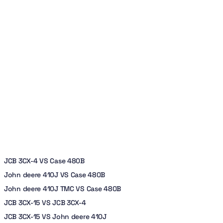
JCB 3CX-4 VS Case 480B
John deere 410J VS Case 480B
John deere 410J TMC VS Case 480B
JCB 3CX-15 VS JCB 3CX-4
JCB 3CX-15 VS John deere 410J