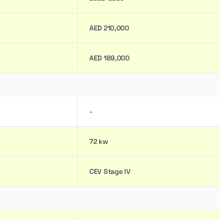
AED 210,000
AED 189,000
-
72 kw
CEV Stage IV