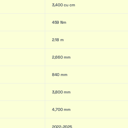
3,400 cu cm
459 Nm
2.18 m
2,660 mm
840 mm
3,800 mm
4,700 mm
2022-2025