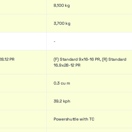
8,100 kg
3,700 kg
-
/28.12 PR
(F) Standard 9x16-16 PR, (R) Standard
16.9x28-12 PR
0.3 cu m
39.2 kph
Powershuttle with TC