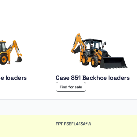
e loaders
Case 851 Backhoe loaders
Find for sale
FPT F5BFL413A*W