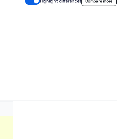
Highlight differences
Compare more