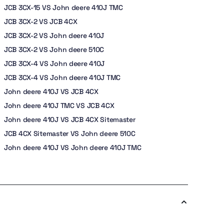
JCB 3CX-15 VS John deere 410J TMC
JCB 3CX-2 VS JCB 4CX
JCB 3CX-2 VS John deere 410J
JCB 3CX-2 VS John deere 510C
JCB 3CX-4 VS John deere 410J
JCB 3CX-4 VS John deere 410J TMC
John deere 410J VS JCB 4CX
John deere 410J TMC VS JCB 4CX
John deere 410J VS JCB 4CX Sitemaster
JCB 4CX Sitemaster VS John deere 510C
John deere 410J VS John deere 410J TMC