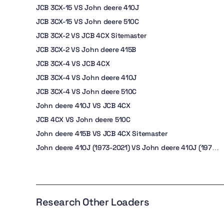
JCB 3CX-15 VS John deere 410J
JCB 3CX-15 VS John deere 510C
JCB 3CX-2 VS JCB 4CX Sitemaster
JCB 3CX-2 VS John deere 415B
JCB 3CX-4 VS JCB 4CX
JCB 3CX-4 VS John deere 410J
JCB 3CX-4 VS John deere 510C
John deere 410J VS JCB 4CX
JCB 4CX VS John deere 510C
John deere 415B VS JCB 4CX Sitemaster
John deere 410J (1973-2021) VS John deere 410J (1973-
2021)
Research Other Loaders