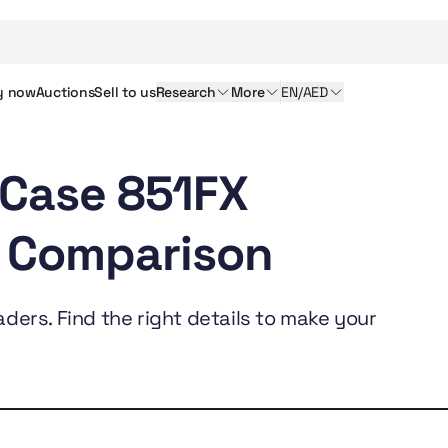
y
now
Auctions
Sell
to us
Research
More
EN/AED
 Case 851FX
 Comparison
ders. Find the right details to make your