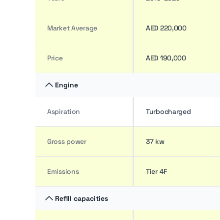
Market Average
AED 220,000
Price
AED 190,000
Engine
Aspiration
Turbocharged
Gross power
37 kw
Emissions
Tier 4F
Refill capacities