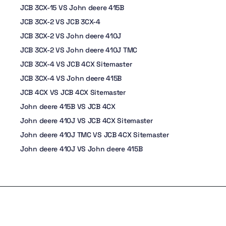
JCB 3CX-15 VS John deere 415B
JCB 3CX-2 VS JCB 3CX-4
JCB 3CX-2 VS John deere 410J
JCB 3CX-2 VS John deere 410J TMC
JCB 3CX-4 VS JCB 4CX Sitemaster
JCB 3CX-4 VS John deere 415B
JCB 4CX VS JCB 4CX Sitemaster
John deere 415B VS JCB 4CX
John deere 410J VS JCB 4CX Sitemaster
John deere 410J TMC VS JCB 4CX Sitemaster
John deere 410J VS John deere 415B