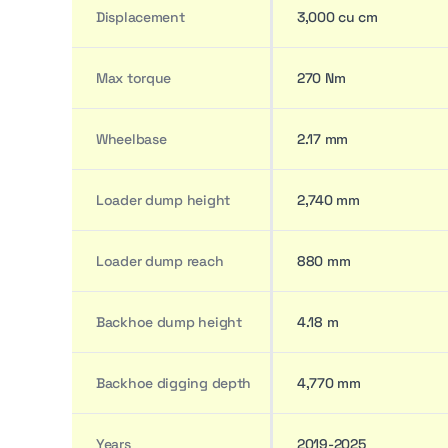
Displacement
3,000 cu cm
Max torque
270 Nm
Wheelbase
2.17 mm
Loader dump height
2,740 mm
Loader dump reach
880 mm
Backhoe dump height
4.18 m
Backhoe digging depth
4,770 mm
Years
2019-2025