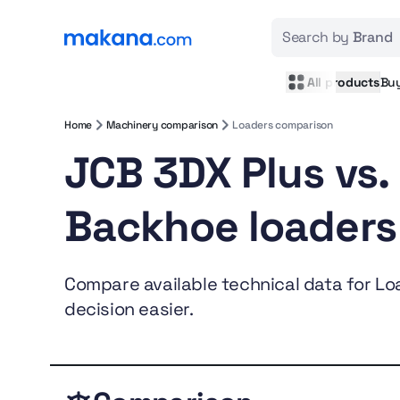
Search by
Brand
All products
Bu
Home
Machinery comparison
Loaders comparison
JCB 3DX Plus vs.
Backhoe loaders
Compare available technical data for Loa
decision easier.