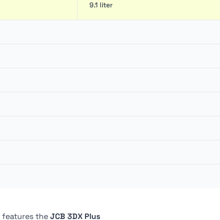
9.1 liter
6 m
154 lpm
2 m
54.11 kN
209.94 bar
20 liter
110 mm
Closed center
4
129 liter
45 º
4
80 liter
5,900 mm
ically actuated, dual
Wet Multi Discs, 4 Discs
 features the
JCB 3DX Plus
ompensated), oil