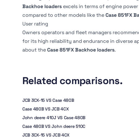
Transmission fluid cap
17.5 liter
immersed, multi-disc
Backhoe loaders
excels in terms of engine power
Bucket rotation
185 degrees
compared to other models like the
Case 851FX B
Rear axle fluid capacity
20 liter
User rating
Backhoe dump reach
2.9 m
Owners operators and fleet managers recommen
Front axle fluid capacity
-
for its high reliability and endurance in diverse 
about the
Case 851FX Backhoe loaders
.
Related comparisons.
JCB 3CX-15 VS Case 480B
Case 480B VS JCB 4CX
John deere 410J VS Case 480B
Case 480B VS John deere 510C
JCB 3CX-15 VS JCB 4CX