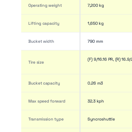
Operating weight
7,200 kg
Lifting capacity
1,650 kg
Bucket width
790 mm
(F) 9/16.16 PR, (R) 16.9
Tire size
Bucket capacity
0.26 m3
Max speed forward
32.3 kph
Transmission type
Syncroshuttle