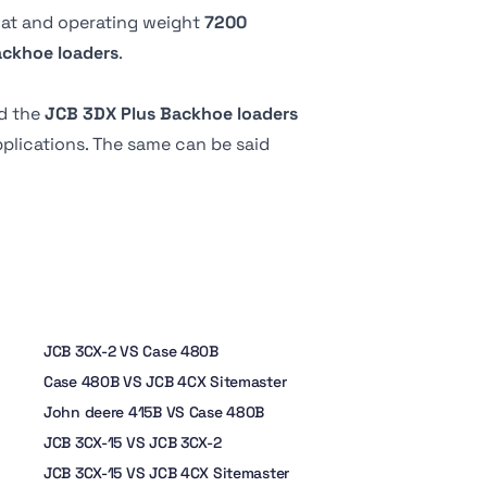
18 liter
 at
and operating weight
7200
204 º
ackhoe loaders
.
17.1 liter
-
d the
JCB 3DX Plus Backhoe loaders
8.9 liter
applications. The same can be said
JCB 3CX-2 VS Case 480B
Case 480B VS JCB 4CX Sitemaster
John deere 415B VS Case 480B
JCB 3CX-15 VS JCB 3CX-2
JCB 3CX-15 VS JCB 4CX Sitemaster