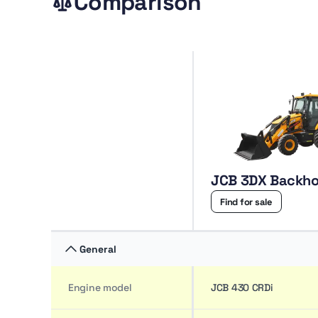
Comparison
JCB 3DX Backho
Find for sale
General
Engine model
JCB 430 CRDi