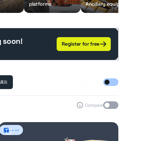
platforms
Ancillary equipment
g soon!
Register for free
ll
My lots only
Compare
-- --
1