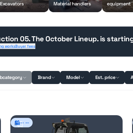
Excavators
Material handlers
equipment
ction 05. The October Lineup.
is startin
ng works
Buyer fees
bcategory
Brand
Model
Est. price
A
-- --
6