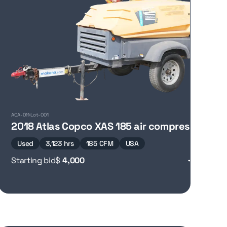
ACA-011
Lot-001
2018 Atlas Copco XAS 185 air compressor
Used
3,123 hrs
185 CFM
USA
Starting bid
$
4,000