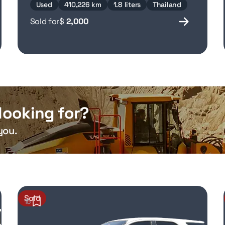
Used
410,226 km
1.8 liters
Thailand
Sold for
$
2,000
looking for?
you.
Sold
15