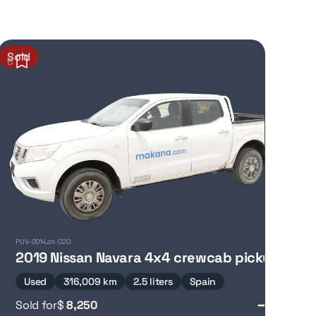
Sold
6
PUV-001
Lot-020
2019 Nissan Navara 4x4 crewcab pickup
Used
316,009 km
2.5 liters
Spain
Sold for
$
8,250