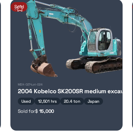
Sold
3
MDX-027
Lot-024
2004 Kobelco SK200SR medium excavato
Used
12,501 hrs
20.4 ton
Japan
Sold for
$
15,000