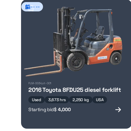
-- --
0
FLM-003
Lot-001
2016 Toyota 8FDU25 diesel forklift
Used
3,673 hrs
2,250 kg
USA
Starting bid
$
4,000