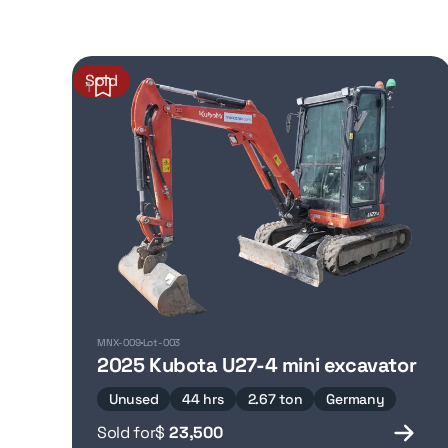
Sold
1
MNX-009
Lot-003
2025 Kubota U27-4 mini excavator
Unused
44 hrs
2.67 ton
Germany
Sold for
$
23,500