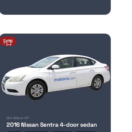
Sold
3
SEV-003
Lot-017
2016 Nissan Sentra 4-door sedan