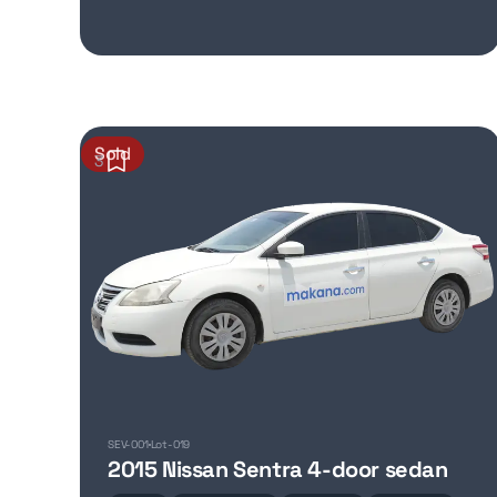
Sold
3
SEV-001
Lot-019
2015 Nissan Sentra 4-door sedan