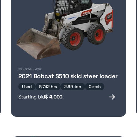
SSL-001
Lot-002
2021 Bobcat S510 skid steer loader
Used
5,742 hrs
2.69 ton
Czech
Starting bid
$
4,000