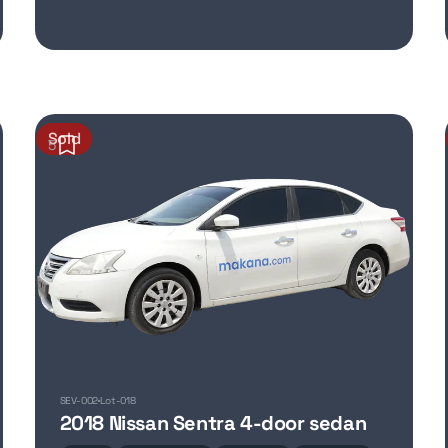
Sold
5
SEV-002
Lot-018
2018 Nissan Sentra 4-door sedan