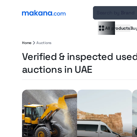
Search by
Brand
All products
Bu
Home
Auctions
Verified & inspected use
auctions in UAE