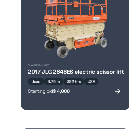
SLA-013
Lot-001
2017 JLG 2646ES electric scissor lift
Used
9.75 m
382 hrs
USA
Starting bid
$
4,000