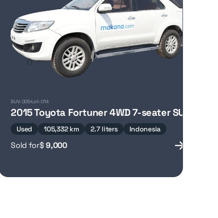
SUV-005
Lot-014
2015 Toyota Fortuner 4WD 7-seater SUV
Used
105,332 km
2.7 liters
Indonesia
Sold for
$
9,000