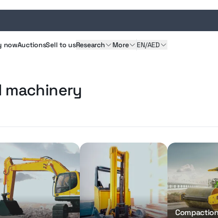
y
now
Auctions
Sell
to us
Research
More
EN/AED
d machinery
Compactio