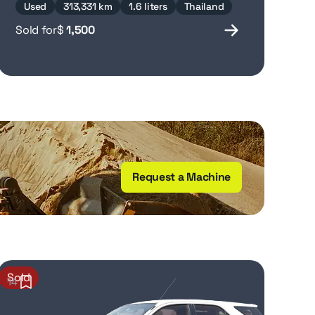
Used
313,331 km
1.6 liters
Thailand
Sold for
$
1,500
Request a Machine
Sold
14