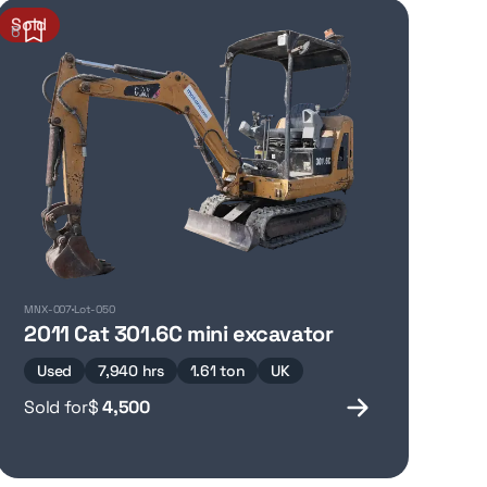
Sold
6
MNX-007
Lot-050
r
2011 Cat 301.6C mini excavator
Used
7,940 hrs
1.61 ton
UK
Sold for
$
4,500