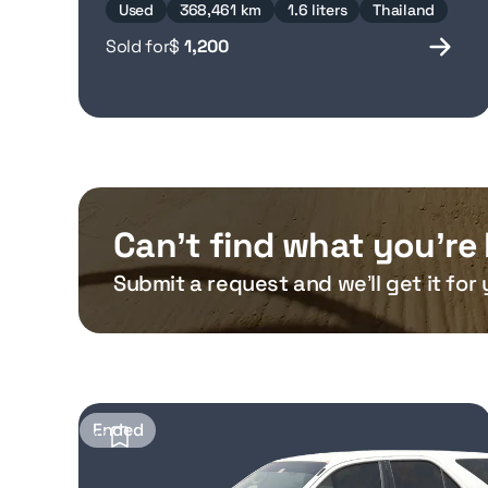
Used
368,461 km
1.6 liters
Thailand
Sold for
$
1,200
Can’t find what you’re 
Submit a request and we’ll get it for 
Ended
17