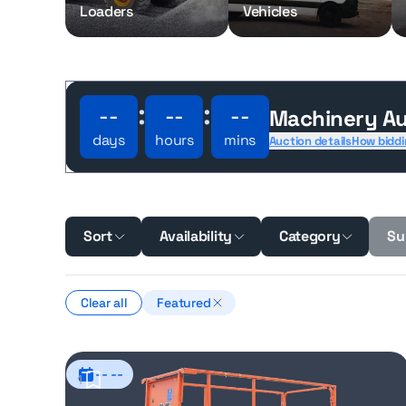
Loaders
Vehicles
:
:
--
--
--
Machinery Au
days
hours
mins
Auction details
How biddi
Sort
Availability
Category
Su
Clear all
Featured
-- --
1