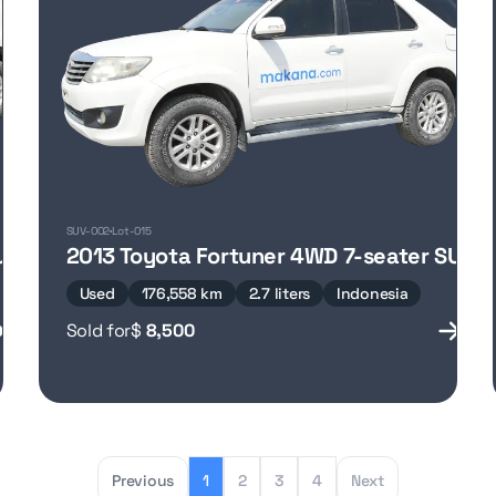
SUV-002
Lot-015
UV
2013 Toyota Fortuner 4WD 7-seater SUV
Used
176,558 km
2.7 liters
Indonesia
Sold for
$
8,500
Previous
1
2
3
4
Next