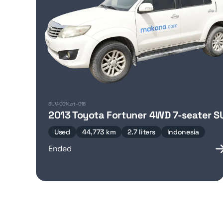
SUV-001
Lot-016
2013 Toyota Fortuner 4WD 7-seater S
Used
44,773 km
2.7 liters
Indonesia
Ended