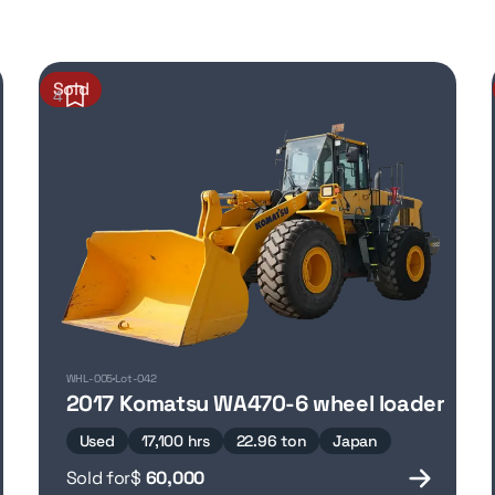
Sold
4
WHL-005
Lot-042
2017 Komatsu WA470-6 wheel loader
Used
17,100 hrs
22.96 ton
Japan
Sold for
$
60,000