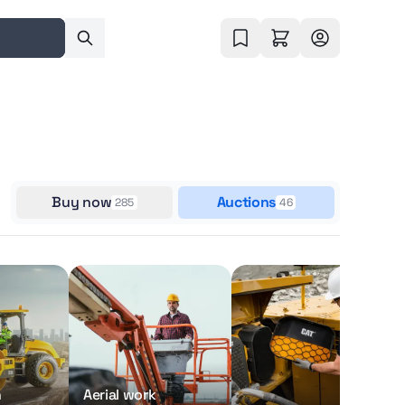
Buy now
Auctions
285
46
n
Aerial work