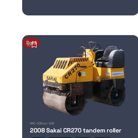
Sold
18
SRC-005
Lot-006
2008 Sakai CR270 tandem roller