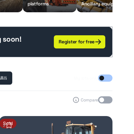
platforms
Ancillary equipment
g soon!
Register for free
ll
My lots only
Compare
Sold
2