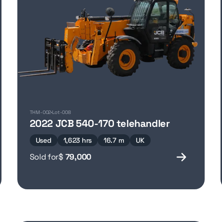
THM-002
Lot-008
2022 JCB 540-170 telehandler
Used
1,623 hrs
16.7 m
UK
Sold for
$
79,000