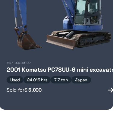
MNX-005
Lot-001
oom lift
2001 Komatsu PC78UU-6 mini excavator
Used
24,013 hrs
7.7 ton
Japan
Sold for
$
5,000