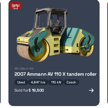
Sold
1
SRC-009
Lot-003
2007 Ammann AV 110 X tandem roller
Used
4,847 hrs
110 kN
Czech
Sold for
$
19,500