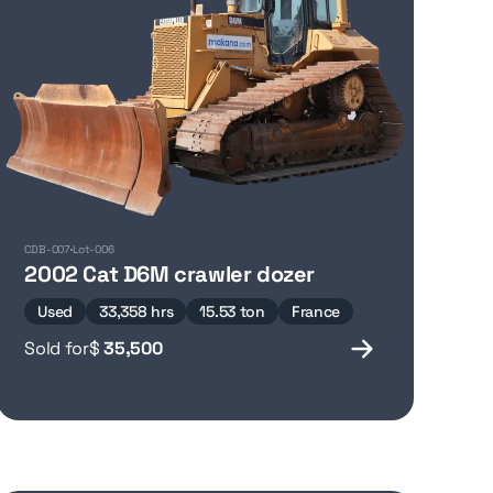
CDB-007
Lot-006
2002 Cat D6M crawler dozer
Used
33,358 hrs
15.53 ton
France
Sold for
$
35,500