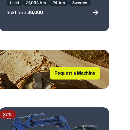
Used
21,094 hrs
24 ton
Sweden
Sold for
$
36,000
Request a Machine
Sold
0