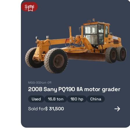
Sold
3
MGG-002
Lot-011
2008 Sany PQ190 IIA motor grader
Used
16.8 ton
180 hp
China
Sold for
$
31,500