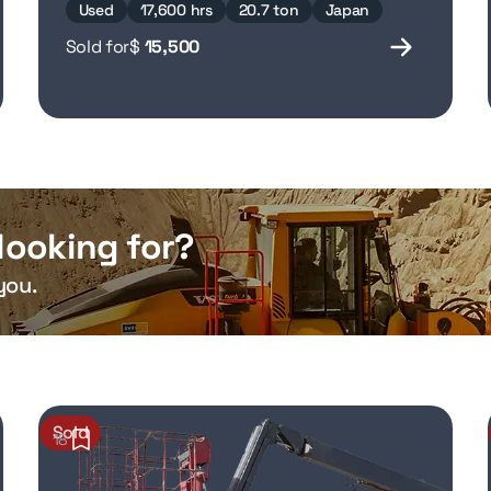
Used
17,600 hrs
20.7 ton
Japan
Sold for
$
15,500
looking for?
you.
Sold
18