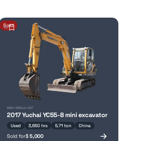
Sold
19
MNX-006
Lot-007
2017 Yuchai YC55-8 mini excavator
Used
3,650 hrs
5.71 ton
China
Sold for
$
5,000