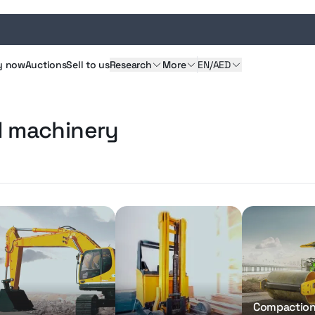
y
now
Auctions
Sell
to us
Research
More
EN/AED
d machinery
Compactio