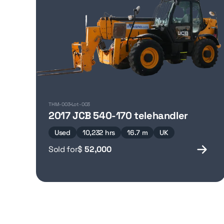
THM-003
Lot-003
2017 JCB 540-170 telehandler
Used
10,232 hrs
16.7 m
UK
Sold for
$
52,000