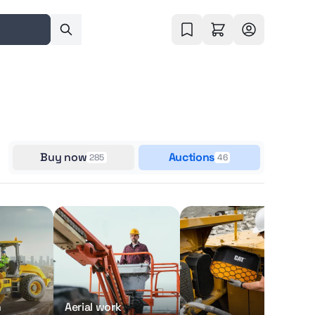
Buy now
Auctions
285
46
n
Aerial work