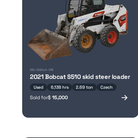
SSL-002
Lot-014
2021 Bobcat S510 skid steer loader
Used
6,138 hrs
2.69 ton
Czech
Sold for
$
15,000