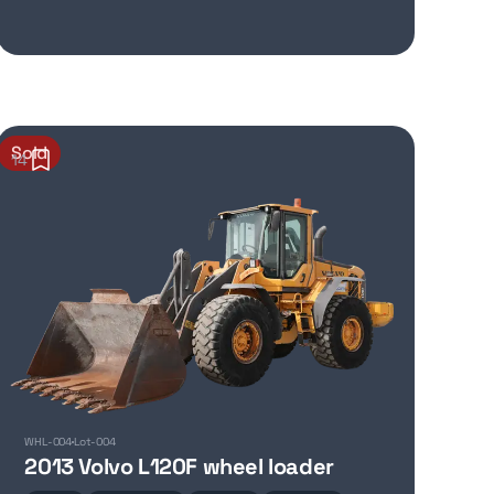
Sold
14
WHL-004
Lot-004
2013 Volvo L120F wheel loader