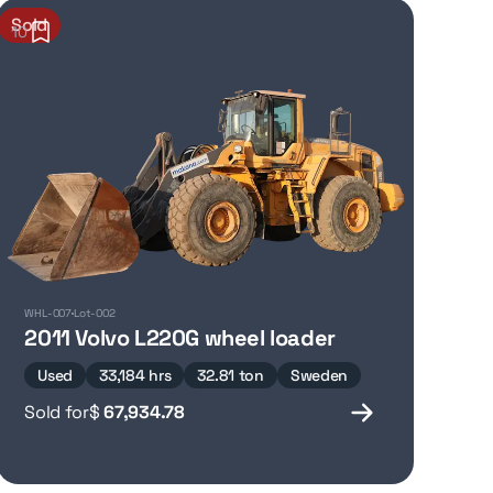
Sold
10
WHL-007
Lot-002
2011 Volvo L220G wheel loader
Used
33,184 hrs
32.81 ton
Sweden
Sold for
$
67,934.78