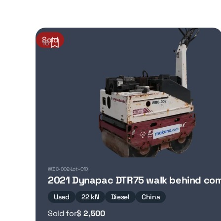
Sold
16
WBC-002
Lot-010
2021 Dynapac DTR75 walk behind co
Used
22 kN
Diesel
China
Sold for
$
2,500