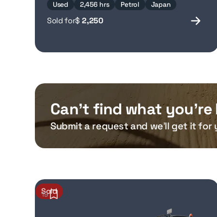
Used
2,456 hrs
Petrol
Japan
Sold for
$
2,250
Can’t find what you’re 
Submit a request and we’ll get it for 
Sold
19