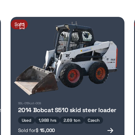
Sold
17
SSL-013
Lot-009
mpactor
2014 Bobcat S510 skid steer loader
Used
1,988 hrs
2.69 ton
Czech
Sold for
$
15,000