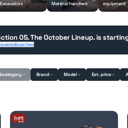
Excavators
Material handlers
equipment
ction 05. The October Lineup.
is startin
ng works
Buyer fees
bcategory
Brand
Model
Est. price
A
Sold
17