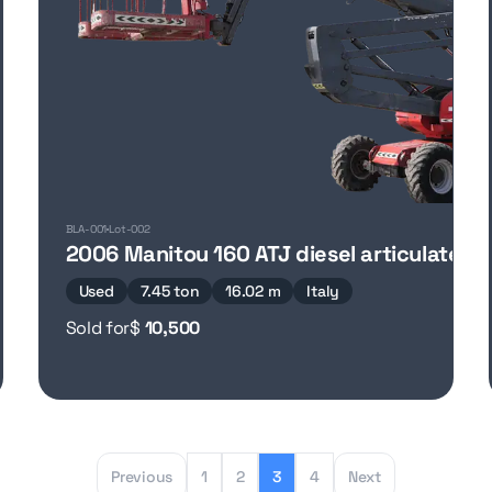
BLA-001
Lot-002
2006 Manitou 160 ATJ diesel articulated b
Used
7.45 ton
16.02 m
Italy
Sold for
$
10,500
Previous
1
2
3
4
Next