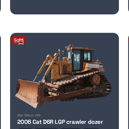
Sold
15
CDB-006
Lot-005
2006 Cat D6R LGP crawler dozer