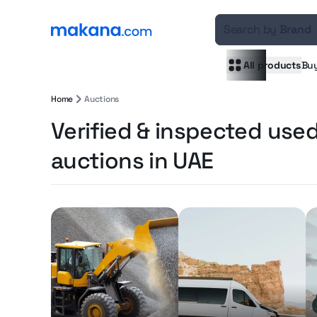
Search by
Brand
All products
Bu
Home
Auctions
Verified & inspected use
auctions in UAE