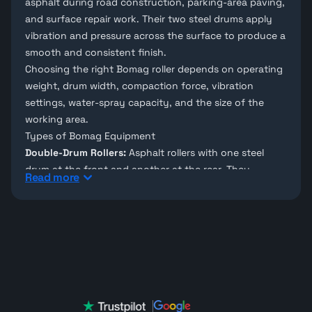
asphalt during road construction, parking-area paving,
and surface repair work. Their two steel drums apply
vibration and pressure across the surface to produce a
smooth and consistent finish.
Choosing the right Bomag roller depends on operating
weight, drum width, compaction force, vibration
settings, water-spray capacity, and the size of the
working area.
Types of Bomag Equipment
Double-Drum Rollers:
Asphalt rollers with one steel
drum at the front and another at the rear. They
Read more
compact and finish asphalt across roads, parking
areas, and other paved surfaces.
Makana usually offers varied Bomag models, including
the BW 120 AD-5, BW 190 AD-HF4, and BW 206 AD-05,
depending on availability.
Browse
Bomag equipment for sale
, including
Bomag
double-drum rollers
.
Cannot find the required size or model? Use Makana’s