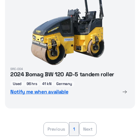
SRC-004
2024 Bomag BW 120 AD-5 tandem roller
Used
96 hrs
41 kN
Germany
Notify me when available
Previous
1
Next