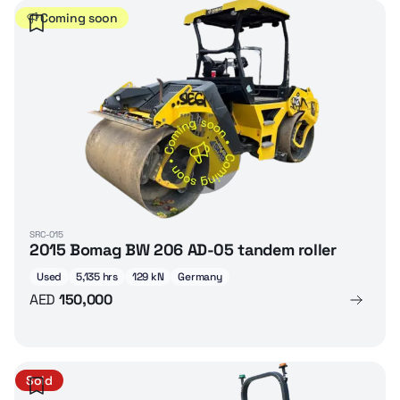
Coming soon
SRC-015
2015 Bomag BW 206 AD-05 tandem roller
Used
5,135 hrs
129 kN
Germany
AED
150,000
Sold