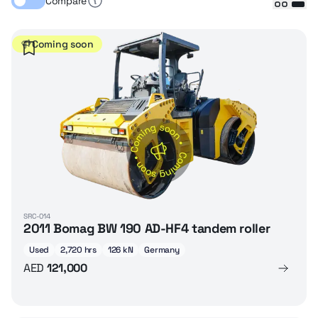
Compare
Coming soon
SRC-014
2011 Bomag BW 190 AD-HF4 tandem roller
Used
2,720 hrs
126 kN
Germany
AED
121,000