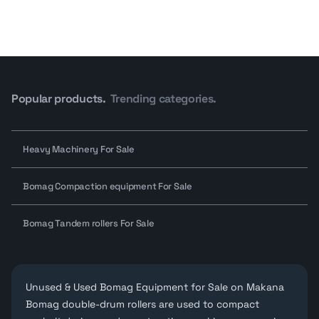
Popular products.
Trending categories.
Heavy Machinery For Sale
Bomag Compaction equipment For Sale
Bomag Tandem rollers For Sale
Unused & Used Bomag Equipment for Sale on Makana
Bomag double-drum rollers are used to compact