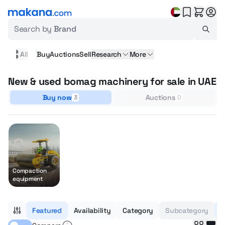
Search by
Brand
All
Buy
Auctions
Sell
Research
More
New & used bomag machinery for sale in UAE
Buy now
Auctions
3
0
Compaction
equipment
Featured
Availability
Category
Subcategory