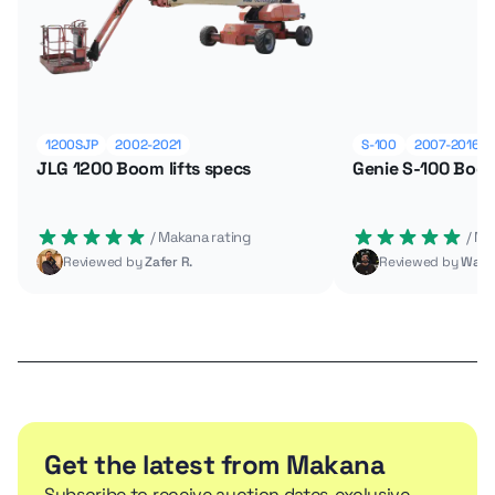
1200SJP
2002-2021
S-100
2007-2016
JLG 1200 Boom lifts specs
Genie S-100 Boom
 / Makana rating
 / M
Reviewed by
Zafer R.
Reviewed by
Wade
Get the latest from Makana
Subscribe to receive auction dates, exclusive