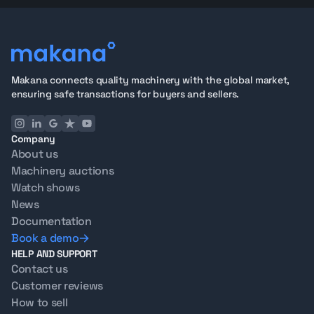
Makana connects quality machinery with the global market,
ensuring safe transactions for buyers and sellers.
Company
About us
Machinery auctions
Watch shows
News
Documentation
Book a demo
HELP AND SUPPORT
Contact us
Customer reviews
How to sell