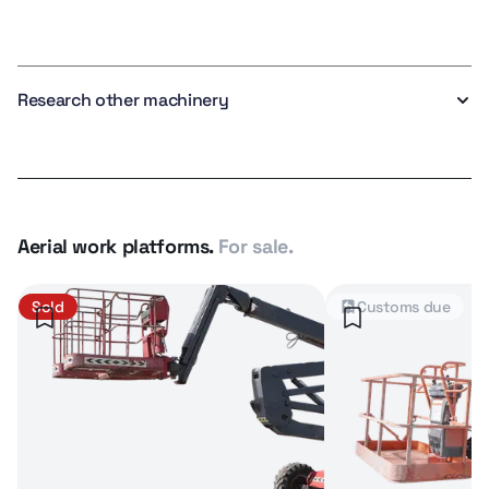
Research other machinery
Aerial work platforms.
For sale.
Sold
Customs due