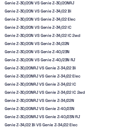
Genie Z-30/20N VS Genie Z-30/20NRJ
Genie Z-30/20N VS Genie Z-34/22 Bi
Genie Z-30/20N VS Genie Z-34/22 Elec
Genie Z-30/20N VS Genie Z-34/22 IC
Genie Z-30/20N VS Genie Z-34/22 IC 2wd
Genie Z-30/20N VS Genie Z-34/22N
Genie Z-30/20N VS Genie Z-40/23N
Genie Z-30/20N VS Genie Z-40/23N RJ
Genie Z-30/20NRJ VS Genie Z-34/22 Bi
Genie Z-30/20NRJ VS Genie Z-34/22 Elec
Genie Z-30/20NRJ VS Genie Z-34/22 IC
Genie Z-30/20NRJ VS Genie Z-34/22 IC 2wd
Genie Z-30/20NRJ VS Genie Z-34/22N
Genie Z-30/20NRJ VS Genie Z-40/23N
Genie Z-30/20NRJ VS Genie Z-40/23N RJ
Genie Z-34/22 Bi VS Genie Z-34/22 Elec