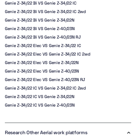
Genie Z-34/22 Bi VS Genie Z-34/22 IC
Genie Z-34/22 Bi VS Genie Z-34/22 IC 2wd
Genie Z-34/22 Bi VS Genie Z-34/22N
Genie Z-34/22 Bi VS Genie Z-40/23N
Genie Z-34/22 Bi VS Genie Z-40/23N RJ
Genie Z-34/22 Elec VS Genie Z-34/22 IC
Genie Z-34/22 Elec VS Genie Z-34/22 IC 2wd
Genie Z-34/22 Elec VS Genie Z-34/22N
Genie Z-34/22 Elec VS Genie Z-40/23N
Genie Z-34/22 Elec VS Genie Z-40/23N RJ
Genie Z-34/22 IC VS Genie Z-34/22 IC 2wd
Genie Z-34/22 IC VS Genie Z-34/22N
Genie Z-34/22 IC VS Genie Z-40/23N
Research Other Aerial work platforms