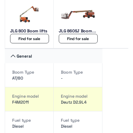
JLG 800 Boom lifts
JLG 860SJ Boom
lifts
Find for sale
Find for sale
General
Boom Type
Boom Type
AT/80
-
Engine model
Engine model
F4M2011
Deutz D2.9L4
Fuel type
Fuel type
Diesel
Diesel