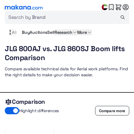
Search by
Brand
All
Buy
Auctions
Sell
Research
More
JLG 800AJ vs. JLG 860SJ Boom lifts
Comparison
Compare available technical data for Aerial work platforms. Find
the right details to make your decision easier.
Comparison
Highlight differences
Compare more