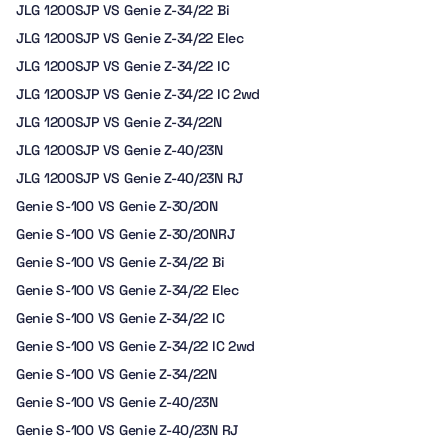
JLG 1200SJP VS Genie Z-34/22 Bi
JLG 1200SJP VS Genie Z-34/22 Elec
JLG 1200SJP VS Genie Z-34/22 IC
JLG 1200SJP VS Genie Z-34/22 IC 2wd
JLG 1200SJP VS Genie Z-34/22N
JLG 1200SJP VS Genie Z-40/23N
JLG 1200SJP VS Genie Z-40/23N RJ
Genie S-100 VS Genie Z-30/20N
Genie S-100 VS Genie Z-30/20NRJ
Genie S-100 VS Genie Z-34/22 Bi
Genie S-100 VS Genie Z-34/22 Elec
Genie S-100 VS Genie Z-34/22 IC
Genie S-100 VS Genie Z-34/22 IC 2wd
Genie S-100 VS Genie Z-34/22N
Genie S-100 VS Genie Z-40/23N
Genie S-100 VS Genie Z-40/23N RJ