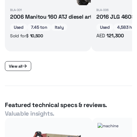
BLA-001
BLA-006
2006 Manitou 160 ATJ diesel articulated boom lif
2016 JLG 460SJ 
Used
7.45 ton
Italy
Used
4,583 hrs
AED
121,300
$
10,500
Sold for
View all
Featured technical specs & reviews.
Valuable insights.