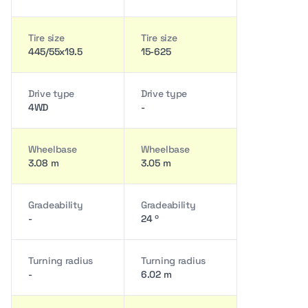
Tire size
Tire size
445/55x19.5
15-625
Drive type
Drive type
4WD
-
Wheelbase
Wheelbase
3.08 m
3.05 m
Gradeability
Gradeability
-
24 º
Turning radius
Turning radius
-
6.02 m