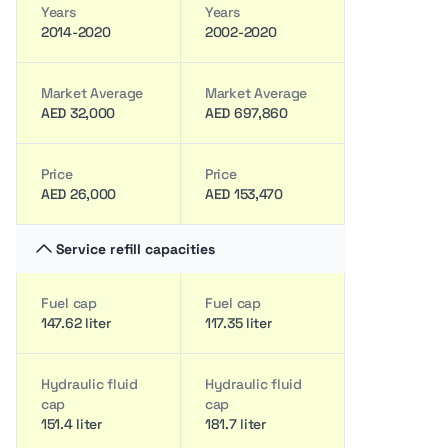
Years
Years
2014-2020
2002-2020
Market Average
Market Average
AED 32,000
AED 697,860
Price
Price
AED 26,000
AED 153,470
Service refill capacities
Fuel cap
Fuel cap
147.62 liter
117.35 liter
Hydraulic fluid
Hydraulic fluid
cap
cap
151.4 liter
181.7 liter