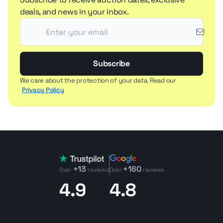
deals, and news in your inbox.
Subscribe
We care about the protection of your data. Read our
Privacy Policy
+13
+160
Over
reviews
Over
reviews
4.9
4.8