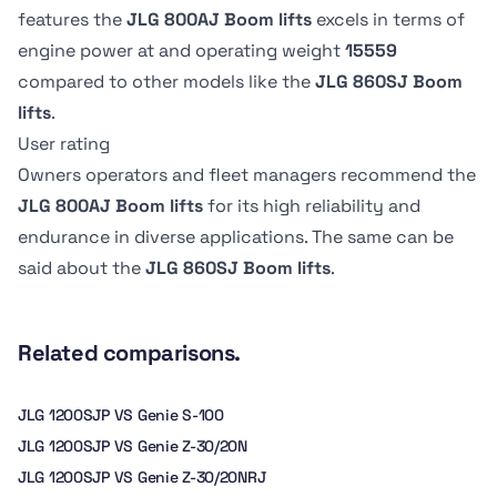
Platform
Platform
Platform
Platform
features the
JLG 800AJ Boom lifts
excels in terms of
Lowered
Lowered
Stowed height
Stowed height
Dimension B
Dimension B
Swing type
Swing type
engine power at
and operating weight
15559
4.83 kph
5.6 kph
3.02 m
3.05 mm
2.44 m
0.91 m
Continuous
Continuous
compared to other models like the
JLG 860SJ Boom
lifts
.
Axle Oscillation
Axle Oscillation
Tire Type
Tire Type
User rating
-
0.2 m
Pneumatic
Foam-Filled
Owners operators and fleet managers recommend the
JLG 800AJ Boom lifts
for its high reliability and
endurance in diverse applications. The same can be
said about the
JLG 860SJ Boom lifts
.
Related comparisons.
JLG 1200SJP VS Genie S-100
JLG 1200SJP VS Genie Z-30/20N
JLG 1200SJP VS Genie Z-30/20NRJ