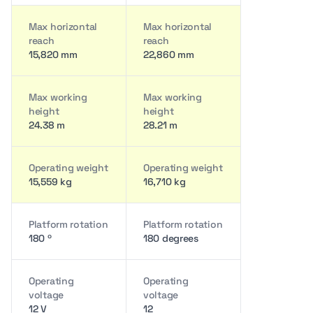
Max horizontal
Max horizontal
reach
reach
15,820 mm
22,860 mm
Max working
Max working
height
height
24.38 m
28.21 m
Operating weight
Operating weight
15,559 kg
16,710 kg
Platform rotation
Platform rotation
180 º
180 degrees
Operating
Operating
voltage
voltage
12 V
12