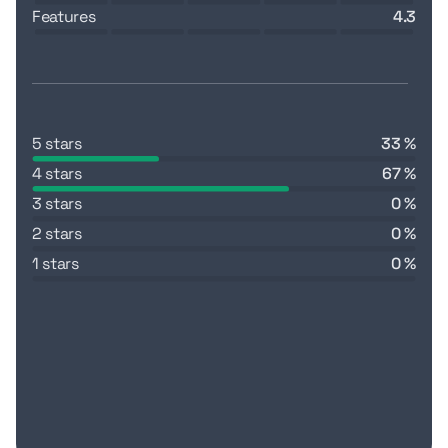
features
4.3
5 stars
33 %
4 stars
67 %
3 stars
0 %
2 stars
0 %
1 stars
0 %