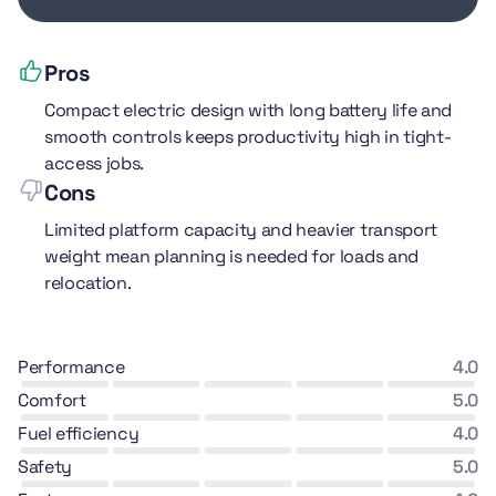
Pros
Compact electric design with long battery life and
smooth controls keeps productivity high in tight-
access jobs.
Cons
Limited platform capacity and heavier transport
weight mean planning is needed for loads and
relocation.
performance
4.0
comfort
5.0
fuel efficiency
4.0
safety
5.0