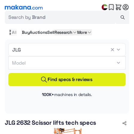
Search by
Brand
All
Buy
Auctions
Sell
Research
More
Find specs & reviews
100K+
machines in details.
JLG 2632 Scissor lifts tech specs