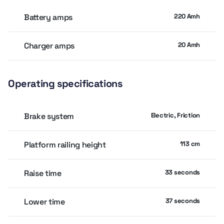
Drive Speed: Lowered ~4.4 km/h; Elevated ~0.8 km/h
Battery amps
220 Amh
Gradeability: ~25%
Turning Radius: Inside 0; Outside ~2.06 m
Charger amps
20 Amh
Drive & Power: 24 V DC electric; 4 × 6 V 220 Ah batteries; fixed-
displacement gear pump
Operating specifications
Service Features: Minimal hydraulics (just 2 hoses, 4 fittings),
roll-out deck, pothole protection, diagnostics, swing-out
panels, and proportional controls
Brake system
Electric, Friction
Platform railing height
113 cm
Raise time
33 seconds
Lower time
37 seconds