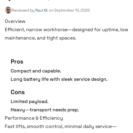
Reviewed by
Raul M.
on September 10, 2025
Drive type
24V Electric
Overview
Efficient, narrow workhorse—designed for uptime, low
Gradeability
25 º
maintenance, and tight spaces.
Max working height
9.63 m
Pros
Operating weight
2,102 kg
Compact and capable.
Long battery life with sleek service design.
Tire size
16 X 5
Cons
Turning radius
2.1 m
Limited payload.
Heavy—transport needs prep.
Wheelbase
1.89 m
Performance & Efficiency
Fast lifts, smooth control, minimal daily service—