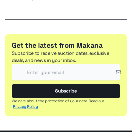
Get the latest from Makana
Subscribe to receive auction dates, exclusive
deals, and news in your inbox.
Subscribe
We care about the protection of your data. Read our
Privacy Policy