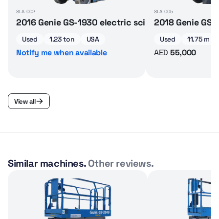
SLA-002
SLA-005
2016 Genie GS-1930 electric scissor lift
2018 Genie GS-32
Used
1.23 ton
USA
Used
11.75 m
Notify me when available
AED
55,000
View all
Similar machines.
Other reviews.