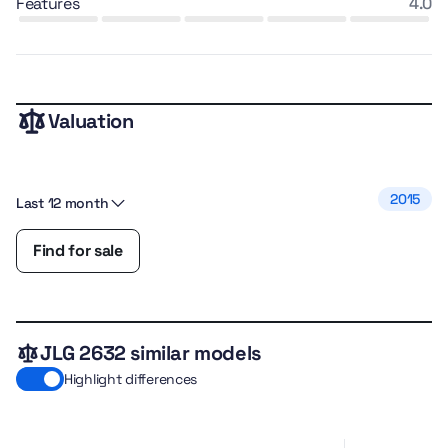
features
4.0
Valuation
2015
Last 12 month
Find for sale
JLG 2632 similar models
Highlight differences