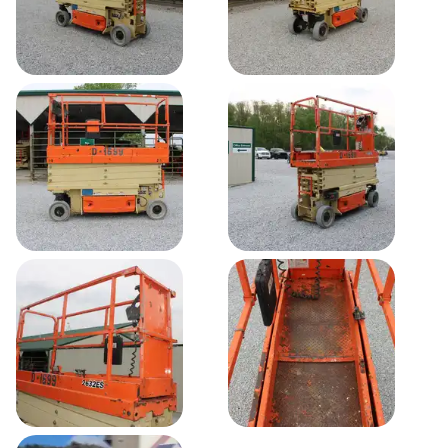
-
24
24 V