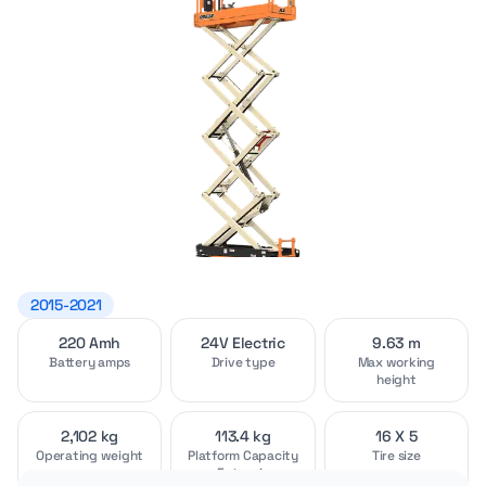
2015-2021
220 Amh
24V Electric
9.63 m
Video
Interior
[1]
[2]
Battery amps
Drive type
Max working
height
2,102 kg
113.4 kg
16 X 5
Operating weight
Platform Capacity
Tire size
- Extension
Exterior
Attachments
[4]
[2]