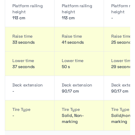
Platform railing
Platform railing
Platform rai
height
height
height
113 cm
113 cm
-
Raise time
Raise time
Raise time
33 seconds
41 seconds
25 seconds
Lower time
Lower time
Lower time
37 seconds
50 s
29 seconds
Deck extension
Deck extension
Deck exten
-
90.17 cm
90.17 cm
Tire Type
Tire Type
Tire Type
-
Solid, Non-
Solid/non
marking
marking