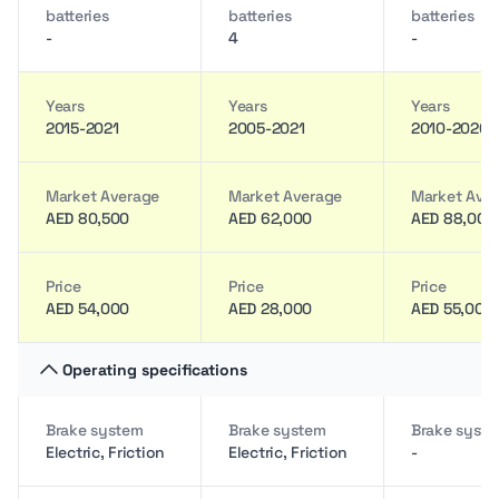
batteries
batteries
batteries
-
4
-
Years
Years
Years
2015-2021
2005-2021
2010-2020
Market Average
Market Average
Market Ave
AED 80,500
AED 62,000
AED 88,000
Price
Price
Price
AED 54,000
AED 28,000
AED 55,000
Operating specifications
Brake system
Brake system
Brake syst
Electric, Friction
Electric, Friction
-