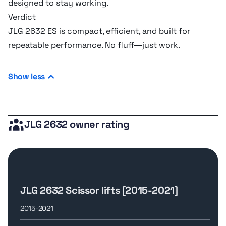
designed to stay working.
Dimensions
Verdict
JLG 2632 ES is compact, efficient, and built for
Ground clearance
10.16 cm
repeatable performance. No fluff—just work.
Height w/ Rails
2.38 m
Show less
Overall Length
23.11 m
JLG 2632 owner rating
Overall Width
0.85 m
Undercarriage
JLG 2632 Scissor lifts [2015-2021]
Ground pressure
6.21 bar
2015-2021