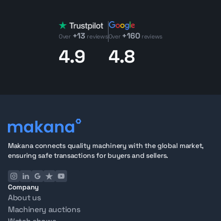
+13
+160
Over
reviews
Over
reviews
4.9
4.8
Makana connects quality machinery with the global market,
ensuring safe transactions for buyers and sellers.
Company
About us
Machinery auctions