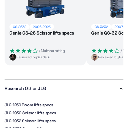
GS-2632
2006-2025
GS-3232
2007-2
Genie GS-26 Scissor lifts specs
Genie GS-32 Sciss
 / Makana rating
 / M
Reviewed by
Wade A.
Reviewed by
Raul 
Research Other JLG
JLG 1250 Boom lifts specs
JLG 1930 Scissor lifts specs
JLG 1932 Scissor lifts specs