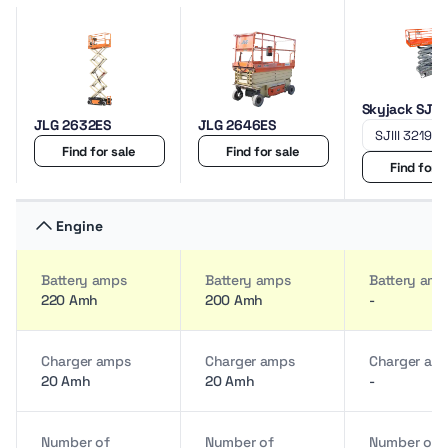
Skyjack SJIII
JLG 2632ES
JLG 2646ES
Find for sale
Find for sale
Find for s
Engine
Battery amps
Battery amps
Battery amp
220 Amh
200 Amh
-
Charger amps
Charger amps
Charger am
20 Amh
20 Amh
-
Number of
Number of
Number of