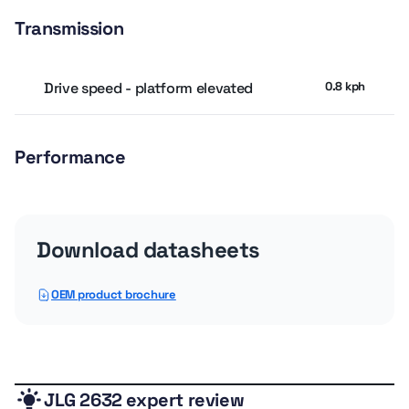
Transmission
Drive speed - platform elevated
0.8 kph
Performance
Drive Speed - Platform Lowered
4.51 kph
Download datasheets
Platform Capacity - Extension
113.4 kg
OEM product brochure
Platform Capacity - Unrestricted
226.8 kg
General
JLG 2632 expert review