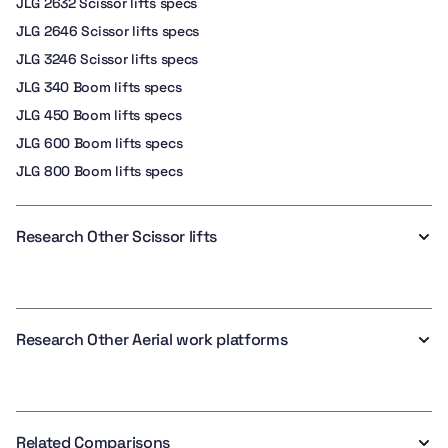
JLG 2632 Scissor lifts specs
JLG 2646 Scissor lifts specs
JLG 3246 Scissor lifts specs
JLG 340 Boom lifts specs
JLG 450 Boom lifts specs
JLG 600 Boom lifts specs
JLG 800 Boom lifts specs
Research Other Scissor lifts
Research Other Aerial work platforms
Related Comparisons