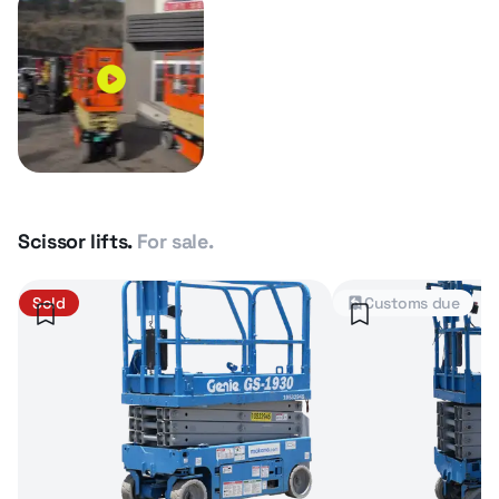
Scissor lifts.
For sale.
Sold
Customs due