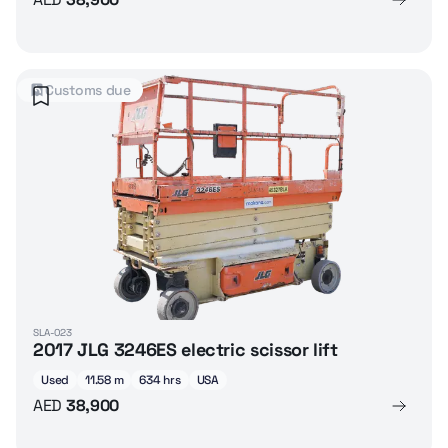
Customs due
SLA-023
2017 JLG 3246ES electric scissor lift
Used
11.58 m
634 hrs
USA
AED
38,900