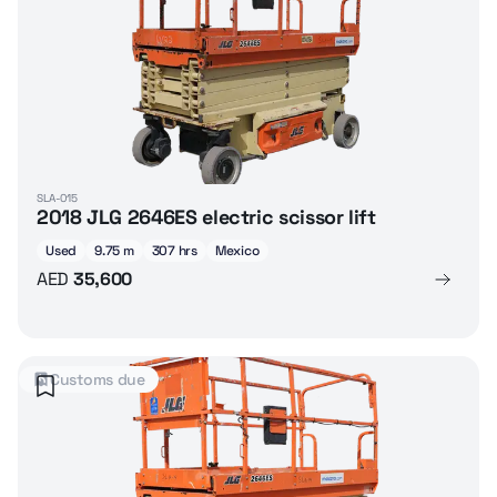
SLA-015
2018 JLG 2646ES electric scissor lift
Used
9.75 m
307 hrs
Mexico
AED
35,600
Customs due