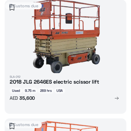
Customs due
SLA-012
2018 JLG 2646ES electric scissor lift
Used
9.75 m
269 hrs
USA
AED
35,600
Customs due