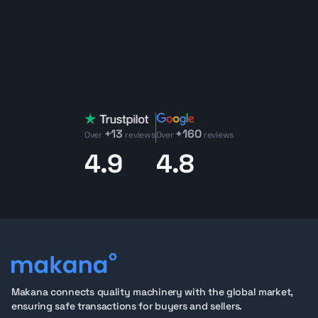
+13
+160
Over
reviews
Over
reviews
4.9
4.8
Makana connects quality machinery with the global market,
ensuring safe transactions for buyers and sellers.