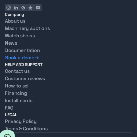
Company
About us
Machinery auctions
Watch shows
News
Documentation
Book a demo
HELP AND SUPPORT
Contact us
Customer reviews
How to sell
Financing
Installments
FAQ
LEGAL
Privacy Policy
Terms & Conditions