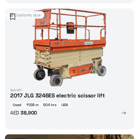
Customs due
SLA-017
2017 JLG 3246ES electric scissor lift
Used
11.58 m
504 hrs
USA
AED
38,900