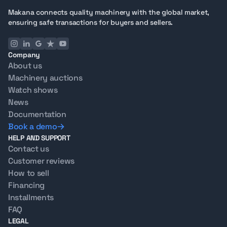
Selling your Jlg 860Sj 4Wd Diesel Telescopic Boom Lift
Makana connects quality machinery with the global market,
machine? Makana handles inspection, listing, and
ensuring safe transactions for buyers and sellers.
global outreach, connecting you with verified buyers
worldwide.
Company
About us
Machinery auctions
Watch shows
News
Documentation
Book a demo
HELP AND SUPPORT
Contact us
Customer reviews
How to sell
Financing
Installments
FAQ
LEGAL