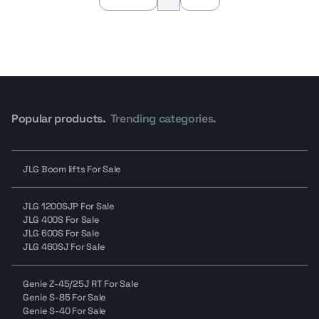
Popular products.
Trending categories.
JLG Boom lifts For Sale
JLG 1200SJP For Sale
JLG 400S For Sale
JLG 600S For Sale
JLG 460SJ For Sale
Genie Z-45/25J RT For Sale
Genie S-85 For Sale
Genie S-40 For Sale