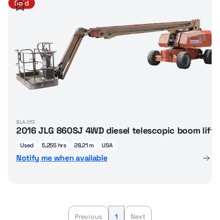
Sold
BLA-013
2016 JLG 860SJ 4WD diesel telescopic boom lift
Used
5,255 hrs
28.21 m
USA
Notify me when available
Previous
1
Next