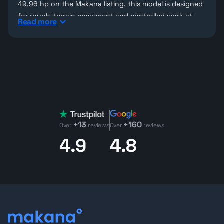
49.96 hp on the Makana listing, this model is designed
for rough-terrain movement and controlled work at
Read more
height. JLG’s official 860SJ page lists a 750 lb
maximum platform capacity and 360° swing, while the
Makana unit page adds 180° platform rotation, helping
operators position the platform more accurately
around structures and elevated work zones.
Used JLG boom lifts for sale
Makana features used
JLG machines
and other
aerial
work platforms
for contractors who need dependable
+13
+160
access equipment in the UAE. For the 860SJ, the main
Over
reviews
Over
reviews
value comes from the combination of working height,
4.9
4.8
long outreach, and a higher platform capacity for
personnel and tools.
JLG boom lifts for sale on Makana
Looking for Jlg 860Sj 4Wd Diesel Telescopic Boom Lift
machinery for your next project?
Contact our team
today to explore detailed listings, request inspection
reports, or schedule a virtual inspection.