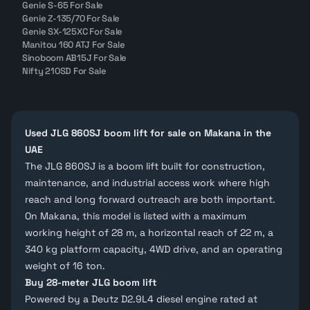
Genie S-65 For Sale
Genie Z-135/70 For Sale
Genie SX-125XC For Sale
Manitou 160 ATJ For Sale
Sinoboom AB15J For Sale
Nifty 210SD For Sale
Used JLG 860SJ boom lift for sale on Makana in the
UAE
The JLG 860SJ is a
boom lift
built for construction,
maintenance, and industrial access work where high
reach and long forward outreach are both important.
On Makana, this model is listed with a maximum
working height of 28 m, a horizontal reach of 22 m, a
340 kg platform capacity, 4WD drive, and an operating
weight of 16 ton.
Buy 28-meter JLG boom lift
Powered by a
Deutz D2.9L4
diesel engine rated at