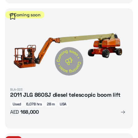
Coming soon
BLA-023
2011 JLG 860SJ diesel telescopic boom lift
Used
6,078 hrs
28 m
USA
AED
168,000