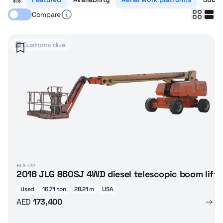
Compare
Customs due
BLA-012
2016 JLG 860SJ 4WD diesel telescopic boom lift
Used
16.71 ton
28.21 m
USA
AED
173,400