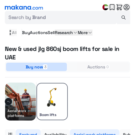
Search by
Brand
All
Buy
Auctions
Sell
Research
More
New & used jlg 860sj boom lifts for sale in
UAE
Buy now
Auctions
3
0
Aerial work
Boom lifts
platforms
Featured
Availability
Aerial work platforms
Subca