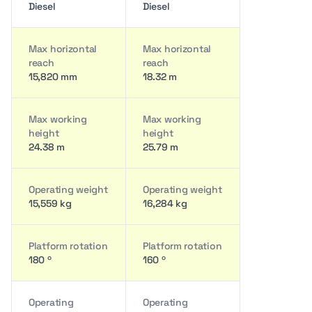
Diesel
Diesel
Max horizontal
Max horizontal
reach
reach
15,820 mm
18.32 m
Max working
Max working
height
height
24.38 m
25.79 m
Operating weight
Operating weight
15,559 kg
16,284 kg
Platform rotation
Platform rotation
180 º
160 º
Operating
Operating