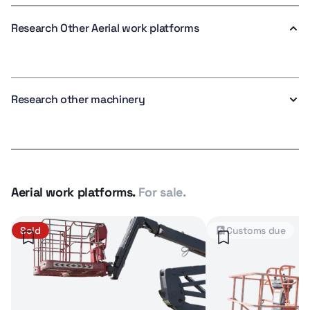
Research Other Aerial work platforms
Research other machinery
Aerial work platforms.
For sale.
Sold
Customs due