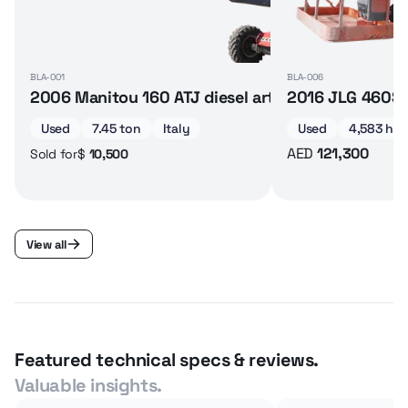
BLA-001
BLA-006
2006 Manitou 160 ATJ diesel articulated boom lif
2016 JLG 460SJ 
Used
7.45 ton
Italy
Used
4,583 hrs
AED
121,300
$
10,500
Sold for
View all
Featured technical specs & reviews.
Valuable insights.