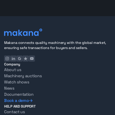
Makana connects quality machinery with the global market,
ensuring safe transactions for buyers and sellers.
Company
About us
Machinery auctions
Watch shows
News
Documentation
Book a demo
HELP AND SUPPORT
Contact us