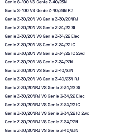
Genie S-100 VS Genie Z-40/23N
Genie S-100 VS Genie Z-40/23N RJ
Genie Z-30/20N VS Genie Z-30/20NRJ
Genie Z-30/20N VS Genie Z-34/22 Bi
Genie Z-30/20N VS Genie Z-34/22 Elec
Genie Z-30/20N VS Genie Z-34/22 IC
Genie Z-30/20N VS Genie Z-34/22 IC 2wd
Genie Z-30/20N VS Genie Z-34/22N
Genie Z-30/20N VS Genie Z-40/23N
Genie Z-30/20N VS Genie Z-40/23N RJ
Genie Z-30/20NRJ VS Genie Z-34/22 Bi
Genie Z-30/20NRJ VS Genie Z-34/22 Elec
Genie Z-30/20NRJ VS Genie Z-34/22 IC
Genie Z-30/20NRJ VS Genie Z-34/22 IC 2wd
Genie Z-30/20NRJ VS Genie Z-34/22N
Genie Z-30/20NRJ VS Genie Z-40/23N