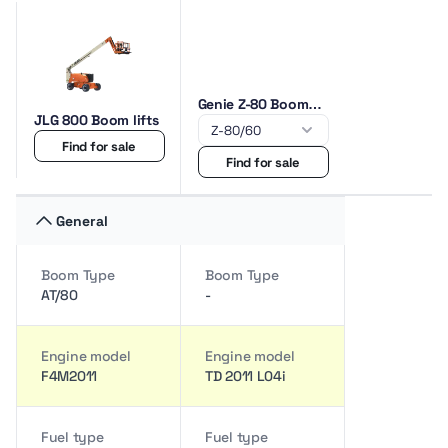
Genie Z-80 Boom
JLG 800 Boom lifts
lifts
Find for sale
Find for sale
General
Boom Type
Boom Type
AT/80
-
Engine model
Engine model
F4M2011
TD 2011 L04i
Fuel type
Fuel type