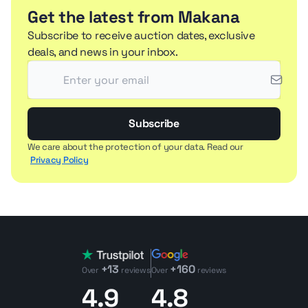
Get the latest from Makana
Subscribe to receive auction dates, exclusive
deals, and news in your inbox.
Subscribe
We care about the protection of your data. Read our
Privacy Policy
+13
+160
Over
reviews
Over
reviews
4.9
4.8