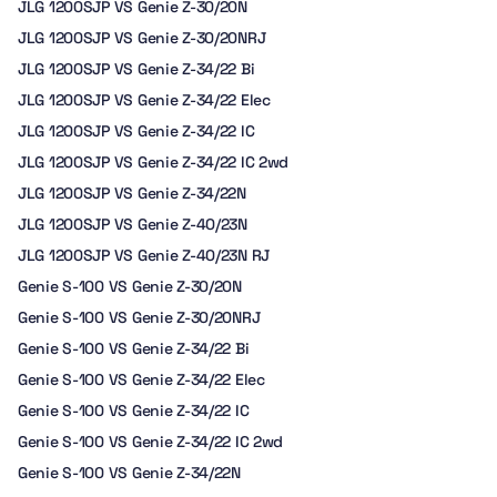
JLG 1200SJP VS Genie Z-30/20N
JLG 1200SJP VS Genie Z-30/20NRJ
JLG 1200SJP VS Genie Z-34/22 Bi
JLG 1200SJP VS Genie Z-34/22 Elec
JLG 1200SJP VS Genie Z-34/22 IC
JLG 1200SJP VS Genie Z-34/22 IC 2wd
JLG 1200SJP VS Genie Z-34/22N
JLG 1200SJP VS Genie Z-40/23N
JLG 1200SJP VS Genie Z-40/23N RJ
Genie S-100 VS Genie Z-30/20N
Genie S-100 VS Genie Z-30/20NRJ
Genie S-100 VS Genie Z-34/22 Bi
Genie S-100 VS Genie Z-34/22 Elec
Genie S-100 VS Genie Z-34/22 IC
Genie S-100 VS Genie Z-34/22 IC 2wd
Genie S-100 VS Genie Z-34/22N