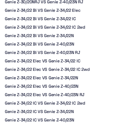
Genie Z-30/20NRJ VS Genie Z-40/23N RJ
Genie Z-34/22 Bi VS Genie Z-34/22 Elec
Genie Z-34/22 Bi VS Genie Z-34/22 IC
Genie Z-34/22 Bi VS Genie Z-34/22 IC 2wd
Genie Z-34/22 Bi VS Genie Z-34/22N
Genie Z-34/22 Bi VS Genie Z-40/23N
Genie Z-34/22 Bi VS Genie Z-40/23N RJ
Genie Z-34/22 Elec VS Genie Z-34/22 IC
Genie Z-34/22 Elec VS Genie Z-34/22 IC 2wd
Genie Z-34/22 Elec VS Genie Z-34/22N
Genie Z-34/22 Elec VS Genie Z-40/23N
Genie Z-34/22 Elec VS Genie Z-40/23N RJ
Genie Z-34/22 IC VS Genie Z-34/22 IC 2wd
Genie Z-34/22 IC VS Genie Z-34/22N
Genie Z-34/22 IC VS Genie Z-40/23N