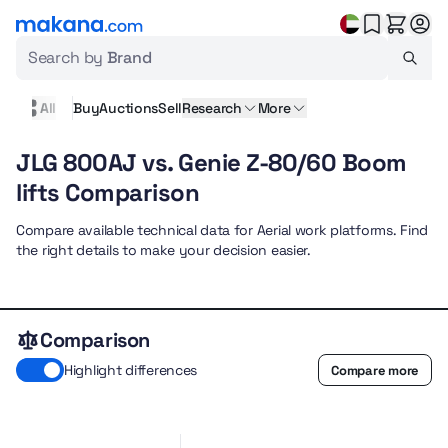
Search by
Brand
All
Buy
Auctions
Sell
Research
More
JLG 800AJ vs. Genie Z-80/60 Boom
lifts Comparison
Compare available technical data for Aerial work platforms. Find
the right details to make your decision easier.
Comparison
Highlight differences
Compare more