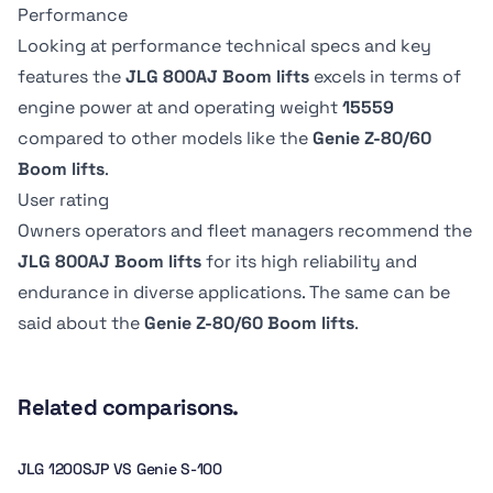
Overall Width
Overall Width
0.91 m
91.19 cm
Performance
Swing
Swing
2.47 m
2.5 m
360 º
-
Drive Speed -
Drive Speed -
Looking at performance technical specs and key
Platform
Platform
Platform
Platform
features the
JLG 800AJ Boom lifts
excels in terms of
Lowered
Lowered
Stowed height
Stowed height
Dimension B
Dimension B
Swing type
Swing type
engine power at
and operating weight
15559
4.83 kph
-
3.02 m
3.02 m
2.44 m
244.09 cm
Continuous
-
compared to other models like the
Genie Z-80/60
Boom lifts
.
Tire Type
Tire Type
User rating
Pneumatic
-
Owners operators and fleet managers recommend the
JLG 800AJ Boom lifts
for its high reliability and
endurance in diverse applications. The same can be
said about the
Genie Z-80/60 Boom lifts
.
Related comparisons.
JLG 1200SJP VS Genie S-100