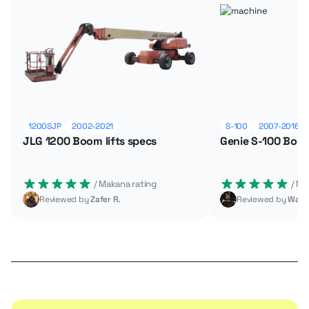
1200SJP
2002-2021
S-100
2007-2016
JLG 1200 Boom lifts specs
Genie S-100 Boom
 / Makana rating
 / M
Reviewed by
Zafer R.
Reviewed by
Wade