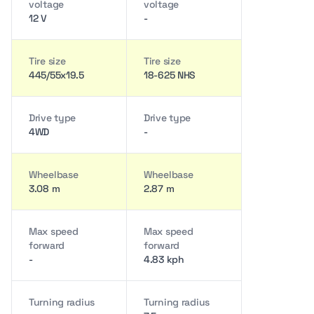
voltage
voltage
12 V
-
Tire size
Tire size
445/55x19.5
18-625 NHS
Drive type
Drive type
4WD
-
Wheelbase
Wheelbase
3.08 m
2.87 m
Max speed
Max speed
forward
forward
-
4.83 kph
Turning radius
Turning radius