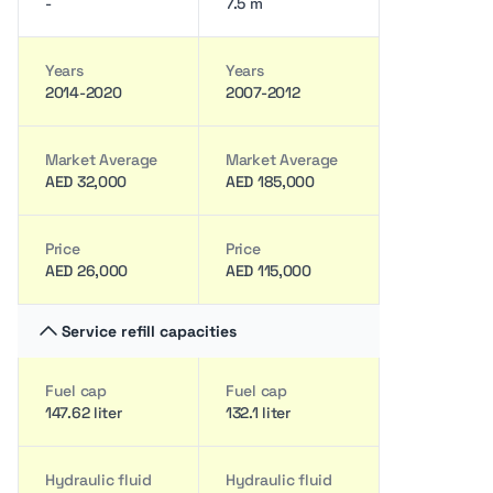
-
7.5 m
Years
Years
2014-2020
2007-2012
Market Average
Market Average
AED 32,000
AED 185,000
Price
Price
AED 26,000
AED 115,000
Service refill capacities
Fuel cap
Fuel cap
147.62 liter
132.1 liter
Hydraulic fluid
Hydraulic fluid