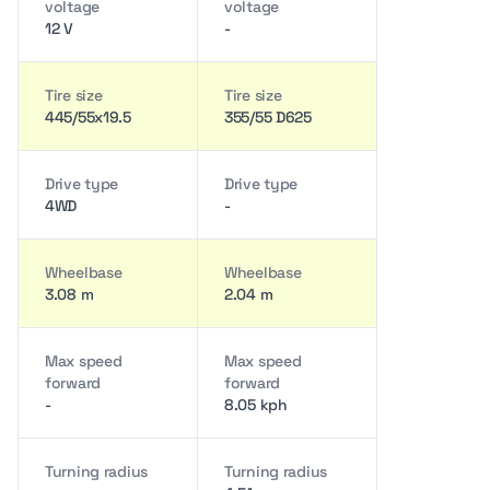
voltage
voltage
12 V
-
Tire size
Tire size
445/55x19.5
355/55 D625
Drive type
Drive type
4WD
-
Wheelbase
Wheelbase
3.08 m
2.04 m
Max speed
Max speed
forward
forward
-
8.05 kph
Turning radius
Turning radius