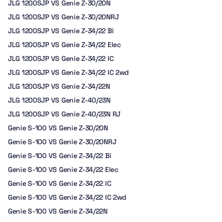
JLG 1200SJP VS Genie Z-30/20N
JLG 1200SJP VS Genie Z-30/20NRJ
JLG 1200SJP VS Genie Z-34/22 Bi
JLG 1200SJP VS Genie Z-34/22 Elec
JLG 1200SJP VS Genie Z-34/22 IC
JLG 1200SJP VS Genie Z-34/22 IC 2wd
JLG 1200SJP VS Genie Z-34/22N
JLG 1200SJP VS Genie Z-40/23N
JLG 1200SJP VS Genie Z-40/23N RJ
Genie S-100 VS Genie Z-30/20N
Genie S-100 VS Genie Z-30/20NRJ
Genie S-100 VS Genie Z-34/22 Bi
Genie S-100 VS Genie Z-34/22 Elec
Genie S-100 VS Genie Z-34/22 IC
Genie S-100 VS Genie Z-34/22 IC 2wd
Genie S-100 VS Genie Z-34/22N