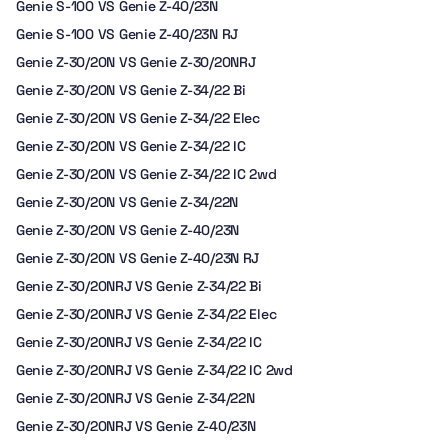
Genie S-100 VS Genie Z-40/23N
Genie S-100 VS Genie Z-40/23N RJ
Genie Z-30/20N VS Genie Z-30/20NRJ
Genie Z-30/20N VS Genie Z-34/22 Bi
Genie Z-30/20N VS Genie Z-34/22 Elec
Genie Z-30/20N VS Genie Z-34/22 IC
Genie Z-30/20N VS Genie Z-34/22 IC 2wd
Genie Z-30/20N VS Genie Z-34/22N
Genie Z-30/20N VS Genie Z-40/23N
Genie Z-30/20N VS Genie Z-40/23N RJ
Genie Z-30/20NRJ VS Genie Z-34/22 Bi
Genie Z-30/20NRJ VS Genie Z-34/22 Elec
Genie Z-30/20NRJ VS Genie Z-34/22 IC
Genie Z-30/20NRJ VS Genie Z-34/22 IC 2wd
Genie Z-30/20NRJ VS Genie Z-34/22N
Genie Z-30/20NRJ VS Genie Z-40/23N