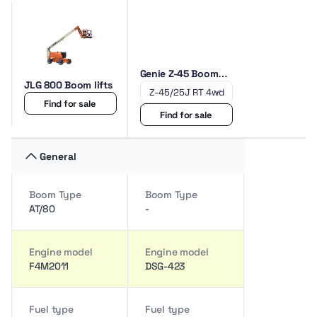
Genie Z-45 Boom
JLG 800 Boom lifts
lifts
Find for sale
Find for sale
General
Boom Type
Boom Type
AT/80
-
Engine model
Engine model
F4M2011
DSG-423
Fuel type
Fuel type