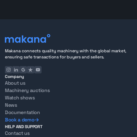
Makana connects quality machinery with the global market,
ensuring safe transactions for buyers and sellers.
Company
About us
Machinery auctions
Watch shows
News
Documentation
Book a demo
HELP AND SUPPORT
Contact us