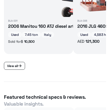
BLA-001
BLA-006
2006 Manitou 160 ATJ diesel articulated boom lif
2016 JLG 460SJ 
Used
7.45 ton
Italy
Used
4,583 hrs
AED
121,300
$
10,500
Sold for
View all
Featured technical specs & reviews.
Valuable insights.