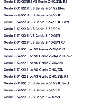
Genie Z-30/20NRJ VS Genie Z-40/23N RJ
Genie Z-34/22 Bi VS Genie Z-34/22 Elec
Genie Z-34/22 Bi VS Genie Z-34/22 IC
Genie Z-34/22 Bi VS Genie Z-34/22 IC 2wd
Genie Z-34/22 Bi VS Genie Z-34/22N
Genie Z-34/22 Bi VS Genie Z-40/23N
Genie Z-34/22 Bi VS Genie Z-40/23N RJ
Genie Z-34/22 Elec VS Genie Z-34/22 IC
Genie Z-34/22 Elec VS Genie Z-34/22 IC 2wd
Genie Z-34/22 Elec VS Genie Z-34/22N
Genie Z-34/22 Elec VS Genie Z-40/23N
Genie Z-34/22 Elec VS Genie Z-40/23N RJ
Genie Z-34/22 IC VS Genie Z-34/22 IC 2wd
Genie Z-34/22 IC VS Genie Z-34/22N
Genie Z-34/22 IC VS Genie Z-40/23N