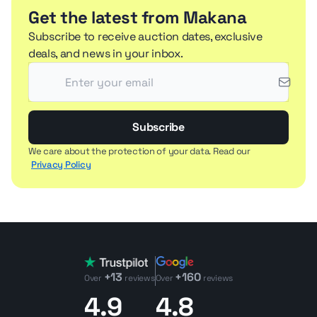
Get the latest from Makana
Subscribe to receive auction dates, exclusive
deals, and news in your inbox.
Subscribe
We care about the protection of your data. Read our
Privacy Policy
+13
+160
Over
reviews
Over
reviews
4.9
4.8