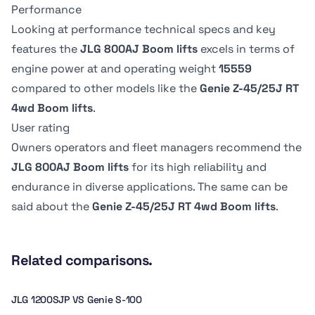
Overall Width
Overall Width
0.91 m
76.2 cm
Performance
Swing
Swing
2.47 m
2.32 m
360 º
-
Drive Speed -
Drive Speed -
Looking at performance technical specs and key
Platform
Platform
Platform
Platform
features the
JLG 800AJ Boom lifts
excels in terms of
Lowered
Lowered
Stowed height
Stowed height
Dimension B
Dimension B
Swing type
Swing type
engine power at
and operating weight
15559
4.83 kph
-
3.02 m
2.13 m
2.44 m
183.13 cm
Continuous
-
compared to other models like the
Genie Z-45/25J RT
4wd Boom lifts
.
Tire Type
Tire Type
User rating
Pneumatic
-
Owners operators and fleet managers recommend the
JLG 800AJ Boom lifts
for its high reliability and
endurance in diverse applications. The same can be
said about the
Genie Z-45/25J RT 4wd Boom lifts
.
Related comparisons.
JLG 1200SJP VS Genie S-100