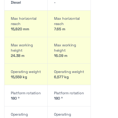
Diesel
-
Max horizontal
Max horizontal
reach
reach
15,820 mm
7.65 m
Max working
Max working
height
height
24.38 m
16.09 m
Operating weight
Operating weight
15,559 kg
6,577 kg
Platform rotation
Platform rotation
180 º
180 º
Operating
Operating