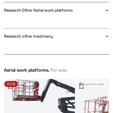
Research Other Aerial work platforms
Research other machinery
Aerial work platforms.
For sale.
Sold
Customs due