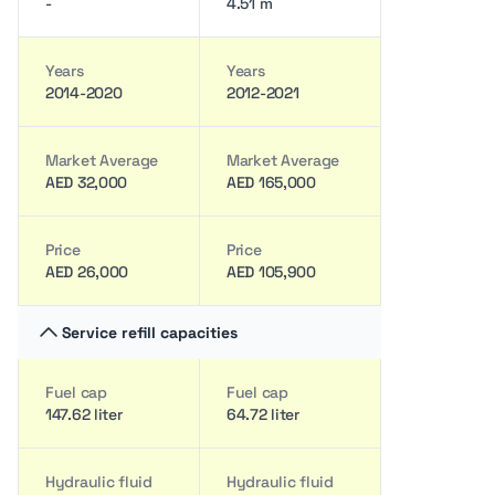
-
4.51 m
Years
Years
2014-2020
2012-2021
Market Average
Market Average
AED 32,000
AED 165,000
Price
Price
AED 26,000
AED 105,900
Service refill capacities
Fuel cap
Fuel cap
147.62 liter
64.72 liter
Hydraulic fluid
Hydraulic fluid