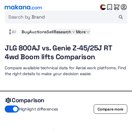
Search by
Brand
All
Buy
Auctions
Sell
Research
More
JLG 800AJ vs. Genie Z-45/25J RT
4wd Boom lifts Comparison
Compare available technical data for Aerial work platforms. Find
the right details to make your decision easier.
Comparison
Highlight differences
Compare more