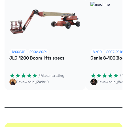
1200SJP
2002-2021
S-100
2007-2016
JLG 1200 Boom lifts specs
Genie S-100 Boom
 / Makana rating
 / M
Reviewed by
Zafer R.
Reviewed by
Wade