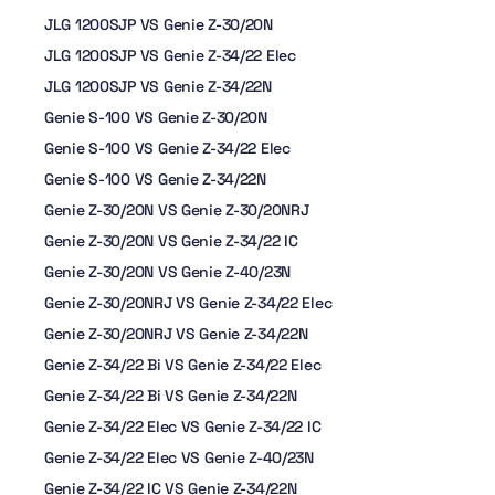
JLG 1200SJP VS Genie Z-30/20N
JLG 1200SJP VS Genie Z-34/22 Elec
JLG 1200SJP VS Genie Z-34/22N
Genie S-100 VS Genie Z-30/20N
Genie S-100 VS Genie Z-34/22 Elec
Genie S-100 VS Genie Z-34/22N
Genie Z-30/20N VS Genie Z-30/20NRJ
Genie Z-30/20N VS Genie Z-34/22 IC
Genie Z-30/20N VS Genie Z-40/23N
Genie Z-30/20NRJ VS Genie Z-34/22 Elec
Genie Z-30/20NRJ VS Genie Z-34/22N
Genie Z-34/22 Bi VS Genie Z-34/22 Elec
Genie Z-34/22 Bi VS Genie Z-34/22N
Genie Z-34/22 Elec VS Genie Z-34/22 IC
Genie Z-34/22 Elec VS Genie Z-40/23N
Genie Z-34/22 IC VS Genie Z-34/22N