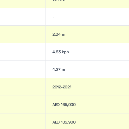
-
2.04 m
4.83 kph
4.27 m
2012-2021
AED 165,000
AED 105,900