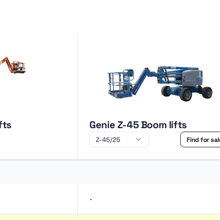
fts
Genie Z-45 Boom lifts
Find for sa
-