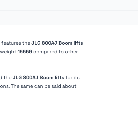
227.02 kg
1.8 m
76.2 cm
-
2.01 m
-
183.13 cm
 features the
JLG 800AJ Boom lifts
 weight
15559
compared to other
-
Foam filled
d the
JLG 800AJ Boom lifts
for its
tions. The same can be said about