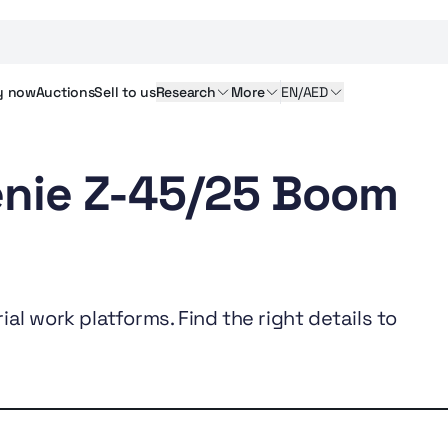
y
now
Auctions
Sell
to us
Research
More
EN/AED
enie Z-45/25 Boom
al work platforms. Find the right details to