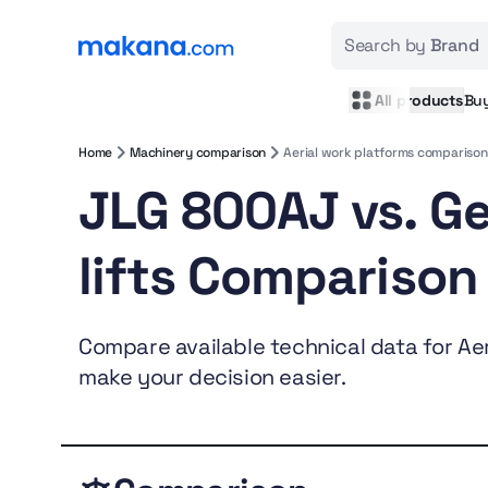
Search by
Brand
All products
Bu
Home
Machinery comparison
Aerial work platforms comparison
JLG 800AJ vs. G
lifts Comparison
Compare available technical data for Aeri
make your decision easier.