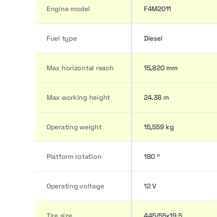
Engine model
F4M2011
Fuel type
Diesel
Max horizontal reach
15,820 mm
Max working height
24.38 m
Operating weight
15,559 kg
Platform rotation
180 º
Operating voltage
12 V
Tire size
445/55x19.5