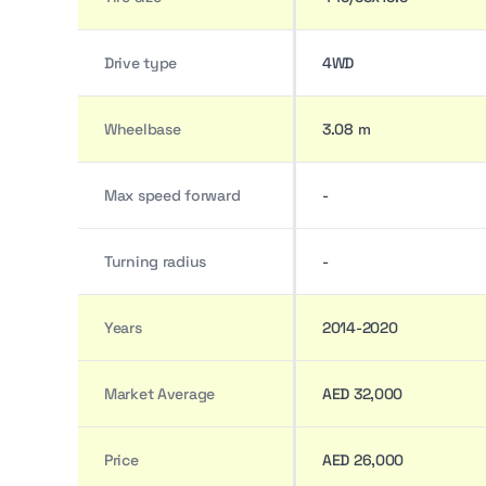
Drive type
4WD
Wheelbase
3.08 m
Max speed forward
-
Turning radius
-
Years
2014-2020
Market Average
AED 32,000
Price
AED 26,000