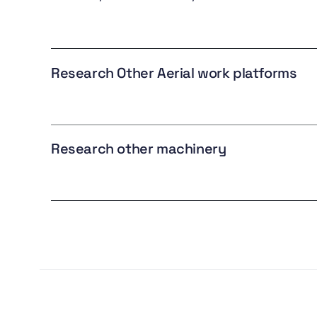
Research Other Aerial work platforms
Research other machinery