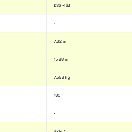
DSG-423
-
7.62 m
15.88 m
7,598 kg
180 º
-
9x14.5