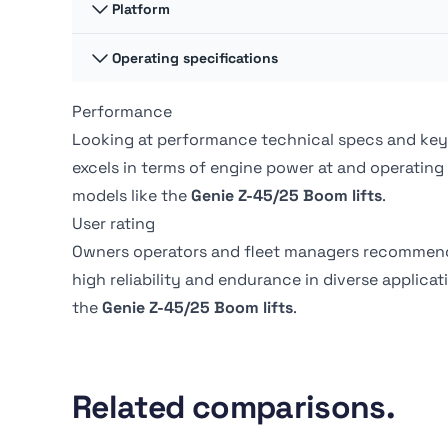
Platform Capacity -
Platform
227.02 kg
Unrestricted
Overall Width
2.47 m
Operating specifications
Platform Dimension A
0.91 m
Drive Speed - Platform
4.83 kph
Lowered
Stowed height
3.02 m
Performance
Swing
360 º
Platform Dimension B
2.44 m
Looking at performance technical specs and key
excels in terms of engine power at
and operating
Swing type
Continuous
models like the
Genie Z-45/25 Boom lifts
.
User rating
Tire Type
Pneumatic
Owners operators and fleet managers recommen
high reliability and endurance in diverse applica
the
Genie Z-45/25 Boom lifts
.
Related comparisons.