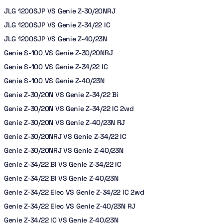
JLG 1200SJP VS Genie Z-30/20NRJ
JLG 1200SJP VS Genie Z-34/22 IC
JLG 1200SJP VS Genie Z-40/23N
Genie S-100 VS Genie Z-30/20NRJ
Genie S-100 VS Genie Z-34/22 IC
Genie S-100 VS Genie Z-40/23N
Genie Z-30/20N VS Genie Z-34/22 Bi
Genie Z-30/20N VS Genie Z-34/22 IC 2wd
Genie Z-30/20N VS Genie Z-40/23N RJ
Genie Z-30/20NRJ VS Genie Z-34/22 IC
Genie Z-30/20NRJ VS Genie Z-40/23N
Genie Z-34/22 Bi VS Genie Z-34/22 IC
Genie Z-34/22 Bi VS Genie Z-40/23N
Genie Z-34/22 Elec VS Genie Z-34/22 IC 2wd
Genie Z-34/22 Elec VS Genie Z-40/23N RJ
Genie Z-34/22 IC VS Genie Z-40/23N