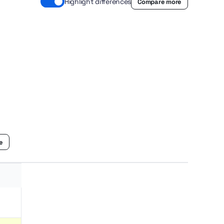
Highlight differences
Compare more
le