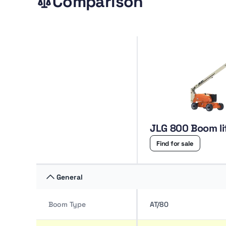
Comparison
JLG 800 Boom li
Find for sale
General
Boom Type
AT/80