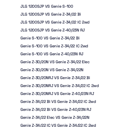
JLG 1200SJP VS Genie S-100
JLG 1200SJP VS Genie Z-34/22 Bi
JLG 1200SJP VS Genie Z-34/22 IC 2wd
JLG 1200SJP VS Genie Z-40/23N RJ
Genie S-100 VS Genie Z-34/22 Bi
Genie S-100 VS Genie Z-34/22 IC 2wd
Genie S-100 VS Genie Z-40/23N RJ
Genie Z-30/20N VS Genie Z-34/22 Elec
Genie Z-30/20N VS Genie Z-34/22N
Genie Z-30/20NRJ VS Genie Z-34/22 Bi
Genie Z-30/20NRJ VS Genie Z-34/22 IC 2wd
Genie Z-30/20NRJ VS Genie Z-40/23N RJ
Genie Z-34/22 Bi VS Genie Z-34/22 IC 2wd
Genie Z-34/22 Bi VS Genie Z-40/23N RJ
Genie Z-34/22 Elec VS Genie Z-34/22N
Genie Z-34/22 IC VS Genie Z-34/22 IC 2wd