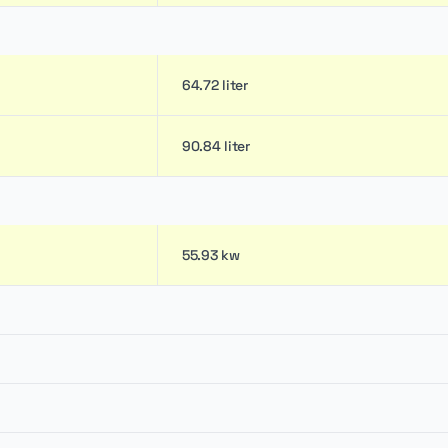
64.72 liter
90.84 liter
55.93 kw
0.24 m
-
0.46 m