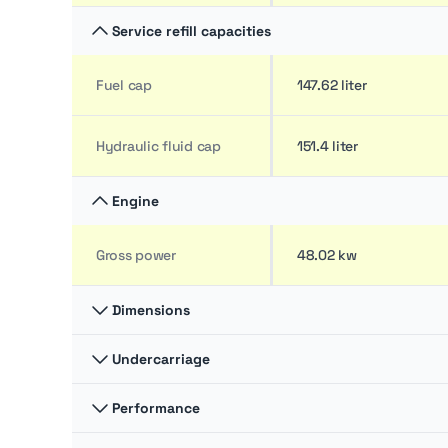
Service refill capacities
Fuel cap
147.62 liter
Hydraulic fluid cap
151.4 liter
Engine
Gross power
48.02 kw
Dimensions
Undercarriage
Ground clearance
30.23 cm
Performance
Ground pressure
5.24 bar
Overall Length
9.3 m