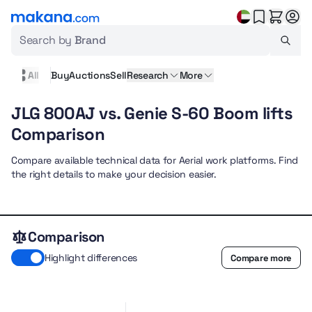
Search by
Brand
All
Buy
Auctions
Sell
Research
More
JLG 800AJ vs. Genie S-60 Boom lifts
Comparison
Compare available technical data for Aerial work platforms. Find
the right details to make your decision easier.
Comparison
Highlight differences
Compare more