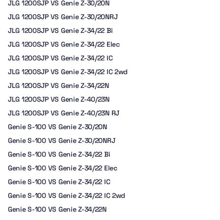
JLG 1200SJP VS Genie Z-30/20N
JLG 1200SJP VS Genie Z-30/20NRJ
JLG 1200SJP VS Genie Z-34/22 Bi
JLG 1200SJP VS Genie Z-34/22 Elec
JLG 1200SJP VS Genie Z-34/22 IC
JLG 1200SJP VS Genie Z-34/22 IC 2wd
JLG 1200SJP VS Genie Z-34/22N
JLG 1200SJP VS Genie Z-40/23N
JLG 1200SJP VS Genie Z-40/23N RJ
Genie S-100 VS Genie Z-30/20N
Genie S-100 VS Genie Z-30/20NRJ
Genie S-100 VS Genie Z-34/22 Bi
Genie S-100 VS Genie Z-34/22 Elec
Genie S-100 VS Genie Z-34/22 IC
Genie S-100 VS Genie Z-34/22 IC 2wd
Genie S-100 VS Genie Z-34/22N