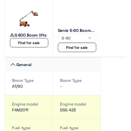
Genie S-60 Boom
JLG 800 Boom lifts
lifts
Find for sale
Find for sale
General
Boom Type
Boom Type
AT/80
-
Engine model
Engine model
F4M2011
DSG 423
Fuel type
Fuel type