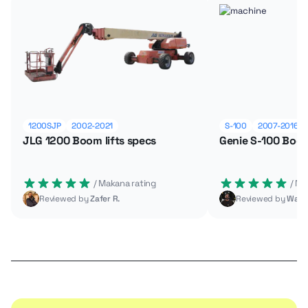
1200SJP
2002-2021
S-100
2007-2016
JLG 1200 Boom lifts specs
Genie S-100 Boom
 / Makana rating
 / M
Reviewed by
Zafer R.
Reviewed by
Wade