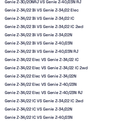
Genie Z-30/20NRJ VS Genie Z-40/23N RJ
Genie Z-34/22 Bi VS Genie Z-34/22 Elec
Genie Z-34/22 Bi VS Genie Z-34/22 IC
Genie Z-34/22 Bi VS Genie Z-34/22 IC 2wd
Genie Z-34/22 Bi VS Genie Z-34/22N
Genie Z-34/22 Bi VS Genie Z-40/23N
Genie Z-34/22 Bi VS Genie Z-40/23N RJ
Genie Z-34/22 Elec VS Genie Z-34/22 IC
Genie Z-34/22 Elec VS Genie Z-34/22 IC 2wd
Genie Z-34/22 Elec VS Genie Z-34/22N
Genie Z-34/22 Elec VS Genie Z-40/23N
Genie Z-34/22 Elec VS Genie Z-40/23N RJ
Genie Z-34/22 IC VS Genie Z-34/22 IC 2wd
Genie Z-34/22 IC VS Genie Z-34/22N
Genie Z-34/22 IC VS Genie Z-40/23N