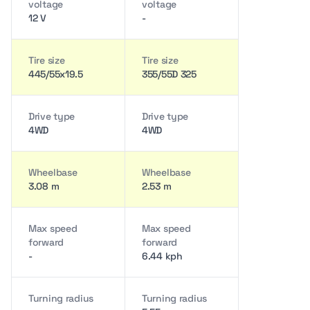
voltage
voltage
12 V
-
Tire size
Tire size
445/55x19.5
355/55D 325
Drive type
Drive type
4WD
4WD
Wheelbase
Wheelbase
3.08 m
2.53 m
Max speed
Max speed
forward
forward
-
6.44 kph
Turning radius
Turning radius