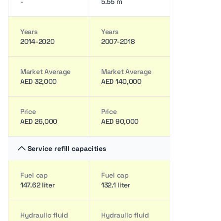
-
5.55 m
Years
Years
2014-2020
2007-2018
Market Average
Market Average
AED 32,000
AED 140,000
Price
Price
AED 26,000
AED 90,000
Service refill capacities
Fuel cap
Fuel cap
147.62 liter
132.1 liter
Hydraulic fluid
Hydraulic fluid