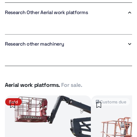
Research Other Aerial work platforms
Research other machinery
Aerial work platforms.
For sale.
Sold
Customs due