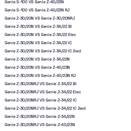
Genie S-100 VS Genie Z-40/23N
Genie S-100 VS Genie Z-40/23N RJ
Genie Z-30/20N VS Genie Z-30/20NRJ
Genie Z-30/20N VS Genie Z-34/22 Bi
Genie Z-30/20N VS Genie Z-34/22 Elec
Genie Z-30/20N VS Genie Z-34/22 IC
Genie Z-30/20N VS Genie Z-34/22 IC 2wd
Genie Z-30/20N VS Genie Z-34/22N
Genie Z-30/20N VS Genie Z-40/23N
Genie Z-30/20N VS Genie Z-40/23N RJ
Genie Z-30/20NRJ VS Genie Z-34/22 Bi
Genie Z-30/20NRJ VS Genie Z-34/22 Elec
Genie Z-30/20NRJ VS Genie Z-34/22 IC
Genie Z-30/20NRJ VS Genie Z-34/22 IC 2wd
Genie Z-30/20NRJ VS Genie Z-34/22N
Genie Z-30/20NRJ VS Genie Z-40/23N