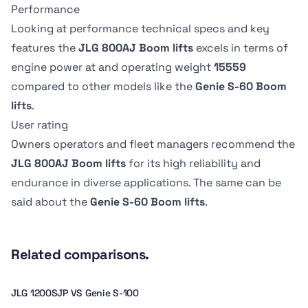
Overall Width
Overall Width
0.91 m
91.19 cm
Performance
Swing
Swing
2.47 m
2.5 m
360 º
-
Drive Speed -
Drive Speed -
Looking at performance technical specs and key
Platform
Platform
Platform
Platform
features the
JLG 800AJ Boom lifts
excels in terms of
Lowered
Lowered
Stowed height
Stowed height
Dimension B
Dimension B
Swing type
Swing type
engine power at
and operating weight
15559
4.83 kph
-
3.02 m
2.74 m
2.44 m
244.09 cm
Continuous
-
compared to other models like the
Genie S-60 Boom
lifts
.
Boom size
Boom size
Tire Type
Tire Type
User rating
-
18.29 m
Pneumatic
RT-Lug
Owners operators and fleet managers recommend the
JLG 800AJ Boom lifts
for its high reliability and
endurance in diverse applications. The same can be
said about the
Genie S-60 Boom lifts
.
Related comparisons.
JLG 1200SJP VS Genie S-100