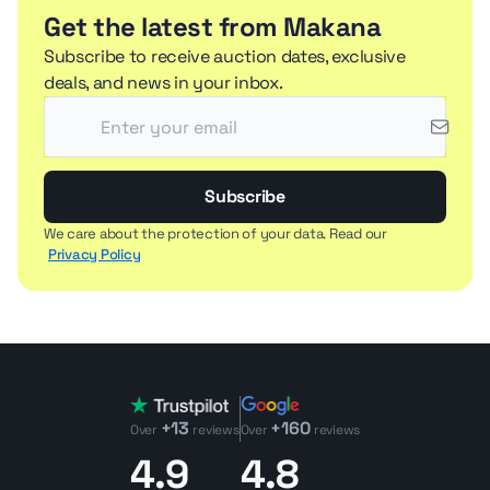
Get the latest from Makana
Subscribe to receive auction dates, exclusive
deals, and news in your inbox.
Subscribe
We care about the protection of your data. Read our
Privacy Policy
+13
+160
Over
reviews
Over
reviews
4.9
4.8