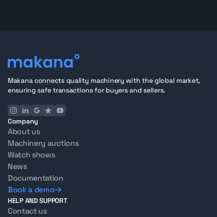
Makana connects quality machinery with the global market,
ensuring safe transactions for buyers and sellers.
Company
About us
Machinery auctions
Watch shows
News
Documentation
Book a demo
HELP AND SUPPORT
Contact us