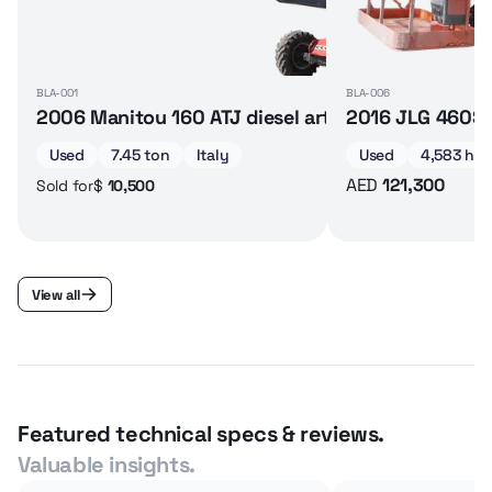
BLA-001
BLA-006
2006 Manitou 160 ATJ diesel articulated boom lif
2016 JLG 460SJ 
Used
7.45 ton
Italy
Used
4,583 hrs
AED
121,300
$
10,500
Sold for
View all
Featured technical specs & reviews.
Valuable insights.