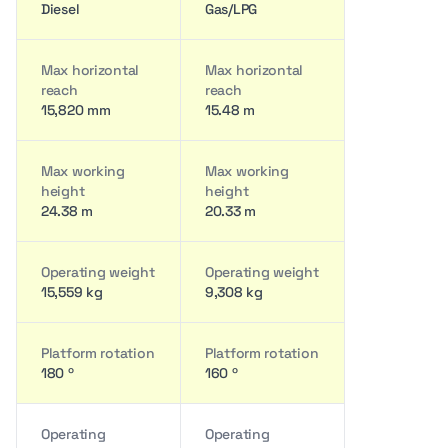
Diesel
Gas/LPG
Max horizontal
Max horizontal
reach
reach
15,820 mm
15.48 m
Max working
Max working
height
height
24.38 m
20.33 m
Operating weight
Operating weight
15,559 kg
9,308 kg
Platform rotation
Platform rotation
180 º
160 º
Operating
Operating