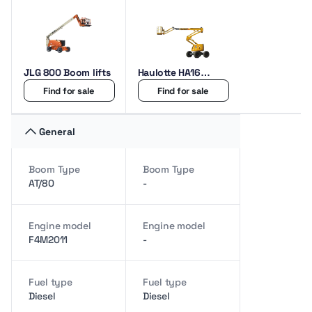
JLG 800 Boom lifts
Haulotte HA16
Boom lifts
Find for sale
Find for sale
General
Boom Type
Boom Type
AT/80
-
Engine model
Engine model
F4M2011
-
Fuel type
Fuel type
Diesel
Diesel