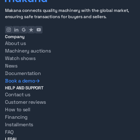
Makana connects quality machinery with the global market,
ensuring safe transactions for buyers and sellers.
Company
About us
Machinery auctions
Watch shows
News
Documentation
Book a demo
HELP AND SUPPORT
Contact us
Customer reviews
How to sell
Financing
Installments
FAQ
LEGAL