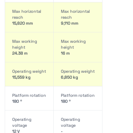
Max horizontal
Max horizontal
reach
reach
15,820 mm
9,110 mm
Max working
Max working
height
height
24.38 m
16 m
Operating weight
Operating weight
15,559 kg
6,850 kg
Platform rotation
Platform rotation
180 º
180 º
Operating
Operating
voltage
voltage
12 V
-