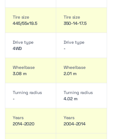
Tire size
Tire size
445/55x19.5
350-14-17.5
Drive type
Drive type
4WD
-
Wheelbase
Wheelbase
3.08 m
2.01 m
Turning radius
Turning radius
-
4.02 m
Years
Years
2014-2020
2004-2014