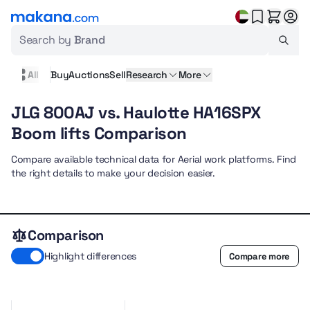
Search by
Brand
All
Buy
Auctions
Sell
Research
More
JLG 800AJ vs. Haulotte HA16SPX
Boom lifts Comparison
Compare available technical data for Aerial work platforms. Find
the right details to make your decision easier.
Comparison
Highlight differences
Compare more