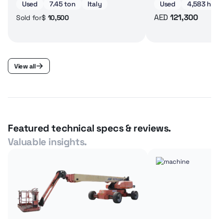
Used
7.45 ton
Italy
Used
4,583 hrs
AED
121,300
$
10,500
Sold for
View all
Featured technical specs & reviews.
Valuable insights.