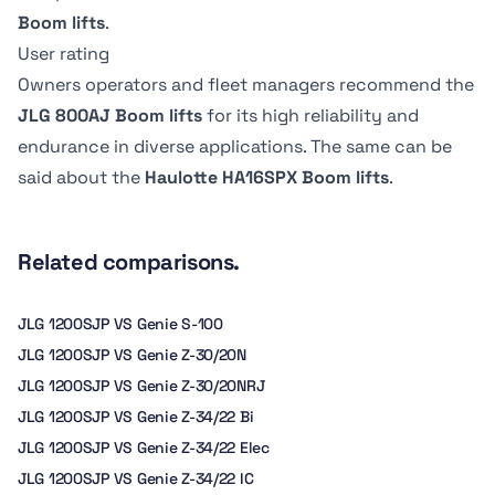
Boom lifts
.
Tire Type
Tire Type
User rating
Pneumatic
foam filled
Owners operators and fleet managers recommend the
JLG 800AJ Boom lifts
for its high reliability and
Raise time
Raise time
endurance in diverse applications. The same can be
-
45 seconds
said about the
Haulotte HA16SPX Boom lifts
.
Related comparisons.
JLG 1200SJP VS Genie S-100
JLG 1200SJP VS Genie Z-30/20N
JLG 1200SJP VS Genie Z-30/20NRJ
JLG 1200SJP VS Genie Z-34/22 Bi
JLG 1200SJP VS Genie Z-34/22 Elec
JLG 1200SJP VS Genie Z-34/22 IC