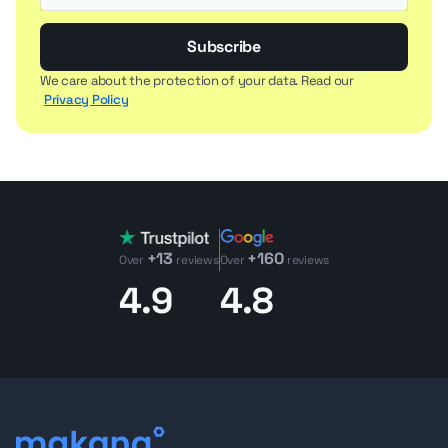
Subscribe
We care about the protection of your data. Read our
Privacy Policy
+13
+160
Over
reviews
Over
reviews
4.9
4.8