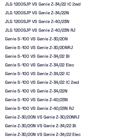
JLG 1200SJP VS Genie Z-34/22 IC 2wd
JLG 1200SJP VS Genie Z-34/22N
JLG 1200SJP VS Genie Z-40/23N
JLG 1200SJP VS Genie Z-40/23N RJ
Genie S-100 VS Genie Z-30/20N
Genie S-100 VS Genie Z-30/20NRJ
Genie S-100 VS Genie Z-34/22 Bi
Genie S-100 VS Genie Z-34/22 Elec
Genie S-100 VS Genie Z-34/22 IC
Genie S-100 VS Genie Z-34/22 IC 2wd
Genie S-100 VS Genie Z-34/22N
Genie S-100 VS Genie Z-40/23N
Genie S-100 VS Genie Z-40/23N RJ
Genie Z-30/20N VS Genie Z-30/20NRJ
Genie Z-30/20N VS Genie Z-34/22 Bi
Genie Z-30/20N VS Genie Z-34/22 Elec