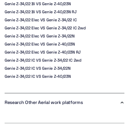
Genie Z-34/22 Bi VS Genie Z-40/23N
Genie Z-34/22 Bi VS Genie Z-40/23N RJ
Genie Z-34/22 Elec VS Genie Z-34/22 IC
Genie Z-34/22 Elec VS Genie Z-34/22 IC 2wd
Genie Z-34/22 Elec VS Genie Z-34/22N
Genie Z-34/22 Elec VS Genie Z-40/23N
Genie Z-34/22 Elec VS Genie Z-40/23N RJ
Genie Z-34/22 IC VS Genie Z-34/22 IC 2wd
Genie Z-34/22 IC VS Genie Z-34/22N
Genie Z-34/22 IC VS Genie Z-40/23N
Research Other Aerial work platforms