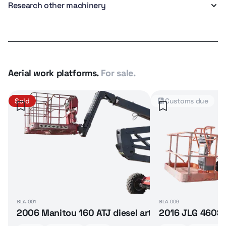
Research other machinery
Aerial work platforms.
For sale.
Sold
Customs due
BLA-001
BLA-006
2006 Manitou 160 ATJ diesel articulated boom lif
2016 JLG 460SJ 