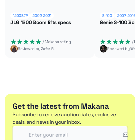
1200SJP
2002-2021
S-100
2007-2016
JLG 1200 Boom lifts specs
Genie S-100 Boom
 / Makana rating
 / M
Reviewed by
Zafer R.
Reviewed by
Wade
Get the latest from Makana
Subscribe to receive auction dates, exclusive
deals, and news in your inbox.