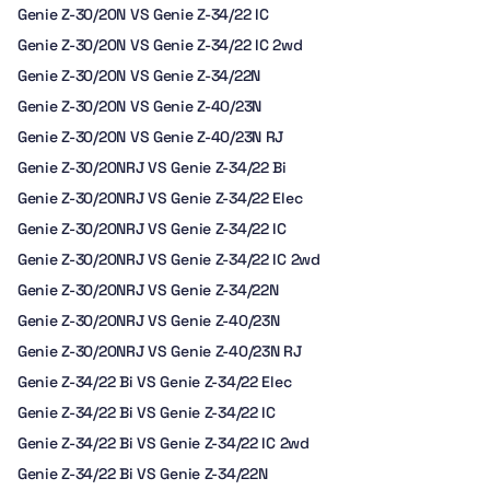
Genie Z-30/20N VS Genie Z-34/22 IC
Genie Z-30/20N VS Genie Z-34/22 IC 2wd
Genie Z-30/20N VS Genie Z-34/22N
Genie Z-30/20N VS Genie Z-40/23N
Genie Z-30/20N VS Genie Z-40/23N RJ
Genie Z-30/20NRJ VS Genie Z-34/22 Bi
Genie Z-30/20NRJ VS Genie Z-34/22 Elec
Genie Z-30/20NRJ VS Genie Z-34/22 IC
Genie Z-30/20NRJ VS Genie Z-34/22 IC 2wd
Genie Z-30/20NRJ VS Genie Z-34/22N
Genie Z-30/20NRJ VS Genie Z-40/23N
Genie Z-30/20NRJ VS Genie Z-40/23N RJ
Genie Z-34/22 Bi VS Genie Z-34/22 Elec
Genie Z-34/22 Bi VS Genie Z-34/22 IC
Genie Z-34/22 Bi VS Genie Z-34/22 IC 2wd
Genie Z-34/22 Bi VS Genie Z-34/22N