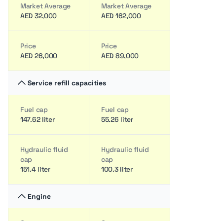
Market Average
Market Average
AED 32,000
AED 162,000
Price
Price
AED 26,000
AED 89,000
Service refill capacities
Fuel cap
Fuel cap
147.62 liter
55.26 liter
Hydraulic fluid
Hydraulic fluid
cap
cap
151.4 liter
100.3 liter
Engine