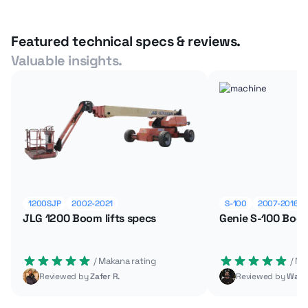
Featured technical specs & reviews.
Valuable insights.
1200SJP
2002-2021
S-100
2007-2016
JLG 1200 Boom lifts specs
Genie S-100 Boom
 / Makana rating
 / M
Reviewed by
Zafer R.
Reviewed by
Wade