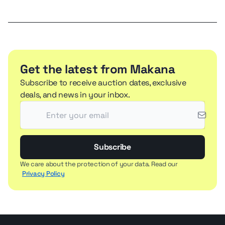
Get the latest from Makana
Subscribe to receive auction dates, exclusive
deals, and news in your inbox.
Subscribe
We care about the protection of your data. Read our
Privacy Policy