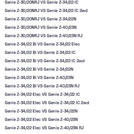
Genie Z-30/20NRJ VS Genie Z-34/22 IC
Genie Z-30/20NRJ VS Genie Z-34/22 IC 2wd
Genie Z-30/20NRJ VS Genie Z-34/22N
Genie Z-30/20NRJ VS Genie Z-40/23N
Genie Z-30/20NRJ VS Genie Z-40/23N RJ
Genie Z-34/22 Bi VS Genie Z-34/22 Elec
Genie Z-34/22 Bi VS Genie Z-34/22 IC
Genie Z-34/22 Bi VS Genie Z-34/22 IC 2wd
Genie Z-34/22 Bi VS Genie Z-34/22N
Genie Z-34/22 Bi VS Genie Z-40/23N
Genie Z-34/22 Bi VS Genie Z-40/23N RJ
Genie Z-34/22 Elec VS Genie Z-34/22 IC
Genie Z-34/22 Elec VS Genie Z-34/22 IC 2wd
Genie Z-34/22 Elec VS Genie Z-34/22N
Genie Z-34/22 Elec VS Genie Z-40/23N
Genie Z-34/22 Elec VS Genie Z-40/23N RJ