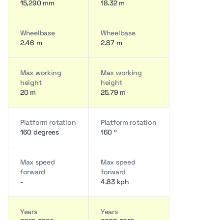
15,290 mm
18.32 m
Wheelbase
Wheelbase
2.46 m
2.87 m
Max working
Max working
height
height
20 m
25.79 m
Platform rotation
Platform rotation
160 degrees
160 º
Max speed
Max speed
forward
forward
-
4.83 kph
Years
Years