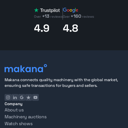
+13
+160
Over
reviews
Over
reviews
4.9
4.8
Makana connects quality machinery with the global market,
ensuring safe transactions for buyers and sellers.
Company
About us
Machinery auctions
Watch shows