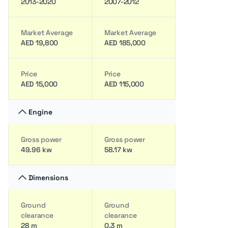
2013-2020
2007-2012
Market Average
Market Average
AED 19,800
AED 185,000
Price
Price
AED 15,000
AED 115,000
Engine
Gross power
Gross power
49.96 kw
58.17 kw
Dimensions
Ground
Ground
clearance
clearance
28 m
0.3 m