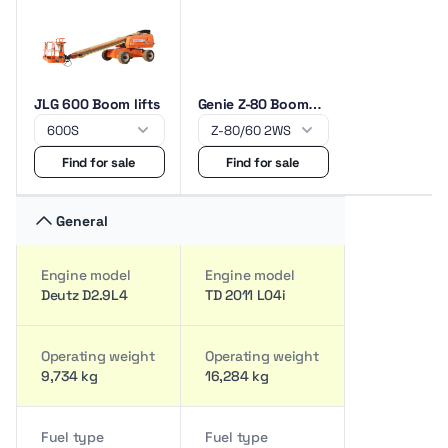
JLG 600 Boom lifts
Genie Z-80 Boom
lifts
Find for sale
Find for sale
General
Engine model
Engine model
Deutz D2.9L4
TD 2011 L04i
Operating weight
Operating weight
9,734 kg
16,284 kg
Fuel type
Fuel type