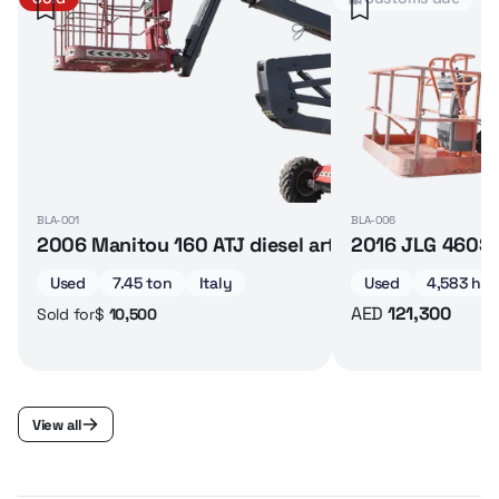
BLA-001
BLA-006
2006 Manitou 160 ATJ diesel articulated boom lif
2016 JLG 460SJ 
Used
7.45 ton
Italy
Used
4,583 hrs
AED
121,300
$
10,500
Sold for
View all