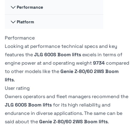
117.35 liter
132.1 liter
Performance
Swing
Swing
360 degrees
-
Hydraulic fluid
Hydraulic fluid
Platform
Platform
Platform
cap
cap
Capacity -
Capacity -
128.7 liter
170.33 liter
Swing type
Swing type
Unrestricted
Unrestricted
Performance
Platform
Platform
Continuous
-
272 kg
227.02 kg
Dimension A
Dimension A
Looking at performance technical specs and key
0.91 m
91.19 cm
features the
JLG 600S Boom lifts
excels in terms of
Tire Type
Tire Type
Drive Speed -
Drive Speed -
engine power at
and operating weight
9734
compared
Foam-Filled
-
Platform
Platform
Platform
Platform
to other models like the
Genie Z-80/60 2WS Boom
Lowered
Lowered
Dimension B
Dimension B
6.8 kph
-
lifts
.
2.44 m
244.09 cm
User rating
Owners operators and fleet managers recommend the
JLG 600S Boom lifts
for its high reliability and
endurance in diverse applications. The same can be
said about the
Genie Z-80/60 2WS Boom lifts
.