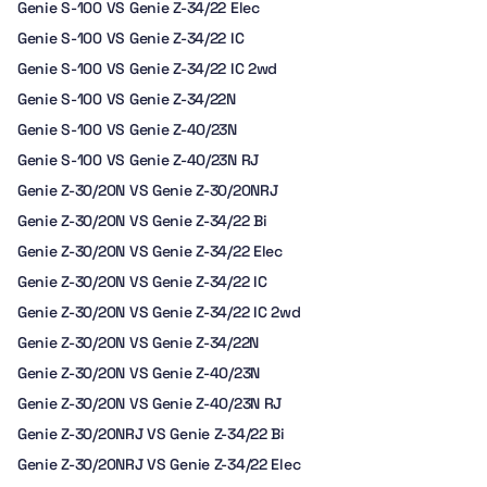
Genie S-100 VS Genie Z-34/22 Elec
Genie S-100 VS Genie Z-34/22 IC
Genie S-100 VS Genie Z-34/22 IC 2wd
Genie S-100 VS Genie Z-34/22N
Genie S-100 VS Genie Z-40/23N
Genie S-100 VS Genie Z-40/23N RJ
Genie Z-30/20N VS Genie Z-30/20NRJ
Genie Z-30/20N VS Genie Z-34/22 Bi
Genie Z-30/20N VS Genie Z-34/22 Elec
Genie Z-30/20N VS Genie Z-34/22 IC
Genie Z-30/20N VS Genie Z-34/22 IC 2wd
Genie Z-30/20N VS Genie Z-34/22N
Genie Z-30/20N VS Genie Z-40/23N
Genie Z-30/20N VS Genie Z-40/23N RJ
Genie Z-30/20NRJ VS Genie Z-34/22 Bi
Genie Z-30/20NRJ VS Genie Z-34/22 Elec