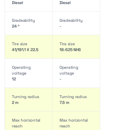
Diesel
Diesel
Gradeability
Gradeability
24 º
-
Tire size
Tire size
41/181.1 X 22.5
18-625 NHS
Operating
Operating
voltage
voltage
12
-
Turning radius
Turning radius
2 m
7.5 m
Max horizontal
Max horizontal
reach
reach