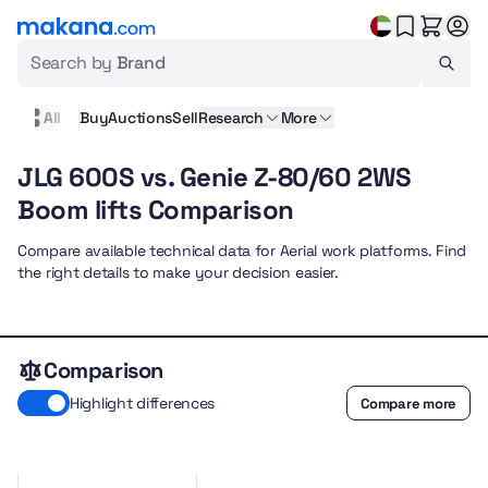
Search by
Brand
All
Buy
Auctions
Sell
Research
More
JLG 600S vs. Genie Z-80/60 2WS
Boom lifts Comparison
Compare available technical data for Aerial work platforms. Find
the right details to make your decision easier.
Comparison
Highlight differences
Compare more