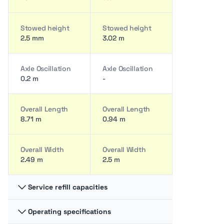
Stowed height
Stowed height
2.5 mm
3.02 m
Axle Oscillation
Axle Oscillation
0.2 m
-
Overall Length
Overall Length
8.71 m
0.94 m
Overall Width
Overall Width
2.49 m
2.5 m
Service refill capacities
Operating specifications
Fuel cap
Fuel cap