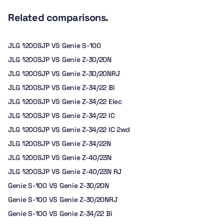
Related comparisons.
JLG 1200SJP VS Genie S-100
JLG 1200SJP VS Genie Z-30/20N
JLG 1200SJP VS Genie Z-30/20NRJ
JLG 1200SJP VS Genie Z-34/22 Bi
JLG 1200SJP VS Genie Z-34/22 Elec
JLG 1200SJP VS Genie Z-34/22 IC
JLG 1200SJP VS Genie Z-34/22 IC 2wd
JLG 1200SJP VS Genie Z-34/22N
JLG 1200SJP VS Genie Z-40/23N
JLG 1200SJP VS Genie Z-40/23N RJ
Genie S-100 VS Genie Z-30/20N
Genie S-100 VS Genie Z-30/20NRJ
Genie S-100 VS Genie Z-34/22 Bi