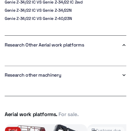
Genie Z-34/22 IC VS Genie Z-34/22 IC 2wd
Genie Z-34/22 IC VS Genie Z-34/22N
Genie Z-34/22 IC VS Genie Z-40/23N
Research Other Aerial work platforms
Research other machinery
Aerial work platforms.
For sale.
Sold
Customs due