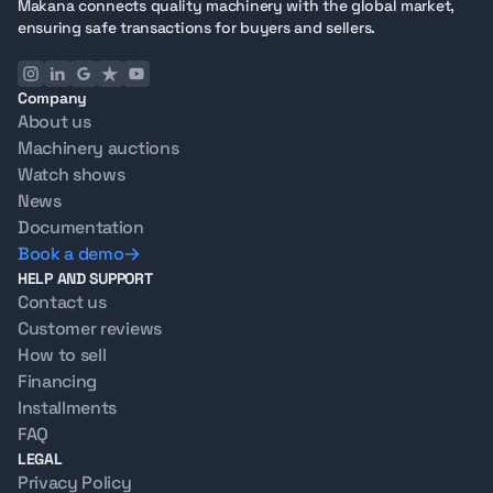
Makana connects quality machinery with the global market,
ensuring safe transactions for buyers and sellers.
Company
About us
Machinery auctions
Watch shows
News
Documentation
Book a demo
HELP AND SUPPORT
Contact us
Customer reviews
How to sell
Financing
Installments
FAQ
LEGAL
Privacy Policy