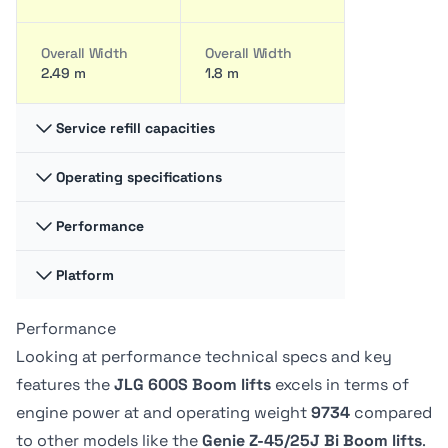
Overall Width
Overall Width
2.49 m
1.8 m
Service refill capacities
Operating specifications
Fuel cap
Fuel cap
117.35 liter
34.44 liter
Performance
Swing
Swing
360 degrees
-
Hydraulic fluid
Hydraulic fluid
Platform
Platform
Platform
cap
cap
Capacity -
Capacity -
128.7 liter
30.28 liter
Swing type
Swing type
Unrestricted
Unrestricted
Performance
Platform
Platform
Continuous
-
272 kg
227.02 kg
Dimension A
Dimension A
Looking at performance technical specs and key
0.91 m
76.2 cm
features the
JLG 600S Boom lifts
excels in terms of
Tire Type
Tire Type
Drive Speed -
Drive Speed -
engine power at
and operating weight
9734
compared
Foam-Filled
Foam filled
Platform
Platform
Platform
Platform
to other models like the
Genie Z-45/25J Bi Boom lifts
.
Lowered
Lowered