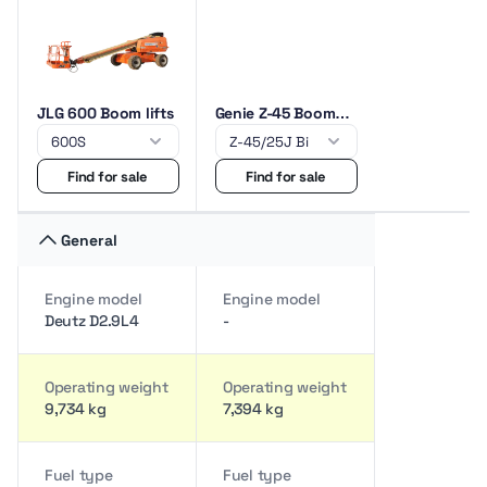
JLG 600 Boom lifts
Genie Z-45 Boom
lifts
Find for sale
Find for sale
General
Engine model
Engine model
Deutz D2.9L4
-
Operating weight
Operating weight
9,734 kg
7,394 kg
Fuel type
Fuel type