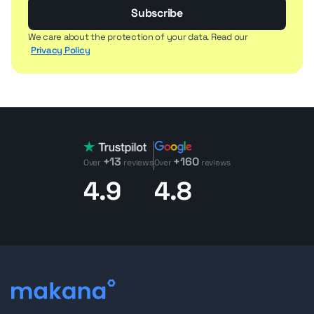
Subscribe
We care about the protection of your data. Read our
Privacy Policy
+13
+160
Over
reviews
Over
reviews
4.9
4.8