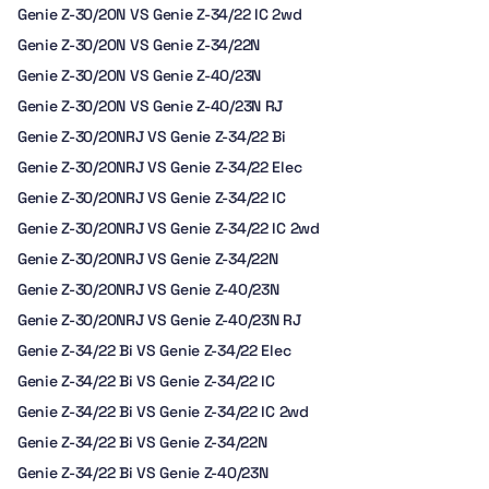
Genie Z-30/20N VS Genie Z-34/22 IC 2wd
Genie Z-30/20N VS Genie Z-34/22N
Genie Z-30/20N VS Genie Z-40/23N
Genie Z-30/20N VS Genie Z-40/23N RJ
Genie Z-30/20NRJ VS Genie Z-34/22 Bi
Genie Z-30/20NRJ VS Genie Z-34/22 Elec
Genie Z-30/20NRJ VS Genie Z-34/22 IC
Genie Z-30/20NRJ VS Genie Z-34/22 IC 2wd
Genie Z-30/20NRJ VS Genie Z-34/22N
Genie Z-30/20NRJ VS Genie Z-40/23N
Genie Z-30/20NRJ VS Genie Z-40/23N RJ
Genie Z-34/22 Bi VS Genie Z-34/22 Elec
Genie Z-34/22 Bi VS Genie Z-34/22 IC
Genie Z-34/22 Bi VS Genie Z-34/22 IC 2wd
Genie Z-34/22 Bi VS Genie Z-34/22N
Genie Z-34/22 Bi VS Genie Z-40/23N