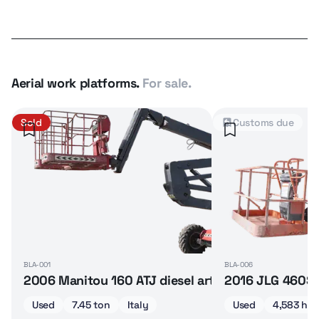
Aerial work platforms.
For sale.
Sold
Customs due
BLA-001
BLA-006
2006 Manitou 160 ATJ diesel articulated boom lif
2016 JLG 460SJ 
Used
7.45 ton
Italy
Used
4,583 hrs