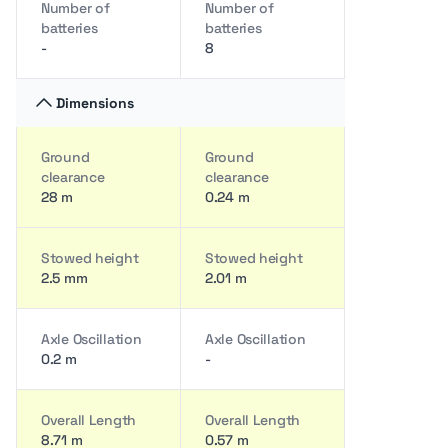
Number of
Number of
batteries
batteries
-
8
Dimensions
Ground
Ground
clearance
clearance
28 m
0.24 m
Stowed height
Stowed height
2.5 mm
2.01 m
Axle Oscillation
Axle Oscillation
0.2 m
-
Overall Length
Overall Length
8.71 m
0.57 m