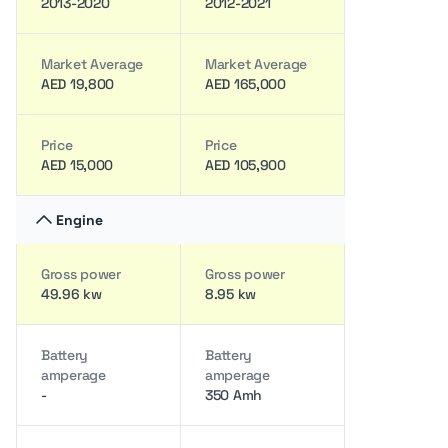
2013-2020
2012-2021
Market Average
Market Average
AED 19,800
AED 165,000
Price
Price
AED 15,000
AED 105,900
Engine
Gross power
Gross power
49.96 kw
8.95 kw
Battery
Battery
amperage
amperage
-
350 Amh