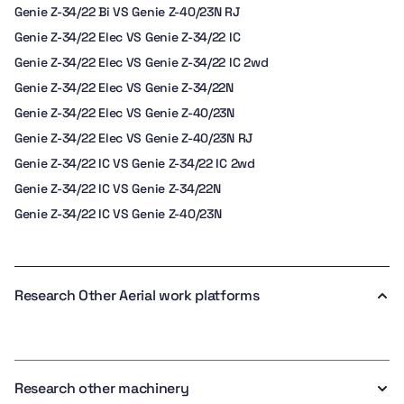
Genie Z-34/22 Bi VS Genie Z-40/23N RJ
Genie Z-34/22 Elec VS Genie Z-34/22 IC
Genie Z-34/22 Elec VS Genie Z-34/22 IC 2wd
Genie Z-34/22 Elec VS Genie Z-34/22N
Genie Z-34/22 Elec VS Genie Z-40/23N
Genie Z-34/22 Elec VS Genie Z-40/23N RJ
Genie Z-34/22 IC VS Genie Z-34/22 IC 2wd
Genie Z-34/22 IC VS Genie Z-34/22N
Genie Z-34/22 IC VS Genie Z-40/23N
Research Other Aerial work platforms
Research other machinery