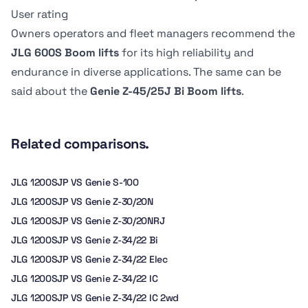
Dimension B
Dimension B
6.8 kph
-
User rating
2.44 m
183.13 cm
Owners operators and fleet managers recommend the
JLG 600S Boom lifts
for its high reliability and
endurance in diverse applications. The same can be
said about the
Genie Z-45/25J Bi Boom lifts
.
Related comparisons.
JLG 1200SJP VS Genie S-100
JLG 1200SJP VS Genie Z-30/20N
JLG 1200SJP VS Genie Z-30/20NRJ
JLG 1200SJP VS Genie Z-34/22 Bi
JLG 1200SJP VS Genie Z-34/22 Elec
JLG 1200SJP VS Genie Z-34/22 IC
JLG 1200SJP VS Genie Z-34/22 IC 2wd