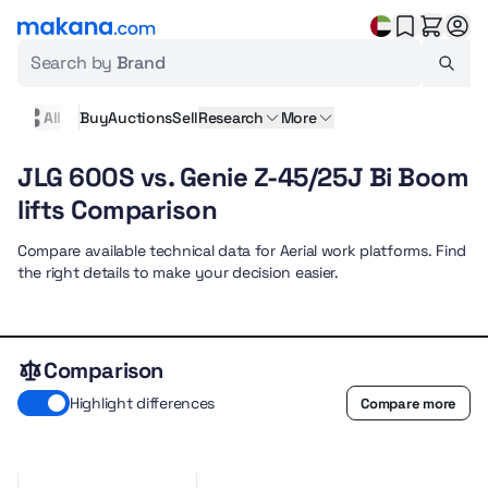
Search by
Brand
All
Buy
Auctions
Sell
Research
More
JLG 600S vs. Genie Z-45/25J Bi Boom
lifts Comparison
Compare available technical data for Aerial work platforms. Find
the right details to make your decision easier.
Comparison
Highlight differences
Compare more