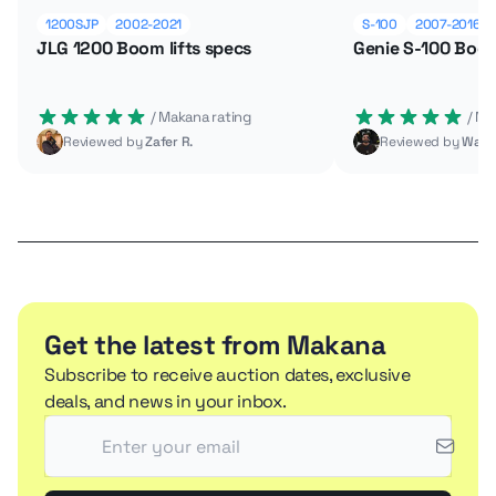
1200SJP
2002-2021
S-100
2007-2016
JLG 1200 Boom lifts specs
Genie S-100 Boom
 / Makana rating
 / M
Reviewed by
Zafer R.
Reviewed by
Wade
Get the latest from Makana
Subscribe to receive auction dates, exclusive
deals, and news in your inbox.