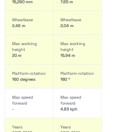
15,290 mm
7.65 m
Wheelbase
Wheelbase
2.46 m
2.04 m
Max working
Max working
height
height
20 m
15.94 m
Platform rotation
Platform rotation
160 degrees
180 º
Max speed
Max speed
forward
forward
-
4.83 kph
Years
Years