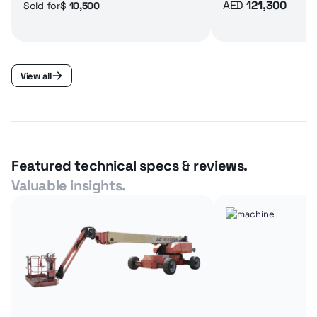
AED
121,300
$
10,500
Sold for
View all
Featured technical specs & reviews.
Valuable insights.