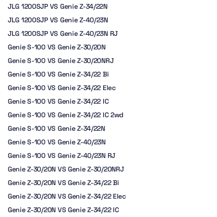
JLG 1200SJP VS Genie Z-34/22N
JLG 1200SJP VS Genie Z-40/23N
JLG 1200SJP VS Genie Z-40/23N RJ
Genie S-100 VS Genie Z-30/20N
Genie S-100 VS Genie Z-30/20NRJ
Genie S-100 VS Genie Z-34/22 Bi
Genie S-100 VS Genie Z-34/22 Elec
Genie S-100 VS Genie Z-34/22 IC
Genie S-100 VS Genie Z-34/22 IC 2wd
Genie S-100 VS Genie Z-34/22N
Genie S-100 VS Genie Z-40/23N
Genie S-100 VS Genie Z-40/23N RJ
Genie Z-30/20N VS Genie Z-30/20NRJ
Genie Z-30/20N VS Genie Z-34/22 Bi
Genie Z-30/20N VS Genie Z-34/22 Elec
Genie Z-30/20N VS Genie Z-34/22 IC