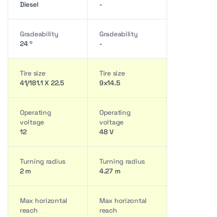
Diesel
-
Gradeability
Gradeability
24 º
-
Tire size
Tire size
41/181.1 X 22.5
9x14.5
Operating
Operating
voltage
voltage
12
48 V
Turning radius
Turning radius
2 m
4.27 m
Max horizontal
Max horizontal
reach
reach