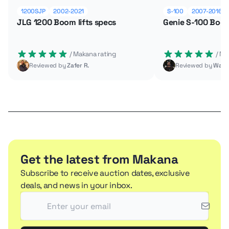
1200SJP
2002-2021
S-100
2007-2016
JLG 1200 Boom lifts specs
Genie S-100 Boom
 / Makana rating
 / M
Reviewed by
Zafer R.
Reviewed by
Wade
Get the latest from Makana
Subscribe to receive auction dates, exclusive
deals, and news in your inbox.