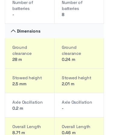
Number of
Number of
batteries
batteries
-
8
Dimensions
Ground
Ground
clearance
clearance
28 m
0.24 m
Stowed height
Stowed height
2.5 mm
2.01 m
Axle Oscillation
Axle Oscillation
0.2 m
-
Overall Length
Overall Length
8.71 m
0.46 m