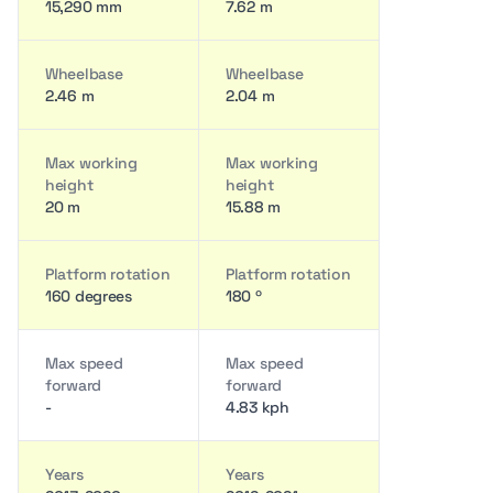
15,290 mm
7.62 m
Wheelbase
Wheelbase
2.46 m
2.04 m
Max working
Max working
height
height
20 m
15.88 m
Platform rotation
Platform rotation
160 degrees
180 º
Max speed
Max speed
forward
forward
-
4.83 kph
Years
Years