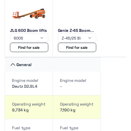
JLG 600 Boom lifts
Genie Z-45 Boom
lifts
Find for sale
Find for sale
General
Engine model
Engine model
Deutz D2.9L4
-
Operating weight
Operating weight
9,734 kg
7,190 kg
Fuel type
Fuel type