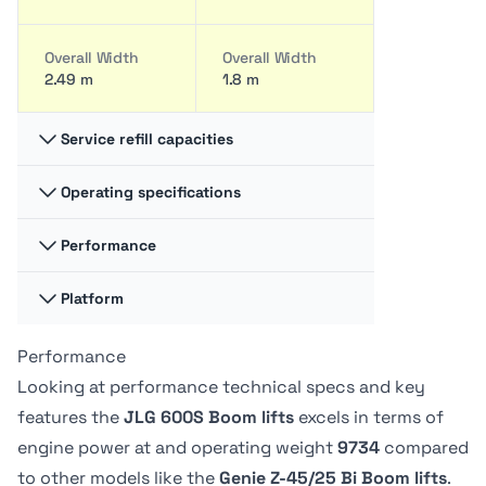
Overall Width
Overall Width
2.49 m
1.8 m
Service refill capacities
Operating specifications
Fuel cap
Fuel cap
117.35 liter
34.44 liter
Performance
Swing
Swing
360 degrees
-
Hydraulic fluid
Hydraulic fluid
Platform
Platform
Platform
cap
cap
Capacity -
Capacity -
128.7 liter
30.28 liter
Swing type
Swing type
Unrestricted
Unrestricted
Performance
Platform
Platform
Continuous
-
272 kg
227.02 kg
Dimension A
Dimension A
Looking at performance technical specs and key
0.91 m
76.2 cm
features the
JLG 600S Boom lifts
excels in terms of
Tire Type
Tire Type
Drive Speed -
Drive Speed -
engine power at
and operating weight
9734
compared
Foam-Filled
Foam filled
Platform
Platform
Platform
Platform
to other models like the
Genie Z-45/25 Bi Boom lifts
.
Lowered
Lowered