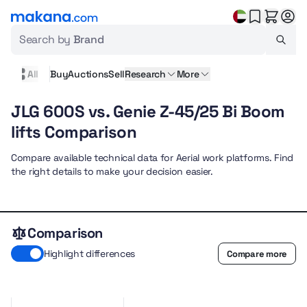
Search by
Brand
All
Buy
Auctions
Sell
Research
More
JLG 600S vs. Genie Z-45/25 Bi Boom
lifts Comparison
Compare available technical data for Aerial work platforms. Find
the right details to make your decision easier.
Comparison
Highlight differences
Compare more