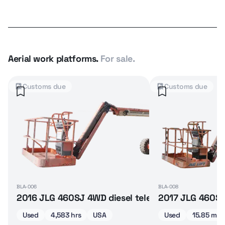
Aerial work platforms.
For sale.
Customs due
Customs due
BLA-006
BLA-008
rticulated boom lift
2016 JLG 460SJ 4WD diesel telescopic boom lift
2017 JLG 460SJ 
Used
4,583 hrs
USA
Used
15.85 m