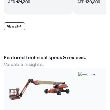
AED
121,300
AED
139,200
View all
Featured technical specs & reviews.
Valuable insights.