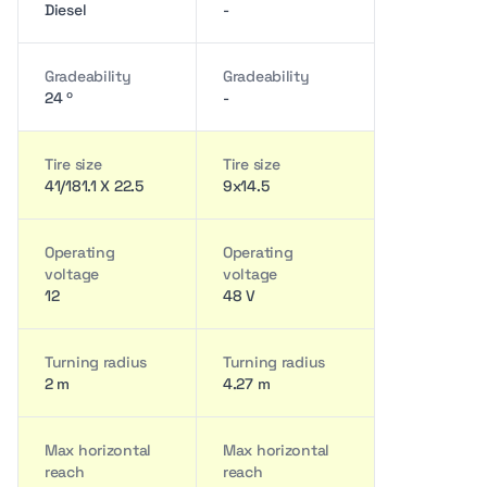
Diesel
-
Gradeability
Gradeability
24 º
-
Tire size
Tire size
41/181.1 X 22.5
9x14.5
Operating
Operating
voltage
voltage
12
48 V
Turning radius
Turning radius
2 m
4.27 m
Max horizontal
Max horizontal
reach
reach