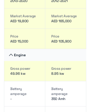
2013-2020
2012-2021
Market Average
Market Average
AED 19,800
AED 165,000
Price
Price
AED 15,000
AED 105,900
Engine
Gross power
Gross power
49.96 kw
8.95 kw
Battery
Battery
amperage
amperage
-
350 Amh