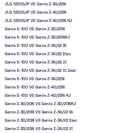
JLG 1200SJP VS Genie Z-34/22N
JLG 1200SJP VS Genie Z-40/23N
JLG 1200SJP VS Genie Z-40/23N RJ
Genie S-100 VS Genie Z-30/20N
Genie S-100 VS Genie Z-30/20NRJ
Genie S-100 VS Genie Z-34/22 Bi
Genie S-100 VS Genie Z-34/22 Elec
Genie S-100 VS Genie Z-34/22 IC
Genie S-100 VS Genie Z-34/22 IC 2wd
Genie S-100 VS Genie Z-34/22N
Genie S-100 VS Genie Z-40/23N
Genie S-100 VS Genie Z-40/23N RJ
Genie Z-30/20N VS Genie Z-30/20NRJ
Genie Z-30/20N VS Genie Z-34/22 Bi
Genie Z-30/20N VS Genie Z-34/22 Elec
Genie Z-30/20N VS Genie Z-34/22 IC