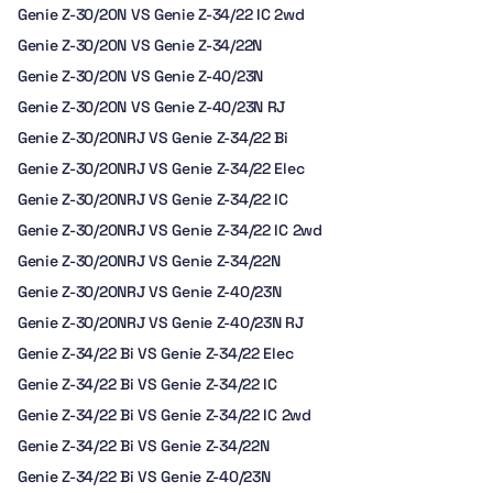
Genie Z-30/20N VS Genie Z-34/22 IC 2wd
Genie Z-30/20N VS Genie Z-34/22N
Genie Z-30/20N VS Genie Z-40/23N
Genie Z-30/20N VS Genie Z-40/23N RJ
Genie Z-30/20NRJ VS Genie Z-34/22 Bi
Genie Z-30/20NRJ VS Genie Z-34/22 Elec
Genie Z-30/20NRJ VS Genie Z-34/22 IC
Genie Z-30/20NRJ VS Genie Z-34/22 IC 2wd
Genie Z-30/20NRJ VS Genie Z-34/22N
Genie Z-30/20NRJ VS Genie Z-40/23N
Genie Z-30/20NRJ VS Genie Z-40/23N RJ
Genie Z-34/22 Bi VS Genie Z-34/22 Elec
Genie Z-34/22 Bi VS Genie Z-34/22 IC
Genie Z-34/22 Bi VS Genie Z-34/22 IC 2wd
Genie Z-34/22 Bi VS Genie Z-34/22N
Genie Z-34/22 Bi VS Genie Z-40/23N