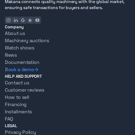
Makana connects quality machinery with the global market,
ensuring safe transactions for buyers and sellers.
Company
About us
Machinery auctions
Watch shows
News
Documentation
Book a demo
HELP AND SUPPORT
Contact us
Customer reviews
How to sell
Financing
Installments
FAQ
LEGAL
Privacy Policy