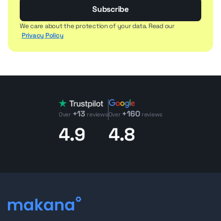
Subscribe
We care about the protection of your data. Read our
Privacy Policy
+13
+160
Over
reviews
Over
reviews
4.9
4.8