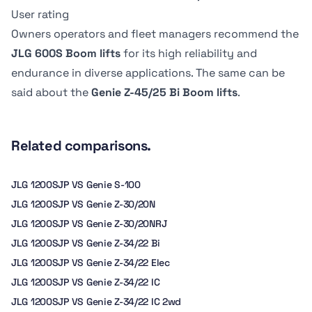
Dimension B
Dimension B
6.8 kph
-
User rating
2.44 m
183.13 cm
Owners operators and fleet managers recommend the
JLG 600S Boom lifts
for its high reliability and
endurance in diverse applications. The same can be
said about the
Genie Z-45/25 Bi Boom lifts
.
Related comparisons.
JLG 1200SJP VS Genie S-100
JLG 1200SJP VS Genie Z-30/20N
JLG 1200SJP VS Genie Z-30/20NRJ
JLG 1200SJP VS Genie Z-34/22 Bi
JLG 1200SJP VS Genie Z-34/22 Elec
JLG 1200SJP VS Genie Z-34/22 IC
JLG 1200SJP VS Genie Z-34/22 IC 2wd