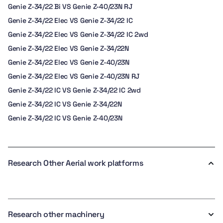
Genie Z-34/22 Bi VS Genie Z-40/23N RJ
Genie Z-34/22 Elec VS Genie Z-34/22 IC
Genie Z-34/22 Elec VS Genie Z-34/22 IC 2wd
Genie Z-34/22 Elec VS Genie Z-34/22N
Genie Z-34/22 Elec VS Genie Z-40/23N
Genie Z-34/22 Elec VS Genie Z-40/23N RJ
Genie Z-34/22 IC VS Genie Z-34/22 IC 2wd
Genie Z-34/22 IC VS Genie Z-34/22N
Genie Z-34/22 IC VS Genie Z-40/23N
Research Other Aerial work platforms
Research other machinery