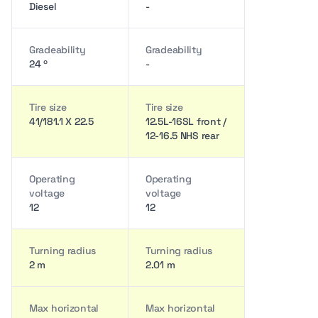
Diesel
-
Gradeability
Gradeability
24 º
-
Tire size
Tire size
41/181.1 X 22.5
12.5L-16SL front /
12-16.5 NHS rear
Operating
Operating
voltage
voltage
12
12
Turning radius
Turning radius
2 m
2.01 m
Max horizontal
Max horizontal