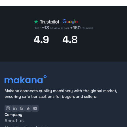
+13
+160
Over
reviews
Over
reviews
4.9
4.8
Makana connects quality machinery with the global market,
ensuring safe transactions for buyers and sellers.
Company
About us