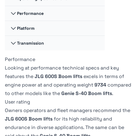
Fuel cap
Fuel cap
117.35 liter
-
Performance
Swing
Swing
360 degrees
-
Hydraulic fluid
Hydraulic fluid
Platform
Platform
Platform
cap
cap
Capacity -
Capacity -
128.7 liter
170.33 liter
Swing type
Swing type
Unrestricted
Unrestricted
Transmission
Platform
Platform
Continuous
-
272 kg
227.02 kg
Dimension A
Dimension A
0.91 m
244.09 m
Performance
Drive speed -
Drive speed -
Tire Type
Tire Type
platform
platform
Drive Speed -
Drive Speed -
Looking at performance technical specs and key
Foam-Filled
-
elevated
elevated
Platform
Platform
Platform
Platform
features the
JLG 600S Boom lifts
excels in terms of
-
1.13 kph
Lowered
Lowered
Dimension B
Dimension B
engine power at
and operating weight
9734
compared
6.8 kph
-
2.44 m
91.19 m
to other models like the
Genie S-40 Boom lifts
.
User rating
Owners operators and fleet managers recommend the
JLG 600S Boom lifts
for its high reliability and
endurance in diverse applications. The same can be
said about the
Genie S-40 Boom lifts
.