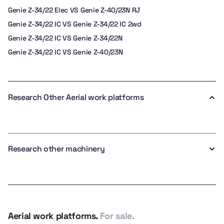
Genie Z-34/22 Elec VS Genie Z-40/23N RJ
Genie Z-34/22 IC VS Genie Z-34/22 IC 2wd
Genie Z-34/22 IC VS Genie Z-34/22N
Genie Z-34/22 IC VS Genie Z-40/23N
Research Other Aerial work platforms
Research other machinery
Aerial work platforms.
For sale.