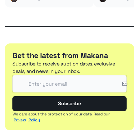
Get the latest from Makana
Subscribe to receive auction dates, exclusive
deals, and news in your inbox.
Subscribe
We care about the protection of your data. Read our
Privacy Policy