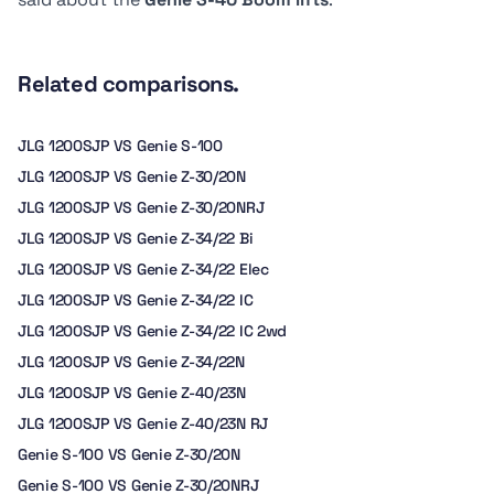
Related comparisons.
JLG 1200SJP VS Genie S-100
JLG 1200SJP VS Genie Z-30/20N
JLG 1200SJP VS Genie Z-30/20NRJ
JLG 1200SJP VS Genie Z-34/22 Bi
JLG 1200SJP VS Genie Z-34/22 Elec
JLG 1200SJP VS Genie Z-34/22 IC
JLG 1200SJP VS Genie Z-34/22 IC 2wd
JLG 1200SJP VS Genie Z-34/22N
JLG 1200SJP VS Genie Z-40/23N
JLG 1200SJP VS Genie Z-40/23N RJ
Genie S-100 VS Genie Z-30/20N
Genie S-100 VS Genie Z-30/20NRJ