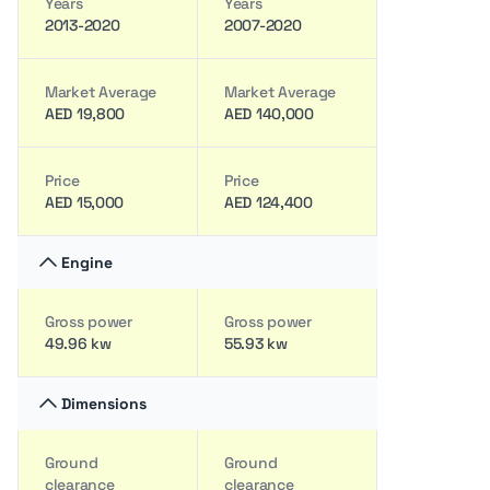
Years
Years
2013-2020
2007-2020
Market Average
Market Average
AED 19,800
AED 140,000
Price
Price
AED 15,000
AED 124,400
Engine
Gross power
Gross power
49.96 kw
55.93 kw
Dimensions
Ground
Ground
clearance
clearance