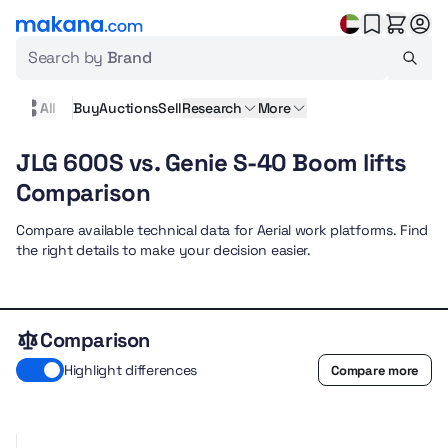
Search by
Brand
All
Buy
Auctions
Sell
Research
More
JLG 600S vs. Genie S-40 Boom lifts
Comparison
Compare available technical data for Aerial work platforms. Find
the right details to make your decision easier.
Comparison
Highlight differences
Compare more