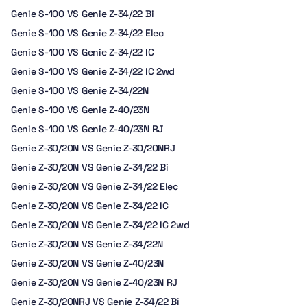
Genie S-100 VS Genie Z-34/22 Bi
Genie S-100 VS Genie Z-34/22 Elec
Genie S-100 VS Genie Z-34/22 IC
Genie S-100 VS Genie Z-34/22 IC 2wd
Genie S-100 VS Genie Z-34/22N
Genie S-100 VS Genie Z-40/23N
Genie S-100 VS Genie Z-40/23N RJ
Genie Z-30/20N VS Genie Z-30/20NRJ
Genie Z-30/20N VS Genie Z-34/22 Bi
Genie Z-30/20N VS Genie Z-34/22 Elec
Genie Z-30/20N VS Genie Z-34/22 IC
Genie Z-30/20N VS Genie Z-34/22 IC 2wd
Genie Z-30/20N VS Genie Z-34/22N
Genie Z-30/20N VS Genie Z-40/23N
Genie Z-30/20N VS Genie Z-40/23N RJ
Genie Z-30/20NRJ VS Genie Z-34/22 Bi