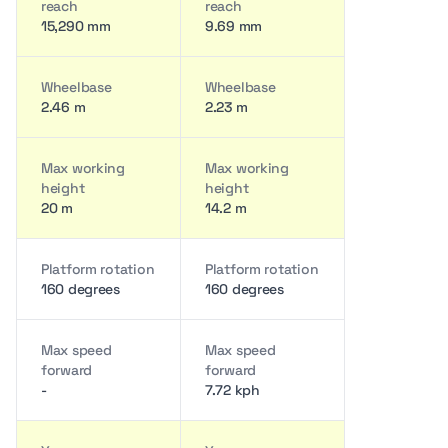
reach
reach
15,290 mm
9.69 mm
Wheelbase
Wheelbase
2.46 m
2.23 m
Max working
Max working
height
height
20 m
14.2 m
Platform rotation
Platform rotation
160 degrees
160 degrees
Max speed
Max speed
forward
forward
-
7.72 kph