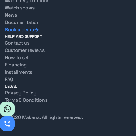
Machinery auctions
Watch shows
News
Documentation
Book a demo
HELP AND SUPPORT
Contact us
Customer reviews
How to sell
Financing
Installments
FAQ
LEGAL
Privacy Policy
Terms & Conditions
© 2026 Makana. All rights reserved.