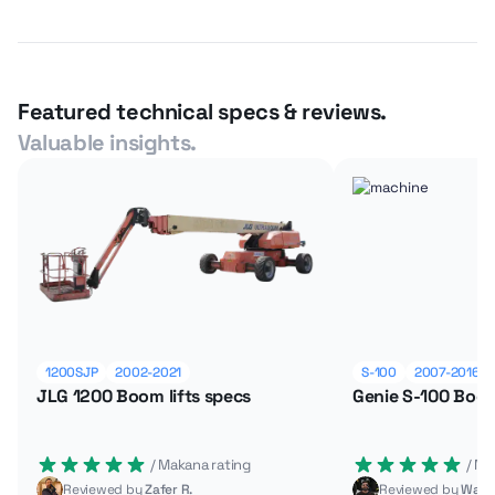
Featured technical specs & reviews.
Valuable insights.
1200SJP
2002-2021
S-100
2007-2016
JLG 1200 Boom lifts specs
Genie S-100 Boom
 / Makana rating
 / M
Reviewed by
Zafer R.
Reviewed by
Wade