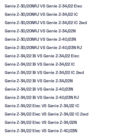
Genie Z-30/20NRJ VS Genie Z-34/22 Elec
Genie Z-30/20NRJ VS Genie Z-34/22 IC
Genie Z-30/20NRJ VS Genie Z-34/22 IC 2wd
Genie Z-30/20NRJ VS Genie Z-34/22N
Genie Z-30/20NRJ VS Genie Z-40/23N
Genie Z-30/20NRJ VS Genie Z-40/23N RJ
Genie Z-34/22 Bi VS Genie Z-34/22 Elec
Genie Z-34/22 Bi VS Genie Z-34/22 IC
Genie Z-34/22 Bi VS Genie Z-34/22 IC 2wd
Genie Z-34/22 Bi VS Genie Z-34/22N
Genie Z-34/22 Bi VS Genie Z-40/23N
Genie Z-34/22 Bi VS Genie Z-40/23N RJ
Genie Z-34/22 Elec VS Genie Z-34/22 IC
Genie Z-34/22 Elec VS Genie Z-34/22 IC 2wd
Genie Z-34/22 Elec VS Genie Z-34/22N
Genie Z-34/22 Elec VS Genie Z-40/23N