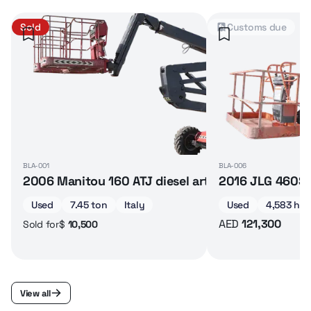
Sold
Customs due
BLA-001
BLA-006
2006 Manitou 160 ATJ diesel articulated boom lif
2016 JLG 460SJ 
Used
7.45 ton
Italy
Used
4,583 hrs
AED
121,300
$
10,500
Sold for
View all