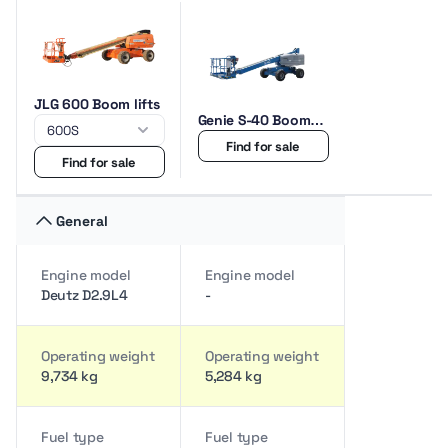
JLG 600 Boom lifts
Genie S-40 Boom
lifts
Find for sale
Find for sale
General
Engine model
Engine model
Deutz D2.9L4
-
Operating weight
Operating weight
9,734 kg
5,284 kg
Fuel type
Fuel type