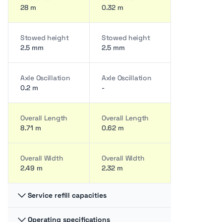
28 m
0.32 m
Stowed height
Stowed height
2.5 mm
2.5 mm
Axle Oscillation
Axle Oscillation
0.2 m
-
Overall Length
Overall Length
8.71 m
0.62 m
Overall Width
Overall Width
2.49 m
2.32 m
Service refill capacities
Operating specifications