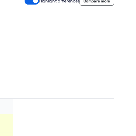
Highlight differences
Compare more