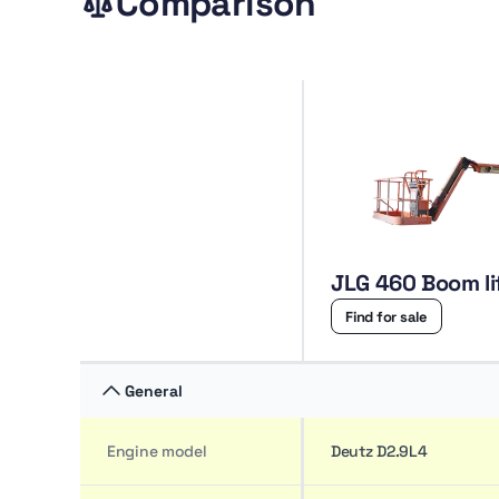
Comparison
JLG 460 Boom li
Find for sale
General
Engine model
Deutz D2.9L4