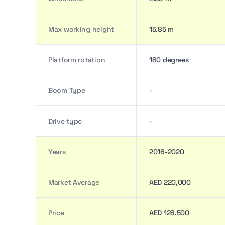
Max working height
15.85 m
Platform rotation
180 degrees
Boom Type
-
Drive type
-
Years
2016-2020
Market Average
AED 220,000
Price
AED 128,500