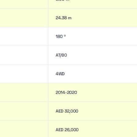
24.38 m
180 º
AT/80
4WD
2014-2020
AED 32,000
AED 26,000