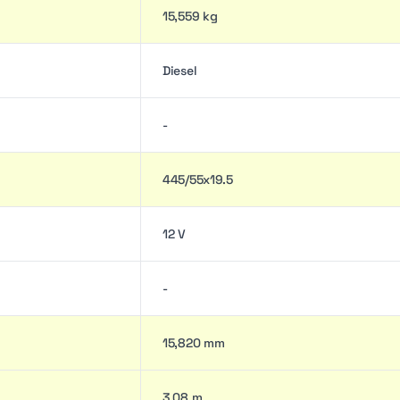
15,559 kg
Diesel
-
445/55x19.5
12 V
-
15,820 mm
3.08 m