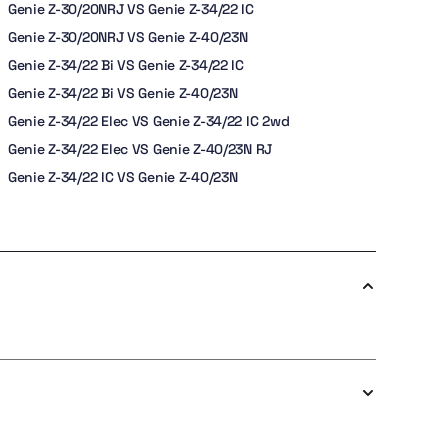
Genie Z-30/20NRJ VS Genie Z-34/22 IC
Genie Z-30/20NRJ VS Genie Z-40/23N
Genie Z-34/22 Bi VS Genie Z-34/22 IC
Genie Z-34/22 Bi VS Genie Z-40/23N
Genie Z-34/22 Elec VS Genie Z-34/22 IC 2wd
Genie Z-34/22 Elec VS Genie Z-40/23N RJ
Genie Z-34/22 IC VS Genie Z-40/23N