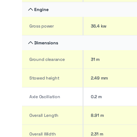
Engine
Gross power
36.4 kw
Dimensions
Ground clearance
31 m
Stowed height
2.49 mm
Axle Oscillation
0.2 m
Overall Length
8.91 m
Overall Width
2.31 m