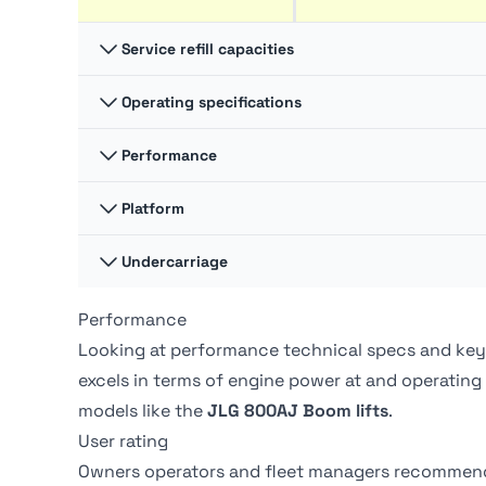
Service refill capacities
Operating specifications
Fuel cap
83.3 liter
Performance
Swing
360 degrees
Hydraulic fluid cap
121 liter
Platform Capacity -
Platform
272 kg
Unrestricted
Swing type
Continuous
Undercarriage
Platform Dimension A
2.44 m
Drive Speed - Platform
7.2 kph
Lowered
Tire Type
Foam-Filled
Performance
Ground pressure
-
Platform Dimension B
0.91 m
Looking at performance technical specs and key
excels in terms of engine power at
and operating
models like the
JLG 800AJ Boom lifts
.
User rating
Owners operators and fleet managers recommen