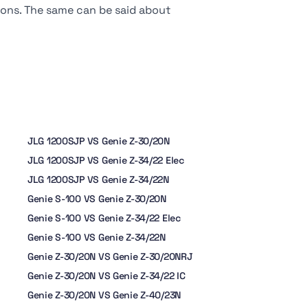
tions. The same can be said about
JLG 1200SJP VS Genie Z-30/20N
JLG 1200SJP VS Genie Z-34/22 Elec
JLG 1200SJP VS Genie Z-34/22N
Genie S-100 VS Genie Z-30/20N
Genie S-100 VS Genie Z-34/22 Elec
Genie S-100 VS Genie Z-34/22N
Genie Z-30/20N VS Genie Z-30/20NRJ
Genie Z-30/20N VS Genie Z-34/22 IC
Genie Z-30/20N VS Genie Z-40/23N