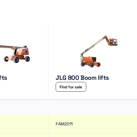
fts
JLG 800 Boom lifts
Find for sale
F4M2011