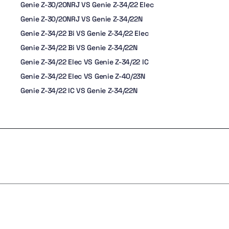
Genie Z-30/20NRJ VS Genie Z-34/22 Elec
Genie Z-30/20NRJ VS Genie Z-34/22N
Genie Z-34/22 Bi VS Genie Z-34/22 Elec
Genie Z-34/22 Bi VS Genie Z-34/22N
Genie Z-34/22 Elec VS Genie Z-34/22 IC
Genie Z-34/22 Elec VS Genie Z-40/23N
Genie Z-34/22 IC VS Genie Z-34/22N