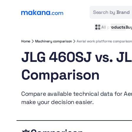
Search by
Brand
All products
Bu
Home
Machinery comparison
Aerial work platforms comparison
JLG 460SJ vs. J
Comparison
Compare available technical data for Aeri
make your decision easier.