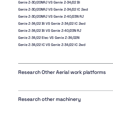
Genie Z-30/20NRJ VS Genie Z-34/22 Bi
Genie Z-30/20NRJ VS Genie Z-34/22 IC 2wd
Genie Z-30/20NRJ VS Genie Z-40/23N RJ
Genie Z-34/22 Bi VS Genie Z-34/22 IC 2wd
Genie Z-34/22 Bi VS Genie Z-40/23N RJ
Genie Z-34/22 Elec VS Genie Z-34/22N
Genie Z-34/22 IC VS Genie Z-34/22 IC 2wd
Research Other Aerial work platforms
Research other machinery