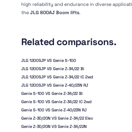
high reliability and endurance in diverse applica
the
JLG 800AJ Boom lifts
.
Related comparisons.
JLG 1200SJP VS Genie S-100
JLG 1200SJP VS Genie Z-34/22 Bi
JLG 1200SJP VS Genie Z-34/22 IC 2wd
JLG 1200SJP VS Genie Z-40/23N RJ
Genie S-100 VS Genie Z-34/22 Bi
Genie S-100 VS Genie Z-34/22 IC 2wd
Genie S-100 VS Genie Z-40/23N RJ
Genie Z-30/20N VS Genie Z-34/22 Elec
Genie Z-30/20N VS Genie Z-34/22N