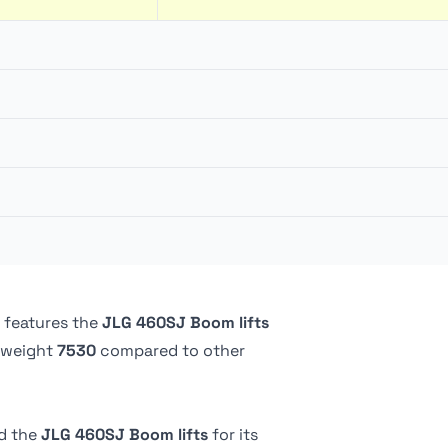
147.62 liter
360 º
151.4 liter
227.02 kg
Continuous
0.91 m
4.83 kph
Pneumatic
5.24 bar
2.44 m
 features the
JLG 460SJ Boom lifts
 weight
7530
compared to other
d the
JLG 460SJ Boom lifts
for its