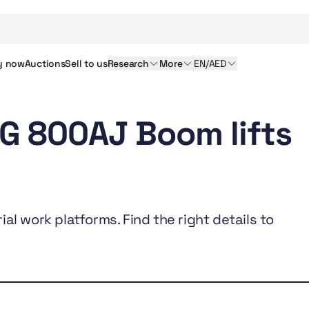
y
now
Auctions
Sell
to us
Research
More
EN/AED
LG 800AJ Boom lifts
al work platforms. Find the right details to