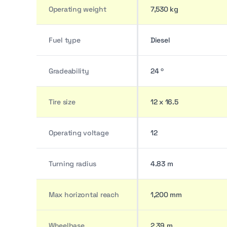
Operating weight
7,530 kg
Fuel type
Diesel
Gradeability
24 º
Tire size
12 x 16.5
Operating voltage
12
Turning radius
4.83 m
Max horizontal reach
1,200 mm
Wheelbase
2.39 m