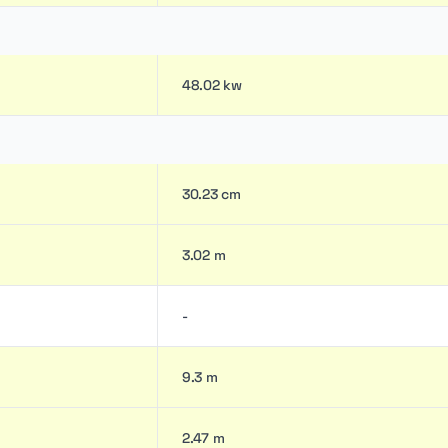
48.02 kw
30.23 cm
3.02 m
-
9.3 m
2.47 m