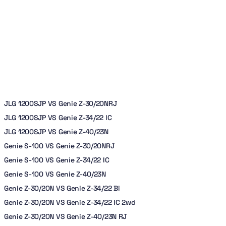
JLG 1200SJP VS Genie Z-30/20NRJ
JLG 1200SJP VS Genie Z-34/22 IC
JLG 1200SJP VS Genie Z-40/23N
Genie S-100 VS Genie Z-30/20NRJ
Genie S-100 VS Genie Z-34/22 IC
Genie S-100 VS Genie Z-40/23N
Genie Z-30/20N VS Genie Z-34/22 Bi
Genie Z-30/20N VS Genie Z-34/22 IC 2wd
Genie Z-30/20N VS Genie Z-40/23N RJ