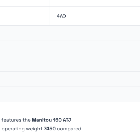
4WD
147.62 liter
48.02 kw
151.4 liter
0.91 m
360 º
2.44 m
5.24 bar
Continuous
 features the
Manitou 160 ATJ
 operating weight
7450
compared
Pneumatic