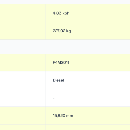
4.83 kph
227.02 kg
F4M2011
Diesel
-
15,820 mm