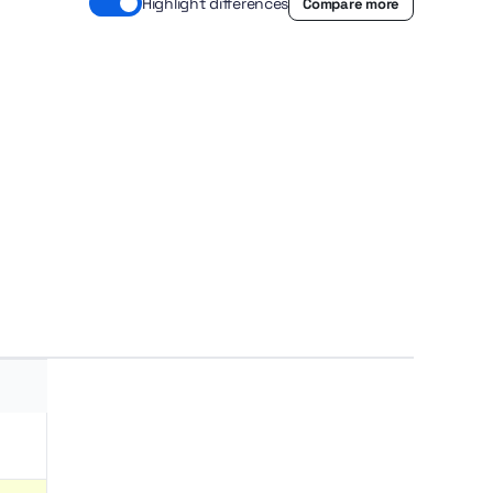
Highlight differences
Compare more