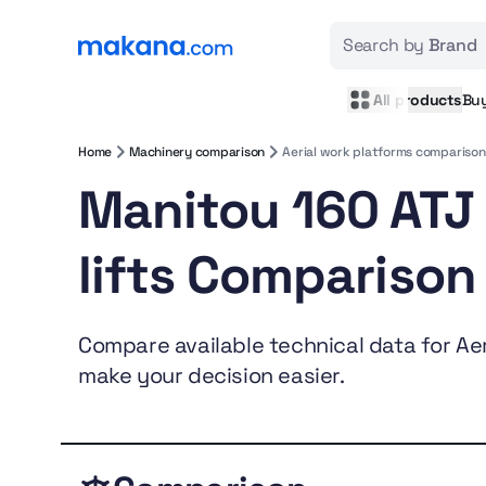
Search by
Brand
All products
Bu
Home
Machinery comparison
Aerial work platforms comparison
Manitou 160 ATJ
lifts Comparison
Compare available technical data for Aeri
make your decision easier.