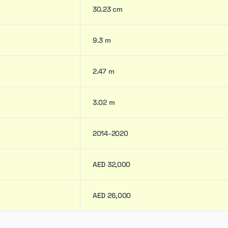
30.23 cm
9.3 m
2.47 m
3.02 m
2014-2020
AED 32,000
AED 26,000