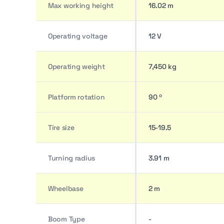
Max working height
16.02 m
Operating voltage
12 V
Operating weight
7,450 kg
Platform rotation
90 º
Tire size
15-19.5
Turning radius
3.91 m
Wheelbase
2 m
Boom Type
-