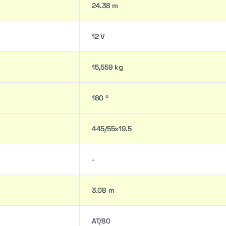
24.38 m
12 V
15,559 kg
180 º
445/55x19.5
-
3.08 m
AT/80