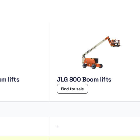
 Boom lifts
JLG 800 Boom lifts
Find for sale
-