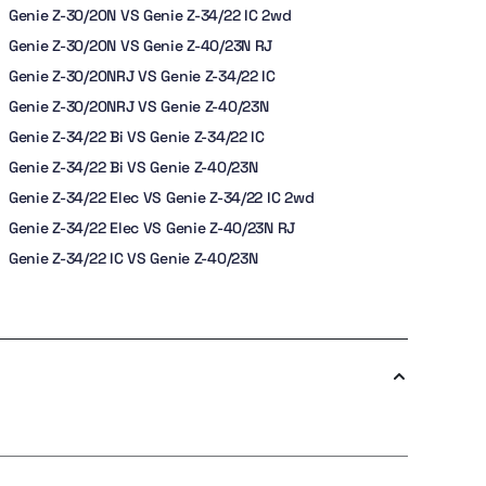
Genie Z-30/20N VS Genie Z-34/22 IC 2wd
Genie Z-30/20N VS Genie Z-40/23N RJ
Genie Z-30/20NRJ VS Genie Z-34/22 IC
Genie Z-30/20NRJ VS Genie Z-40/23N
Genie Z-34/22 Bi VS Genie Z-34/22 IC
Genie Z-34/22 Bi VS Genie Z-40/23N
Genie Z-34/22 Elec VS Genie Z-34/22 IC 2wd
Genie Z-34/22 Elec VS Genie Z-40/23N RJ
Genie Z-34/22 IC VS Genie Z-40/23N