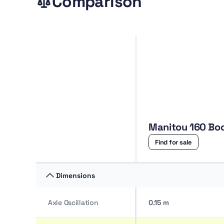
Comparison
Manitou 160
Find for sale
Dimensions
Axle Oscillation
0.15 m