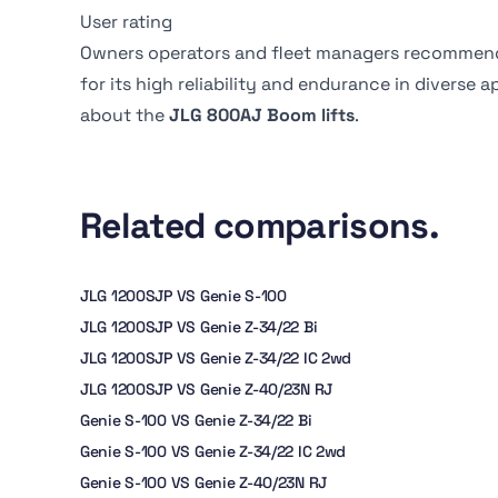
User rating
Owners operators and fleet managers recommen
for its high reliability and endurance in diverse 
about the
JLG 800AJ Boom lifts
.
Related comparisons.
JLG 1200SJP VS Genie S-100
JLG 1200SJP VS Genie Z-34/22 Bi
JLG 1200SJP VS Genie Z-34/22 IC 2wd
JLG 1200SJP VS Genie Z-40/23N RJ
Genie S-100 VS Genie Z-34/22 Bi
Genie S-100 VS Genie Z-34/22 IC 2wd
Genie S-100 VS Genie Z-40/23N RJ