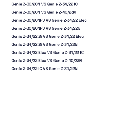
Genie Z-30/20N VS Genie Z-34/22 IC
Genie Z-30/20N VS Genie Z-40/23N
Genie Z-30/20NRJ VS Genie Z-34/22 Elec
Genie Z-30/20NRJ VS Genie Z-34/22N
Genie Z-34/22 Bi VS Genie Z-34/22 Elec
Genie Z-34/22 Bi VS Genie Z-34/22N
Genie Z-34/22 Elec VS Genie Z-34/22 IC
Genie Z-34/22 Elec VS Genie Z-40/23N
Genie Z-34/22 IC VS Genie Z-34/22N