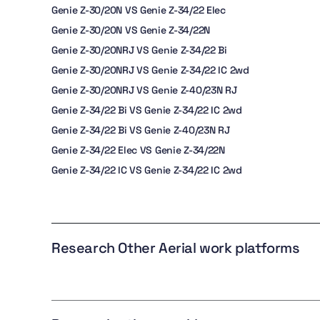
Genie Z-30/20N VS Genie Z-34/22 Elec
Genie Z-30/20N VS Genie Z-34/22N
Genie Z-30/20NRJ VS Genie Z-34/22 Bi
Genie Z-30/20NRJ VS Genie Z-34/22 IC 2wd
Genie Z-30/20NRJ VS Genie Z-40/23N RJ
Genie Z-34/22 Bi VS Genie Z-34/22 IC 2wd
Genie Z-34/22 Bi VS Genie Z-40/23N RJ
Genie Z-34/22 Elec VS Genie Z-34/22N
Genie Z-34/22 IC VS Genie Z-34/22 IC 2wd
Research Other Aerial work platforms