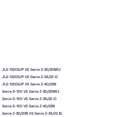
JLG 1200SJP VS Genie Z-30/20NRJ
JLG 1200SJP VS Genie Z-34/22 IC
JLG 1200SJP VS Genie Z-40/23N
Genie S-100 VS Genie Z-30/20NRJ
Genie S-100 VS Genie Z-34/22 IC
Genie S-100 VS Genie Z-40/23N
Genie Z-30/20N VS Genie Z-34/22 Bi