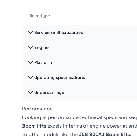
Drive type
-
Service refill capacities
Engine
Fuel cap
52 liter
Platform
Gross power
33.55 kw
Hydraulic fluid cap
54 liter
Operating specifications
Platform Dimension A
1.8 m
Undercarriage
Swing
360 º
Platform Dimension B
0.8 m
Performance
Ground pressure
-
Swing type
Continuous
Looking at performance technical specs and key
Boom lifts
excels in terms of engine power at
and
Tire Type
Foam-filled
to other models like the
JLG 800AJ Boom lifts
.