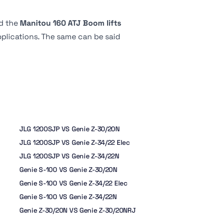
d the
Manitou 160 ATJ Boom lifts
applications. The same can be said
JLG 1200SJP VS Genie Z-30/20N
JLG 1200SJP VS Genie Z-34/22 Elec
JLG 1200SJP VS Genie Z-34/22N
Genie S-100 VS Genie Z-30/20N
Genie S-100 VS Genie Z-34/22 Elec
Genie S-100 VS Genie Z-34/22N
Genie Z-30/20N VS Genie Z-30/20NRJ