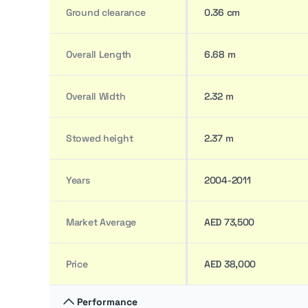
Ground clearance
0.36 cm
Overall Length
6.68 m
Overall Width
2.32 m
Stowed height
2.37 m
Years
2004-2011
Market Average
AED 73,500
Price
AED 38,000
Performance