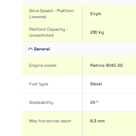
Drive Speed - Platform
5 kph
Lowered
Platform Capacity -
230 kg
Unrestricted
General
Engine model
Perkins 404C-22
Fuel type
Diesel
Gradeability
24 º
Max horizontal reach
8.3 mm