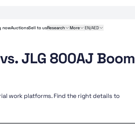
y
now
Auctions
Sell
to us
Research
More
EN/AED
 vs. JLG 800AJ Boo
al work platforms. Find the right details to