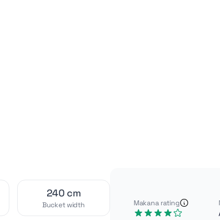
Video
Interior
[1]
[2]
Exterior
Attachments
[4]
[2]
240 cm
Makana rating
Bucket width