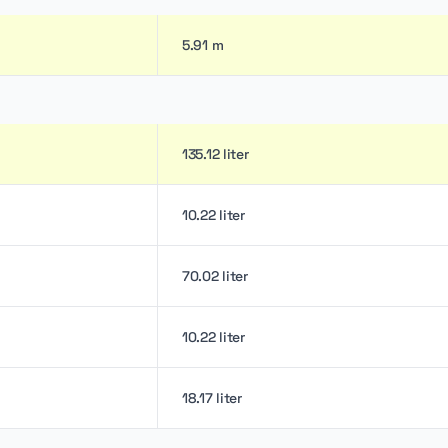
5.91 m
135.12 liter
10.22 liter
70.02 liter
10.22 liter
18.17 liter