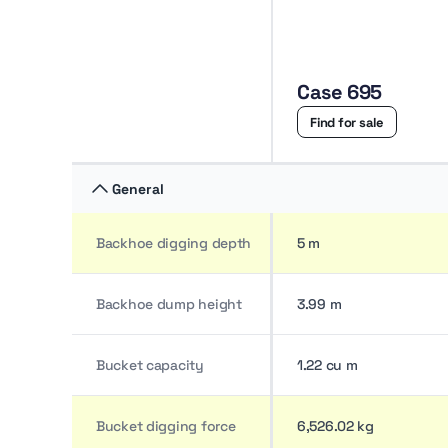
Case 695
Find for sale
General
Backhoe digging depth
5 m
Backhoe dump height
3.99 m
Bucket capacity
1.22 cu m
Bucket digging force
6,526.02 kg