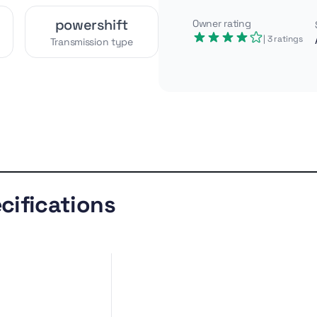
powershift
Owner rating
| 3
ratings
Transmission type
ulics for its era, the Case
h 5 m digging depth and a
 height and a wide 240 cm
 site prep.
Similar
Gallery
models
cifications