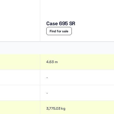
Case 695 SR
Find for sale
4.63 m
-
-
3,775.03 kg