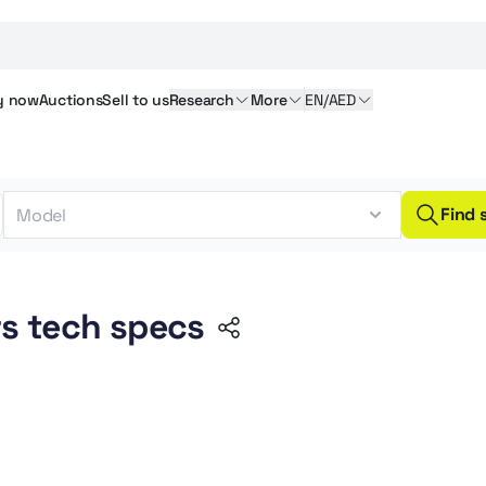
y
now
Auctions
Sell
to us
Research
More
EN/AED
Find 
s tech specs