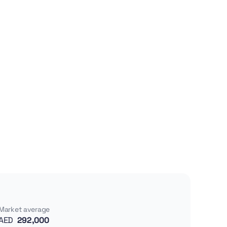
Market average
AED
292,000