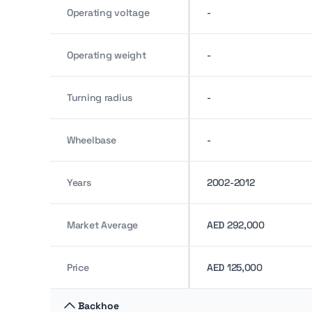
Operating voltage
-
Operating weight
-
Turning radius
-
Wheelbase
-
Years
2002-2012
Market Average
AED 292,000
Price
AED 125,000
Backhoe