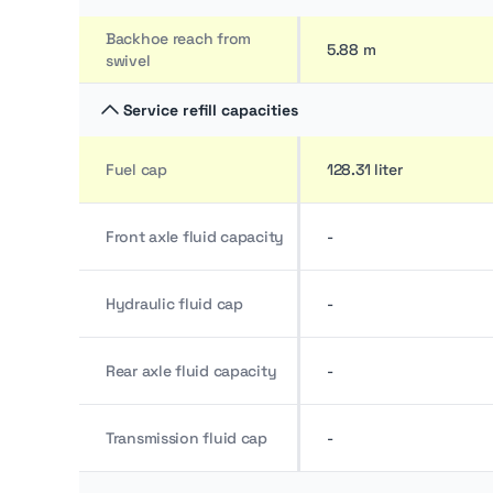
Backhoe reach from
5.88 m
swivel
Service refill capacities
Fuel cap
128.31 liter
Front axle fluid capacity
-
Hydraulic fluid cap
-
Rear axle fluid capacity
-
Transmission fluid cap
-