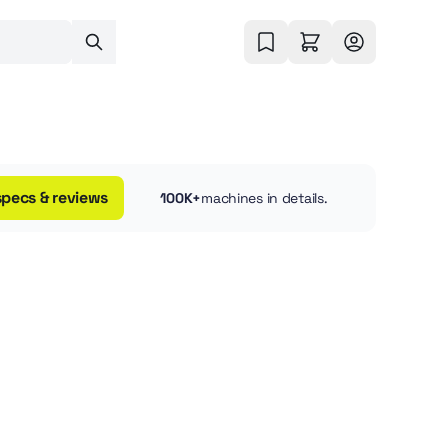
specs & reviews
100K+
machines in details.