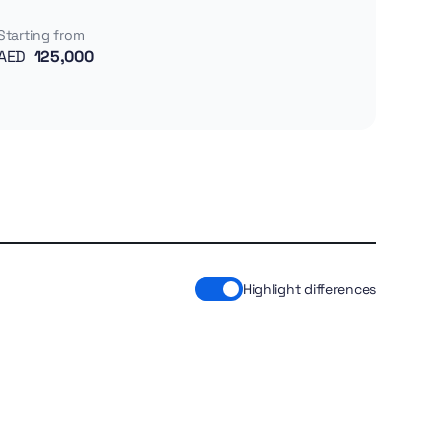
Starting from
AED
125,000
Highlight differences