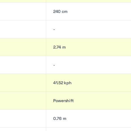
240 cm
-
2.74 m
-
41.52 kph
Powershift
0.76 m