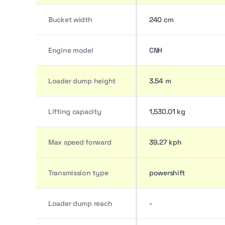
Bucket width
240 cm
Engine model
CNH
Loader dump height
3.54 m
Lifting capacity
1,530.01 kg
Max speed forward
39.27 kph
Transmission type
powershift
Loader dump reach
-