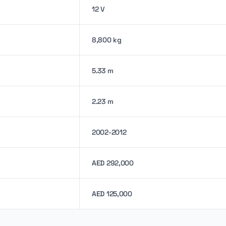
12 V
8,800 kg
5.33 m
2.23 m
2002-2012
AED 292,000
AED 125,000