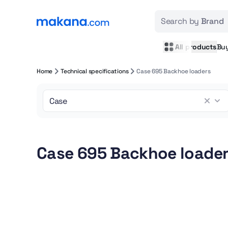
Search by
Brand
All products
Bu
Home
Technical specifications
Case 695 Backhoe loaders
Case 695 Backhoe loader