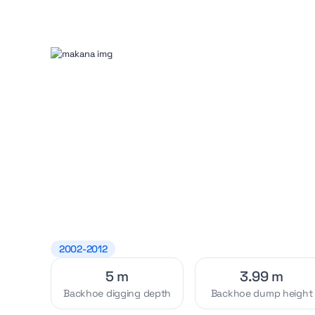
2002-2012
5 m
3.99 m
Backhoe digging depth
Backhoe dump height