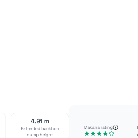
Video
Interior
[1]
[2]
Exterior
Attachments
[4]
[2]
4.91 m
Makana rating
Extended backhoe
dump height