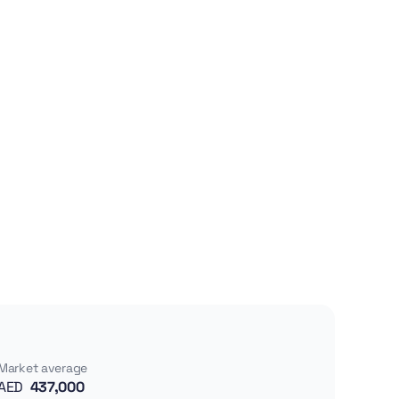
Market average
AED
437,000