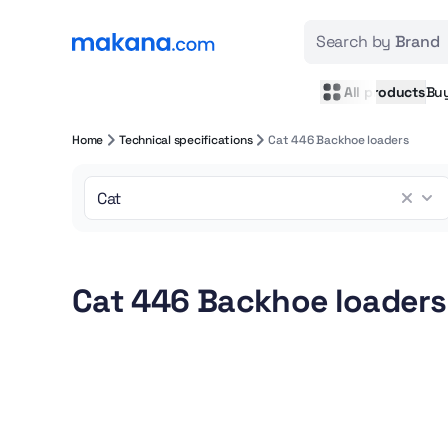
Search by
Brand
All products
Bu
Home
Technical specifications
Cat 446 Backhoe loaders
Cat 446 Backhoe loaders