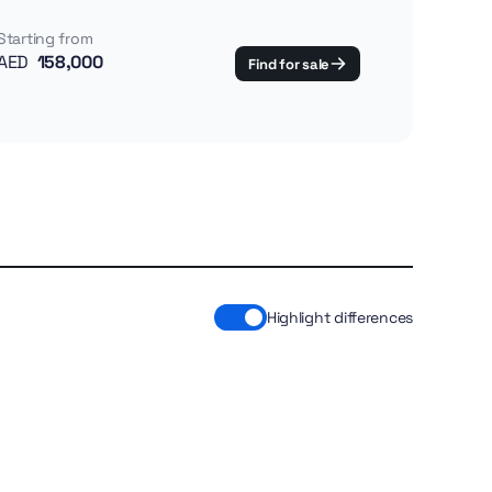
Starting from
AED
158,000
Find for sale
Highlight differences