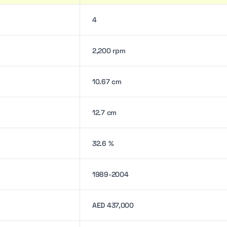
4
2,200 rpm
10.67 cm
12.7 cm
32.6 %
1989-2004
AED 437,000