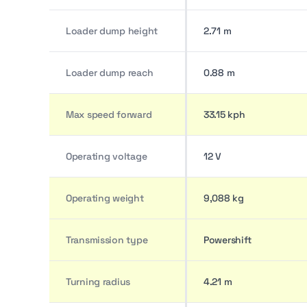
Loader dump height
2.71 m
Loader dump reach
0.88 m
Max speed forward
33.15 kph
Operating voltage
12 V
Operating weight
9,088 kg
Transmission type
Powershift
Turning radius
4.21 m