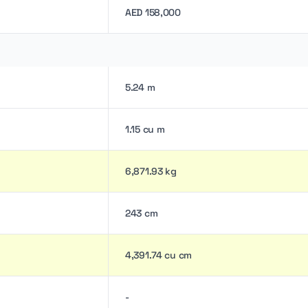
AED 158,000
5.24 m
1.15 cu m
6,871.93 kg
243 cm
4,391.74 cu cm
-