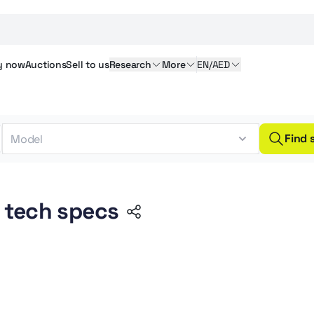
y
now
Auctions
Sell
to us
Research
More
EN/AED
Find 
 tech specs