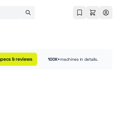
specs & reviews
100K+
machines in details.