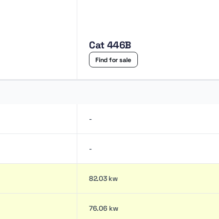
Cat 446B
Find for sale
-
-
82.03 kw
76.06 kw