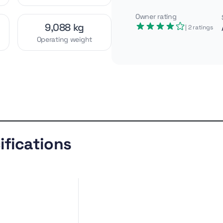
Owner rating
9,088 kg
| 2
ratings
Operating weight
ation, the Cat 446 delivers
 depth and over 5.4 tons of
t and strong lift capability, it
prep where reach and stability
Similar
Gallery
models
ifications