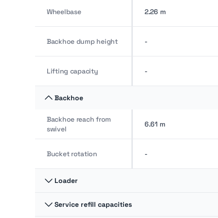
Wheelbase
2.26 m
Backhoe dump height
-
Lifting capacity
-
Backhoe
Backhoe reach from
6.61 m
swivel
Bucket rotation
-
Loader
Service refill capacities
Breakout force
5,445.29 kg