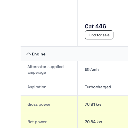
Price range AED 158K–437K
Cat 446
Find for sale
Engine
Alternator supplied
55 Amh
amperage
Aspiration
Turbocharged
Gross power
76.81 kw
Net power
70.84 kw