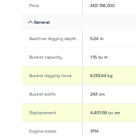
Price
AED 158,000
General
Backhoe digging depth
5.24 m
Bucket capacity
1.15 cu m
Bucket digging force
6,133.94 kg
Bucket width
243 cm
Displacement
4,401.58 cu cm
Engine model
3114