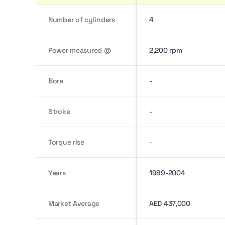
Number of cylinders
4
Power measured @
2,200 rpm
Bore
-
Stroke
-
Torque rise
-
Years
1989-2004
Market Average
AED 437,000