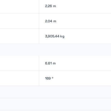
2.26 m
2.04 m
3,905.44 kg
6.61 m
169 º
-