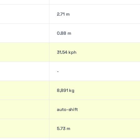
2.71 m
0.88 m
31.54 kph
-
8,891 kg
auto-shift
5.73 m