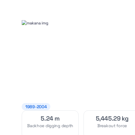
1989-2004
5.24 m
5,445.29 kg
Backhoe digging depth
Breakout force