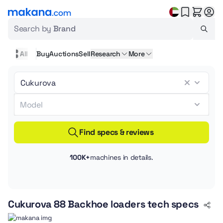
Search by
Brand
All
Buy
Auctions
Sell
Research
More
Find specs & reviews
100K+
machines in details.
Cukurova 88 Backhoe loaders tech specs