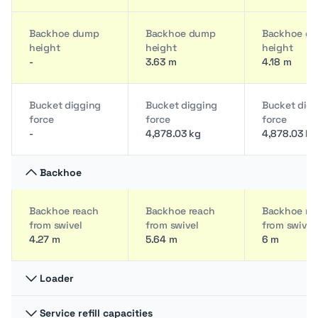
Backhoe dump
Backhoe dump
Backhoe d
height
height
height
-
3.63 m
4.18 m
Bucket digging
Bucket digging
Bucket dig
force
force
force
-
4,878.03 kg
4,878.03 kg
Backhoe
Backhoe reach
Backhoe reach
Backhoe re
from swivel
from swivel
from swivel
4.27 m
5.64 m
6 m
Loader
Service refill capacities
Breakout force
Breakout force
Breakout fo