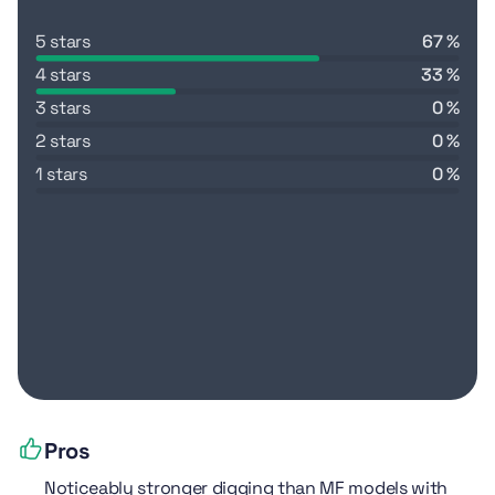
5 stars
67 %
4 stars
33 %
3 stars
0 %
2 stars
0 %
1 stars
0 %
Pros
Noticeably stronger digging than MF models with