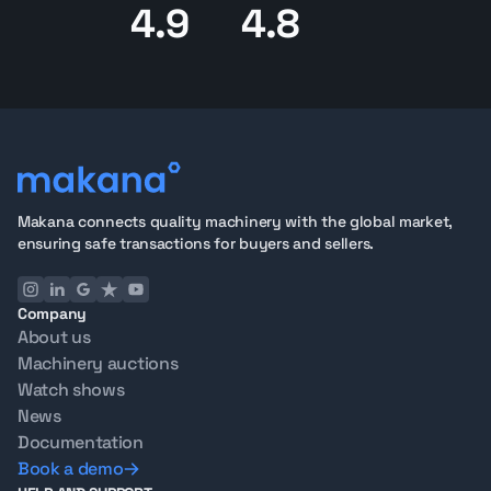
4.9
4.8
Makana connects quality machinery with the global market,
ensuring safe transactions for buyers and sellers.
Company
About us
Machinery auctions
Watch shows
News
Documentation
Book a demo