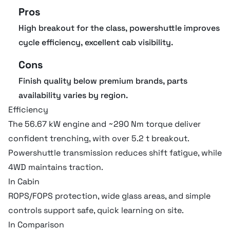
Pros
High breakout for the class, powershuttle improves
cycle efficiency, excellent cab visibility.
Cons
Finish quality below premium brands, parts
availability varies by region.
Efficiency
The 56.67 kW engine and ~290 Nm torque deliver
confident trenching, with over 5.2 t breakout.
Powershuttle transmission reduces shift fatigue, while
4WD maintains traction.
In Cabin
ROPS/FOPS protection, wide glass areas, and simple
controls support safe, quick learning on site.
In Comparison