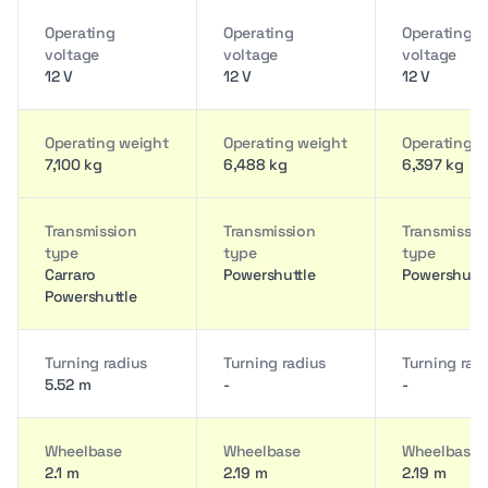
Operating
Operating
Operating
voltage
voltage
voltage
12 V
12 V
12 V
Operating weight
Operating weight
Operating w
7,100 kg
6,488 kg
6,397 kg
Transmission
Transmission
Transmissio
type
type
type
Carraro
Powershuttle
Powershuttl
Powershuttle
Turning radius
Turning radius
Turning rad
5.52 m
-
-
Wheelbase
Wheelbase
Wheelbase
2.1 m
2.19 m
2.19 m