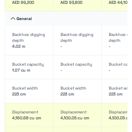
AED 99,200
AED 93,800
AED 44,100
General
Backhoe digging
Backhoe digging
Backhoe di
depth
depth
depth
4.02 m
-
-
Bucket capacity
Bucket capacity
Bucket cap
1.07 cu m
-
-
Bucket width
Bucket width
Bucket wid
223 cm
223 cm
223 cm
Displacement
Displacement
Displaceme
4,160.68 cu cm
4,100.05 cu cm
4,100.05 cu