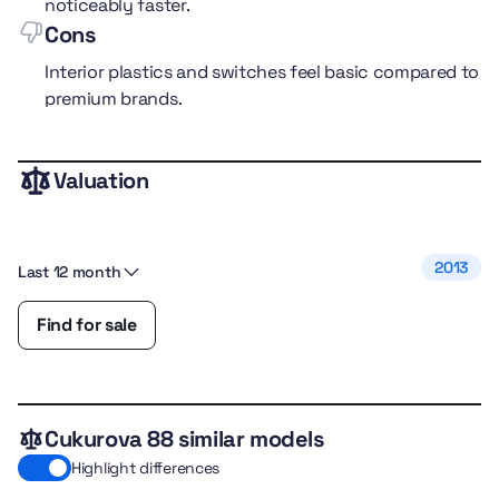
noticeably faster.
Cons
Interior plastics and switches feel basic compared to
premium brands.
Valuation
performance
5.0
comfort
5.0
fuel efficiency
4.0
2013
Last 12 month
safety
5.0
features
4.0
Find for sale
Cukurova 88 similar models
Highlight differences