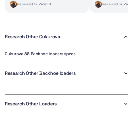
Reviewed by
Zafer R.
Reviewed by
Zafer
Research Other Cukurova
Cukurova 88 Backhoe loaders specs
Research Other Backhoe loaders
Research Other Loaders