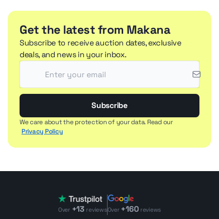
Get the latest from Makana
Subscribe to receive auction dates, exclusive
deals, and news in your inbox.
Subscribe
We care about the protection of your data. Read our
Privacy Policy
+13
+160
Over
reviews
Over
reviews