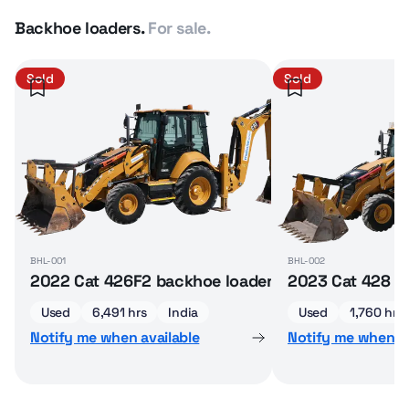
Backhoe loaders.
For sale.
Sold
Sold
BHL-001
BHL-002
2022 Cat 426F2 backhoe loader
2023 Cat 428 b
Used
6,491 hrs
India
Used
1,760 hrs
Notify me when available
Notify me when av