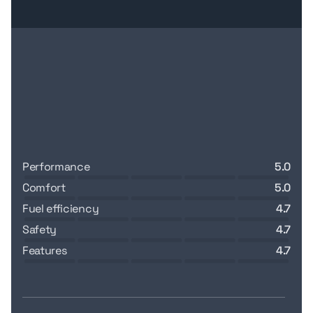
performance
5.0
comfort
5.0
fuel efficiency
4.7
safety
4.7
features
4.7