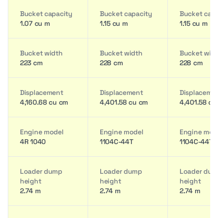
Bucket capacity
Bucket capacity
Bucket cap
1.07 cu m
1.15 cu m
1.15 cu m
Bucket width
Bucket width
Bucket wid
223 cm
228 cm
228 cm
Displacement
Displacement
Displaceme
4,160.68 cu cm
4,401.58 cu cm
4,401.58 cu
Engine model
Engine model
Engine mod
4R 1040
1104C-44T
1104C-44T
Loader dump
Loader dump
Loader du
height
height
height
2.74 m
2.74 m
2.74 m