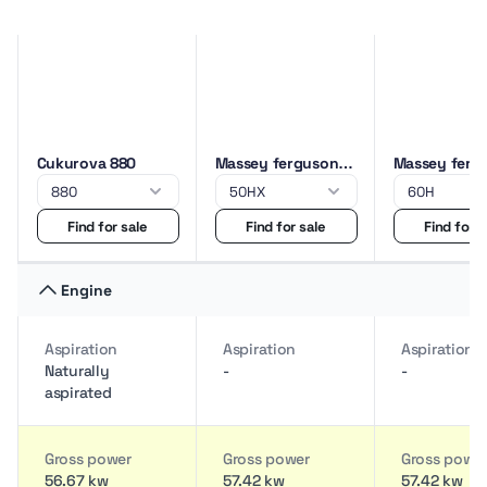
Cukurova 880
Massey ferguson
Massey ferg
50HX
60H
Find for sale
Find for sale
Find for s
Engine
Aspiration
Aspiration
Aspiration
Naturally
-
-
aspirated
Gross power
Gross power
Gross powe
56.67 kw
57.42 kw
57.42 kw