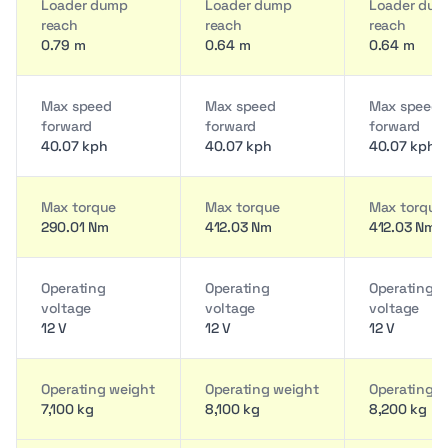
Loader dump
Loader dump
Loader du
reach
reach
reach
0.79 m
0.64 m
0.64 m
Max speed
Max speed
Max speed
forward
forward
forward
40.07 kph
40.07 kph
40.07 kph
Max torque
Max torque
Max torque
290.01 Nm
412.03 Nm
412.03 Nm
Operating
Operating
Operating
voltage
voltage
voltage
12 V
12 V
12 V
Operating weight
Operating weight
Operating w
7,100 kg
8,100 kg
8,200 kg