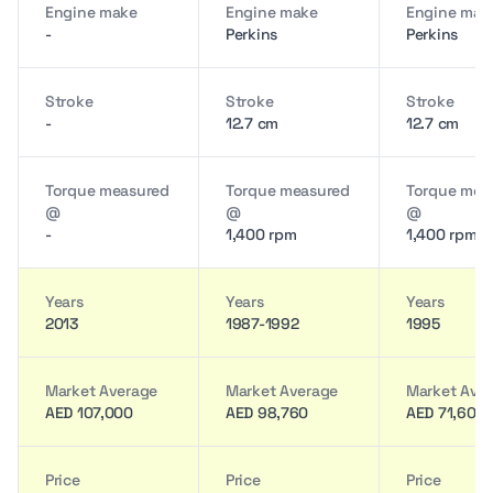
Engine make
Engine make
Engine mak
-
Perkins
Perkins
Stroke
Stroke
Stroke
-
12.7 cm
12.7 cm
Torque measured
Torque measured
Torque mea
@
@
@
-
1,400 rpm
1,400 rpm
Years
Years
Years
2013
1987-1992
1995
Market Average
Market Average
Market Ave
AED 107,000
AED 98,760
AED 71,600
Price
Price
Price