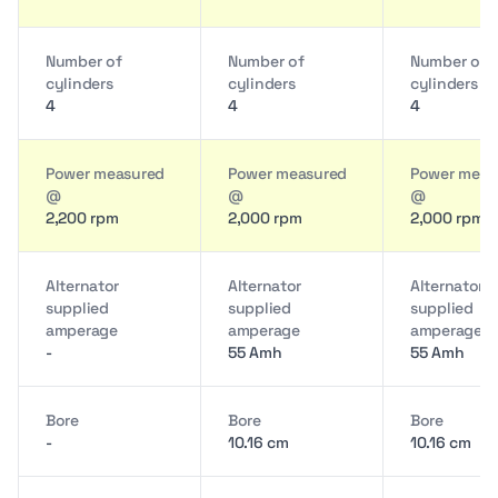
Number of
Number of
Number of
cylinders
cylinders
cylinders
4
4
4
Power measured
Power measured
Power meas
@
@
@
2,200 rpm
2,000 rpm
2,000 rpm
Alternator
Alternator
Alternator
supplied
supplied
supplied
amperage
amperage
amperage
-
55 Amh
55 Amh
Bore
Bore
Bore
-
10.16 cm
10.16 cm