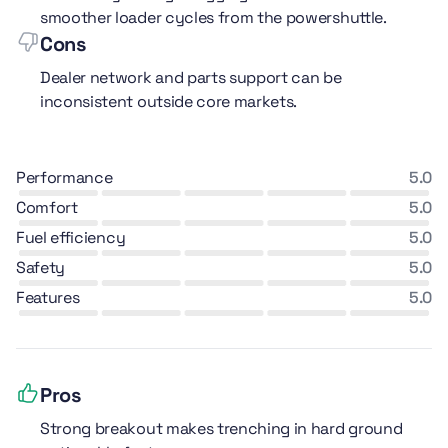
smoother loader cycles from the powershuttle.
Cons
Dealer network and parts support can be
inconsistent outside core markets.
performance
5.0
comfort
5.0
fuel efficiency
5.0
safety
5.0
features
5.0
Pros
Strong breakout makes trenching in hard ground