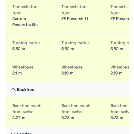
Transmission
Transmission
Transmissio
type
type
type
Carraro
ZF Powershift
ZF Powershi
Powershuttle
Turning radius
Turning radius
Turning rad
5.52 m
5.52 m
5.52 m
Wheelbase
Wheelbase
Wheelbase
2.1 m
2.19 m
2.19 m
Backhoe
Backhoe reach
Backhoe reach
Backhoe re
from swivel
from swivel
from swivel
4.27 m
5.73 m
5.73 m
Loader