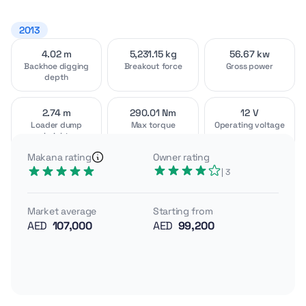
2013
4.02 m
5,231.15 kg
56.67 kw
Video
Interior
[1]
[2]
Backhoe digging
Breakout force
Gross power
depth
2.74 m
290.01 Nm
12 V
Loader dump
Max torque
Operating voltage
height
Exterior
Attachments
[4]
[2]
Makana rating
Owner rating
A Turkish-built, 5-star backhoe loader range, the
| 3
Cukurova 88 series combines strong breakout,
powershuttle drivetrains, and high-visibility ROPS/FOPS
Market average
Starting from
cabs for demanding utility work. With deeper digging
AED
107,000
AED
99,200
and higher torque than classic MF models, it targets
productivity on tough sites.
Gross power 56.67 kW
Operating weight (typical) ~6.5–7.0 tons class