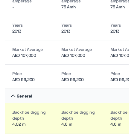
amperage
amperage
amperage
-
75 Amh
75 Amh
Years
Years
Years
2013
2013
2013
Market Average
Market Average
Market Ave
AED 107,000
AED 107,000
AED 107,00
Price
Price
Price
AED 99,200
AED 99,200
AED 99,200
General
Backhoe digging
Backhoe digging
Backhoe di
depth
depth
depth
4.02 m
4.6 m
4.6 m