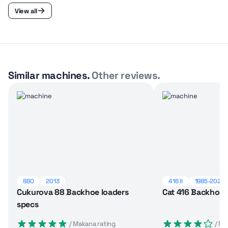
View all
Similar machines.
Other reviews.
880
2013
416 II
1985-2025
Cukurova 88 Backhoe loaders
Cat 416 Backhoe 
specs
 / Makana rating
 / M