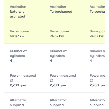
Aspiration
Aspiration
Aspiration
Naturally
Turbocharged
Turbocharg
aspirated
Gross power
Gross power
Gross powe
56.67 kw
74.57 kw
74.57 kw
Number of
Number of
Number of
cylinders
cylinders
cylinders
4
4
4
Power measured
Power measured
Power meas
@
@
@
2,200 rpm
2,200 rpm
2,200 rpm
Alternator
Alternator
Alternator
supplied
supplied
supplied