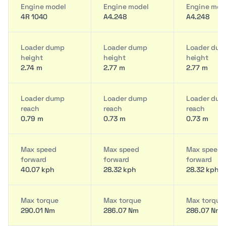
Engine model
Engine model
Engine mod
4R 1040
A4.248
A4.248
Loader dump
Loader dump
Loader du
height
height
height
2.74 m
2.77 m
2.77 m
Loader dump
Loader dump
Loader du
reach
reach
reach
0.79 m
0.73 m
0.73 m
Max speed
Max speed
Max speed
forward
forward
forward
40.07 kph
28.32 kph
28.32 kph
Max torque
Max torque
Max torque
290.01 Nm
286.07 Nm
286.07 Nm