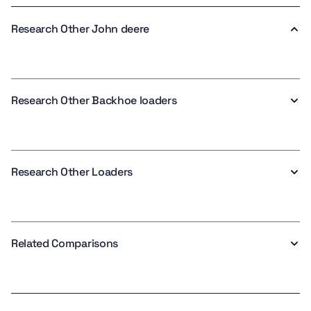
Research Other John deere
Research Other Backhoe loaders
Research Other Loaders
Related Comparisons