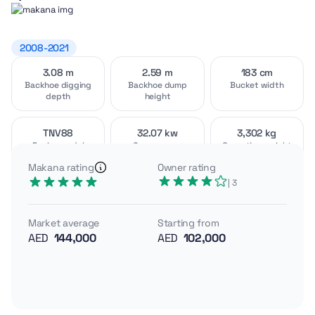
2008-2021
3.08 m
2.59 m
183 cm
Video
Interior
[1]
[3]
Backhoe digging
Backhoe dump
Bucket width
depth
height
TNV88
32.07 kw
3,302 kg
Engine model
Gross power
Operating weight
Exterior
Attachments
[4]
[3]
Makana rating
Owner rating
A compact, US-built backhoe loader, the John Deere 110
| 3
blends tractor-style agility with backhoe capability for
utility and landscaping work. With open-center
Market average
Starting from
hydraulics and tight dimensions, it targets precision
AED
144,000
AED
102,000
digging rather than brute-force construction.
Yanmar TNV88 engine, 32.07 kW gross power
Operating weight ~3,302 kg