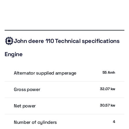
Backhoe digging depth 3.08 m
Backhoe dump height 2.59 m
Technical
Expert
Owner
Similar
Valuation
Pump flow 89.33 LPM, open-center system
specs
review
rating
models
Bucket width 183 cm
John deere 110
Technical specifications
Compact wheelbase 1.83 m
Engine
Price range AED 102K–144K
Alternator supplied amperage
55 Amh
Gross power
32.07 kw
Net power
30.57 kw
Number of cylinders
4