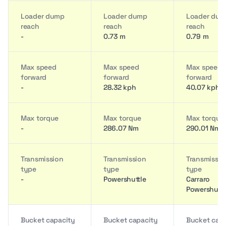
Loader dump
Loader dump
Loader du
reach
reach
reach
-
0.73 m
0.79 m
Max speed
Max speed
Max speed
forward
forward
forward
-
28.32 kph
40.07 kph
Max torque
Max torque
Max torque
-
286.07 Nm
290.01 Nm
Transmission
Transmission
Transmissio
type
type
type
-
Powershuttle
Carraro
Powershuttl
Bucket capacity
Bucket capacity
Bucket cap