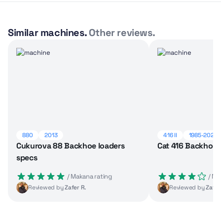
Similar machines.
Other reviews.
880
2013
416 II
1985-2025
Cukurova 88 Backhoe loaders
Cat 416 Backhoe 
specs
 / Makana rating
 / M
Reviewed by
Zafer R.
Reviewed by
Zafer