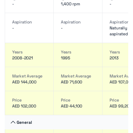
-
1,400 rpm
-
Aspiration
Aspiration
Aspiration
-
-
Naturally
aspirated
Years
Years
Years
2008-2021
1995
2013
Market Average
Market Average
Market Ave
AED 144,000
AED 71,600
AED 107,00
Price
Price
Price
AED 102,000
AED 44,100
AED 99,200
General