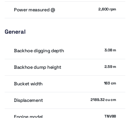
Power measured @
2,600 rpm
General
Backhoe digging depth
3.08 m
Backhoe dump height
2.59 m
Bucket width
183 cm
Displacement
2189.32 cu cm
Engine model
TNV88