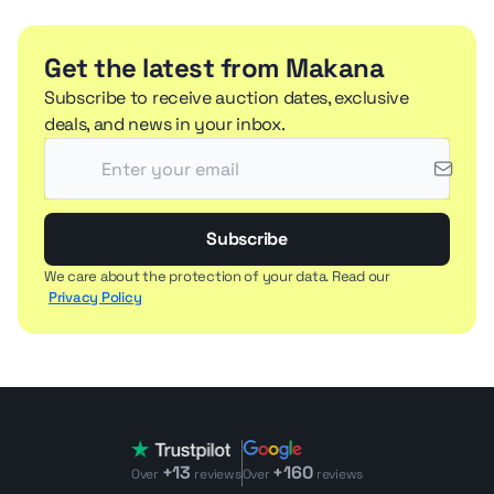
Get the latest from Makana
Subscribe to receive auction dates, exclusive
deals, and news in your inbox.
Subscribe
We care about the protection of your data. Read our
Privacy Policy
+13
+160
Over
reviews
Over
reviews