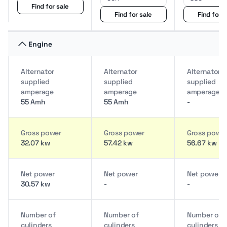
Find for sale
Find for sale
Find for s
Engine
Alternator
Alternator
Alternator
supplied
supplied
supplied
amperage
amperage
amperage
55 Amh
55 Amh
-
Gross power
Gross power
Gross powe
32.07 kw
57.42 kw
56.67 kw
Net power
Net power
Net power
30.57 kw
-
-
Number of
Number of
Number of
cylinders
cylinders
cylinders