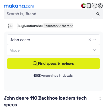
Search by
Brand
All
Buy
Auctions
Sell
Research
More
Find specs & reviews
100K+
machines in details.
John deere 110 Backhoe loaders tech
specs