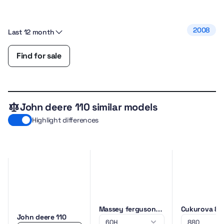
2008
Last 12 month
Find for sale
John deere 110 similar models
Highlight differences
Massey ferguson
Cukurova 88
John deere 110
60H