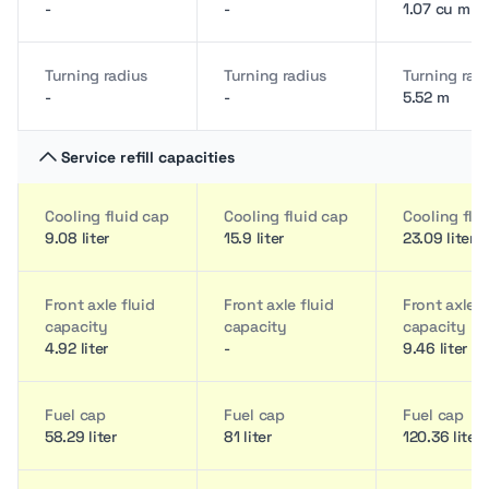
-
-
1.07 cu m
Turning radius
Turning radius
Turning rad
-
-
5.52 m
Service refill capacities
Cooling fluid cap
Cooling fluid cap
Cooling flu
9.08 liter
15.9 liter
23.09 liter
Front axle fluid
Front axle fluid
Front axle f
capacity
capacity
capacity
4.92 liter
-
9.46 liter
Fuel cap
Fuel cap
Fuel cap
58.29 liter
81 liter
120.36 liter