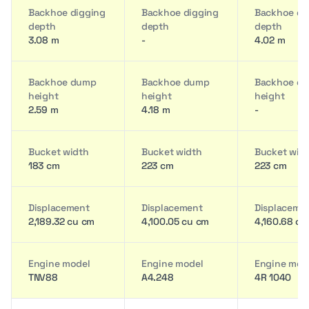
Backhoe digging
Backhoe digging
Backhoe di
depth
depth
depth
3.08 m
-
4.02 m
Backhoe dump
Backhoe dump
Backhoe d
height
height
height
2.59 m
4.18 m
-
Bucket width
Bucket width
Bucket wid
183 cm
223 cm
223 cm
Displacement
Displacement
Displaceme
2,189.32 cu cm
4,100.05 cu cm
4,160.68 cu
Engine model
Engine model
Engine mod
TNV88
A4.248
4R 1040