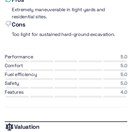
Extremely maneuverable in tight yards and
residential sites.
Cons
Too light for sustained hard-ground excavation.
performance
5.0
comfort
5.0
fuel efficiency
5.0
safety
5.0
features
4.0
Valuation