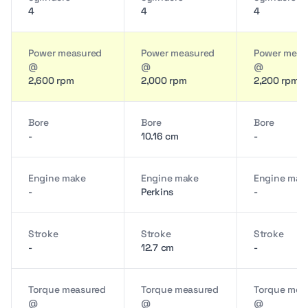
4
4
4
Power measured
Power measured
Power meas
@
@
@
2,600 rpm
2,000 rpm
2,200 rpm
Bore
Bore
Bore
-
10.16 cm
-
Engine make
Engine make
Engine mak
-
Perkins
-
Stroke
Stroke
Stroke
-
12.7 cm
-
Torque measured
Torque measured
Torque mea
@
@
@