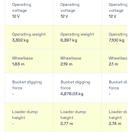
Operating
Operating
Operating
voltage
voltage
voltage
12 V
12 V
12 V
Operating weight
Operating weight
Operating w
3,302 kg
6,397 kg
7,100 kg
Wheelbase
Wheelbase
Wheelbase
1.83 m
2.19 m
2.1 m
Bucket digging
Bucket digging
Bucket dig
force
force
force
-
4,878.03 kg
-
Loader dump
Loader dump
Loader du
height
height
height
-
2.77 m
2.74 m