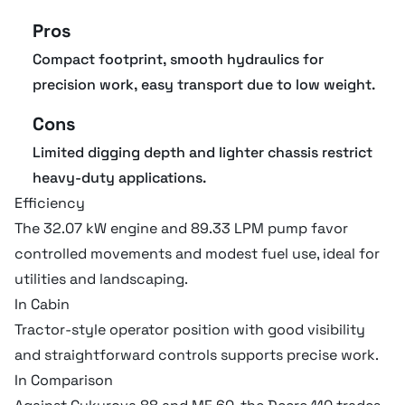
Pros
Transmission fluid cap
57.15 liter
Compact footprint, smooth hydraulics for
precision work, easy transport due to low weight.
Refill capacities
Cons
Limited digging depth and lighter chassis restrict
Engine oil cap
4.92 liter
heavy-duty applications.
Efficiency
The 32.07 kW engine and 89.33 LPM pump favor
Tires
controlled movements and modest fuel use, ideal for
utilities and landscaping.
Front tires size (2WD)
10 x 16.5, 8 PR
In Cabin
Tractor-style operator position with good visibility
and straightforward controls supports precise work.
Hydraulic system
In Comparison