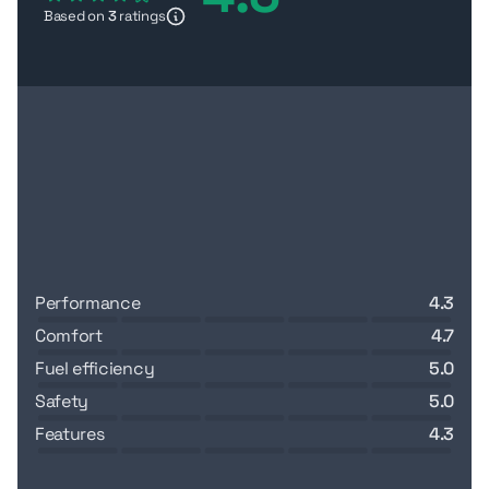
Based on
3
ratings
performance
4.3
comfort
4.7
fuel efficiency
5.0
safety
5.0
features
4.3