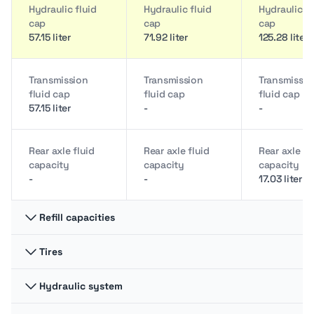
Hydraulic fluid
Hydraulic fluid
Hydraulic fl
cap
cap
cap
57.15 liter
71.92 liter
125.28 liter
Transmission
Transmission
Transmissio
fluid cap
fluid cap
fluid cap
57.15 liter
-
-
Rear axle fluid
Rear axle fluid
Rear axle fl
capacity
capacity
capacity
-
-
17.03 liter
Refill capacities
Tires
Engine oil cap
Engine oil cap
Engine oil 
4.92 liter
9.46 liter
8.71 liter
Hydraulic system
Front tires size
Front tires size
Front tires s
(2WD)
(2WD)
(2WD)