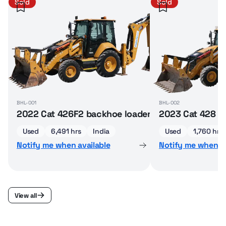
Sold
Sold
BHL-001
BHL-002
2022 Cat 426F2 backhoe loader
2023 Cat 428 b
Used
6,491 hrs
India
Used
1,760 hrs
Notify me when available
Notify me when av
View all