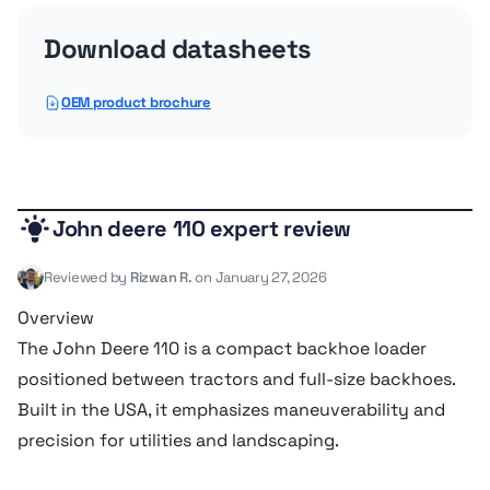
Operating voltage
12 V
Download datasheets
Operating weight
3,302 kg
OEM product brochure
Wheelbase
1.83 m
Service refill capacities
John deere 110 expert review
Reviewed by
Rizwan R.
on January 27, 2026
Cooling fluid cap
9.08 liter
Overview
The John Deere 110 is a compact backhoe loader
Front axle fluid capacity
4.92 liter
positioned between tractors and full-size backhoes.
Built in the USA, it emphasizes maneuverability and
Fuel cap
58.29 liter
precision for utilities and landscaping.
Hydraulic fluid cap
57.15 liter