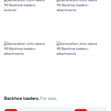
Backhoe loaders.
For sale.