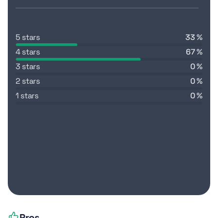
5 stars
33 %
4 stars
67 %
3 stars
0 %
2 stars
0 %
1 stars
0 %
Pros