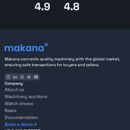
4.9
4.8
Makana connects quality machinery with the global market,
ensuring safe transactions for buyers and sellers.
Company
About us
Machinery auctions
Watch shows
News
Documentation
Book a demo