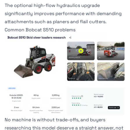
The optional high-flow hydraulics upgrade
significantly improves performance with demanding
attachments such as planers and flail cutters.
Common Bobcat S510 problems
No machine is without trade-offs, and buyers
researching this model deserve a straight answer, not