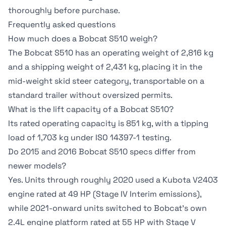
thoroughly before purchase.
Frequently asked questions
How much does a Bobcat S510 weigh?
The Bobcat S510 has an operating weight of 2,816 kg
and a shipping weight of 2,431 kg, placing it in the
mid-weight skid steer category, transportable on a
standard trailer without oversized permits.
What is the lift capacity of a Bobcat S510?
Its rated operating capacity is 851 kg, with a tipping
load of 1,703 kg under ISO 14397-1 testing.
Do 2015 and 2016 Bobcat S510 specs differ from
newer models?
Yes. Units through roughly 2020 used a Kubota V2403
engine rated at 49 HP (Stage IV Interim emissions),
while 2021-onward units switched to Bobcat's own
2.4L engine platform rated at 55 HP with Stage V