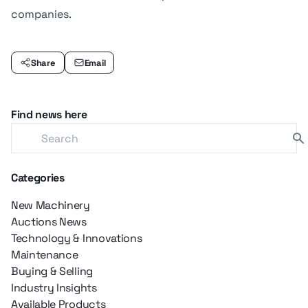
companies.
Share
Email
Find news here
Categories
New Machinery
Auctions News
Technology & Innovations
Maintenance
Buying & Selling
Industry Insights
Available Products