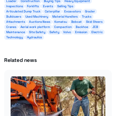
Loader
Construction
Buying Tips
Heavy Equipment
Inspections
Forklifts
Events
Selling Tips
Articulated Dump Truck
Caterpillar
Excavators
Grader
Bulldozers
Used Machinery
Material Handlers
Trucks
Attachments
Auctions News
Komatsu
Bobcat
Skid Steers
Cranes
Aerial work platform
Compaction
Backhoe
JCB
Maintenance
Site Safety
Safety
Volvo
Emission
Electric
Technology
Hydraulics
Related news