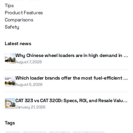
Tips
Product Features
Comparisons
Safety
Latest news
Why Chinese wheel loaders are in high demand in th
e UAE and GCC
August 7, 2026
Which loader brands offer the most fuel-efficient m
odels?
August 5, 2026
CAT 323 vs CAT 320D: Specs, ROI, and Resale Value i
n 2026
January 21, 2026
Tags