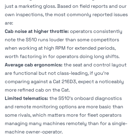
just a marketing gloss. Based on field reports and our
own inspections, the most commonly reported issues
are:
Cab noise at higher throttle:
operators consistently
note the S510 runs louder than some competitors
when working at high RPM for extended periods,
worth factoring in for operators doing long shifts.
Average cab ergonomics:
the seat and control layout
are functional but not class-leading, if you're
comparing against a Cat 216D3, expect a noticeably
more refined cab on the Cat.
Limited telematics:
the S510's onboard diagnostics
and remote monitoring options are more basic than
some rivals, which matters more for fleet operators
managing many machines remotely than for a single-
machine owner-operator.