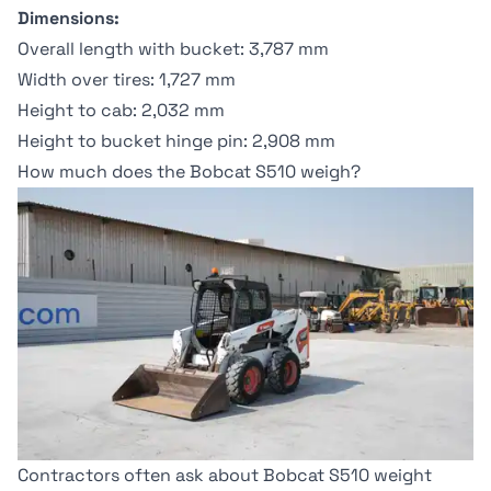
Dimensions:
Overall length with bucket: 3,787 mm
Width over tires: 1,727 mm
Height to cab: 2,032 mm
Height to bucket hinge pin: 2,908 mm
How much does the Bobcat S510 weigh?
Contractors often ask about Bobcat S510 weight