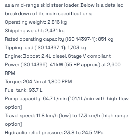
as a mid-range
skid steer loader
. Below is a detailed
breakdown of its main specifications:
Operating weight: 2,816 kg
Shipping weight: 2,431 kg
Rated operating capacity (ISO 14397-1): 851 kg
Tipping load (ISO 14397-1): 1,703 kg
Engine: Bobcat 2.4L diesel, Stage V compliant
Power (ISO 14396): 41 kW (55 HP approx.) at 2,600
RPM
Torque: 204 Nm at 1,800 RPM
Fuel tank: 93.7 L
Pump capacity: 64.7 L/min (101.1 L/min with high flow
option)
Travel speed: 11.8 km/h (low) to 17.3 km/h (high range
option)
Hydraulic relief pressure: 23.8 to 24.5 MPa