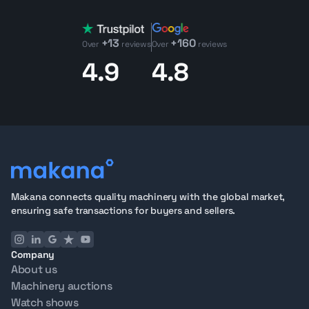
+13
+160
Over
reviews
Over
reviews
4.9
4.8
Makana connects quality machinery with the global market,
ensuring safe transactions for buyers and sellers.
Company
About us
Machinery auctions
Watch shows