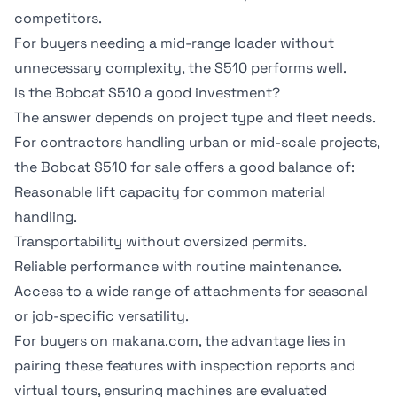
competitors.
For buyers needing a mid-range loader without
unnecessary complexity, the S510 performs well.
Is the Bobcat S510 a good investment?
The answer depends on project type and fleet needs.
For contractors handling urban or mid-scale projects,
the Bobcat S510 for sale offers a good balance of:
Reasonable lift capacity for common material
handling.
Transportability without oversized permits.
Reliable performance with routine maintenance.
Access to a wide range of attachments for seasonal
or job-specific versatility.
For buyers on
makana.com
, the advantage lies in
pairing these features with
inspection reports
and
virtual tours
, ensuring machines are evaluated