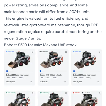
power rating, emissions compliance, and some
maintenance parts will differ from a 2021+ unit.
This engine is valued for its fuel efficiency and
relatively straightforward maintenance, though DPF
regeneration cycles require careful monitoring on the
newer Stage V units.
Bobcat S510 for sale: Makana UAE stock