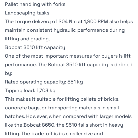
Pallet handling with forks
Landscaping tasks
The torque delivery of 204 Nm at 1,800 RPM also helps
maintain consistent hydraulic performance during
lifting and grading.
Bobcat S510 lift capacity
One of the most important measures for buyers is lift
performance. The Bobcat S510 lift capacity is defined
by:
Rated operating capacity: 851 kg
Tipping load: 1,703 kg
This makes it suitable for lifting pallets of bricks,
concrete bags, or transporting materials in small
batches. However, when compared with larger models
like the Bobcat S650, the S510 falls short in heavy
lifting. The trade-off is its smaller size and