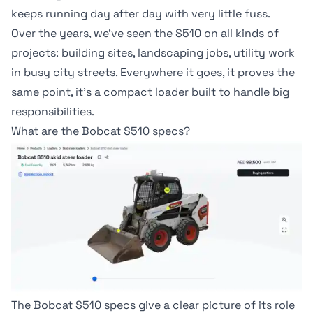
keeps running day after day with very little fuss.
Over the years, we've seen the
S510
on all kinds of
projects: building sites, landscaping jobs, utility work
in busy city streets. Everywhere it goes, it proves the
same point, it's a compact loader built to handle big
responsibilities.
What are the Bobcat S510 specs?
The Bobcat S510 specs give a clear picture of its role