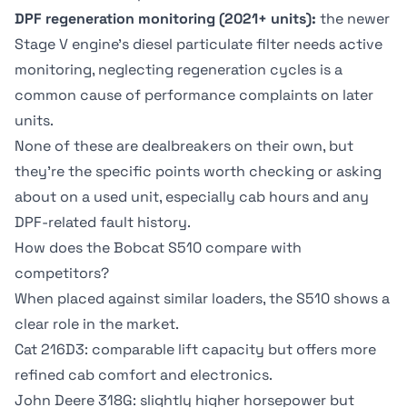
DPF regeneration monitoring (2021+ units):
the newer
Stage V engine's diesel particulate filter needs active
monitoring, neglecting regeneration cycles is a
common cause of performance complaints on later
units.
None of these are dealbreakers on their own, but
they're the specific points worth checking or asking
about on a used unit, especially cab hours and any
DPF-related fault history.
How does the Bobcat S510 compare with
competitors?
When placed against similar loaders, the S510 shows a
clear role in the market.
Cat 216D3
: comparable lift capacity but offers more
refined cab comfort and electronics.
John Deere 318G: slightly higher horsepower but