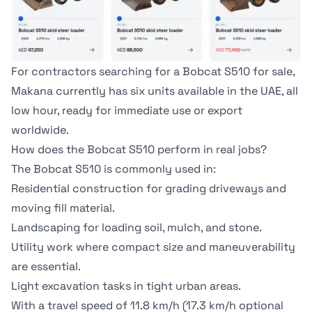
For contractors searching for a Bobcat S510 for sale,
Makana currently has
six units available in the UAE
, all
low hour, ready for immediate use or export
worldwide.
How does the Bobcat S510 perform in real jobs?
The Bobcat S510 is commonly used in:
Residential construction for grading driveways and
moving fill material.
Landscaping for loading soil, mulch, and stone.
Utility work where compact size and maneuverability
are essential.
Light excavation tasks in tight urban areas.
With a travel speed of 11.8 km/h (17.3 km/h optional