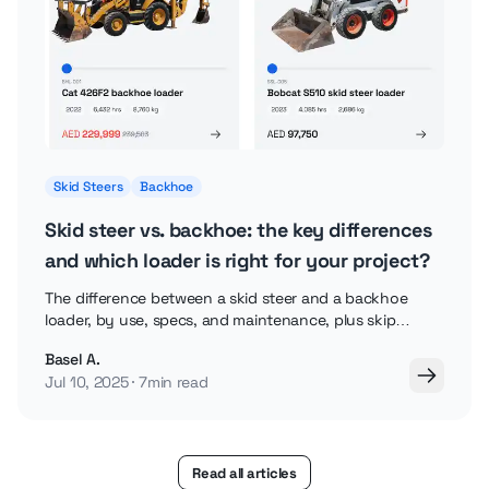
Skid Steers
Backhoe
Skid steer vs. backhoe: the key differences
and which loader is right for your project?
The difference between a skid steer and a backhoe
loader, by use, specs, and maintenance, plus skip
loaders and backhoe attachments explained.
Basel A.
Jul 10, 2025
7min read
Read all articles