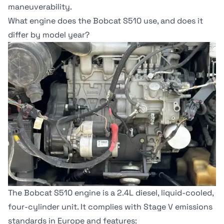
maneuverability.
What engine does the Bobcat S510 use, and does it
differ by model year?
The Bobcat S510 engine is a 2.4L diesel, liquid-cooled,
four-cylinder unit. It complies with
Stage V emissions
standards
in Europe and features: