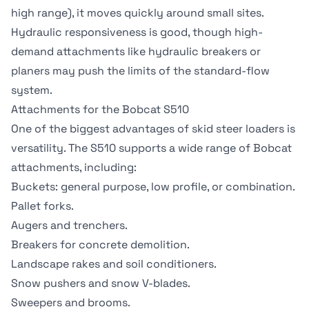
high range), it moves quickly around small sites.
Hydraulic responsiveness is good, though high-
demand attachments like hydraulic breakers or
planers may push the limits of the standard-flow
system.
Attachments for the Bobcat S510
One of the biggest advantages of skid steer loaders is
versatility. The S510 supports a wide range of Bobcat
attachments, including:
Buckets
: general purpose, low profile, or combination.
Pallet forks.
Augers and trenchers.
Breakers for concrete demolition.
Landscape rakes and soil conditioners.
Snow pushers and snow V-blades.
Sweepers and brooms.