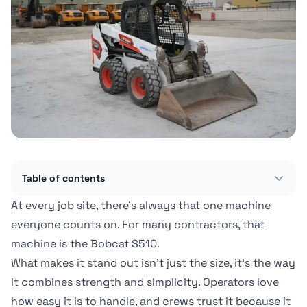
Table of contents
At every job site, there's always that one machine
everyone counts on. For many contractors, that
machine is the Bobcat S510.
What makes it stand out isn't just the size, it's the way
it combines strength and simplicity. Operators love
how easy it is to handle, and crews trust it because it