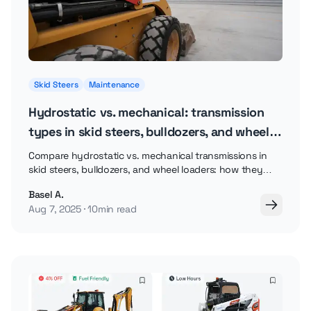
Skid Steers
Maintenance
Hydrostatic vs. mechanical: transmission
types in skid steers, bulldozers, and wheel
loaders
Compare hydrostatic vs. mechanical transmissions in
skid steers, bulldozers, and wheel loaders: how they
work, pros and cons, and which fits your job.
Basel A.
Aug 7, 2025
10min read