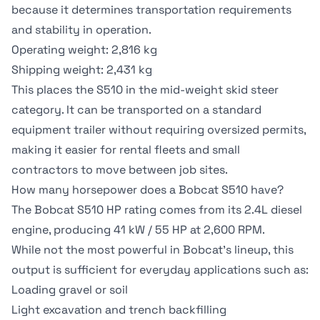
because it determines transportation requirements
and stability in operation.
Operating weight: 2,816 kg
Shipping weight: 2,431 kg
This places the S510 in the mid-weight skid steer
category. It can be transported on a standard
equipment trailer without requiring oversized permits,
making it easier for rental fleets and small
contractors to move between job sites.
How many horsepower does a Bobcat S510 have?
The Bobcat S510 HP rating comes from its 2.4L diesel
engine, producing 41 kW / 55 HP at 2,600 RPM.
While not the most powerful in Bobcat's lineup, this
output is sufficient for everyday applications such as:
Loading gravel or soil
Light excavation and trench backfilling