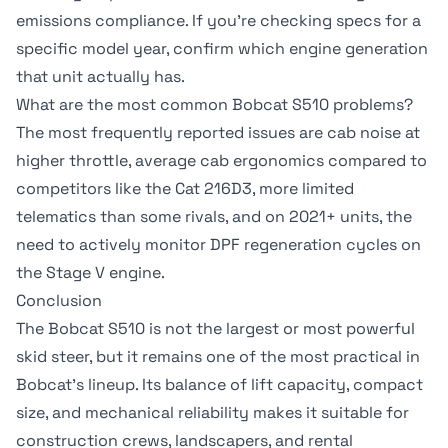
emissions compliance. If you're checking specs for a
specific model year, confirm which engine generation
that unit actually has.
What are the most common Bobcat S510 problems?
The most frequently reported issues are cab noise at
higher throttle, average cab ergonomics compared to
competitors like the Cat 216D3, more limited
telematics than some rivals, and on 2021+ units, the
need to actively monitor DPF regeneration cycles on
the Stage V engine.
Conclusion
The Bobcat S510 is not the largest or most powerful
skid steer, but it remains one of the most practical in
Bobcat's lineup. Its balance of lift capacity, compact
size, and mechanical reliability makes it suitable for
construction crews, landscapers, and rental