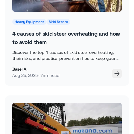
Heavy Equipment
Skid Steers
4 causes of skid steer overheating and how
to avoid them
Discover the top 4 causes of skid steer overheating,
their risks, and practical prevention tips to keep your
loader running reliably in tough conditions.
Basel A.
Aug 25, 2025
7min read