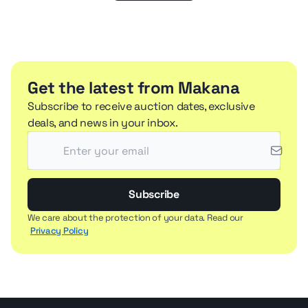
Get the latest from Makana
Subscribe to receive auction dates, exclusive
deals, and news in your inbox.
Subscribe
We care about the protection of your data. Read our
Privacy Policy