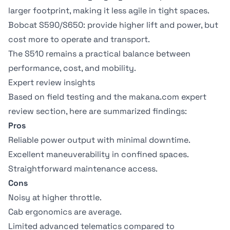
larger footprint, making it less agile in tight spaces.
Bobcat S590/S650: provide higher lift and power, but
cost more to operate and transport.
The S510 remains a practical balance between
performance, cost, and mobility.
Expert review insights
Based on field testing and the makana.com expert
review section, here are summarized findings:
Pros
Reliable power output with minimal downtime.
Excellent maneuverability in confined spaces.
Straightforward maintenance access.
Cons
Noisy at higher throttle.
Cab ergonomics are average.
Limited advanced telematics compared to