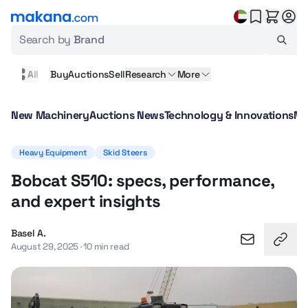
Search by
Brand
All
Buy
Auctions
Sell
Research
More
New Machinery
Auctions News
Technology & Innovations
Ma
Heavy Equipment
Skid Steers
Bobcat S510: specs, performance,
and expert insights
Basel A.
August 29, 2025 · 10 min read