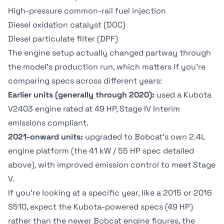
High-pressure common-rail fuel injection
Diesel oxidation catalyst (DOC)
Diesel particulate filter (DPF)
The engine setup actually changed partway through
the model's production run, which matters if you're
comparing specs across different years:
Earlier units (generally through 2020):
used a Kubota
V2403 engine rated at 49 HP, Stage IV Interim
emissions compliant.
2021-onward units:
upgraded to Bobcat's own 2.4L
engine platform (the 41 kW / 55 HP spec detailed
above), with improved emission control to meet Stage
V.
If you're looking at a specific year, like a 2015 or 2016
S510, expect the Kubota-powered specs (49 HP)
rather than the newer Bobcat engine figures, the