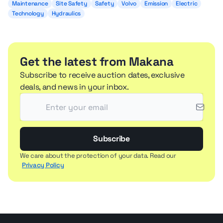
Maintenance
Site Safety
Safety
Volvo
Emission
Electric
Technology
Hydraulics
Get the latest from Makana
Subscribe to receive auction dates, exclusive
deals, and news in your inbox.
Subscribe
We care about the protection of your data. Read our
Privacy Policy