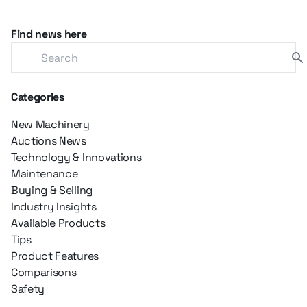
Find news here
Categories
New Machinery
Auctions News
Technology & Innovations
Maintenance
Buying & Selling
Industry Insights
Available Products
Tips
Product Features
Comparisons
Safety