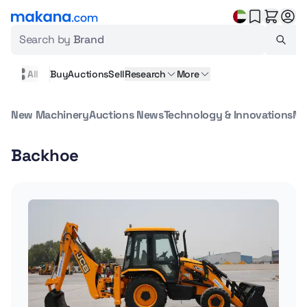
Search by
Brand
All
Buy
Auctions
Sell
Research
More
New Machinery
Auctions News
Technology & Innovations
Ma
Backhoe