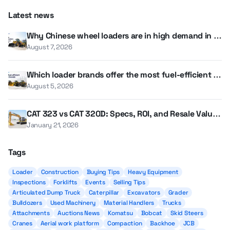
Latest news
Why Chinese wheel loaders are in high demand in th
e UAE and GCC
August 7, 2026
Which loader brands offer the most fuel-efficient m
odels?
August 5, 2026
CAT 323 vs CAT 320D: Specs, ROI, and Resale Value i
n 2026
January 21, 2026
Tags
Loader
Construction
Buying Tips
Heavy Equipment
Inspections
Forklifts
Events
Selling Tips
Articulated Dump Truck
Caterpillar
Excavators
Grader
Bulldozers
Used Machinery
Material Handlers
Trucks
Attachments
Auctions News
Komatsu
Bobcat
Skid Steers
Cranes
Aerial work platform
Compaction
Backhoe
JCB