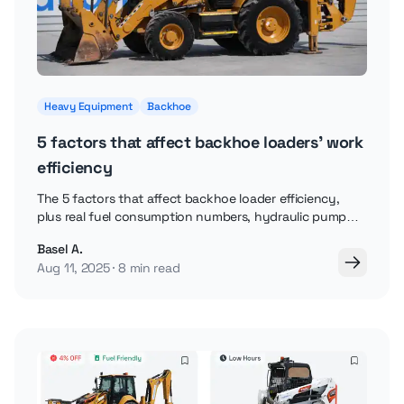
Heavy Equipment
Backhoe
5 factors that affect backhoe loaders' work
efficiency
The 5 factors that affect backhoe loader efficiency,
plus real fuel consumption numbers, hydraulic pump
capacity, and how engine RPM affects performance.
Basel A.
Aug 11, 2025
8 min read