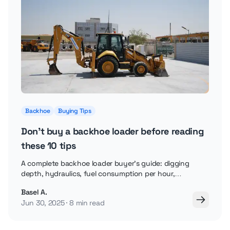
Backhoe
Buying Tips
Don't buy a backhoe loader before reading
these 10 tips
A complete backhoe loader buyer's guide: digging
depth, hydraulics, fuel consumption per hour,
attachments, and how to buy securely online.
Basel A.
Jun 30, 2025
8 min read