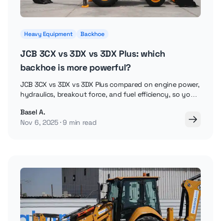
Heavy Equipment
Backhoe
JCB 3CX vs 3DX vs 3DX Plus: which
backhoe is more powerful?
JCB 3CX vs 3DX vs 3DX Plus compared on engine power,
hydraulics, breakout force, and fuel efficiency, so you
can pick the right backhoe loader.
Basel A.
Nov 6, 2025
9 min read