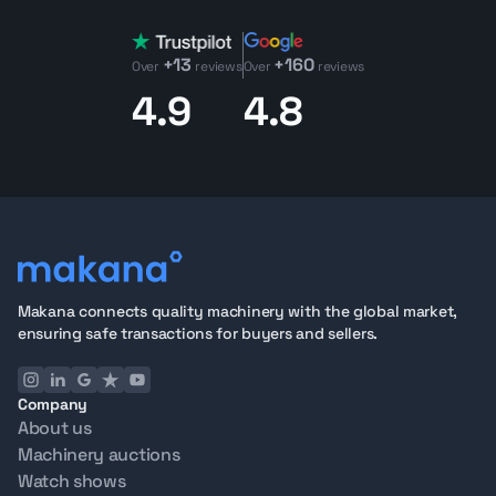
+13
+160
Over
reviews
Over
reviews
4.9
4.8
Makana connects quality machinery with the global market,
ensuring safe transactions for buyers and sellers.
Company
About us
Machinery auctions
Watch shows