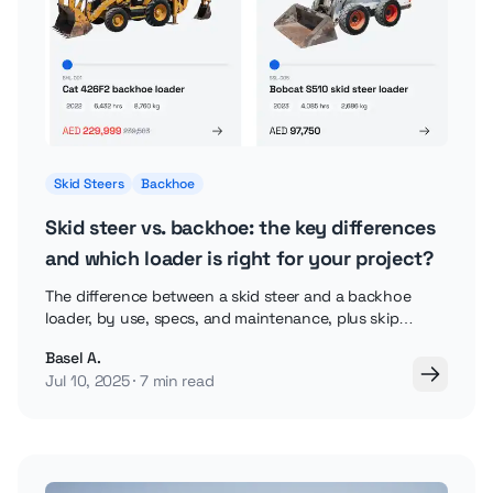
Skid Steers
Backhoe
Skid steer vs. backhoe: the key differences
and which loader is right for your project?
The difference between a skid steer and a backhoe
loader, by use, specs, and maintenance, plus skip
loaders and backhoe attachments explained.
Basel A.
Jul 10, 2025
7 min read