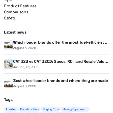
Product Features
Comparisons
Safety
Latest news
Which loader brands offer the most fuel-efficient m
odels?
August 5, 2026
CAT 323 vs CAT 320D: Specs, ROI, and Resale Value i
n 2026
January 21, 2026
Best wheel loader brands and where they are made
August 3, 2026
Tags
Loader
Construction
Buying Tips
Heavy Equipment