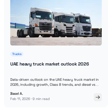
Trucks
UAE heavy truck market outlook 2026
Data-driven outlook on the UAE heavy truck market in
2026, including growth, Class 8 trends, and diesel vs
electric trucks.
Basel A.
Feb 11, 2026
9 min read