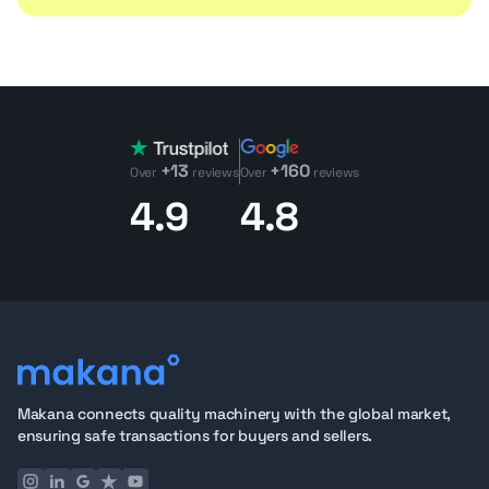
+13
+160
Over
reviews
Over
reviews
4.9
4.8
Makana connects quality machinery with the global market,
ensuring safe transactions for buyers and sellers.