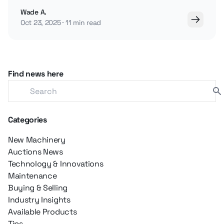
brands and how regional preferences vary.
Wade A.
Oct 23, 2025
11 min read
Find news here
Categories
New Machinery
Auctions News
Technology & Innovations
Maintenance
Buying & Selling
Industry Insights
Available Products
Tips