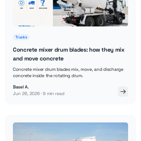
Trucks
Concrete mixer drum blades: how they mix
and move concrete
Concrete mixer drum blades mix, move, and discharge
concrete inside the rotating drum.
Basel A.
Jun 26, 2026
9 min read