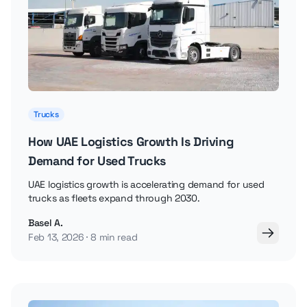
Trucks
How UAE Logistics Growth Is Driving
Demand for Used Trucks
UAE logistics growth is accelerating demand for used
trucks as fleets expand through 2030.
Basel A.
Feb 13, 2026
8 min read