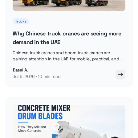
Trucks
Why Chinese truck cranes are seeing more
demand in the UAE
Chinese truck cranes and boom truck cranes are
gaining attention in the UAE for mobile, practical, and
cost-aware lifting work.
Basel A.
Jul 6, 2026
10 min read