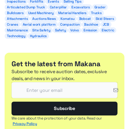
Inspections
Forklifts
Events
Selling Tips
Articulated Dump Truck
Caterpillar
Excavators
Grader
Bulldozers
Used Machinery
Material Handlers
Trucks
Attachments
Auctions News
Komatsu
Bobcat
Skid Steers
Cranes
Aerial work platform
Compaction
Backhoe
JCB
Maintenance
Site Safety
Safety
Volvo
Emission
Electric
Technology
Hydraulics
Get the latest from Makana
Subscribe to receive auction dates, exclusive
deals, and news in your inbox.
Subscribe
We care about the protection of your data. Read our
Privacy Policy