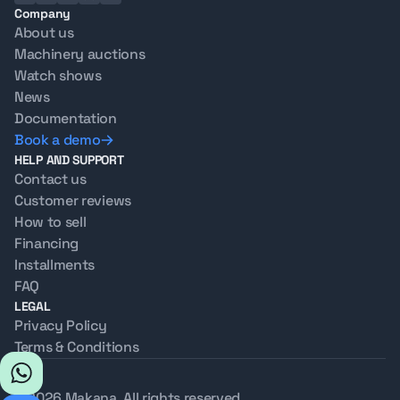
Company
About us
Machinery auctions
Watch shows
News
Documentation
Book a demo
HELP AND SUPPORT
Contact us
Customer reviews
How to sell
Financing
Installments
FAQ
LEGAL
Privacy Policy
Terms & Conditions
© 2026 Makana. All rights reserved.