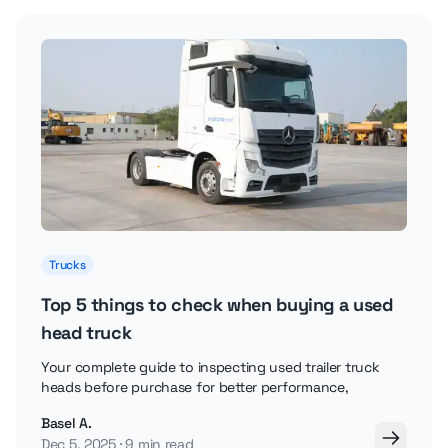
Trucks
Top 5 things to check when buying a used
head truck
Your complete guide to inspecting used trailer truck
heads before purchase for better performance,
Basel A.
Dec 5, 2025
9 min read