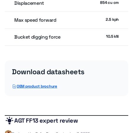
Displacement
854 cu cm
Max speed forward
2.5 kph
Bucket digging force
10.5 kN
Engine
Download datasheets
Gross power
13.87 kw
OEM product brochure
Service refill capacities
AGT FF13 expert review
Fuel cap
25 liter