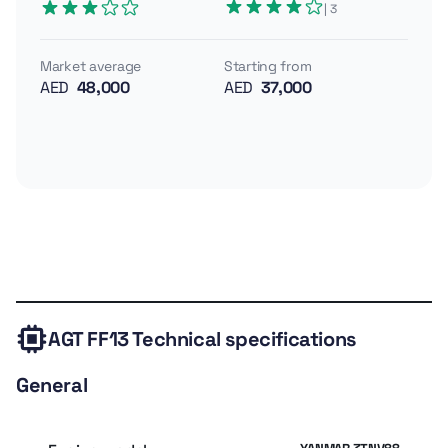
| 3
enclosed cab—no frills but all business. It runs on a
13.5 hp Briggs & Stratton engine and pulls modest but
Market average
Starting from
useful attachments, wrapped up in a compact,
AED
48,000
AED
37,000
manageable package.
Engine: 13.5 hp (~10 kW) Briggs & Stratton
Weight: ~1,896 lb (~860 kg)
Key features: enclosed glass cab, LED lights, wipers, pilot
controls, third auxiliary hydraulics, toolbox, backfill blade
Technical
Expert
Owner
Similar
Valuation
specs
review
rating
models
AGT FF13
Technical specifications
General