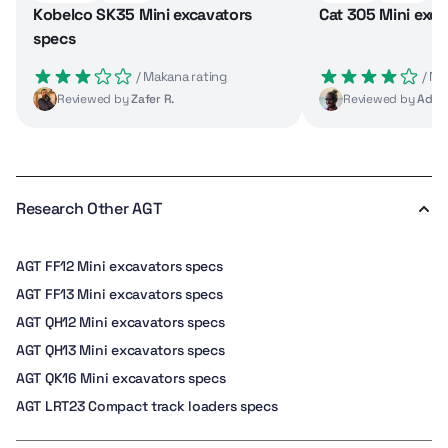
Kobelco SK35 Mini excavators
Cat 305 Mini exca
specs
 / Makana rating
 / M
Reviewed by
Zafer R.
Reviewed by
Adrie
Research Other AGT
AGT FF12 Mini excavators specs
AGT FF13 Mini excavators specs
AGT QH12 Mini excavators specs
AGT QH13 Mini excavators specs
AGT QK16 Mini excavators specs
AGT LRT23 Compact track loaders specs