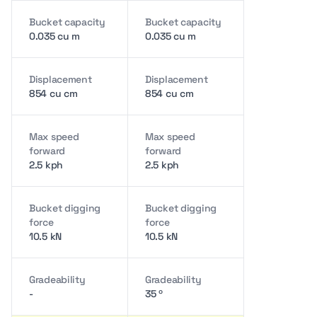
Bucket capacity
Bucket capacity
0.035 cu m
0.035 cu m
Displacement
Displacement
854 cu cm
854 cu cm
Max speed
Max speed
forward
forward
2.5 kph
2.5 kph
Bucket digging
Bucket digging
force
force
10.5 kN
10.5 kN
Gradeability
Gradeability
-
35 º