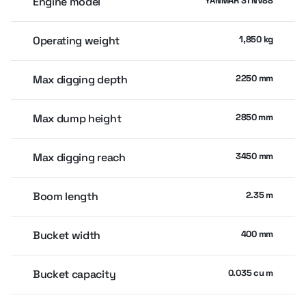
Engine model
YANMAR 3TNV88
Operating weight
1,850 kg
Max digging depth
2250 mm
Max dump height
2850 mm
Max digging reach
3450 mm
Boom length
2.35 m
Bucket width
400 mm
Bucket capacity
0.035 cu m