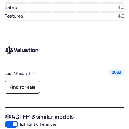
safety
4.0
features
4.0
Valuation
2023
Last 12 month
Find for sale
AGT FF13 similar models
Highlight differences