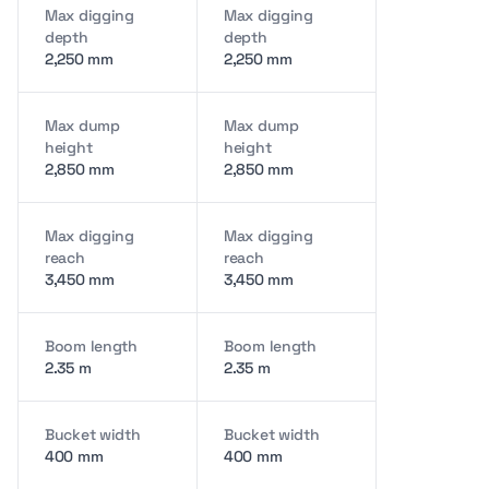
Max digging
Max digging
depth
depth
2,250 mm
2,250 mm
Max dump
Max dump
height
height
2,850 mm
2,850 mm
Max digging
Max digging
reach
reach
3,450 mm
3,450 mm
Boom length
Boom length
2.35 m
2.35 m
Bucket width
Bucket width
400 mm
400 mm