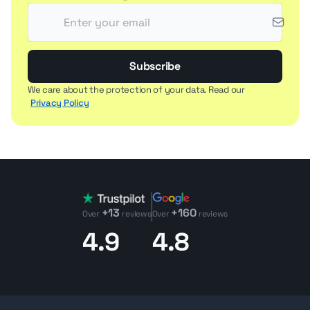
Subscribe
We care about the protection of your data. Read our
Privacy Policy
+13
+160
Over
reviews
Over
reviews
4.9
4.8