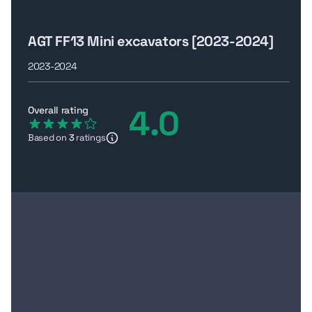
AGT FF13 Mini excavators [2023-2024]
2023-2024
4.0
Overall rating
Based on
3
ratings