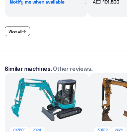
Notify me when available
AED
101,500
View all
Similar machines.
Other reviews.
SK35SR
2024
305E2
2021