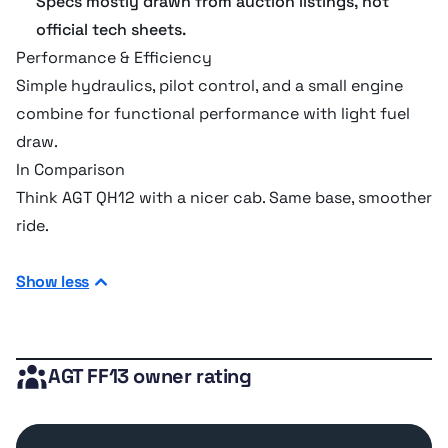
Specs mostly drawn from auction listings, not
official tech sheets.
Hydraulic system
Performance & Efficiency
Simple hydraulics, pilot control, and a small engine
Pump flow cap
28 lpm
combine for functional performance with light fuel
draw.
Relief valve pressure
149.96 bar
In Comparison
Think AGT QH12 with a nicer cab. Same base, smoother
ride.
Verdict
Perfect for compact jobs and user comfort. Skip it for
Show less
heavy excavation or when specs matter most.
AGT FF13 owner rating