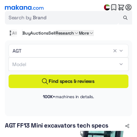
Search by
Brand
All
Buy
Auctions
Sell
Research
More
Find specs & reviews
100K+
machines in details.
AGT FF13 Mini excavators tech specs