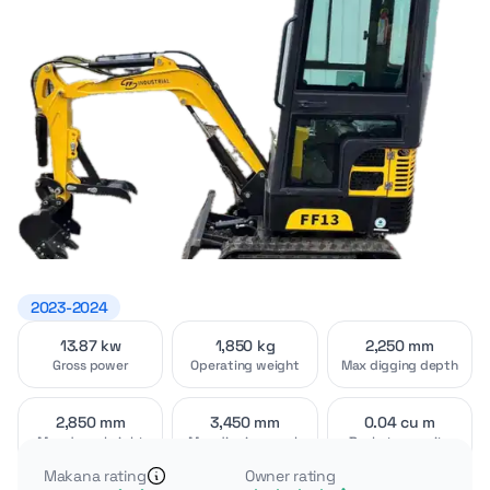
2023-2024
13.87 kw
1,850 kg
2,250 mm
Video
Interior
[1]
[2]
Gross power
Operating weight
Max digging depth
2,850 mm
3,450 mm
0.04 cu m
Max dump height
Max digging reach
Bucket capacity
Makana rating
Owner rating
The AGT FF13 is a 1-ton class mini excavator with a fully
Exterior
Attachments
[4]
[2]