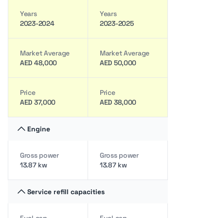
Years
Years
2023-2024
2023-2025
Market Average
Market Average
AED 48,000
AED 50,000
Price
Price
AED 37,000
AED 38,000
Engine
Gross power
Gross power
13.87 kw
13.87 kw
Service refill capacities