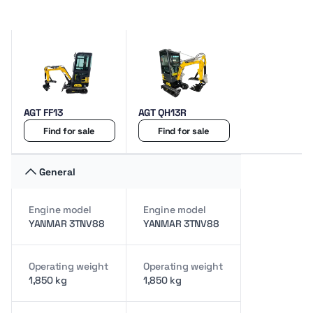
AGT FF13
AGT QH13R
Find for sale
Find for sale
General
Engine model
Engine model
YANMAR 3TNV88
YANMAR 3TNV88
Operating weight
Operating weight
1,850 kg
1,850 kg