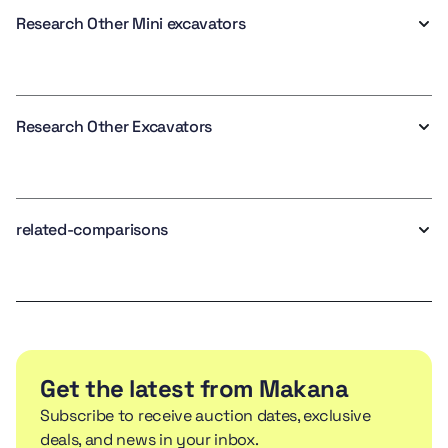
Research Other Mini excavators
Research Other Excavators
related-comparisons
Get the latest from Makana
Subscribe to receive auction dates, exclusive
deals, and news in your inbox.