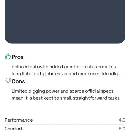
Pros
nclosed cab with added comfort features makes
long light-duty jobs easier and more user-friendly.
Cons
Limited digging power and scarce official specs
mean it is best kept to small, straightforward tasks.
performance
4.0
comfort
5.0