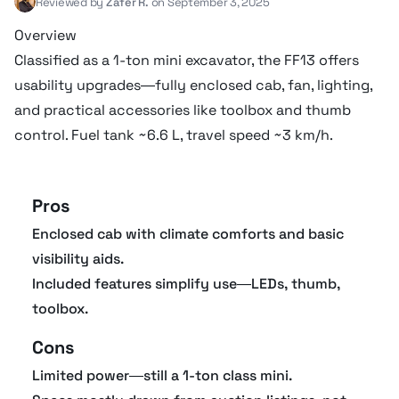
Reviewed by
Zafer R.
on September 3, 2025
Hydraulic fluid cap
36 liter
Overview
Classified as a 1-ton mini excavator, the FF13 offers
Operational specifications
usability upgrades—fully enclosed cab, fan, lighting,
and practical accessories like toolbox and thumb
control. Fuel tank ~6.6 L, travel speed ~3 km/h.
Arm crowding force
8.8 kN
Pros
Undercarriage
Enclosed cab with climate comforts and basic
visibility aids.
Drawbar Pull
12.5 kN
Included features simplify use—LEDs, thumb,
toolbox.
Track width
10 cm
Cons
Track length
1.45 m
Limited power—still a 1-ton class mini.