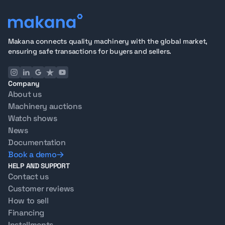
Makana connects quality machinery with the global market,
ensuring safe transactions for buyers and sellers.
Company
About us
Machinery auctions
Watch shows
News
Documentation
Book a demo
HELP AND SUPPORT
Contact us
Customer reviews
How to sell
Financing
Installments