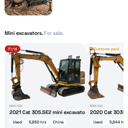
Mini excavators.
For sale.
Sold
Customs paid
MNX-003
MNX-002
2021 Cat 305.5E2 mini excavator
2020 Cat 303E 
Used
5,850 hrs
China
Used
5,844 hrs