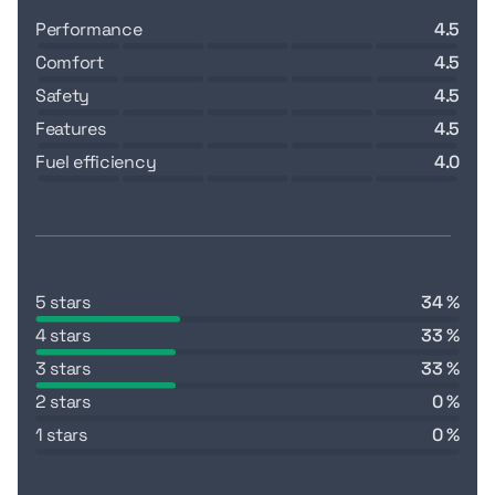
performance
4.5
comfort
4.5
safety
4.5
features
4.5
fuel efficiency
4.0
5 stars
34 %
4 stars
33 %
3 stars
33 %
2 stars
0 %
1 stars
0 %