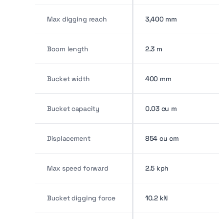
Max digging reach
3,400 mm
Boom length
2.3 m
Bucket width
400 mm
Bucket capacity
0.03 cu m
Displacement
854 cu cm
Max speed forward
2.5 kph
Bucket digging force
10.2 kN