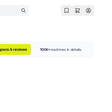
specs & reviews
100K+
machines in details.