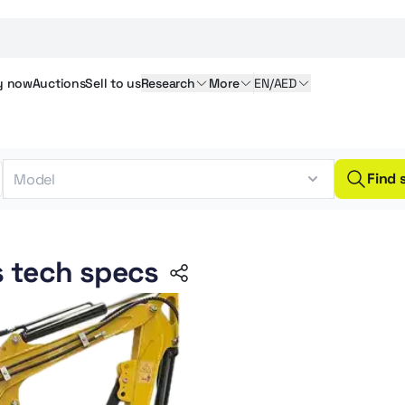
y
now
Auctions
Sell
to us
Research
More
EN/AED
Find 
s tech specs