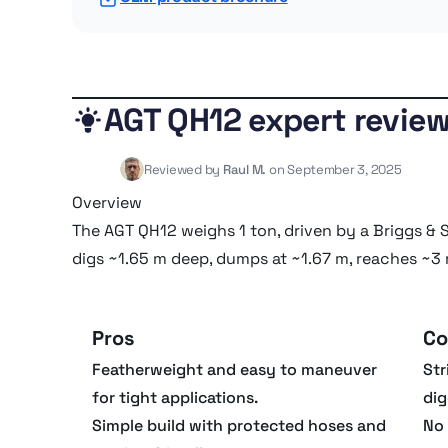
AGT QH12 expert revie
Reviewed by
Raul M.
on September 3, 2025
Overview
The AGT QH12 weighs 1 ton, driven by a Briggs & St
digs ~1.65 m deep, dumps at ~1.67 m, reaches ~3
Pros
Co
Featherweight and easy to maneuver
Str
for tight applications.
dig
Simple build with protected hoses and
No 