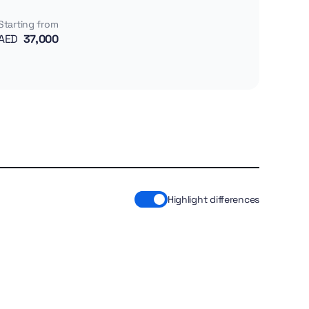
Starting from
AED
37,000
Highlight differences