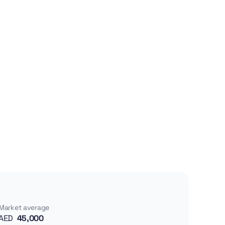
Market average
AED
45,000