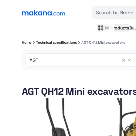
Search by
Brand
All products
Bu
Home
Technical specifications
AGT QH12 Mini excavators
AGT QH12 Mini excavator