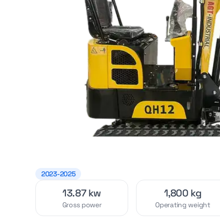
2023-2025
13.87 kw
1,800 kg
Gross power
Operating weight