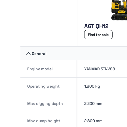
AGT QH12
Find for sale
General
Engine model
YANMAR 3TNV88
Operating weight
1,800 kg
Max digging depth
2,200 mm
Max dump height
2,800 mm