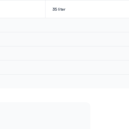
35 liter
8.5 kN
12 kN
8.5 rpm
26 lpm
10 cm
2 m
149.96 bar
1.4 m
2.2 liter