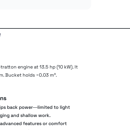
w
ratton engine at 13.5 hp (10 kW). It
 m. Bucket holds ~0.03 m³.
ns
ips back power—limited to light
ging and shallow work.
advanced features or comfort