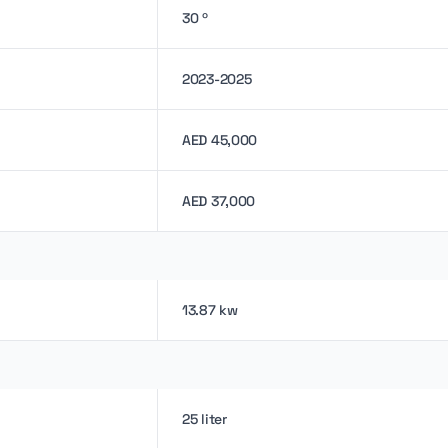
30 º
2023-2025
AED 45,000
AED 37,000
13.87 kw
25 liter