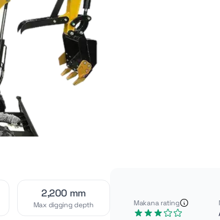
Video
Interior
[1]
[2]
Exterior
Attachments
[4]
[2]
2,200 mm
Makana rating
Max digging depth