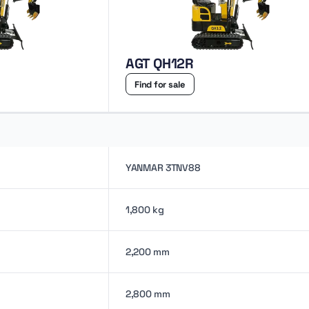
AGT QH12R
Find for sale
YANMAR 3TNV88
1,800 kg
2,200 mm
2,800 mm