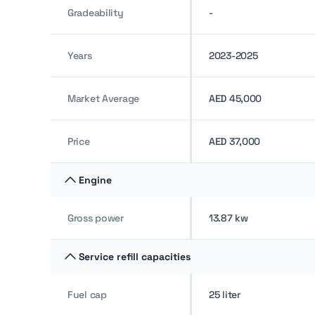
Gradeability
-
Years
2023-2025
Market Average
AED 45,000
Price
AED 37,000
Engine
Gross power
13.87 kw
Service refill capacities
Fuel cap
25 liter