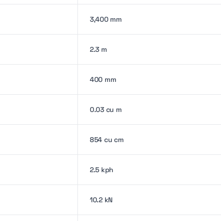
3,400 mm
2.3 m
400 mm
0.03 cu m
854 cu cm
2.5 kph
10.2 kN