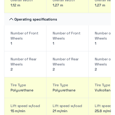
Overall Width
Overall Width
Overall Wid
1.12 m
1.27 m
1.27 m
Operating specifications
Number of Front
Number of Front
Number of 
Wheels
Wheels
Wheels
1
1
1
Number of Rear
Number of Rear
Number of 
Wheels
Wheels
Wheels
2
2
2
Tire Type
Tire Type
Tire Type
Polyurethane
Polyurethane
Vulkollan
Lift speed w/load
Lift speed w/load
Lift speed 
15 m/min
21 m/min
25.8 m/min