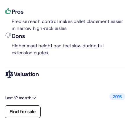
Pros
Precise reach control makes pallet placement easier
in narrow high-rack aisles.
Cons
Higher mast height can feel slow during full
extension cycles.
Valuation
performance
5.0
comfort
5.0
fuel efficiency
4.0
2016
Last 12 month
safety
4.0
features
4.0
Find for sale