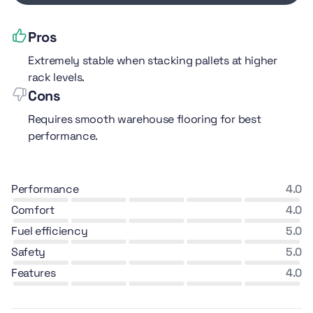
Pros
Extremely stable when stacking pallets at higher
rack levels.
Cons
Requires smooth warehouse flooring for best
performance.
performance
4.0
comfort
4.0
fuel efficiency
5.0
safety
5.0
features
4.0