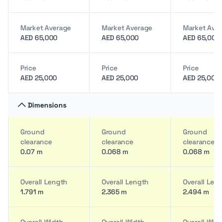
Market Average
Market Average
Market Ave
AED 65,000
AED 65,000
AED 65,000
Price
Price
Price
AED 25,000
AED 25,000
AED 25,000
Dimensions
Ground
Ground
Ground
clearance
clearance
clearance
0.07 m
0.068 m
0.068 m
Overall Length
Overall Length
Overall Len
1.791 m
2.365 m
2.494 m