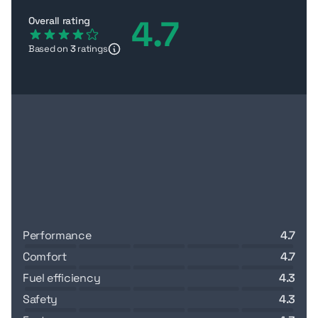
4.7
Overall rating
Based on
3
ratings
performance
4.7
comfort
4.7
fuel efficiency
4.3
safety
4.3