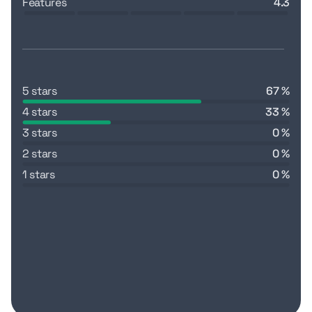
features
4.3
5 stars
67 %
4 stars
33 %
3 stars
0 %
2 stars
0 %
1 stars
0 %