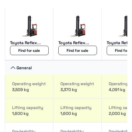
Toyota Reflex
Toyota Reflex
Toyota Refle
RRE160M
RRE160H
RRE200HCC
Find for sale
Find for sale
Find for s
General
Operating weight
Operating weight
Operating w
3,509 kg
3,370 kg
4,091 kg
Lifting capacity
Lifting capacity
Lifting cap
1,600 kg
1,600 kg
2,000 kg
Gradeability
Gradeability
Gradeabilit