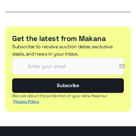
Get the latest from Makana
Subscribe to receive auction dates, exclusive
deals, and news in your inbox.
Subscribe
We care about the protection of your data. Read our
Privacy Policy