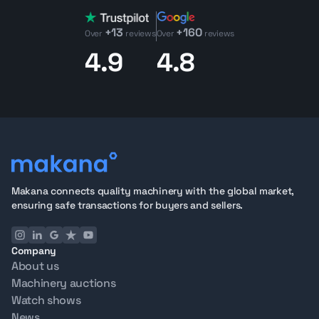
+13
+160
Over
reviews
Over
reviews
4.9
4.8
Makana connects quality machinery with the global market,
ensuring safe transactions for buyers and sellers.
Company
About us
Machinery auctions
Watch shows
News