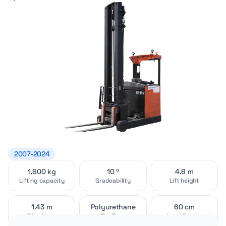
2007-2024
1,600 kg
10 º
4.8 m
Video
Exterior
[1]
[4]
Lifting capacity
Gradeability
Lift height
1.43 m
Polyurethane
60 cm
Wheelbase
Tire Type
Load Center