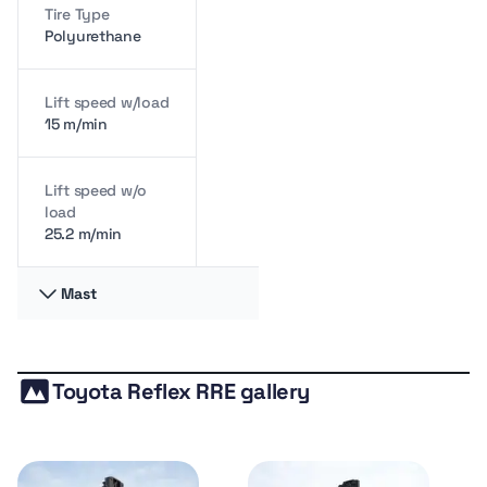
Tire Type
Polyurethane
Lift speed w/load
15 m/min
Lift speed w/o
load
25.2 m/min
Mast
Load Center
60 cm
Toyota Reflex RRE gallery