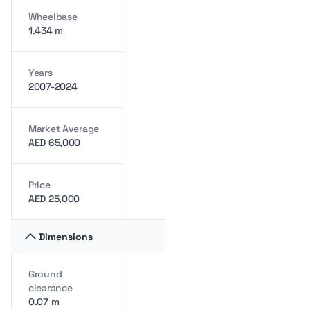
Wheelbase
1.434 m
Years
2007-2024
Market Average
AED 65,000
Price
AED 25,000
Dimensions
Ground
clearance
0.07 m