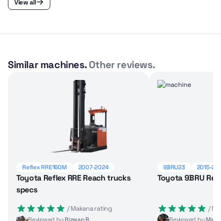
View all
Similar machines.
Other reviews.
Reflex RRE160M
2007-2024
9BRU23
2015-20
Toyota Reflex RRE Reach trucks
Toyota 9BRU Reac
specs
 / Makana rating
 / M
Reviewed by
Rizwan R.
Reviewed by
Marci