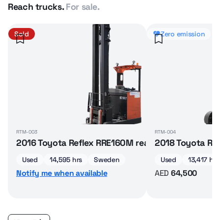
Reach trucks.
For sale.
Sold
Zero emission
RTM-003
RTM-004
2016 Toyota Reflex RRE160M reach truck
2018 Toyota Ref
Used
14,595 hrs
Sweden
Used
13,417 hrs
Notify me when available
AED
64,500