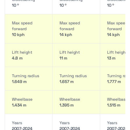
10 º
10 º
10 º
Max speed
Max speed
Max speed
forward
forward
forward
10 kph
14 kph
14 kph
Lift height
Lift height
Lift height
4.8 m
11 m
13 m
Turning radius
Turning radius
Turning rad
1.649 m
1.657 m
1.777 m
Wheelbase
Wheelbase
Wheelbase
1.434 m
1.395 m
1.515 m
Years
Years
Years
2007-2024
2007-2024
2007-2024