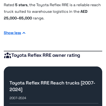
Rated
5 stars
, the Toyota Reflex RRE is a reliable reach
truck suited to warehouse logistics in the
AED
25,000–65,000
range.
Show less
Toyota Reflex RRE owner rating
Toyota Reflex RRE Reach trucks [2007-
2024]
2007-2024