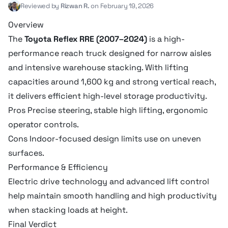
Reviewed by
Rizwan R.
on February 19, 2026
Overview
The
Toyota Reflex RRE (2007–2024)
is a high-
performance reach truck designed for narrow aisles
and intensive warehouse stacking. With lifting
capacities around 1,600 kg and strong vertical reach,
it delivers efficient high-level storage productivity.
Pros Precise steering, stable high lifting, ergonomic
operator controls.
Cons Indoor-focused design limits use on uneven
surfaces.
Performance & Efficiency
Electric drive technology and advanced lift control
help maintain smooth handling and high productivity
when stacking loads at height.
Final Verdict