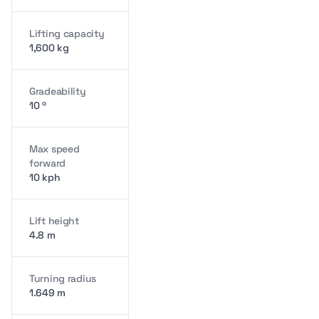
Lifting capacity
1,600 kg
Gradeability
10 º
Max speed
forward
10 kph
Lift height
4.8 m
Turning radius
1.649 m