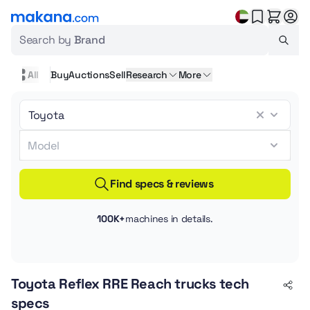
Search by
Brand
All
Buy
Auctions
Sell
Research
More
Find specs & reviews
100K+
machines in details.
Toyota Reflex RRE Reach trucks tech
specs