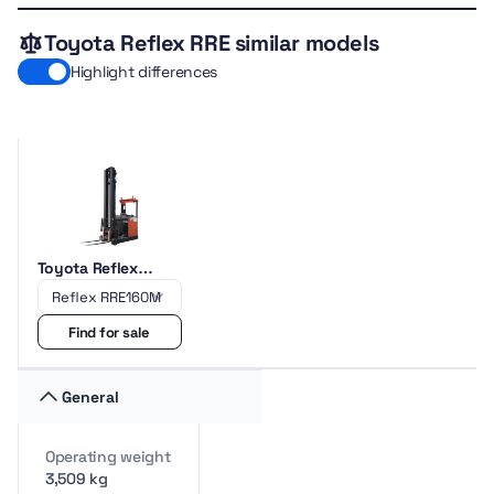
Toyota Reflex RRE similar models
Highlight differences
Toyota Reflex
RRE160M
Find for sale
General
Operating weight
3,509 kg