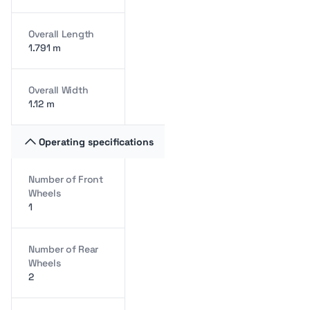
Overall Length
1.791 m
Overall Width
1.12 m
Operating specifications
Number of Front
Wheels
1
Number of Rear
Wheels
2