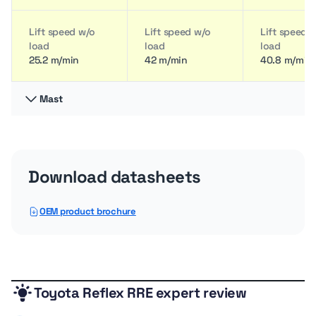
Lift speed w/o
Lift speed w/o
Lift speed 
load
load
load
25.2 m/min
42 m/min
40.8 m/min
Mast
Load Center
Load Center
Load Cente
60 cm
60 cm
60 cm
Download datasheets
OEM product brochure
Toyota Reflex RRE expert review