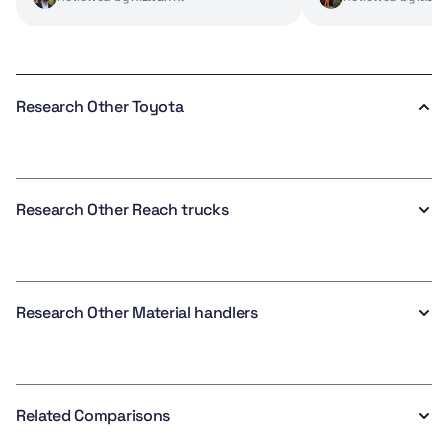
Research Other Toyota
Research Other Reach trucks
Research Other Material handlers
Related Comparisons