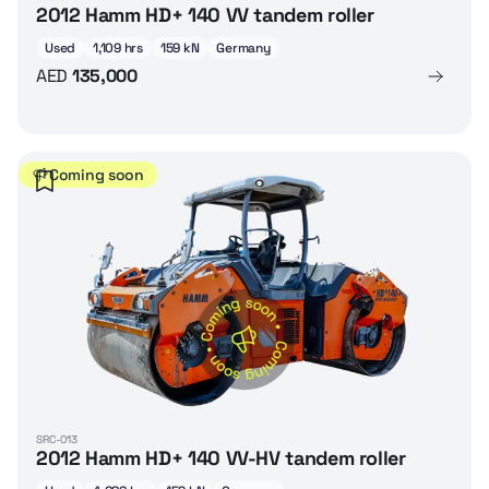
2012 Hamm HD+ 140 VV tandem roller
Used
1,109 hrs
159 kN
Germany
AED
135,000
Coming soon
SRC-013
2012 Hamm HD+ 140 VV-HV tandem roller