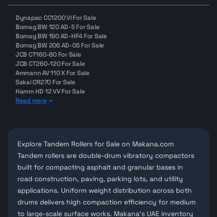
Dynapac CC1200 VI For Sale
Bomag BW 120 AD-5 For Sale
Bomag BW 190 AD-HF4 For Sale
Bomag BW 206 AD-05 For Sale
JCB CT160-80 For Sale
JCB CT260-120 For Sale
Ammann AV 110 X For Sale
Sakai CR270 For Sale
Hamm HD 12 VV For Sale
Read more
Explore Tandem Rollers for Sale on Makana.com
Tandem rollers are double-drum vibratory compactors
built for compacting asphalt and granular bases in
road construction, paving, parking lots, and utility
applications. Uniform weight distribution across both
drums delivers high compaction efficiency for medium
to large-scale surface works. Makana's UAE inventory