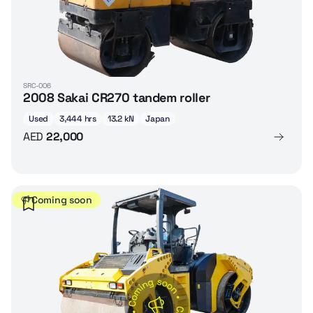
SRC-006
2008 Sakai CR270 tandem roller
Used
3,444 hrs
13.2 kN
Japan
AED
22,000
Coming soon