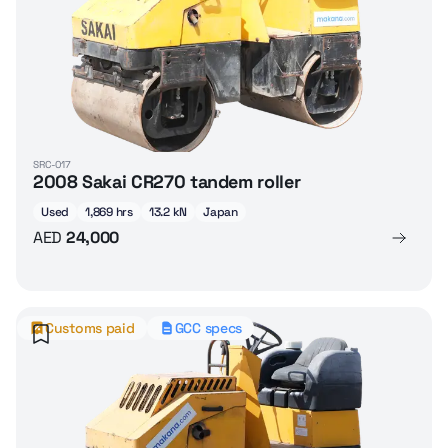
SRC-017
2008 Sakai CR270 tandem roller
Used
1,869 hrs
13.2 kN
Japan
AED
24,000
Customs paid
GCC specs