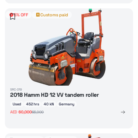
5% OFF
Customs paid
SRC-019
2018 Hamm HD 12 VV tandem roller
Used
452 hrs
40 kN
Germany
AED
60,000
63,000