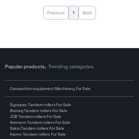
Previous
1
Next
Popular products.
Trending categories.
Compaction equipment Machinery For Sale
Dynapac Tandem rollers For Sale
Bomag Tandem rollers For Sale
JCB Tandem rollers For Sale
Ammann Tandem rollers For Sale
Sakai Tandem rollers For Sale
Hamm Tandem rollers For Sale