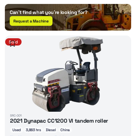
Can’t find what you’re looking for?
Request a Machine
Sold
SRC-001
2021 Dynapac CC1200 VI tandem roller
Used
3,883 hrs
Diesel
China