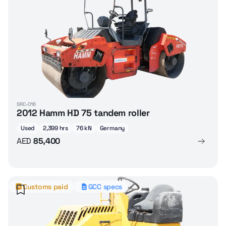
SRC-016
2012 Hamm HD 75 tandem roller
Used
2,399 hrs
76 kN
Germany
AED
85,400
Customs paid
GCC specs