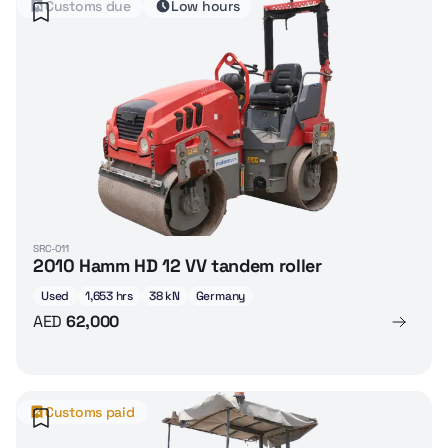
Customs due
Low hours
SRC-011
2010 Hamm HD 12 VV tandem roller
Used
1,653 hrs
38 kN
Germany
AED
62,000
Customs paid