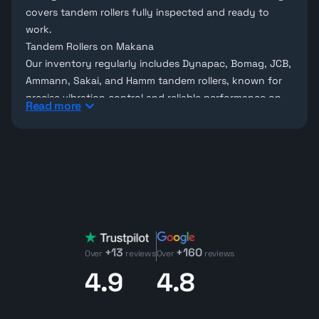
covers tandem rollers fully inspected and ready to
work.
Tandem Rollers on Makana
Our inventory regularly includes
Dynapac
,
Bomag
,
JCB
,
Ammann
,
Sakai
, and
Hamm
tandem rollers, known for
precise vibration control and reliable performance on
Read more
road construction projects. Explore our full range of
compaction equipment for sale
. Can't find the exact
model you need?
Request it through our procurement
service
and we'll source it for you.
What to Check on a Used Tandem Roller
Key areas to inspect include drum vibration function,
water spray systems (to prevent asphalt sticking),
engine condition, frame integrity, and operator
+13
+160
controls. Also check drum surface condition for dents
Over
reviews
Over
reviews
or wear that could affect compaction quality.
4.9
4.8
Use our
Used Equipment Value Calculator
to estimate a
machine's resale value before you commit.