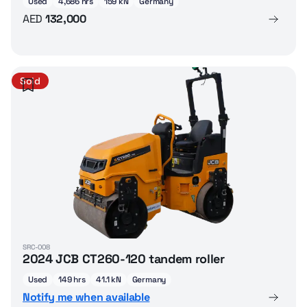
Used
4,686 hrs
159 kN
Germany
AED
132,000
Sold
SRC-008
2024 JCB CT260-120 tandem roller
Used
149 hrs
41.1 kN
Germany
Notify me when available