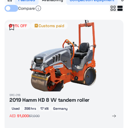
Compare
11% OFF
Customs paid
SRC-018
2019 Hamm HD 8 VV tandem roller
Used
398 hrs
17 kN
Germany
AED
51,000
57,000