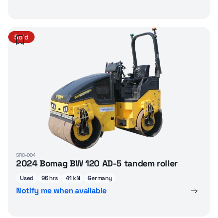
Sold
SRC-004
2024 Bomag BW 120 AD-5 tandem roller
Used
96 hrs
41 kN
Germany
Notify me when available