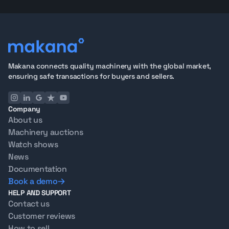
Why Buy Tandem Rollers from Makana
75+ Point Inspection
covering drum vibration function,
water systems, engine condition, frame integrity, and
operator controls
360° Image Galleries and Operational Test Videos
for
full remote evaluation
Makana connects quality machinery with the global market,
Oil Analysis
available for engine health
ensuring safe transactions for buyers and sellers.
Export-ready units
in Dubai with full documentation
for hassle-free international shipping
Company
See how the process works from
start to finish
, or
About us
contact our team
with questions about any listing.
Machinery auctions
Selling a Tandem Roller?
Watch shows
Looking to sell instead of buy?
Get an offer from
News
Makana
. We manage certified inspections,
Documentation
photography, global buyer reach, and logistics,
Book a demo
connecting you with contractors across the Middle
HELP AND SUPPORT
East, Africa, and beyond.
Contact us
FAQs About Tandem Rollers for Sale in the UAE
Customer reviews
1. What is a tandem roller used for?
How to sell