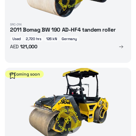
SRC-014
2011 Bomag BW 190 AD-HF4 tandem roller
Used
2,720 hrs
126 kN
Germany
AED
121,000
Coming soon