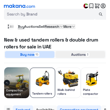
Search by
Brand
All
Buy
Auctions
Sell
Research
More
New & used tandem rollers & double drum
rollers for sale in UAE
Buy now
Auctions
15
3
Walk-behind
Plate
Compaction
Tandem rollers
rollers
compactors
equipment
Featured
Availability
Compaction equipment
Sub