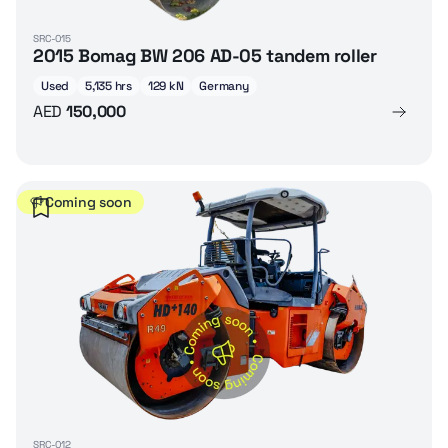
SRC-015
2015 Bomag BW 206 AD-05 tandem roller
Used
5,135 hrs
129 kN
Germany
AED
150,000
Coming soon
SRC-012