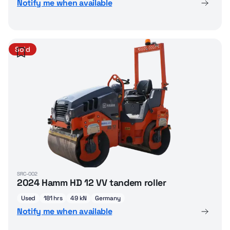
Notify me when available
Sold
SRC-002
2024 Hamm HD 12 VV tandem roller
Used
181 hrs
49 kN
Germany
Notify me when available