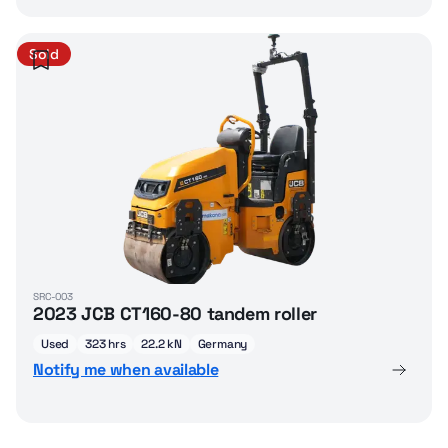
Sold
SRC-003
2023 JCB CT160-80 tandem roller
Used
323 hrs
22.2 kN
Germany
Notify me when available