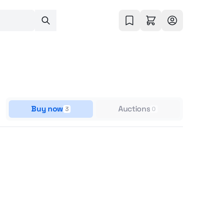
Buy now
Auctions
3
0