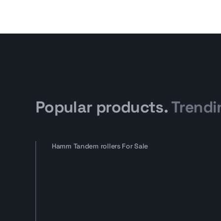
Popular products.
Trendi
Hamm Tandem rollers For Sale