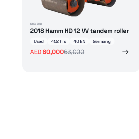
SRC-019
2018 Hamm HD 12 VV tandem roller
Used
452 hrs
40 kN
Germany
AED
60,000
63,000