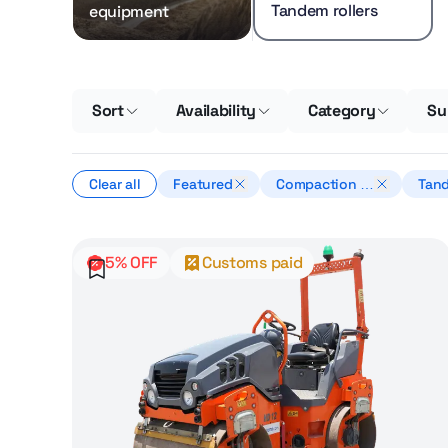
Tandem rollers
equipment
Sort
Availability
Category
Su
Clear all
Featured
Compaction e
Tand
quipment
5% OFF
Customs paid