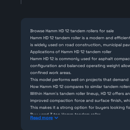
Browse Hamm HD 12 tandem rollers for sale
Hamm HD 12 tandem roller is a modern and efficie
is widely used on road construction, municipal pa
Applications of Hamm HD 12 tandem roller
Hamm HD 12 is commonly used for asphalt compactio
configuration and balanced operating weight allow i
confined work areas.
This model performs well on projects that demand 
How Hamm HD 12 compares to similar tandem roller
Within Hamm’s
tandem roller
lineup, HD 12 offers a
improved compaction force and surface finish, whil
This makes it a strong option for buyers looking f
Buy used 3 ton Hamm tandem roller
Read more
Makana
lists used 3-ton Hamm tandem rollers for s
Selected units are available with 3D inspection, al