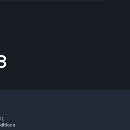
inspection, documentation, and logistics services.
 to explore available HD 12 models, review
hipping options, or help selecting the right
8
icy
ditions