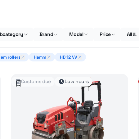
bcategory
Brand
Model
Price
All
em rollers
Hamm
HD 12 VV
Customs due
Low hours