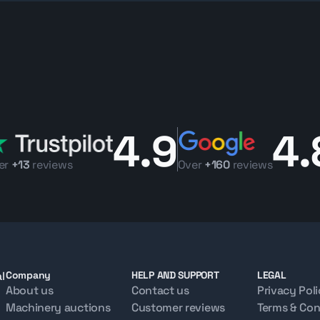
le for UAE projects or international export, supported by Makana’s 
r asphalt paving or road maintenance work,
Makana.com
allows you
y. Contact our team for 3D inspection assistance, export support, s
4.9
4.
er
+13
reviews
Over
+160
reviews
l
Company
HELP AND SUPPORT
LEGAL
About us
Contact us
Privacy Pol
Machinery auctions
Customer reviews
Terms & Con