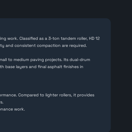
ing work. Classified as a 3-ton tandem roller, HD 12
ity and consistent compaction are required.
mall to medium paving projects. Its dual-drum
h base layers and final asphalt finishes in
mance. Compared to lighter rollers, it provides
s.
enance work.
t are ready for local use or export abroad.
n before proceeding.