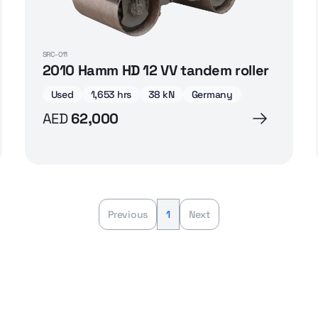
SRC-011
2010 Hamm HD 12 VV tandem roller
Used
1,653 hrs
38 kN
Germany
AED
62,000
Previous
1
Next