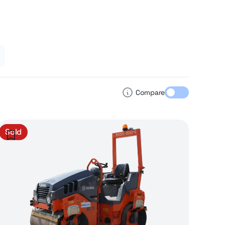
Compare
Sold