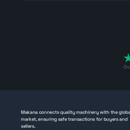
Machines located in Jebel Ali Free Zone are suitab
Find Hamm tandem rollers on Makana.com
If you are sourcing a used Hamm tandem roller fo
inspection details, and follow upcoming availabilit
compaction equipment for your project.
Ov
Makana connects quality machinery with the globa
market, ensuring safe transactions for buyers and
sellers.