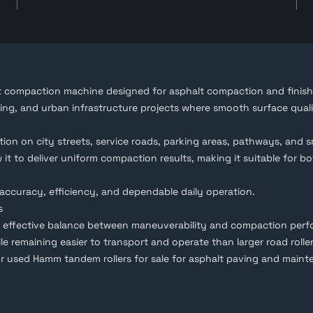
nt compaction machine designed for asphalt
compaction
and finish
ving, and urban infrastructure projects where smooth surface qual
n on city streets, service roads, parking areas, pathways, and s
t to deliver uniform compaction results, making it suitable for bot
accuracy, efficiency, and dependable daily operation.
s
n effective balance between maneuverability and compaction perfor
e remaining easier to transport and operate than larger road roller
or used
Hamm tandem rollers for sale
for asphalt paving and maint
ale in the UAE, including low-hour and fully inspected machines tha
lowing buyers to review the roller remotely and assess its conditio