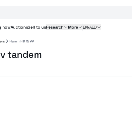
y
now
Auctions
Sell
to us
Research
More
EN/AED
ers
Hamm HD 12 VV
vv tandem