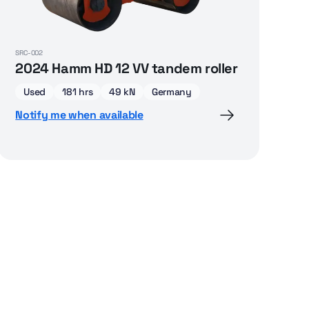
SRC-002
2024 Hamm HD 12 VV tandem roller
Used
181 hrs
49 kN
Germany
Notify me when available