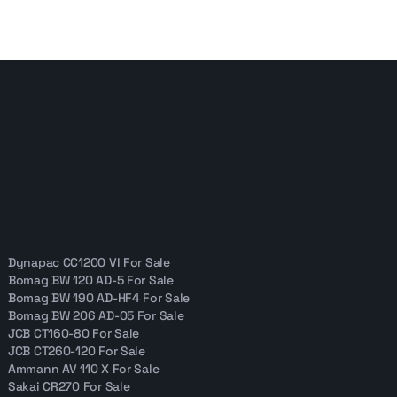
Dynapac CC1200 VI For Sale
Bomag BW 120 AD-5 For Sale
Bomag BW 190 AD-HF4 For Sale
Bomag BW 206 AD-05 For Sale
JCB CT160-80 For Sale
JCB CT260-120 For Sale
Ammann AV 110 X For Sale
Sakai CR270 For Sale