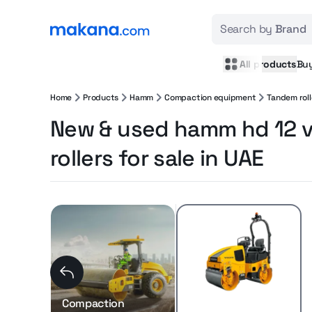
Search by
Brand
All products
Bu
Home
Products
Hamm
Compaction equipment
Tandem roll
New & used hamm hd 12 
rollers for sale in UAE
Compaction