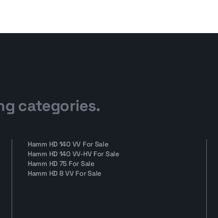
ng categories.
Hamm HD 140 VV For Sale
Hamm HD 140 VV-HV For Sale
Hamm HD 75 For Sale
Hamm HD 8 VV For Sale