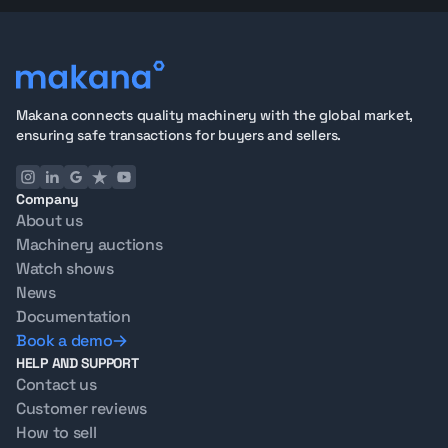
Makana connects quality machinery with the global market,
ensuring safe transactions for buyers and sellers.
Company
About us
Machinery auctions
Watch shows
News
Documentation
Book a demo
HELP AND SUPPORT
Contact us
Customer reviews
How to sell