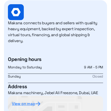
Makana connects buyers and sellers with quality
heavy equipment, backed by expert inspection,
virtual tours, financing, and global shipping &
delivery.
Opening hours
Monday to Saturday
9 AM - 5 PM
Sunday
Closed
Address
Makana machinery, Jebel Ali Freezone, Dubai, UAE
View on map