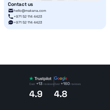
Contact us
hello@makana.com
+971 52 114 4423
+971 52 114 4423
+13
+160
Over
reviews
Over
reviews
4.9
4.8