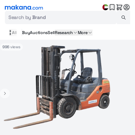
Search by
Brand
All
Buy
Auctions
Sell
Research
More
996
views