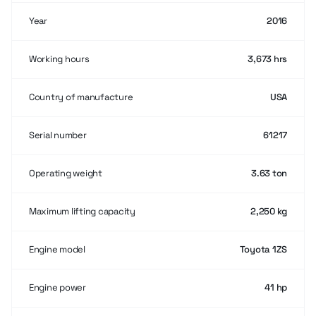
Year
2016
Working hours
3,673 hrs
Country of manufacture
USA
Serial number
61217
Operating weight
3.63 ton
Maximum lifting capacity
2,250 kg
Engine model
Toyota 1ZS
Engine power
41 hp