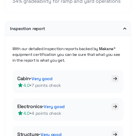
34% gradeability for ramp and yard operations
Inspection report
With our detailed inspection reports backed by
Makana®
equipment certification you can be sure that what you see
in the report is what you get.
Cabin
•
Very good
•
4.0
7 points check
Electronics
•
Very good
•
4.0
4 points check
Structure
•
Very good