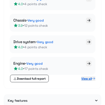
•
4.0
4 points check
Chassis
•
Very good
•
3.9
12 points check
Drive system
•
Very good
•
4.0
4 points check
Engine
•
Very good
•
4.0
17 points check
Download full report
View all
Key features