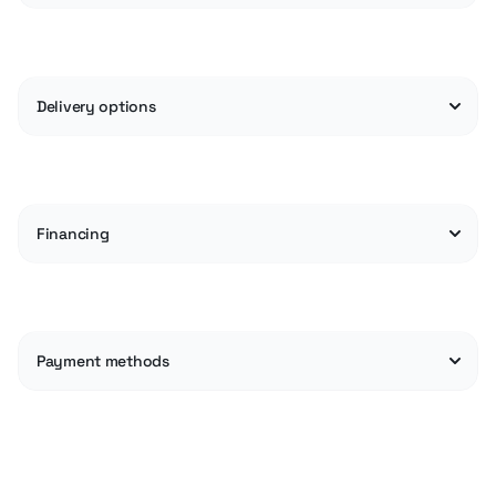
Delivery options
Financing
Payment methods