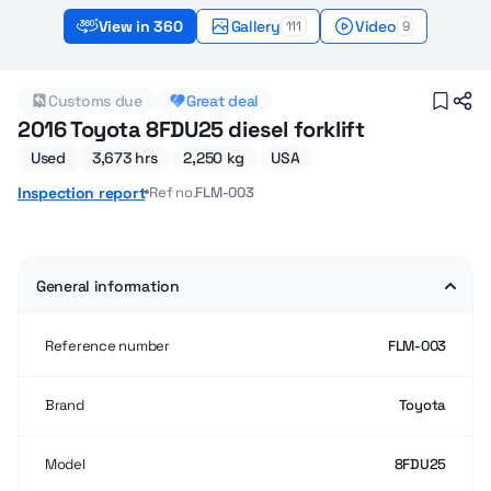
View in 360
Gallery
Video
111
9
2016 Used Toyota 8FDU25 Forklifts for sale
Customs due
Great deal
2016 Toyota 8FDU25 diesel forklift
Used
3,673 hrs
2,250 kg
USA
Ref no.
FLM-003
Inspection report
General information
Reference number
FLM-003
Brand
Toyota
Model
8FDU25