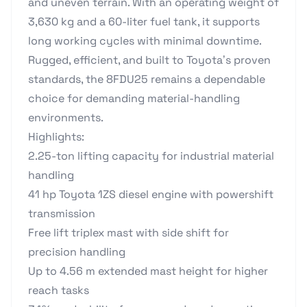
and uneven terrain. With an operating weight of
3,630 kg and a 60-liter fuel tank, it supports
long working cycles with minimal downtime.
Rugged, efficient, and built to Toyota’s proven
standards, the 8FDU25 remains a dependable
choice for demanding material-handling
environments.
Highlights:
2.25-ton lifting capacity for industrial material
handling
41 hp Toyota 1ZS diesel engine with powershift
transmission
Free lift triplex mast with side shift for
precision handling
Up to 4.56 m extended mast height for higher
reach tasks