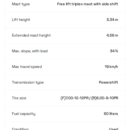
Mast type
Free lift triplex mast with side shift
Lift height
3.34 m
Extended mast height
4.56 m
Max. slope, with load
34 %
Max travel speed
19 km/h
Transmission type
Powershift
Tire size
(F)7.00-12-12PR / (R)6.00-9-10PR
Fuel capacity
60 liters
Condition
Used