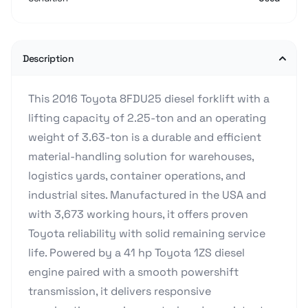
Description
This 2016 Toyota 8FDU25 diesel forklift with a
lifting capacity of 2.25-ton and an operating
weight of 3.63-ton is a durable and efficient
material-handling solution for warehouses,
logistics yards, container operations, and
industrial sites. Manufactured in the USA and
with 3,673 working hours, it offers proven
Toyota reliability with solid remaining service
life. Powered by a 41 hp Toyota 1ZS diesel
engine paired with a smooth powershift
transmission, it delivers responsive