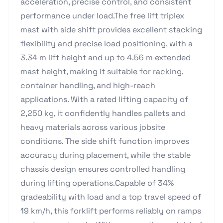
acceleration, precise control, and consistent
performance under load.The free lift triplex
mast with side shift provides excellent stacking
flexibility and precise load positioning, with a
3.34 m lift height and up to 4.56 m extended
mast height, making it suitable for racking,
container handling, and high-reach
applications. With a rated lifting capacity of
2,250 kg, it confidently handles pallets and
heavy materials across various jobsite
conditions. The side shift function improves
accuracy during placement, while the stable
chassis design ensures controlled handling
during lifting operations.Capable of 34%
gradeability with load and a top travel speed of
19 km/h, this forklift performs reliably on ramps