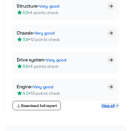
Structure
•
Very good
•
3.5
4 points check
Chassis
•
Very good
•
3.9
12 points check
Drive system
•
Very good
•
3.8
4 points check
Engine
•
Very good
•
4.0
13 points check
Download full report
View all