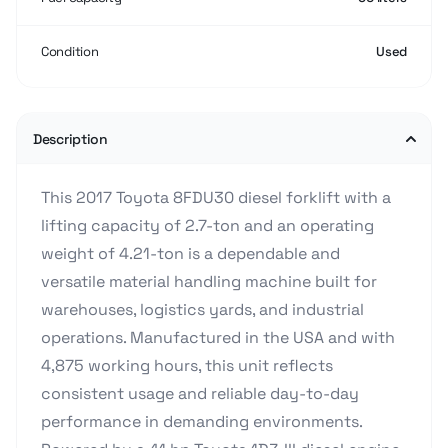
Condition
Used
Description
This 2017 Toyota 8FDU30 diesel forklift with a
lifting capacity of 2.7-ton and an operating
weight of 4.21-ton is a dependable and
versatile material handling machine built for
warehouses, logistics yards, and industrial
operations. Manufactured in the USA and with
4,875 working hours, this unit reflects
consistent usage and reliable day-to-day
performance in demanding environments.