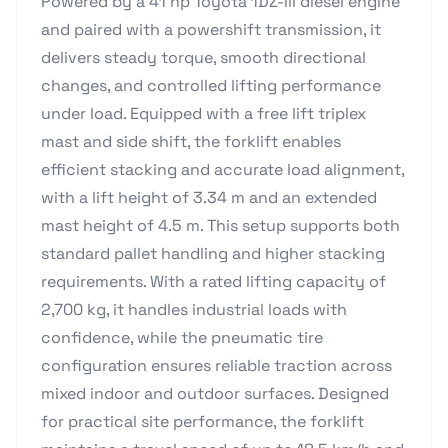
Powered by a 41 hp Toyota 1DZ-III diesel engine
and paired with a powershift transmission, it
delivers steady torque, smooth directional
changes, and controlled lifting performance
under load. Equipped with a free lift triplex
mast and side shift, the forklift enables
efficient stacking and accurate load alignment,
with a lift height of 3.34 m and an extended
mast height of 4.5 m. This setup supports both
standard pallet handling and higher stacking
requirements. With a rated lifting capacity of
2,700 kg, it handles industrial loads with
confidence, while the pneumatic tire
configuration ensures reliable traction across
mixed indoor and outdoor surfaces. Designed
for practical site performance, the forklift