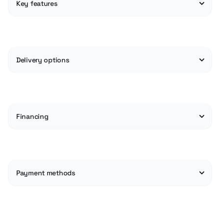
Key features
Delivery options
Financing
Payment methods