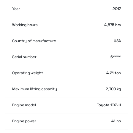
Year
2017
Working hours
4,875 hrs
Country of manufacture
USA
Serial number
6****
Operating weight
4.21 ton
Maximum lifting capacity
2,700 kg
Engine model
Toyota 1DZ-III
Engine power
41 hp