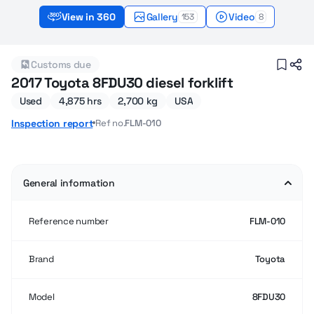
View in 360
Gallery
Video
153
8
2017 Used Toyota 8FDU30 Forklifts for sale
Customs due
2017 Toyota 8FDU30 diesel forklift
Used
4,875 hrs
2,700 kg
USA
Ref no.
FLM-010
Inspection report
General information
Reference number
FLM-010
Brand
Toyota
Model
8FDU30