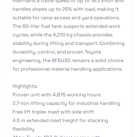
maintains a travel speed of up to 18.5 km/h and
handles slopes up to 26% with load, making it
suitable for ramp access and yard operations.
The 60-liter fuel tank supports extended work
cycles, while the 4,210 kg chassis provides
stability during lifting and transport. Combining
durability, control, and proven Toyota
engineering, the 8FDU30 remains a solid choice
for professional material handling applications.
Highlights:
Proven unit with 4,875 working hours
2.7-ton lifting capacity for industrial handling
Free lift triplex mast with side shift
4.5 m extended mast height for stacking
flexibility