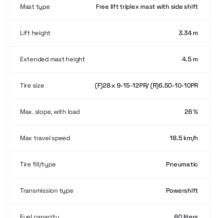
Mast type
Free lift triplex mast with side shift
Lift height
3.34 m
Extended mast height
4.5 m
Tire size
(F)28 x 9-15-12PR/ (R)6.50-10-10PR
Max. slope, with load
26 %
Max travel speed
18.5 km/h
Tire fill/type
Pneumatic
Transmission type
Powershift
Fuel capacity
60 liters