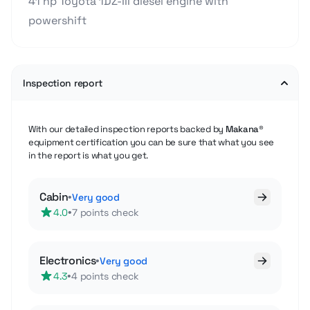
41 hp Toyota 1DZ-III diesel engine with
powershift
Inspection report
With our detailed inspection reports backed by
Makana®
equipment certification you can be sure that what you see
in the report is what you get.
Cabin
•
Very good
•
4.0
7 points check
Electronics
•
Very good
•
4.3
4 points check