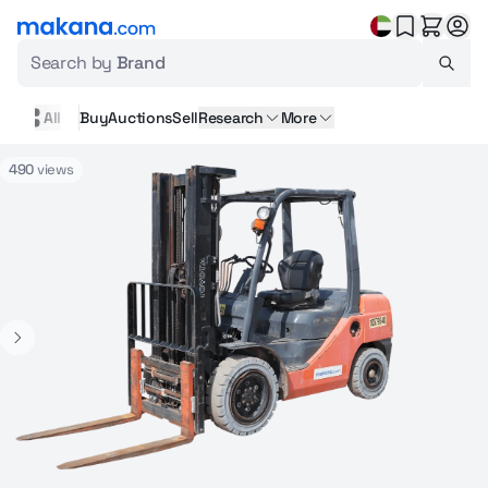
Search by
Brand
All
Buy
Auctions
Sell
Research
More
490
views