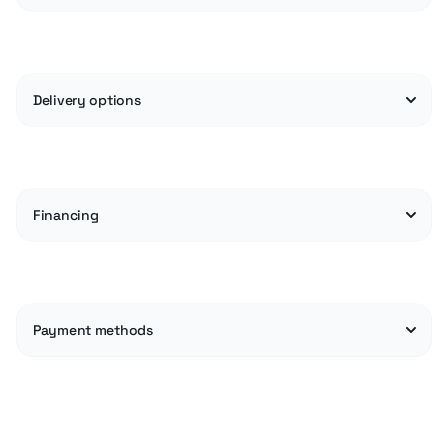
Delivery options
Financing
Payment methods