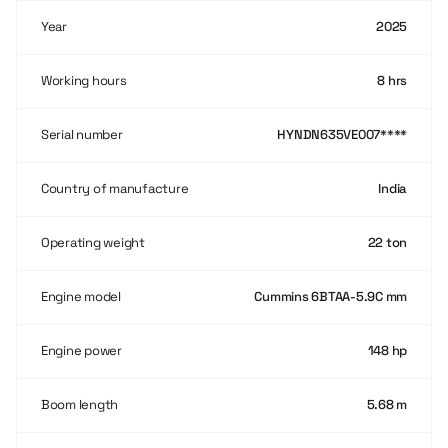
Year
2025
Working hours
8 hrs
Serial number
HYNDN635VE007****
Country of manufacture
India
Operating weight
22 ton
Engine model
Cummins 6BTAA-5.9C mm
Engine power
148 hp
Boom length
5.68 m