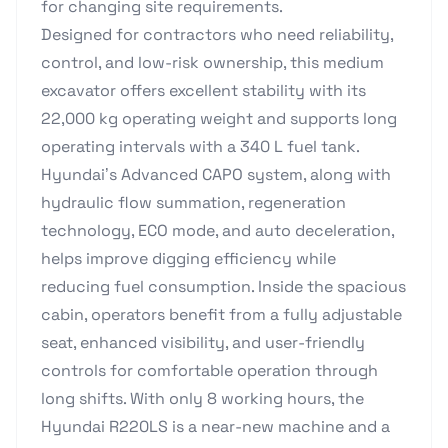
for changing site requirements.
Designed for contractors who need reliability,
control, and low-risk ownership, this medium
excavator offers excellent stability with its
22,000 kg operating weight and supports long
operating intervals with a 340 L fuel tank.
Hyundai’s Advanced CAPO system, along with
hydraulic flow summation, regeneration
technology, ECO mode, and auto deceleration,
helps improve digging efficiency while
reducing fuel consumption. Inside the spacious
cabin, operators benefit from a fully adjustable
seat, enhanced visibility, and user-friendly
controls for comfortable operation through
long shifts. With only 8 working hours, the
Hyundai R220LS is a near-new machine and a