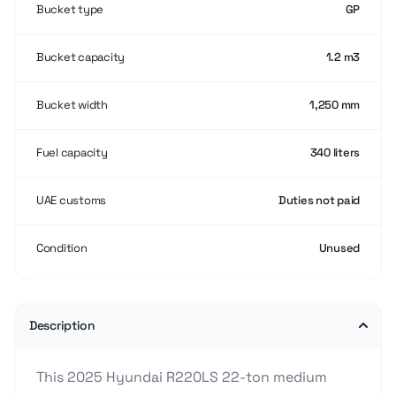
Bucket type
GP
Bucket capacity
1.2 m3
Bucket width
1,250 mm
Fuel capacity
340 liters
UAE customs
Duties not paid
Condition
Unused
Description
This 2025 Hyundai R220LS 22-ton medium