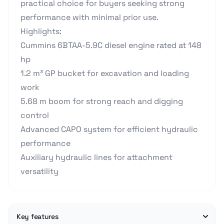
practical choice for buyers seeking strong
performance with minimal prior use.
Highlights:
Cummins 6BTAA-5.9C diesel engine rated at 148
hp
1.2 m³ GP bucket for excavation and loading
work
5.68 m boom for strong reach and digging
control
Advanced CAPO system for efficient hydraulic
performance
Auxiliary hydraulic lines for attachment
versatility
Key features