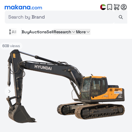
Search by
Brand
All
Buy
Auctions
Sell
Research
More
609
views