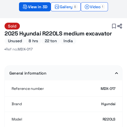
View in 3D
Gallery
Video
8
1
Hyundai R220LS (2025) – Sold
Sold
2025 Hyundai R220LS medium excavator
Unused
8 hrs
22 ton
India
Ref no.
MDX-017
General information
Reference number
MDX-017
Brand
Hyundai
Model
R220LS