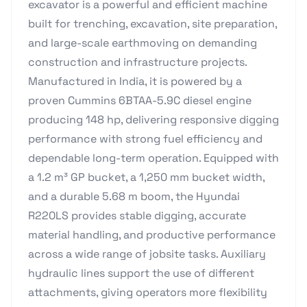
excavator is a powerful and efficient machine
built for trenching, excavation, site preparation,
and large-scale earthmoving on demanding
construction and infrastructure projects.
Manufactured in India, it is powered by a
proven Cummins 6BTAA-5.9C diesel engine
producing 148 hp, delivering responsive digging
performance with strong fuel efficiency and
dependable long-term operation. Equipped with
a 1.2 m³ GP bucket, a 1,250 mm bucket width,
and a durable 5.68 m boom, the Hyundai
R220LS provides stable digging, accurate
material handling, and productive performance
across a wide range of jobsite tasks. Auxiliary
hydraulic lines support the use of different
attachments, giving operators more flexibility