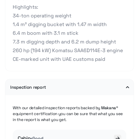
Highlights:
34-ton operating weight
1.4 m³ digging bucket with 1.47 m width
6.4 m boom with 3.1 m stick
7.3 m digging depth and 6.2 m dump height
260 hp (194 kW) Komatsu SAA6D114E-3 engine
CE-marked unit with UAE customs paid
Inspection report
With our detailed inspection reports backed by
Makana®
equipment certification you can be sure that what you see
in the report is what you get.
Cabin
•
Good