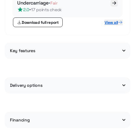
Undercarriage
•
Fair
•
2.0
17 points check
Download full report
View all
Key features
Delivery options
Financing