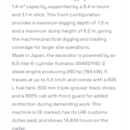
1.4 m³ capacity, supported by a 6.4 m boom
and 3.1 m stick. This front configuration
provides a maximum digging depth of 7.3 m
and a maximum dump height of 6.2 m, giving
the machine practical digging and loading
coverage for larger site operations.
Made in Japan, the excavator is powered by an
8.3-liter 6-cylinder Komatsu SAA6D114E-3
diesel engine producing 260 hp (194 kW). It
travels at up to 5.5 km/h and comes with a 605
L fuel tank, 600 mm triple-grouser track shoes,
and a ROPS cab with front guard for added
protection during demanding work. This
machine is CE marked, has its UAE customs
duties paid, and shows 14,424 hours on the
meter.