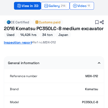
View in 3D
Gallery
Video
214
11
2016 Used Komatsu PC350LC-8 Medium excavat
CE Certified
Customs paid
2016 Komatsu PC350LC-8 medium excavator
Used
14,424 hrs
34 ton
Japan
Ref no.
MDX-012
Inspection report
General information
Reference number
MDX-012
Brand
Komatsu
Model
PC350LC-8