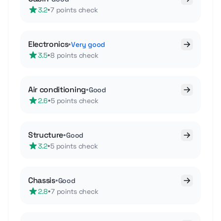
•
3.2
7 points check
Electronics
•
Very good
•
3.5
8 points check
Air conditioning
•
Good
•
2.6
5 points check
Structure
•
Good
•
3.2
5 points check
Chassis
•
Good
•
2.8
7 points check