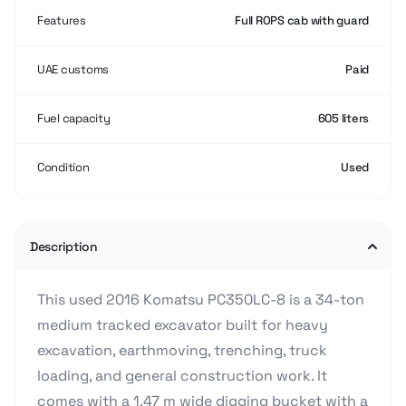
Features
Full ROPS cab with guard
UAE customs
Paid
Fuel capacity
605 liters
Condition
Used
Description
This used 2016 Komatsu PC350LC-8 is a 34-ton
medium tracked excavator built for heavy
excavation, earthmoving, trenching, truck
loading, and general construction work. It
comes with a 1.47 m wide digging bucket with a