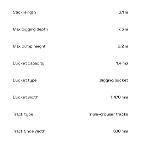
Stick length
3.1 m
Max digging depth
7.3 m
Max dump height
6.2 m
Bucket capacity
1.4 m3
Bucket type
Digging bucket
Bucket width
1,470 mm
Track type
Triple-grouser tracks
Track Shoe Width
600 mm