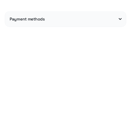
Payment methods