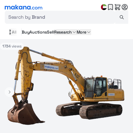
Search by
Brand
All
Buy
Auctions
Sell
Research
More
1734
views