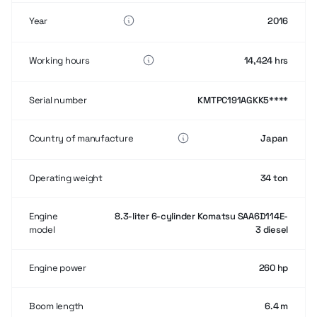
Year
2016
Working hours
14,424 hrs
Serial number
KMTPC191AGKK5****
Country of manufacture
Japan
Operating weight
34 ton
Engine
8.3-liter 6-cylinder Komatsu SAA6D114E-
model
3 diesel
Engine power
260 hp
Boom length
6.4 m