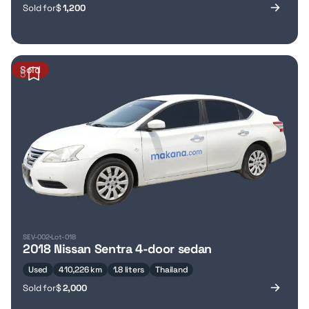
Sold for
$
1,200
Sold
5
SEV-002
Lot-018
2018 Nissan Sentra 4-door sedan
Used
410,226 km
1.8 liters
Thailand
Sold for
$
2,000