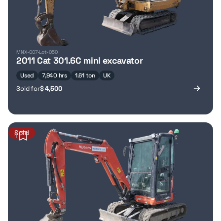
MNX-007
Lot-050
2011 Cat 301.6C mini excavator
Used
7,940 hrs
1.61 ton
UK
Sold for
$
4,500
Sold
1