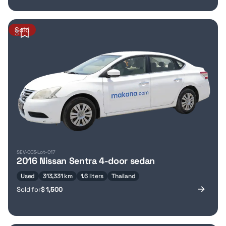
Sold
3
SEV-003
Lot-017
2016 Nissan Sentra 4-door sedan
Used
313,331 km
1.6 liters
Thailand
Sold for
$
1,500