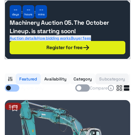
--
--
--
:
:
days
hours
mins
Machinery Auction 05. The October
Lineup.
is starting soon!
Auction details
How bidding works
Buyer fees
Register for free
Featured
Availability
Category
Subcategory
B
My lots only
Compare
Sold
3