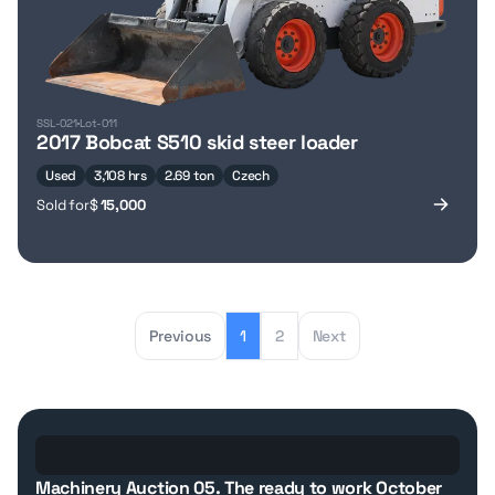
SSL-021
Lot-011
2017 Bobcat S510 skid steer loader
Used
3,108 hrs
2.69 ton
Czech
Sold for
$
15,000
Previous
1
2
Next
Details
How it works
fees
Machinery Auction 05. The ready to work October