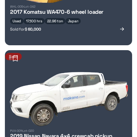
WHL-005
Lot-042
2017 Komatsu WA470-6 wheel loader
Used
17,100 hrs
22.96 ton
Japan
Sold for
$
60,000
Sold
6
PUV-001
Lot-020
2019 Nissan Navara 4x4 crewcab pickup