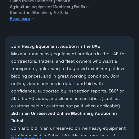
Dump trucks Machinery For Sale
Agriculture equipment Machinery For Sale
Generators Machinery For Sale
Read more
Join Heavy Equipment Auction in the UAE
Makana runs
heavy equipment auctions
in the UAE for
contractors, traders, and fleet owners who want a
transparent, quick way to buy
used machinery
at low
bidding prices, and in great working condition. Join
online, view machines in detail, and bid with
confidence, supported by
inspection reports
, 360° or
3D Ultra HD views, and clear machine labels (such as
customs paid or customs not paid when applicable).
Bid in an Unreserved Online Machinery Auction in
Dubai
Join and bid in an
unreserved online heavy equipment
auction
based in Dubai, UAE.
Makana
regularly lists