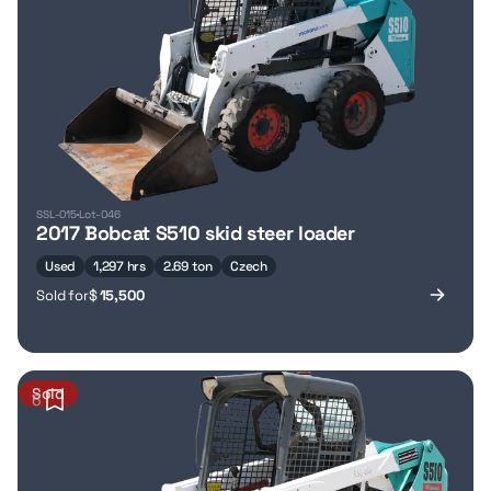
SSL-015
Lot-046
2017 Bobcat S510 skid steer loader
Used
1,297 hrs
2.69 ton
Czech
Sold for
$
15,500
Sold
6