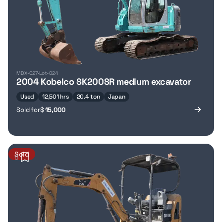
MDX-027
Lot-024
2004 Kobelco SK200SR medium excavator
Used
12,501 hrs
20.4 ton
Japan
Sold for
$
15,000
Sold
6