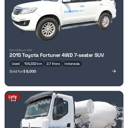
SUV-005
Lot-014
2015 Toyota Fortuner 4WD 7-seater SUV
Used
105,332 km
2.7 liters
Indonesia
Sold for
$
9,000
Sold
1