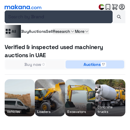
Search by
Brand
All
Buy
Auctions
Sell
Research
More
Verified & inspected used machinery
auctions in UAE
Buy now
Auctions
0
17
Concrete
M
Vehicles
Loaders
Excavators
trucks
h