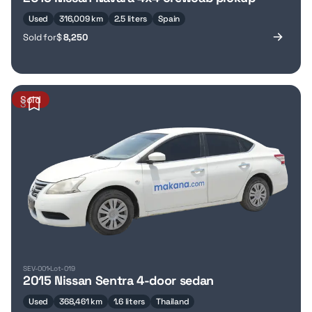
Used
316,009 km
2.5 liters
Spain
Sold for
$
8,250
Sold
3
SEV-001
Lot-019
2015 Nissan Sentra 4-door sedan
Used
368,461 km
1.6 liters
Thailand