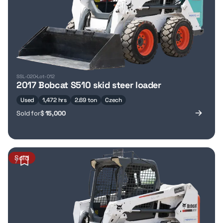
SSL-020
Lot-012
2017 Bobcat S510 skid steer loader
Used
1,472 hrs
2.69 ton
Czech
Sold for
$
15,000
Sold
7