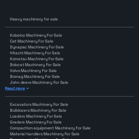
Our team is available to support you at every step,
from shortlisting machines to placing your first bid.
Why Makana auctions
Heavy machinery for sale
Makana.com is changing how heavy machinery is
bought and sold across the region by combining:
Kobelco Machinery For Sale
Verified equipment
Cat Machinery For Sale
Transparent machine data
Dynapac Machinery For Sale
Low-hour, ready-to-work inventory
Hitachi Machinery For Sale
Komatsu Machinery For Sale
A smooth online bidding experience
Bobcat Machinery For Sale
Bid with confidence. Secure machines that are
Volvo Machinery For Sale
ready to work.
Bomag Machinery For Sale
John deere Machinery For Sale
Read more
Excavators Machinery For Sale
Bulldozers Machinery For Sale
Loaders Machinery For Sale
Graders Machinery For Sale
Compaction equipment Machinery For Sale
Material handlers Machinery For Sale