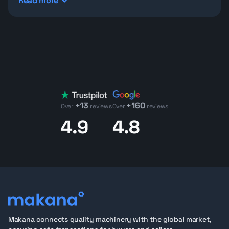
Read more
machines with low starting bids, low working hours on
most units, clear notes and inspection reports,
customs label, GCC specs where applicable, previous
owners, OEM owners if any,
CE certified machines
where applicable, detailed inspection reports and
more.
Bid online and follow the
auction live
, without guessing
what you’re buying.
+13
+160
Check Makana.com Heavy Equipment Auction
Over
reviews
Over
reviews
Inventory
4.9
4.8
Explore Makana’s rotating heavy equipment auction
inventory during each auction and find machines
across key categories, including:
Used
Bobcat machines
in auction
Used
Excavators
in auction
Used
Bulldozers
in auction
Used
Wheel loader
in auction
Used boom loaders &
telehandlers
in auction
Makana connects quality machinery with the global market,
Boom lifts
/
aerial work equipment
auction