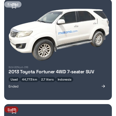
Ended
17
SUV-001
Lot-016
2013 Toyota Fortuner 4WD 7-seater SUV
Used
44,773 km
2.7 liters
Indonesia
Ended
Sold
15