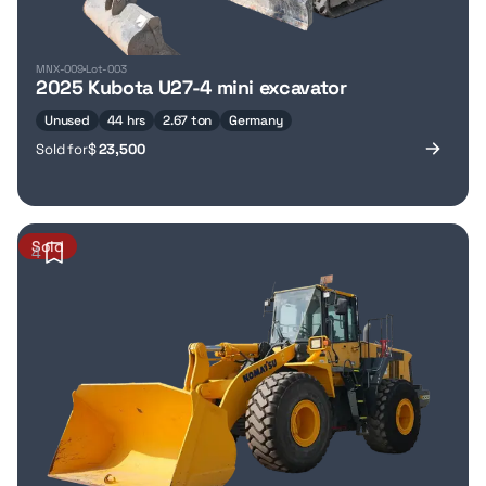
MNX-009
Lot-003
2025 Kubota U27-4 mini excavator
Unused
44 hrs
2.67 ton
Germany
Sold for
$
23,500
Sold
4