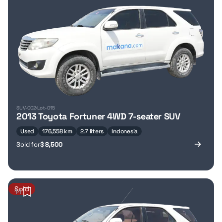
SUV-002
Lot-015
2013 Toyota Fortuner 4WD 7-seater SUV
Used
176,558 km
2.7 liters
Indonesia
Sold for
$
8,500
Sold
14