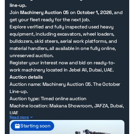
line-up.
Join
Machinery Auction 05
on
October 1, 2026
, and
get your fleet ready for the next job.
Explore verified and fully inspected used heavy
equipment, including excavators, wheel loaders,
bulldozers, skid steers, aerial work platforms, and
material handlers, all available in one fully online,
unreserved auction.
Register your interest now and bid on ready-to-
work machinery located in Jebel Ali, Dubai, UAE.
Auction details
Auction name: Machinery Auction 05. The October
Line-up.
Auction type: Timed online auction
Machine location: Makana Showroom, JAFZA, Dubai,
UAE
Read more
Bidding opens: 1 October 2026, 11:00 AM Dubai time
Starting soon
Bidding closes: 5 October 2026, 4:00 PM Dubai time