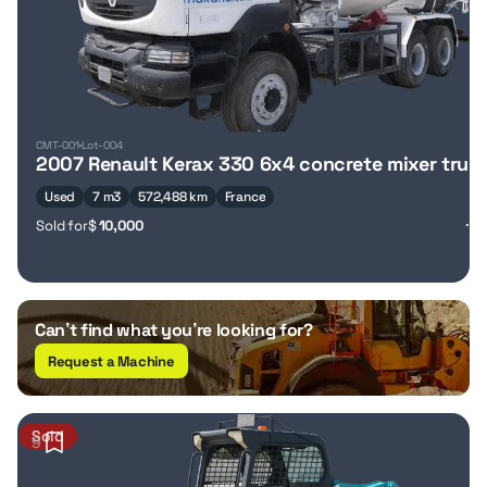
CMT-001
Lot-004
2007 Renault Kerax 330 6x4 concrete mixer truc
Used
7 m3
572,488 km
France
Sold for
$
10,000
Can’t find what you’re looking for?
Request a Machine
Sold
9