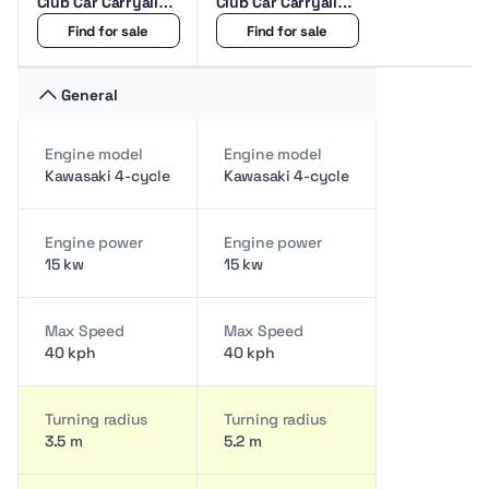
Club Car Carryall
Club Car Carryall
1500 2Seat Golf
1700 4Seat Golf
Find for sale
Find for sale
cart
cart
General
Engine model
Engine model
Kawasaki 4-cycle
Kawasaki 4-cycle
Engine power
Engine power
15 kw
15 kw
Max Speed
Max Speed
40 kph
40 kph
Turning radius
Turning radius
3.5 m
5.2 m