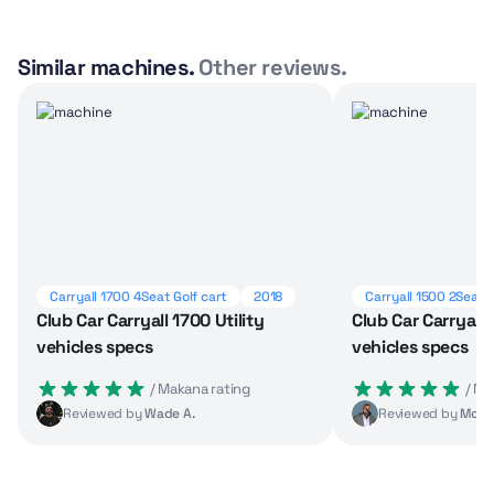
Similar machines.
Other reviews.
Carryall 1700 4Seat Golf cart
2018
Carryall 1500 2Seat G
Club Car Carryall 1700 Utility
Club Car Carryall 
vehicles specs
vehicles specs
 / Makana rating
 / M
Reviewed by
Wade A.
Reviewed by
Moha