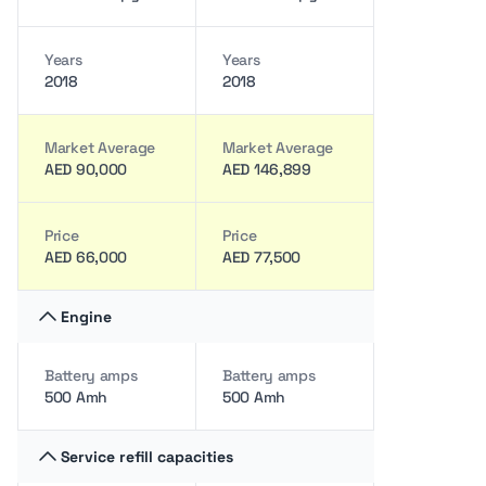
Years
Years
2018
2018
Market Average
Market Average
AED 90,000
AED 146,899
Price
Price
AED 66,000
AED 77,500
Engine
Battery amps
Battery amps
500 Amh
500 Amh
Service refill capacities