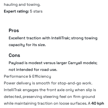
hauling and towing.
Expert rating:
5 stars
Length
309.9 cm
Pros
Operating specifications
Excellent traction with IntelliTrak; strong towing
capacity for its size.
Towing capacity
907.2 kg
Cons
Full weight
544 kg
Payload is modest versus larger Carryall models;
not intended for road use.
No of seats
2
Performance & Efficiency
Power delivery is smooth for stop-and-go work.
IntelliTrak engages the front axle only when slip is
detected, preserving steering feel on firm ground
while maintaining traction on loose surfaces. A
40 kph