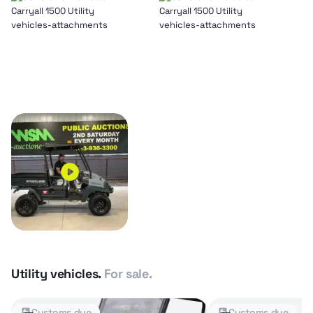
Utility vehicles.
For sale.
Customs due
Customs due