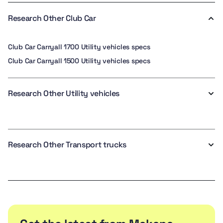
Research Other Club Car
Club Car Carryall 1700 Utility vehicles specs
Club Car Carryall 1500 Utility vehicles specs
Research Other Utility vehicles
Research Other Transport trucks