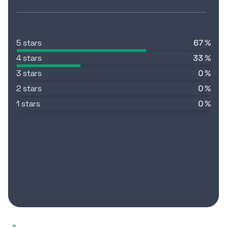
5 stars
67 %
4 stars
33 %
3 stars
0 %
2 stars
0 %
1 stars
0 %