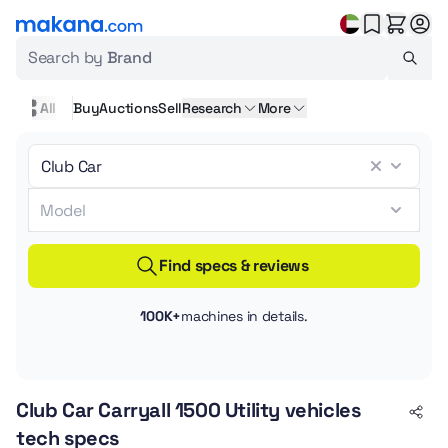
Search by
Brand
All
Buy
Auctions
Sell
Research
More
Find specs & reviews
100K+
machines in details.
Club Car Carryall 1500 Utility vehicles
tech specs