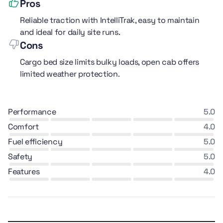
Pros
Reliable traction with IntelliTrak, easy to maintain
and ideal for daily site runs.
Cons
Cargo bed size limits bulky loads, open cab offers
limited weather protection.
performance
5.0
comfort
4.0
fuel efficiency
5.0
safety
5.0
features
4.0