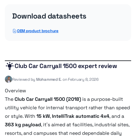
Battery amps
500 Amh
Download datasheets
Service refill capacities
OEM product brochure
Fuel cap
24.6 liter
Club Car Carryall 1500 expert review
Transmission
Reviewed by
Mohammed E.
on February 8, 2026
Overview
Drivetrain
IntelliTrak automatic 4x4
The
Club Car Carryall 1500 (2018)
is a purpose-built
utility vehicle for internal transport rather than speed
Dimensions
or style. With
15 kW
,
IntelliTrak automatic 4x4
, and a
363 kg payload
, it’s aimed at facilities, industrial sites,
resorts, and campuses that need dependable daily
Ground clearance
20.8 cm