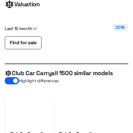
Valuation
2018
Last 12 month
Find for sale
Club Car Carryall 1500 similar models
Highlight differences