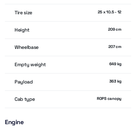
Tire size
25 x 10.5 - 12
Height
209 cm
Wheelbase
207 cm
Empty weight
649 kg
Payload
363 kg
Cab type
ROPS canopy
Engine