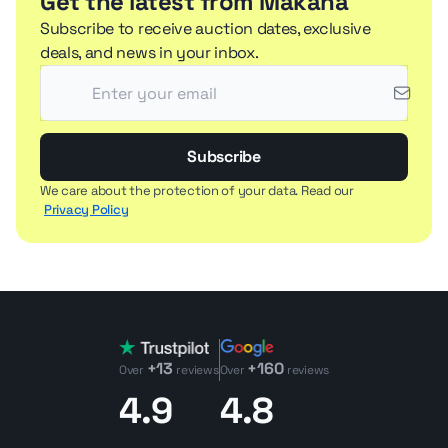
Get the latest from Makana
Subscribe to receive auction dates, exclusive
deals, and news in your inbox.
Subscribe
We care about the protection of your data. Read our
Privacy Policy
+13
+160
Over
reviews
Over
reviews
4.9
4.8