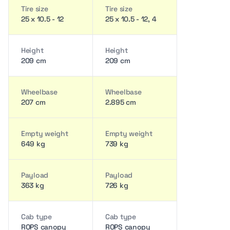
Tire size
Tire size
25 x 10.5 - 12
25 x 10.5 - 12, 4
Height
Height
209 cm
209 cm
Wheelbase
Wheelbase
207 cm
2.895 cm
Empty weight
Empty weight
649 kg
739 kg
Payload
Payload
363 kg
726 kg
Cab type
Cab type
ROPS canopy
ROPS canopy