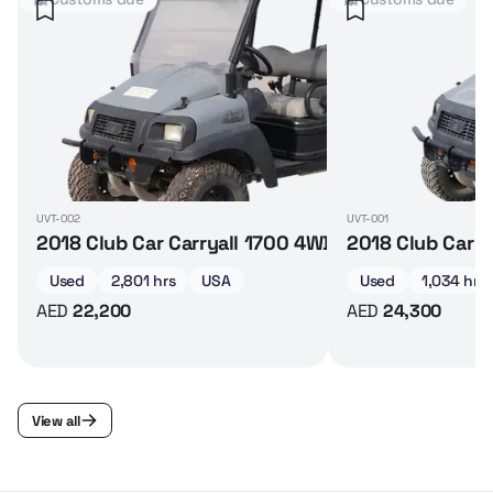
UVT-002
UVT-001
2018 Club Car Carryall 1700 4WD diesel 4-seater 
2018 Club Car C
Used
2,801 hrs
USA
Used
1,034 hrs
AED
22,200
AED
24,300
View all