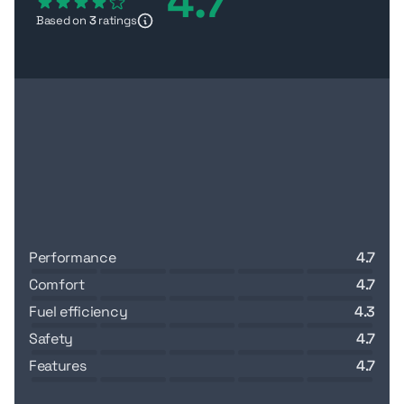
4.7
dependable buy in the
AED 66,000–90,000
range for
Based on
3
ratings
site transport and light hauling.
performance
4.7
comfort
4.7
fuel efficiency
4.3
safety
4.7
features
4.7