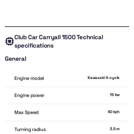
Drivetrain IntelliTrak automatic 4x4
Technical
Expert
Owner
Similar
Valuation
Drivetrain IntelliTrak automatic 4x4
specs
review
rating
models
Towing capacity 907.2 kg
Club Car Carryall 1500
Technical
Max speed 40 kph
specifications
Fuel capacity 24.6 L
General
Empty weight 649 kg
Tires 25 × 10.5-12
Engine model
Kawasaki 4-cycle
Ground clearance 20.8 cm
Engine power
15 kw
Turning radius 3.5 m
Seats 2, ROPS canopy
Max Speed
40 kph
Turning radius
3.5 m