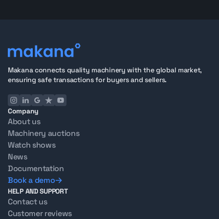
Makana connects quality machinery with the global market,
ensuring safe transactions for buyers and sellers.
Company
About us
Machinery auctions
Watch shows
News
Documentation
Book a demo
HELP AND SUPPORT
Contact us
Customer reviews