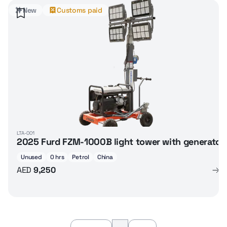
New
Customs paid
LTA-001
2025 Furd FZM-1000B light tower with generator
Unused
0 hrs
Petrol
China
AED
9,250