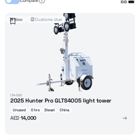
Compare
New
Customs due
LTA-002
2025 Hunter Pro GLTS4005 light tower
Unused
0 hrs
Diesel
China
AED
14,000