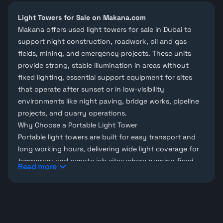
Light Towers for Sale on Makana.com
Makana offers used light towers for sale in Dubai to
support night construction, roadwork, oil and gas
fields, mining, and emergency projects. These units
provide strong, stable illumination in areas without
fixed lighting, essential support equipment for sites
that operate after sunset or in low-visibility
environments like night paving, bridge works, pipeline
projects, and quarry operations.
Why Choose a Portable Light Tower
Portable light towers are built for easy transport and
long working hours, delivering wide light coverage for
temporary and remote job sites where running fixed
Read more
lighting infrastructure isn't practical.
Light Towers on Makana
Looking for a specific brand? Browse
Furd
and
Hunter
Pro
light towers, or explore our full range of
ancillary
equipment for sale
. Can't find the exact model you