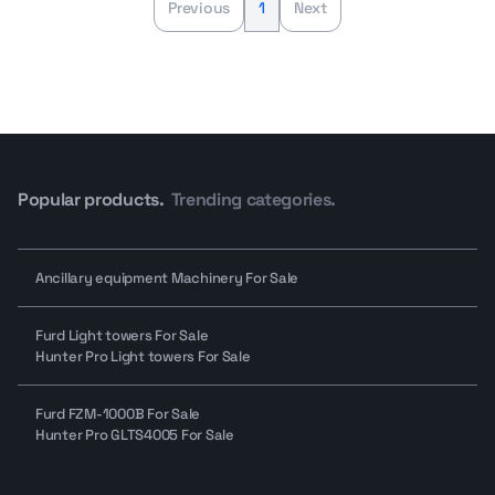
Previous
1
Next
Popular products.
Trending categories.
Ancillary equipment Machinery For Sale
Furd Light towers For Sale
Hunter Pro Light towers For Sale
Furd FZM-1000B For Sale
Hunter Pro GLTS4005 For Sale