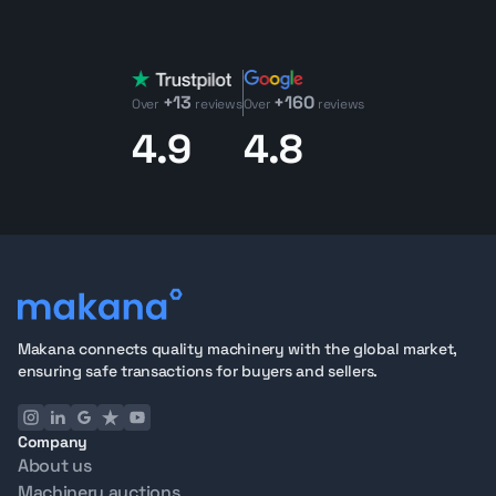
need?
Request it through our procurement service
and
we'll source it for you.
What to Check on a Used Light Tower
+13
+160
Key areas to inspect include generator condition,
Over
reviews
Over
reviews
lighting performance, mast stability, electrical systems,
4.9
4.8
and structural integrity.
Use our
Used Equipment Value Calculator
to estimate a
machine's resale value before you commit.
Why Buy Light Towers from Makana
75+ Point Inspection
covering generator condition,
lighting performance, mast stability, electrical systems,
and structural integrity
3D Visuals, Operational Videos, and Detailed
Makana connects quality machinery with the global market,
Inspection Reports
for full remote evaluation
ensuring safe transactions for buyers and sellers.
Export-ready units
located in Dubai with full
documentation and global logistics support
Company
See how the process works from
start to finish
, or
About us
contact our team
with questions about any listing.
Machinery auctions