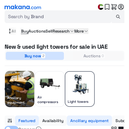
Search by
Brand
All
Buy
Auctions
Sell
Research
More
New & used light towers for sale in UAE
Buy now
Auctions
2
0
Air
Ancillary
Light towers
compressors
equipment
Featured
Availability
Ancillary equipment
Subcat