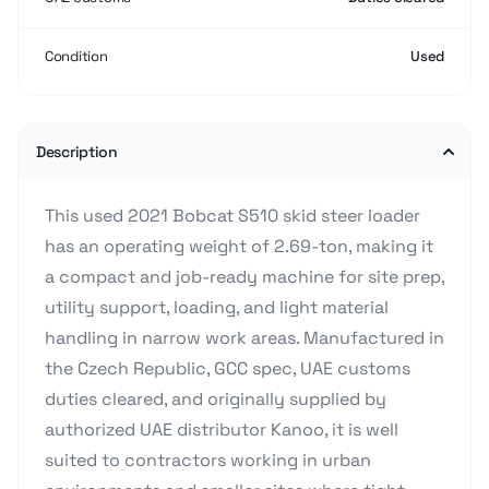
Condition
Used
Description
This used 2021 Bobcat S510 skid steer loader
has an operating weight of 2.69-ton, making it
a compact and job-ready machine for site prep,
utility support, loading, and light material
handling in narrow work areas. Manufactured in
the Czech Republic, GCC spec, UAE customs
duties cleared, and originally supplied by
authorized UAE distributor Kanoo, it is well
suited to contractors working in urban