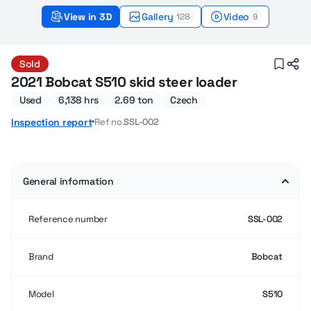
View in 3D
Gallery
Video
128
9
Bobcat S510 (2021) – Sold
Sold
2021 Bobcat S510 skid steer loader
Used
6,138 hrs
2.69 ton
Czech
Ref no.
SSL-002
Inspection report
General information
Reference number
SSL-002
Brand
Bobcat
Model
S510