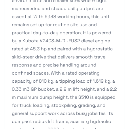
environments and smaller sites where tight
maneuvering and steady daily output are
essential. With 6,138 working hours, this unit
remains set up for routine site use and
practical day-to-day operation. It is powered
by a Kubota V2403-M-DI-EU32 diesel engine
rated at 48.3 hp and paired with a hydrostatic
skid-steer drive that delivers smooth travel
response and precise handling around
confined spaces. With a rated operating
capacity of 810 kg, a tipping load of 1,619 kg, a
0.33 m3 GP bucket, a 2.9 m lift height, and a 2.2
m maximum dump height, the S510 is equipped
for truck loading, stockpiling, grading, and
general support work across busy jobsites. Its
compact radius lift frame, auxiliary hydraulic