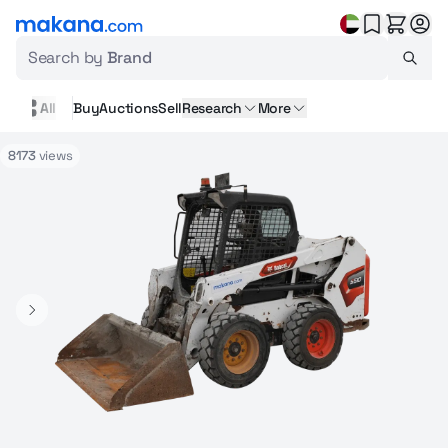
Search by
Brand
All
Buy
Auctions
Sell
Research
More
8173
views