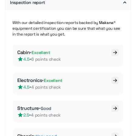
Inspection report
With our detailed inspection reports backed by
Makana®
equipment certification you can be sure that what you see
in the report is what you get.
Cabin
•
Excellent
•
4.5
6 points check
Electronics
•
Excellent
•
4.5
4 points check
Structure
•
Good
•
2.5
4 points check