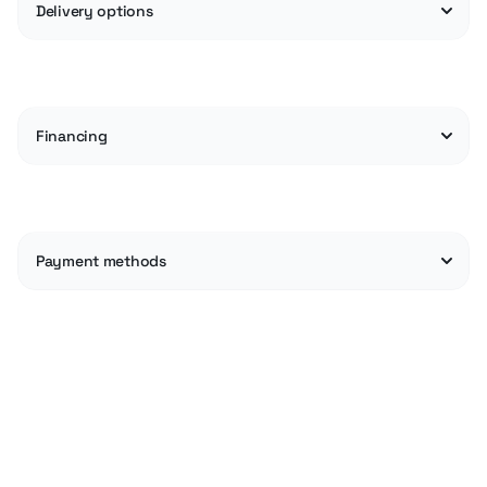
Delivery options
Financing
Payment methods