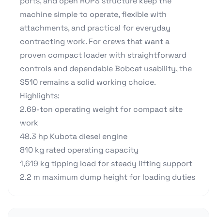
ports, and open ROPS structure keep the
machine simple to operate, flexible with
attachments, and practical for everyday
contracting work. For crews that want a
proven compact loader with straightforward
controls and dependable Bobcat usability, the
S510 remains a solid working choice.
Highlights:
2.69-ton operating weight for compact site
work
48.3 hp Kubota diesel engine
810 kg rated operating capacity
1,619 kg tipping load for steady lifting support
2.2 m maximum dump height for loading duties