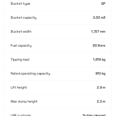
Bucket type
GP
Bucket capacity
0.33 m3
Bucket width
1,727 mm
Fuel capacity
93 liters
Tipping load
1,619 kg
Rated operating capacity
810 kg
Lift height
2.9 m
Max dump height
2.2 m
UAE customs
Duties cleared