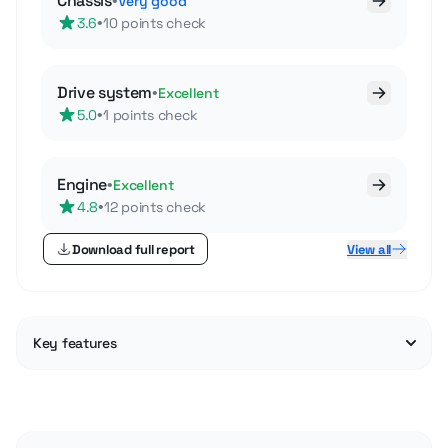
Chassis
•
Very good
•
3.6
10 points check
Drive system
•
Excellent
•
5.0
1 points check
Engine
•
Excellent
•
4.8
12 points check
Download full report
View all
Key features