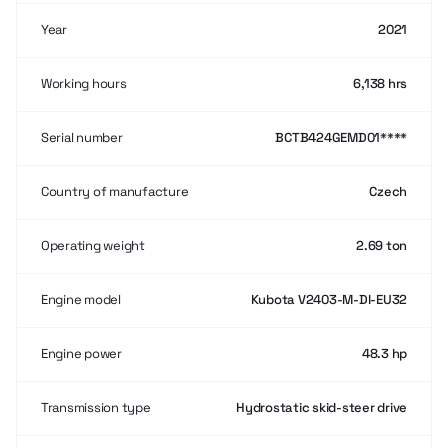
Year
2021
Working hours
6,138 hrs
Serial number
BCTB424GEMD01****
Country of manufacture
Czech
Operating weight
2.69 ton
Engine model
Kubota V2403-M-DI-EU32
Engine power
48.3 hp
Transmission type
Hydrostatic skid-steer drive