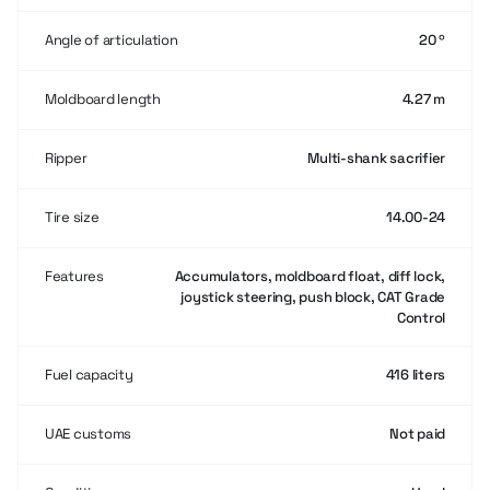
Angle of articulation
20 º
Moldboard length
4.27 m
Ripper
Multi-shank sacrifier
Tire size
14.00-24
Features
Accumulators, moldboard float, diff lock,
joystick steering, push block, CAT Grade
Control
Fuel capacity
416 liters
UAE customs
Not paid