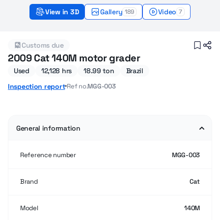
View in 3D
Gallery
Video
189
7
2009 Used Cat 140M Motor graders for sale
Customs due
2009 Cat 140M motor grader
Used
12,128 hrs
18.99 ton
Brazil
Ref no.
MGG-003
Inspection report
General information
Reference number
MGG-003
Brand
Cat
Model
140M