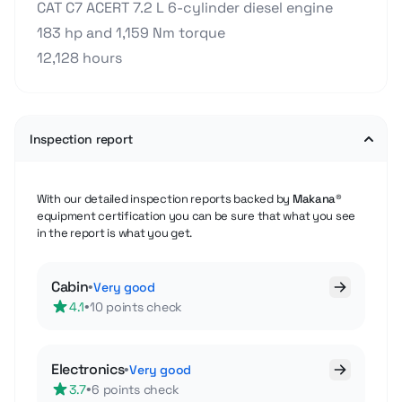
CAT C7 ACERT 7.2 L 6-cylinder diesel engine
183 hp and 1,159 Nm torque
12,128 hours
Inspection report
With our detailed inspection reports backed by
Makana®
equipment certification you can be sure that what you see
in the report is what you get.
Cabin
•
Very good
•
4.1
10 points check
Electronics
•
Very good
•
3.7
6 points check