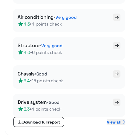
Air conditioning
•
Very good
•
4.3
4 points check
Structure
•
Very good
•
4.0
6 points check
Chassis
•
Good
•
3.4
15 points check
Drive system
•
Good
•
3.3
4 points check
Download full report
View all