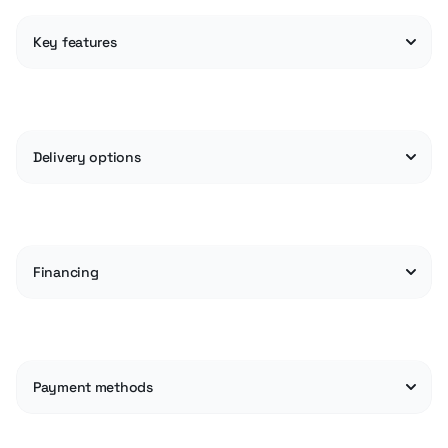
Key features
Delivery options
Financing
Payment methods