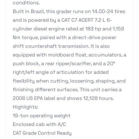
conditions.
Built in Brazil, this grader runs on 14.00-24 tires
and is powered by a CAT C7 ACERT 7.2 L 6-
cylinder diesel engine rated at 183 hp and 1,159
Nm torque, paired with a direct-drive power
shift countershaft transmission. It is also
equipped with moldboard float, accumulators, a
push block, a rear ripper/scarifier, and a 20°
right/left angle of articulation for added
flexibility when cutting, loosening, shaping, and
finishing different surfaces. This unit carries a
2008 US EPA label and shows 12,128 hours.
Highlights:
19-ton operating weight
Enclosed cab with A/C
CAT Grade Control Ready