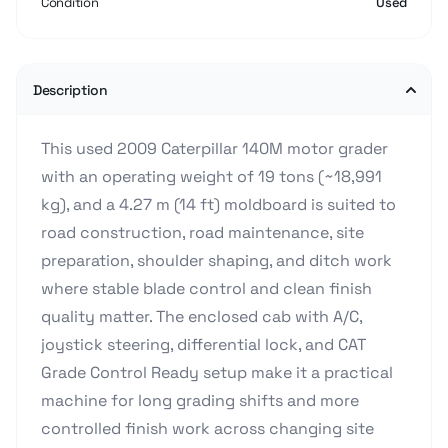
Condition
Used
Description
This used 2009 Caterpillar 140M motor grader
with an operating weight of 19 tons (~18,991
kg), and a 4.27 m (14 ft) moldboard is suited to
road construction, road maintenance, site
preparation, shoulder shaping, and ditch work
where stable blade control and clean finish
quality matter. The enclosed cab with A/C,
joystick steering, differential lock, and CAT
Grade Control Ready setup make it a practical
machine for long grading shifts and more
controlled finish work across changing site