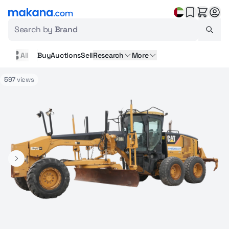
Search by
Brand
All
Buy
Auctions
Sell
Research
More
597
views