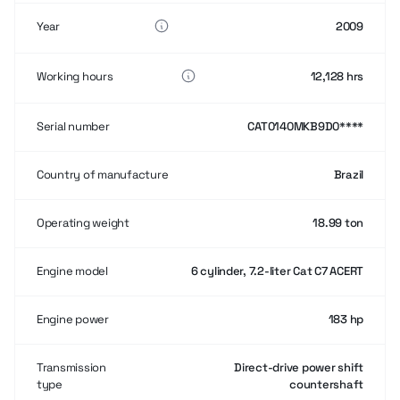
Year
2009
Working hours
12,128 hrs
Serial number
CAT0140MKB9D0****
Country of manufacture
Brazil
Operating weight
18.99 ton
Engine model
6 cylinder, 7.2-liter Cat C7 ACERT
Engine power
183 hp
Transmission
Direct-drive power shift
type
countershaft