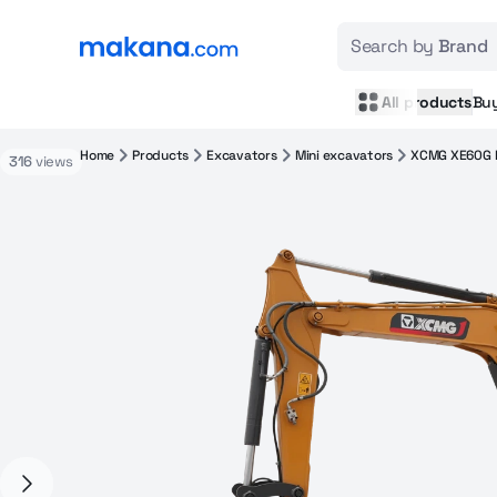
Search by
Brand
All products
Bu
Home
Products
Excavators
Mini excavators
XCMG XE60G 
316
views