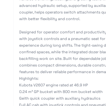
advanced hydraulic setup, supported by auxilia
coupler, helps operators switch attachments qui
with better flexibility and control.
Designed for operator comfort and productivity,
with joystick controls and a pneumatic seat fo
experience during long shifts. The tight-swing 
confined spaces, while the integrated dozer bla
backfilling work on site. Built for dependable j
combines compact dimensions, durable construc
features to deliver reliable performance in dem
Highlights:
Kubota V2607 engine rated at 46.9 HP
0.24 m³ GP bucket with 800 mm bucket width
Geith quick coupler with auxiliary hydraulics
Full AC cab with joystick controls and pneumati