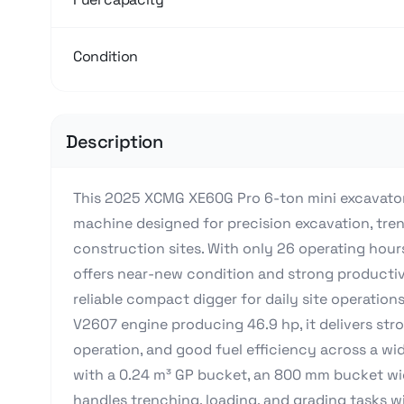
Condition
Description
This 2025 XCMG XE60G Pro 6-ton mini excavator
machine designed for precision excavation, tre
construction sites. With only 26 operating hour
offers near-new condition and strong productivi
reliable compact digger for daily site operati
V2607 engine producing 46.9 hp, it delivers st
operation, and good fuel efficiency across a wi
with a 0.24 m³ GP bucket, an 800 mm bucket wi
handles trenching, loading, and grading tasks wi