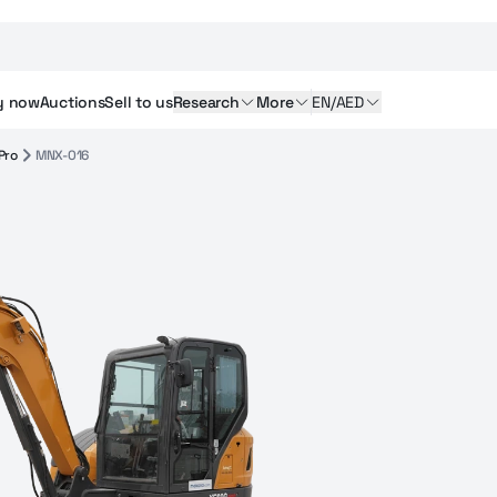
y
now
Auctions
Sell
to us
Research
More
EN/AED
Pro
MNX-016