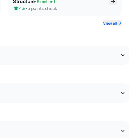
Structure
•
Excellent
•
4.8
5 points check
View all