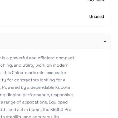
Unused
 is a powerful and efficient compact
nching, and utility work on modern
s, this China-made mini excavator
ty for contractors looking for a
ons. Powered by a dependable Kubota
rong digging performance, responsive
de range of applications. Equipped
dth, and a 3 m boom, the XE60G Pro
th stability and accuracy. Its