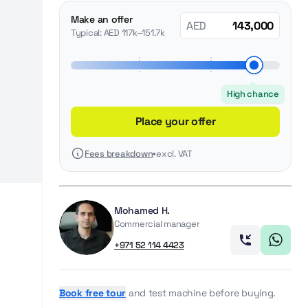
Make an offer
AED
Typical: AED 117k–151.7k
High chance
Place your offer
Fees breakdown
•
excl. VAT
Mohamed H.
Commercial manager
+971 52 114 4423
Book free tour
and test machine before buying.