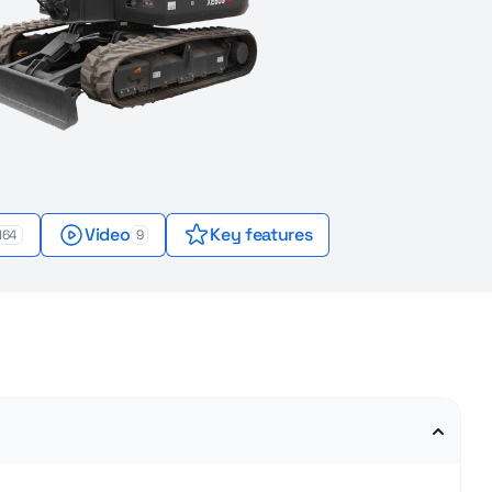
Video
Key features
164
9