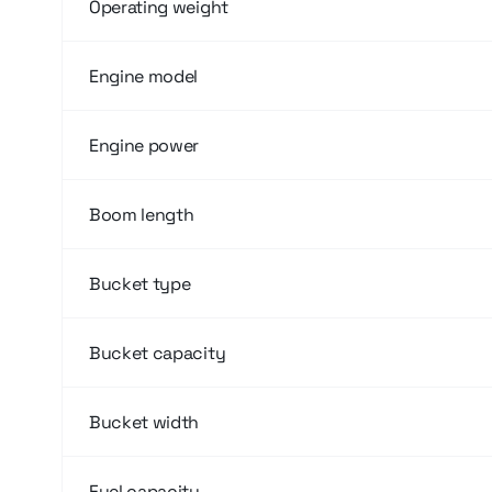
Operating weight
Engine model
Engine power
Boom length
Bucket type
Bucket capacity
Bucket width
Fuel capacity