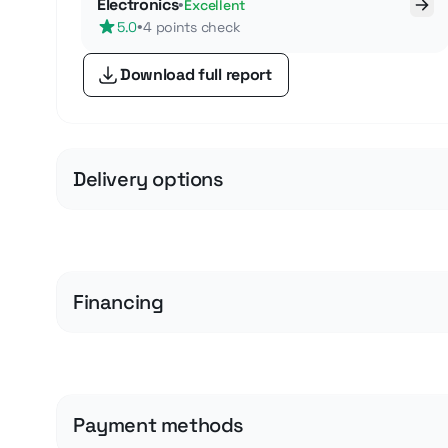
Electronics
•
Excellent
•
5.0
4 points check
Download full report
Delivery options
Financing
Payment methods