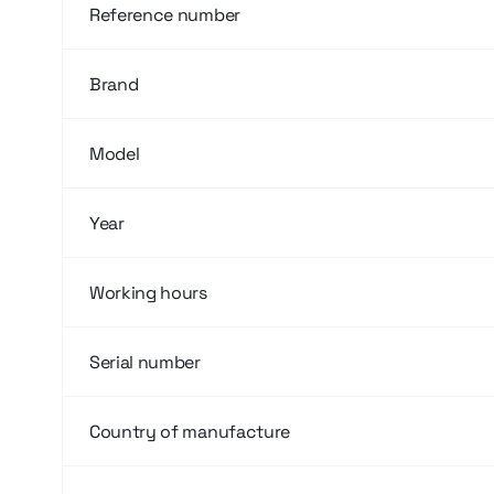
Reference number
Brand
Model
Year
Working hours
Serial number
Country of manufacture