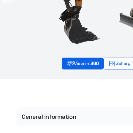
View in 360
Gallery
General information