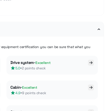
®
equipment certification you can be sure that what you
Drive system
•
Excellent
•
5.0
2 points check
Cabin
•
Excellent
•
4.9
9 points check