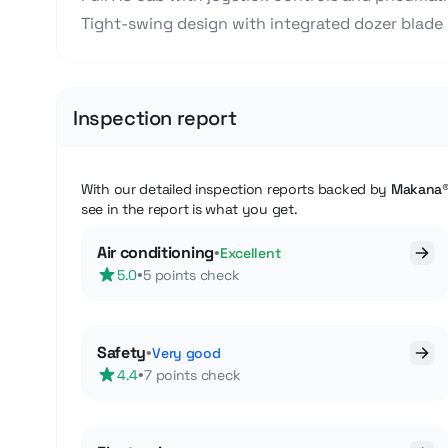
Tight-swing design with integrated dozer blade
Inspection report
With our detailed inspection reports backed by
Makana
see in the report is what you get.
Air conditioning
•
Excellent
•
5.0
5 points check
Safety
•
Very good
•
4.4
7 points check