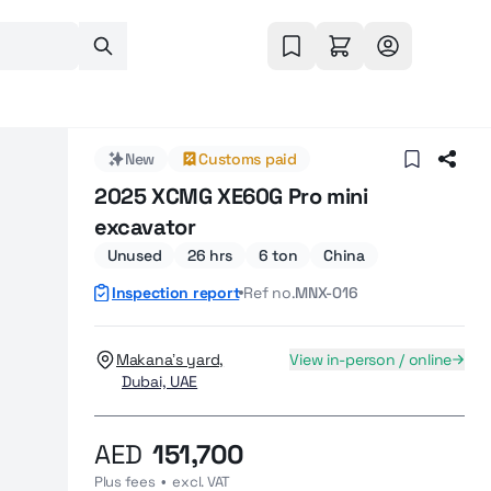
New
Customs paid
2025 XCMG XE60G Pro mini
excavator
Unused
26 hrs
6 ton
China
Inspection report
Ref no.
MNX-016
Makana’s yard,
View in-person / online
Dubai, UAE
AED
151,700
Plus fees  •  excl. VAT