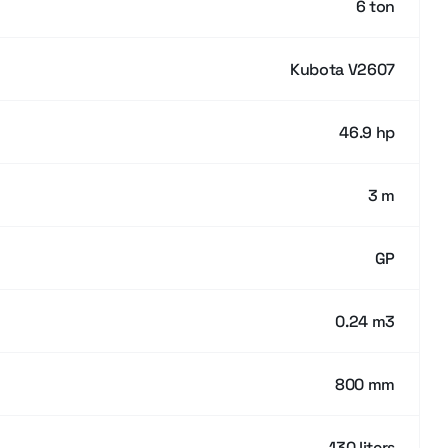
6 ton
Kubota V2607
46.9 hp
3 m
GP
0.24 m3
800 mm
130 liters