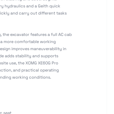
ry hydraulics and a Geith quick
ckly and carry out different tasks
 the excavator features a full AC cab
r a more comfortable working
design improves maneuverability in
de adds stability and supports
obsite use, the XCMG XE60G Pro
tion, and practical operating
anding working conditions.
c seat