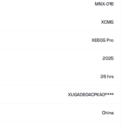
MNX-016
XCMG
XE60G Pro
2025
26 hrs
XUGA0604CPKA0****
China