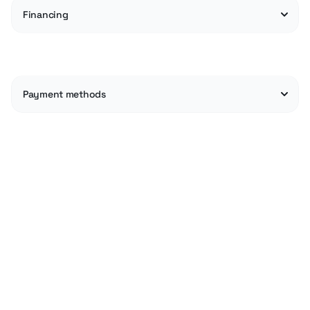
Financing
Payment methods