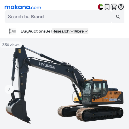
Search by
Brand
All
Buy
Auctions
Sell
Research
More
354
views