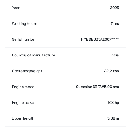
Year
2025
Working hours
7 hrs
Serial number
HYNDN635AE007****
Country of manufacture
India
Operating weight
22.2 ton
Engine model
Cummins 6BTAA5.9C mm
Engine power
148 hp
Boom length
5.68 m