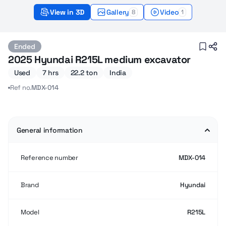
View in 3D
Gallery
Video
8
1
Hyundai R215L (2025) – Sold
Ended
2025 Hyundai R215L medium excavator
Used
7 hrs
22.2 ton
India
Ref no.
MDX-014
General information
Reference number
MDX-014
Brand
Hyundai
Model
R215L