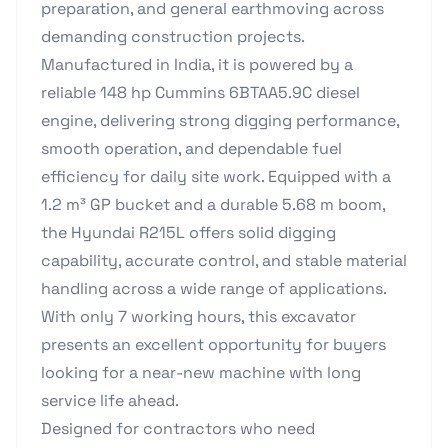
preparation, and general earthmoving across
demanding construction projects.
Manufactured in India, it is powered by a
reliable 148 hp Cummins 6BTAA5.9C diesel
engine, delivering strong digging performance,
smooth operation, and dependable fuel
efficiency for daily site work. Equipped with a
1.2 m³ GP bucket and a durable 5.68 m boom,
the Hyundai R215L offers solid digging
capability, accurate control, and stable material
handling across a wide range of applications.
With only 7 working hours, this excavator
presents an excellent opportunity for buyers
looking for a near-new machine with long
service life ahead.
Designed for contractors who need