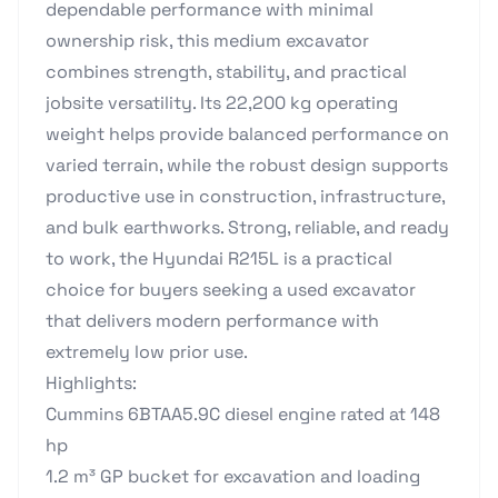
dependable performance with minimal
ownership risk, this medium excavator
combines strength, stability, and practical
jobsite versatility. Its 22,200 kg operating
weight helps provide balanced performance on
varied terrain, while the robust design supports
productive use in construction, infrastructure,
and bulk earthworks. Strong, reliable, and ready
to work, the Hyundai R215L is a practical
choice for buyers seeking a used excavator
that delivers modern performance with
extremely low prior use.
Highlights:
Cummins 6BTAA5.9C diesel engine rated at 148
hp
1.2 m³ GP bucket for excavation and loading