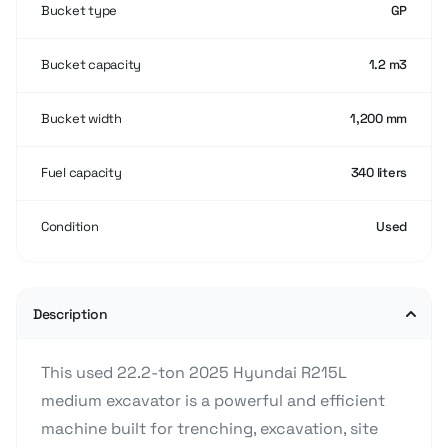
Bucket type
GP
Bucket capacity
1.2 m3
Bucket width
1,200 mm
Fuel capacity
340 liters
Condition
Used
Description
This used 22.2-ton 2025 Hyundai R215L
medium excavator is a powerful and efficient
machine built for trenching, excavation, site