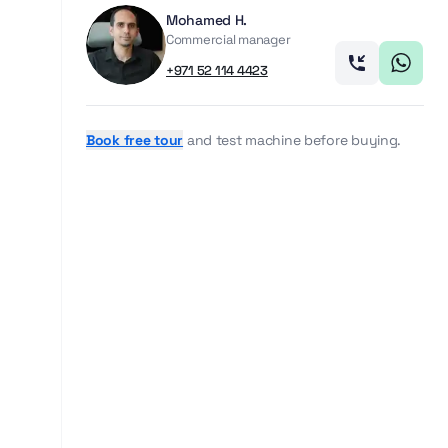
Mohamed H.
Commercial manager
+971 52 114 4423
Book free tour
and test machine before buying.