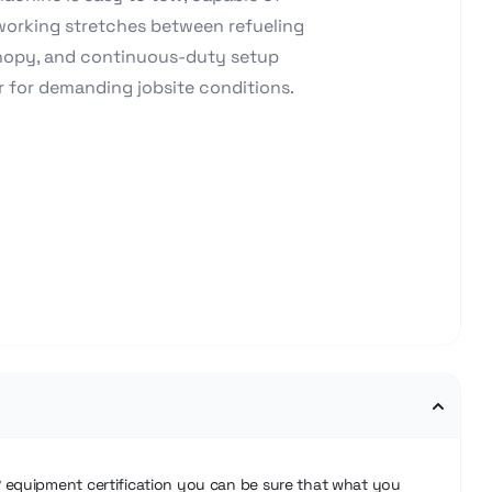
 working stretches between refueling
anopy, and continuous-duty setup
r for demanding jobsite conditions.
®
equipment certification you can be sure that what you