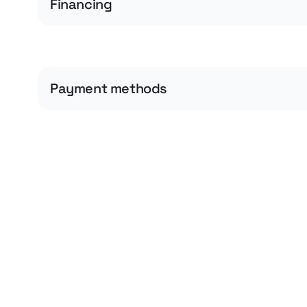
Financing
Payment methods