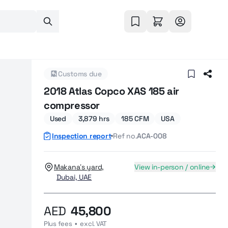
Customs due
2018 Atlas Copco XAS 185 air
compressor
Used
3,879 hrs
185 CFM
USA
Inspection report
Ref no.
ACA-008
Makana’s yard,
View in-person / online
Dubai, UAE
AED
45,800
Plus fees  •  excl. VAT