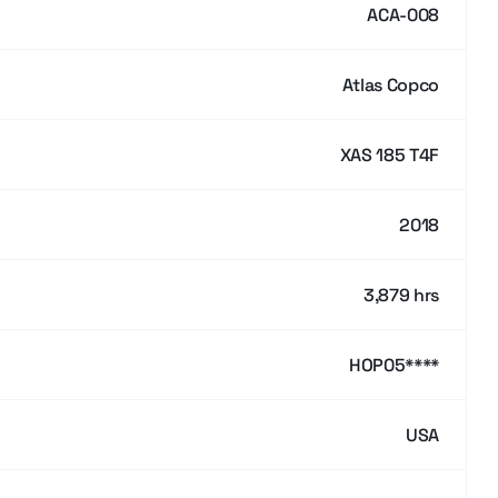
ACA-008
Atlas Copco
XAS 185 T4F
2018
3,879 hrs
HOP05****
USA