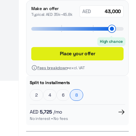
Make an offer
AED
Typical: AED 35k–45.8k
High chance
Place your offer
Fees breakdown
•
excl. VAT
Split to installments
2
4
6
8
AED
5,725
/mo
No interest • No fees