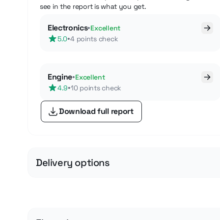
see in the report is what you get.
Electronics
•
Excellent
•
5.0
4 points check
Engine
•
Excellent
•
4.9
10 points check
Download full report
Delivery options