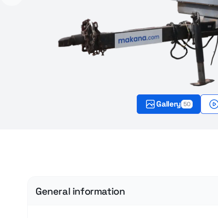
Gallery
50
General information