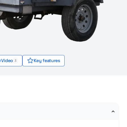
Video
Key features
3