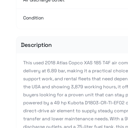
Condition
Description
This used 2018 Atlas Copco XAS 185 T4F air comp
delivery at 6.89 bar, making it a practical choice
support work, and rental fleets that need depen
the USA and showing 3,879 working hours, it offe
buyers looking for a proven unit that can stay pro
powered by a 49 hp Kubota D1803-CR-TI-EF02 di
direct-drive air element to supply steady compr
transfer and lower maintenance needs. With a 9
discharge outlets, and a 75-liter fuel tank, this