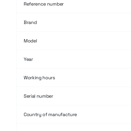
Reference number
Brand
Model
Year
Working hours
Serial number
Country of manufacture