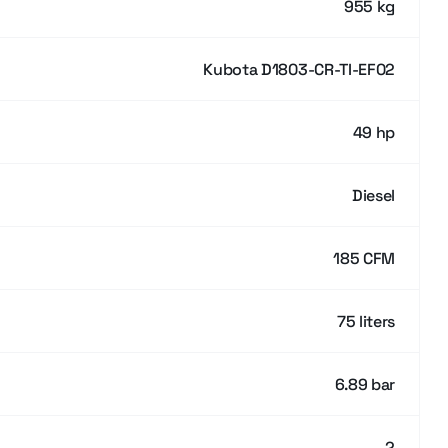
955 kg
Kubota D1803-CR-TI-EF02
49 hp
Diesel
185 CFM
75 liters
6.89 bar
2