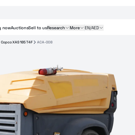
y
now
Auctions
Sell
to us
Research
More
EN/AED
s Copco XAS 185 T4F
ACA-008