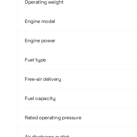
Operating weight
Engine model
Engine power
Fuel type
Free-air delivery
Fuel capacity
Rated operating pressure
Air discharge outlet