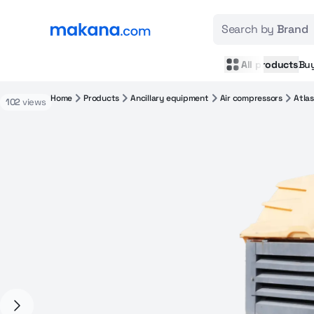
Search by
Brand
All products
Bu
Home
Products
Ancillary equipment
Air compressors
Atla
102
views