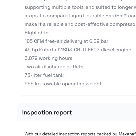
supporting multiple tools, and suited to longer
stops. Its compact layout, durable HardHat® c
make it a reliable and cost-effective compresso
Highlights:
185 CFM free-air delivery at 6.89 bar
49 hp Kubota D1803-CR-TI-EF02 diesel engine
3,879 working hours
Two air discharge outlets
75-liter fuel tank
955 kg towable operating weight
Inspection report
With our detailed inspection reports backed by
Makana