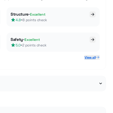
Structure
•
Excellent
•
4.8
8 points check
Safety
•
Excellent
•
5.0
2 points check
View all