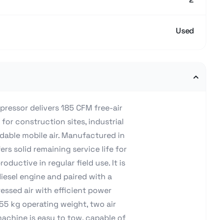
Used
ressor delivers 185 CFM free-air
 for construction sites, industrial
dable mobile air. Manufactured in
rs solid remaining service life for
ductive in regular field use. It is
esel engine and paired with a
essed air with efficient power
55 kg operating weight, two air
 machine is easy to tow, capable of