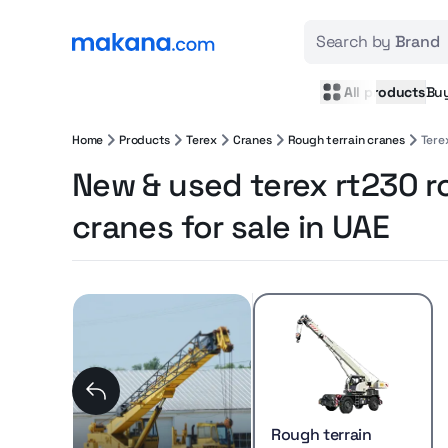
Search by
Brand
All products
Bu
Home
Products
Terex
Cranes
Rough terrain cranes
Tere
New & used terex rt230 r
cranes for sale in UAE
Rough terrain