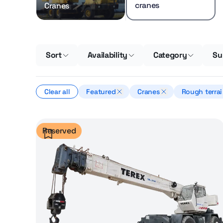
cranes
Cranes
Sort
Availability
Category
Su
Clear all
Featured
Cranes
Rough terrai
cranes
Reserved