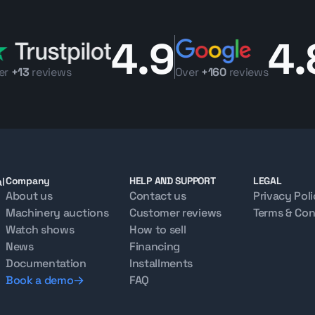
4.9
4.
er
+13
reviews
Over
+160
reviews
l
Company
HELP AND SUPPORT
LEGAL
About us
Contact us
Privacy Pol
Machinery auctions
Customer reviews
Terms & Con
Watch shows
How to sell
News
Financing
Documentation
Installments
Book a demo
FAQ