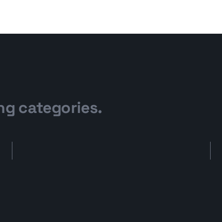
ng categories.