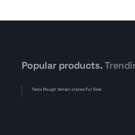
Popular products.
Trendi
Terex Rough terrain cranes For Sale