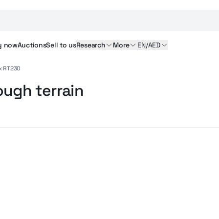
y
now
Auctions
Sell
to us
Research
More
EN/AED
x RT230
ough terrain