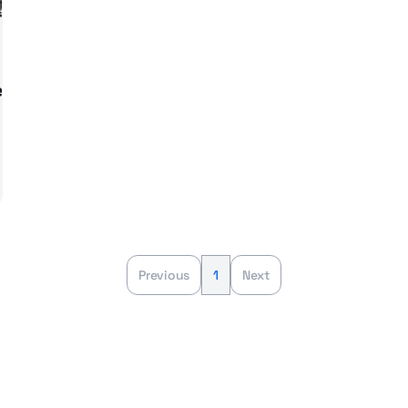
e
Previous
1
Next