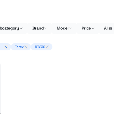
bcategory
Brand
Model
Price
All
n
Terex
RT230