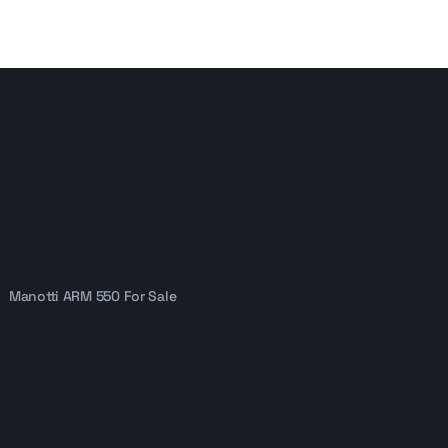
Manotti ARM 550 For Sale