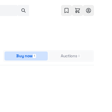
Buy now
Auctions
1
0