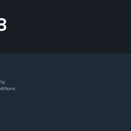
8
icy
ditions