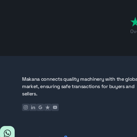
Ov
Makana connects quality machinery with the globa
market, ensuring safe transactions for buyers and
sellers.