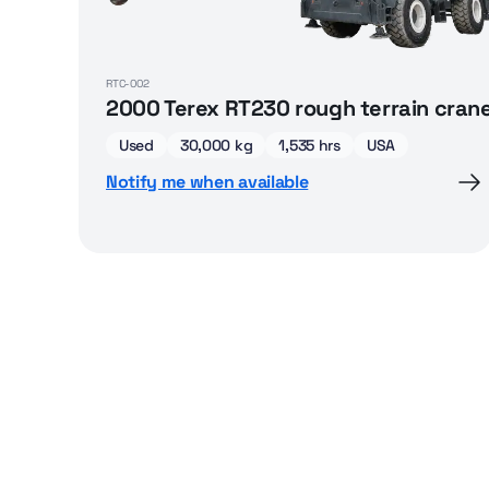
RTC-002
2000 Terex RT230 rough terrain cran
Used
30,000 kg
1,535 hrs
USA
Notify me when available