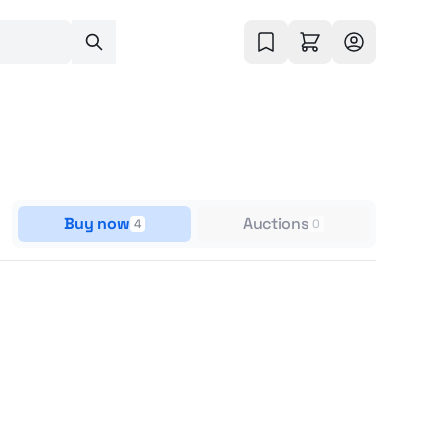
Buy now
Auctions
4
0