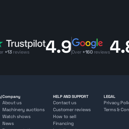
4.9
4.
er
+13
reviews
Over
+160
reviews
l
Company
HELP AND SUPPORT
LEGAL
About us
Contact us
Privacy Pol
Machinery auctions
Customer reviews
Terms & Con
Watch shows
How to sell
News
Financing