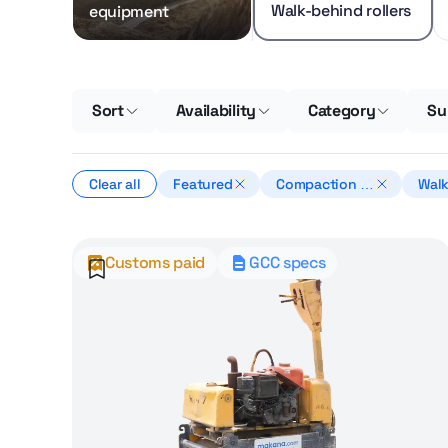
Walk-behind rollers
equipment
Sort
Availability
Category
Su
Clear all
Featured
Compaction e
Walk
quipment
oller
Customs paid
GCC specs