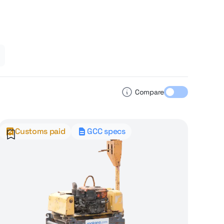
Compare
Customs paid
GCC specs