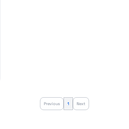
Previous
1
Next