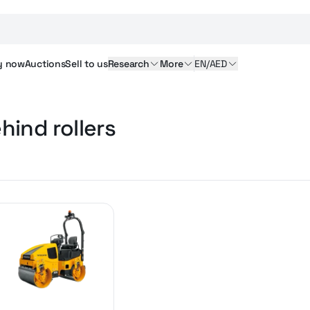
y
now
Auctions
Sell
to us
Research
More
EN/AED
hind rollers