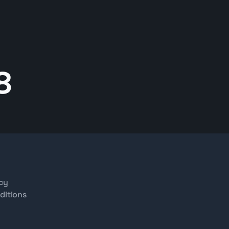
8
icy
ditions