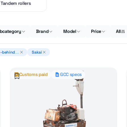
Tandem rollers
bcategory
Brand
Model
Price
All
-behind r
Sakai
s
Customs paid
GCC specs