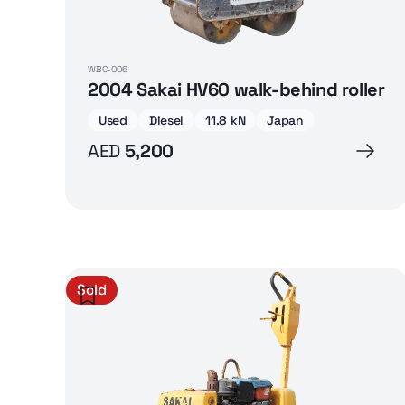
WBC-006
2004 Sakai HV60 walk-behind roller
Used
Diesel
11.8 kN
Japan
AED
5,200
Sold