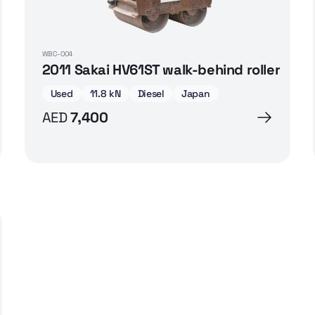
WBC-004
2011 Sakai HV61ST walk-behind roller
Used
11.8 kN
Diesel
Japan
AED
7,400