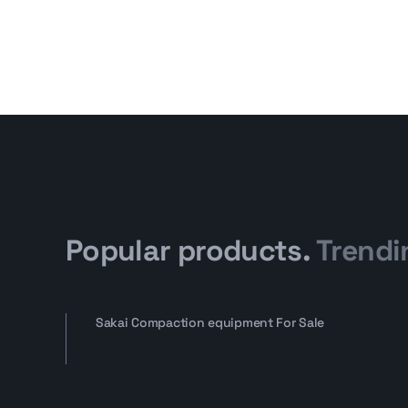
Popular products.
Trendi
Sakai Compaction equipment For Sale