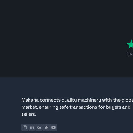
Ov
Makana connects quality machinery with the globa
market, ensuring safe transactions for buyers and
sellers.