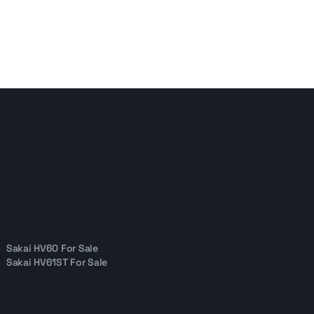
Sakai HV60 For Sale
Sakai HV61ST For Sale