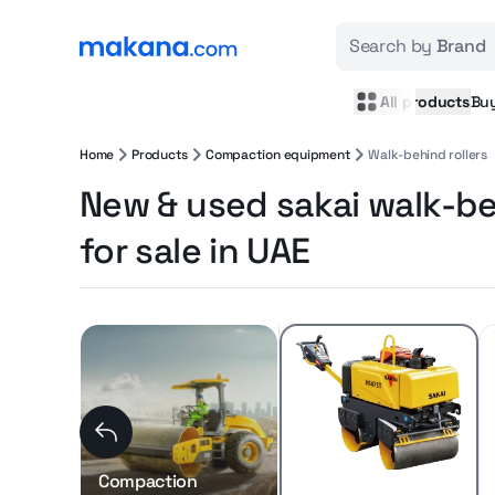
Search by
Brand
All products
Bu
Home
Products
Compaction equipment
Walk-behind rollers
New & used sakai walk-be
for sale in UAE
Compaction