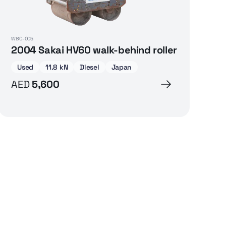
WBC-005
2004 Sakai HV60 walk-behind roller
Used
11.8 kN
Diesel
Japan
AED
5,600