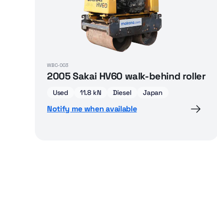
WBC-003
2005 Sakai HV60 walk-behind roller
Used
11.8 kN
Diesel
Japan
Notify me when available