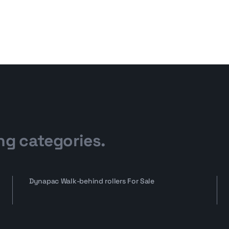
ng categories.
Dynapac Walk-behind rollers For Sale