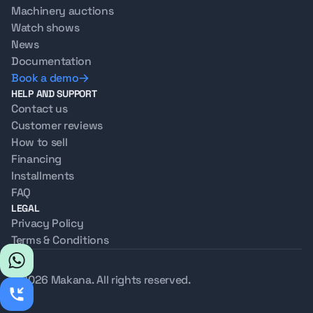
Machinery auctions
Watch shows
News
Documentation
Book a demo
HELP AND SUPPORT
Contact us
Customer reviews
How to sell
Financing
Installments
FAQ
LEGAL
Privacy Policy
Terms & Conditions
© 2026 Makana. All rights reserved.