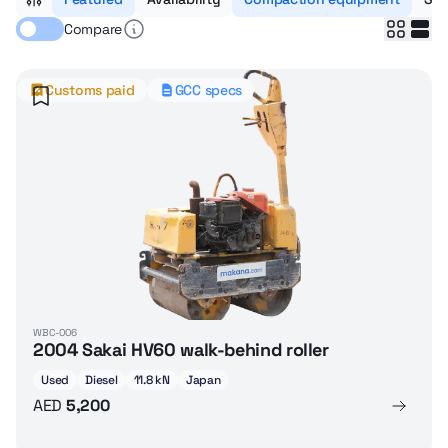
Compare
Customs paid
GCC specs
WBC-006
2004 Sakai HV60 walk-behind roller
Used
Diesel
11.8 kN
Japan
AED
5,200