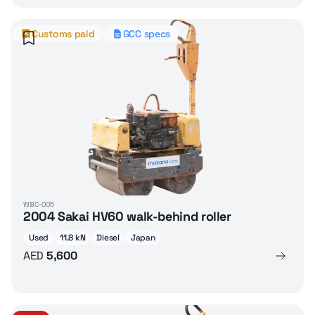
Customs paid
GCC specs
WBC-005
2004 Sakai HV60 walk-behind roller
Used
11.8 kN
Diesel
Japan
AED
5,600