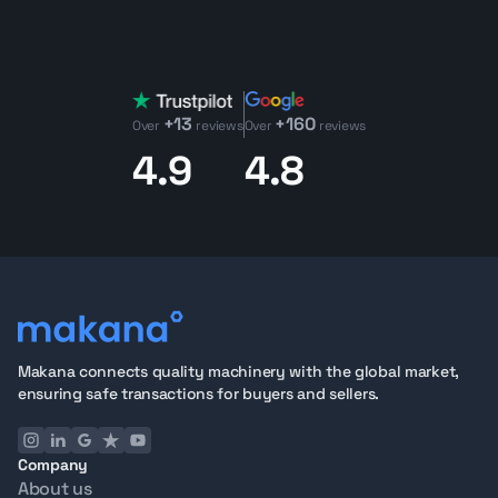
+13
+160
Over
reviews
Over
reviews
4.9
4.8
Makana connects quality machinery with the global market,
ensuring safe transactions for buyers and sellers.
Company
About us