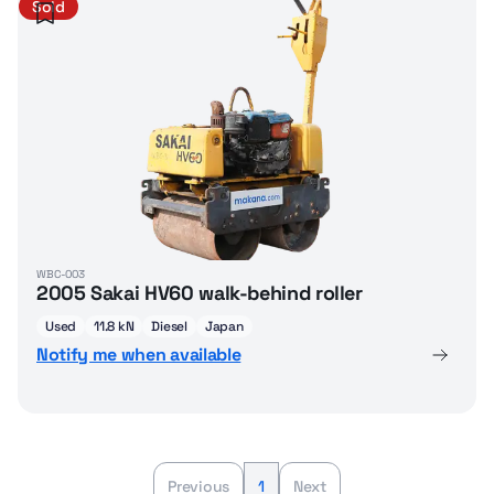
Sold
WBC-003
2005 Sakai HV60 walk-behind roller
Used
11.8 kN
Diesel
Japan
Notify me when available
Previous
1
Next