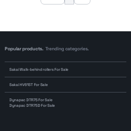
Popular products.
Trending categories.
Sakai Walk-behind rollers For Sale
Sakai HV61ST For Sale
Dynapac DTR75 For Sale
Dynapac DTR75D For Sale