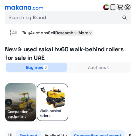
Search by
Brand
All
Buy
Auctions
Sell
Research
More
New & used sakai hv60 walk-behind rollers
for sale in UAE
Buy now
Auctions
3
0
Walk-behind
Compaction
rollers
equipment
Featured
Availability
Compaction equipment
Sub