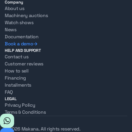
Company
About us
Machinery auctions
Watch shows
News
Documentation
Book a demo
HELP AND SUPPORT
Contact us
Customer reviews
How to sell
Financing
Installments
FAQ
LEGAL
Privacy Policy
Terms & Conditions
© 2026 Makana. All rights reserved.