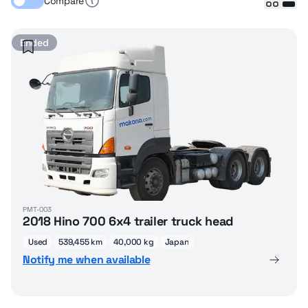
Compare
Ended
PMT-003
2018 Hino 700 6x4 trailer truck head
Used
539,455 km
40,000 kg
Japan
Notify me when available