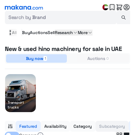
Search by
Brand
All
Buy
Auctions
Sell
Research
More
New & used hino machinery for sale in UAE
Buy now
Auctions
1
0
Transport
trucks
Featured
Availability
Category
Subcategory
H