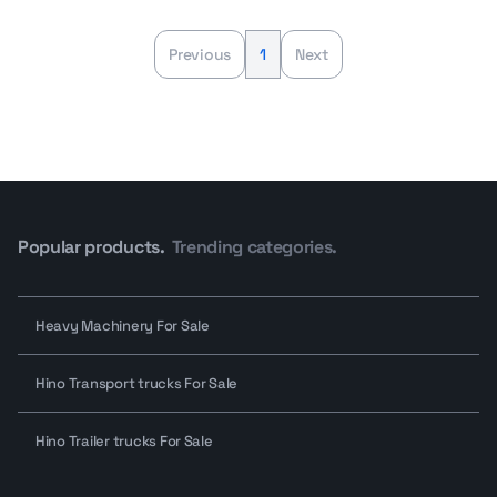
Previous
1
Next
Popular products.
Trending categories.
Heavy Machinery For Sale
Hino Transport trucks For Sale
Hino Trailer trucks For Sale