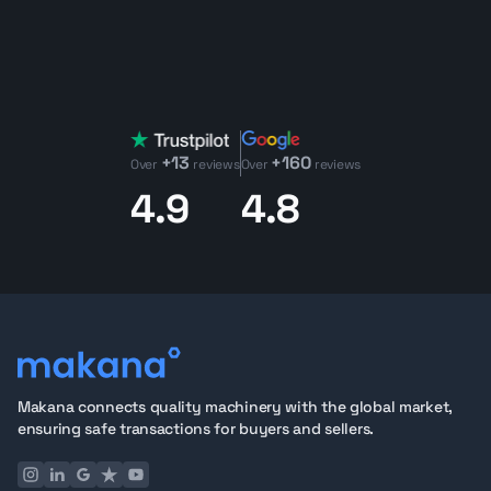
+13
+160
Over
reviews
Over
reviews
4.9
4.8
Makana connects quality machinery with the global market,
ensuring safe transactions for buyers and sellers.