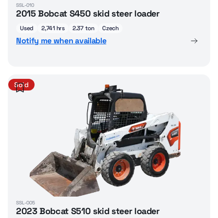
SSL-010
2015 Bobcat S450 skid steer loader
Used
2,741 hrs
2.37 ton
Czech
Notify me when available
Sold
SSL-005
2023 Bobcat S510 skid steer loader