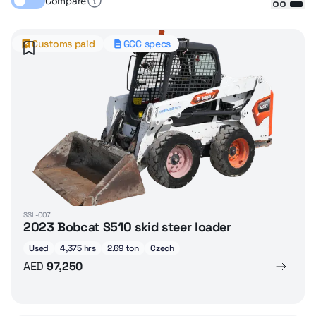
Compare
Customs paid
GCC specs
SSL-007
2023 Bobcat S510 skid steer loader
Used
4,375 hrs
2.69 ton
Czech
AED
97,250