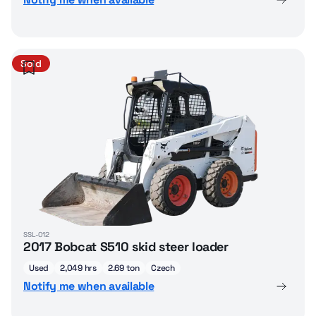
Sold
SSL-012
2017 Bobcat S510 skid steer loader
Used
2,049 hrs
2.69 ton
Czech
Notify me when available