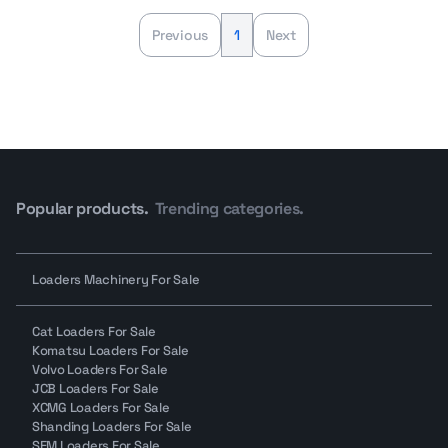
Previous
1
Next
Popular products.
Trending categories.
Loaders Machinery For Sale
Cat Loaders For Sale
Komatsu Loaders For Sale
Volvo Loaders For Sale
JCB Loaders For Sale
XCMG Loaders For Sale
Shanding Loaders For Sale
SEM Loaders For Sale