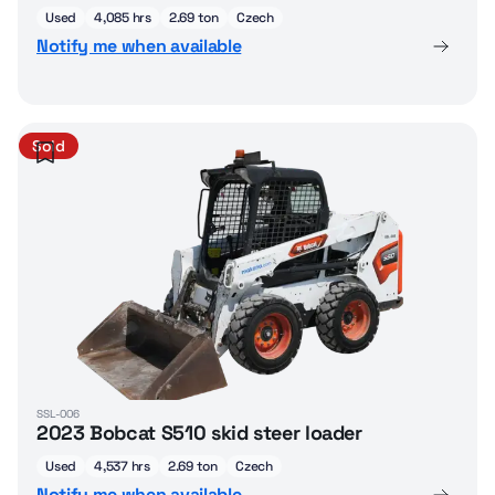
Used
4,085 hrs
2.69 ton
Czech
Notify me when available
Sold
SSL-006
2023 Bobcat S510 skid steer loader
Used
4,537 hrs
2.69 ton
Czech
Notify me when available