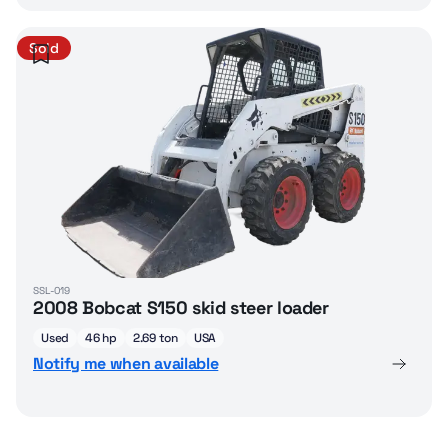
Sold
SSL-019
2008 Bobcat S150 skid steer loader
Used
46 hp
2.69 ton
USA
Notify me when available