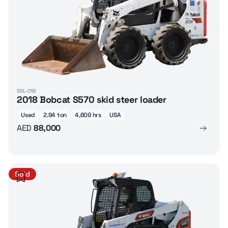
SSL-018
2018 Bobcat S570 skid steer loader
Used
2.94 ton
4,609 hrs
USA
AED
88,000
Sold