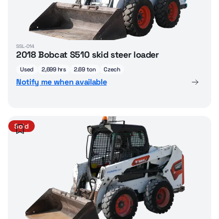
SSL-014
2018 Bobcat S510 skid steer loader
Used
2,699 hrs
2.69 ton
Czech
Notify me when available
Sold