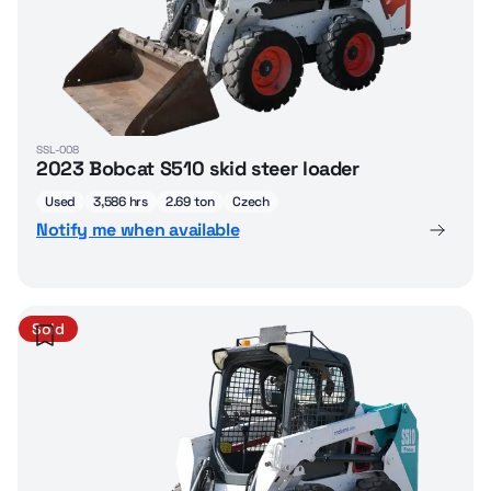
SSL-008
2023 Bobcat S510 skid steer loader
Used
3,586 hrs
2.69 ton
Czech
Notify me when available
Sold