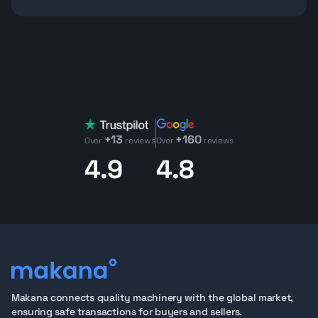
construction zones, Bobcat loaders are designed to
get more done in less space.
Why Buy Bobcat Loaders on Makana.com?
Bobcat loaders
are globally trusted for their compact
strength, intuitive controls, and rapid attachment
changes. On Makana.com, each loader and machine is
backed by a 75+ point inspection, with detailed reports
on machinery condition. Buyers can review 360°
+13
+160
walkarounds, operational videos, and oil analysis
Over
reviews
Over
reviews
reports to assess condition before purchase.
4.9
4.8
With clear documentation, export-ready units, and
expert support, Makana helps fleet managers, dealers,
and contractors source low-hour Bobcat loaders with
confidence, ready to work or resell.
Available Bobcat Loaders on Makana
Our selection of
Bobcat S510
skid loaders offers a
noticeable step up in power and lifting capability
compared to smaller models like the S450 or S70. With
Makana connects quality machinery with the global market,
higher rated operating capacity, and stronger
ensuring safe transactions for buyers and sellers.