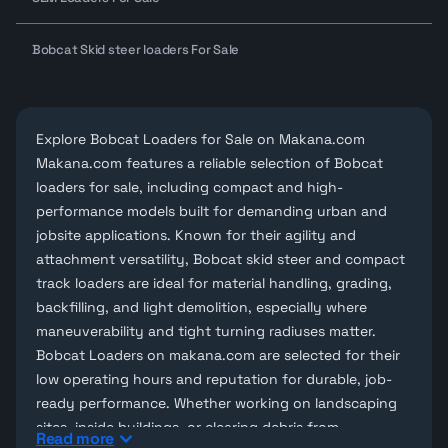
Bobcat Skid steer loaders For Sale
Explore Bobcat Loaders for Sale on Makana.com
Makana.com features a reliable selection of
Bobcat
loaders for sale
, including compact and high-
performance models built for demanding urban and
jobsite applications. Known for their agility and
attachment versatility, Bobcat skid steer and compact
track loaders are ideal for material handling, grading,
backfilling, and light demolition, especially where
maneuverability and tight turning radiuses matter.
Bobcat Loaders on
makana.com
are selected for their
low operating hours and reputation for durable, job-
ready performance. Whether working on landscaping
sites, inside buildings, or clearing debris from
Read more