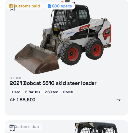
Customs paid
GCC specs
SSL-001
2021 Bobcat S510 skid steer loader
Used
5,742 hrs
2.69 ton
Czech
AED
88,500
Customs due