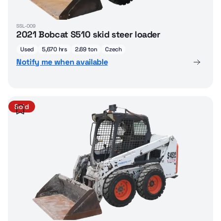
SSL-009
2021 Bobcat S510 skid steer loader
Used
5,670 hrs
2.69 ton
Czech
Notify me when available
Sold