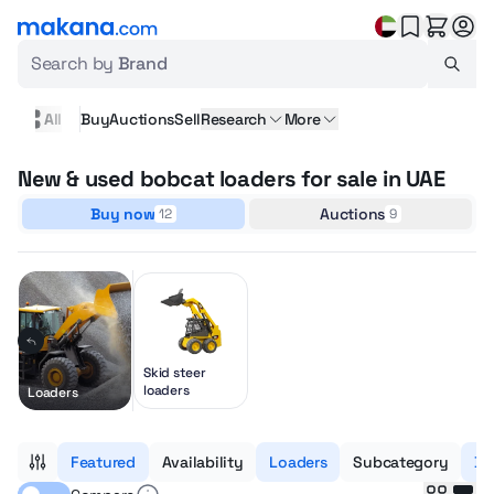
Search by
Brand
All
Buy
Auctions
Sell
Research
More
New & used bobcat loaders for sale in UAE
Buy now
Auctions
12
9
Skid steer
loaders
Loaders
Featured
Availability
Loaders
Subcategory
Bo