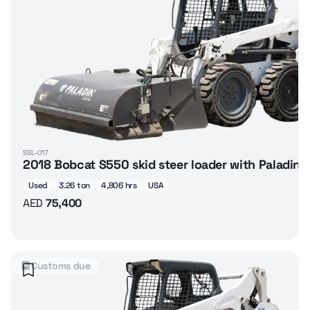
SSL-017
2018 Bobcat S550 skid steer loader with Paladin
Used
3.26 ton
4,806 hrs
USA
AED
75,400
Customs due