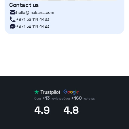
Contact us
hello@makana.com
+971 52 114 4423
+971 52 114 4423
+13
+160
Over
reviews
Over
reviews
4.9
4.8