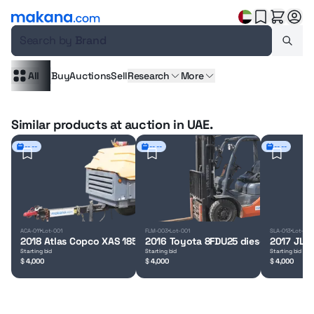
Search by
Brand
All
Buy
Auctions
Sell
Research
More
Similar products at auction in UAE.
-- --
-- --
-- --
ACA-011
Lot-001
FLM-003
Lot-001
SLA-013
Lot-001
2018 Atlas Copco XAS 185 air compressor
2016 Toyota 8FDU25 diesel forklift
2017 JLG 
Starting bid
Starting bid
Starting bid
$
4,000
$
4,000
$
4,000