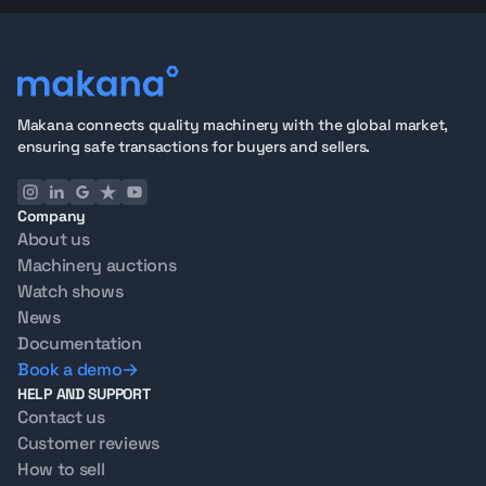
Makana connects quality machinery with the global market,
ensuring safe transactions for buyers and sellers.
Company
About us
Machinery auctions
Watch shows
News
Documentation
Book a demo
HELP AND SUPPORT
Contact us
Customer reviews
How to sell